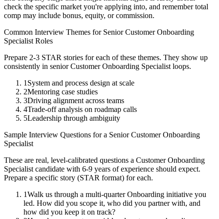
check the specific market you're applying into, and remember total
comp may include bonus, equity, or commission.
Common Interview Themes for
Senior
Customer Onboarding
Specialist
Roles
Prepare 2-3 STAR stories for each of these themes. They show up
consistently in
senior
Customer Onboarding Specialist
loops.
1
System and process design at scale
2
Mentoring case studies
3
Driving alignment across teams
4
Trade-off analysis on roadmap calls
5
Leadership through ambiguity
Sample Interview Questions for a
Senior
Customer Onboarding
Specialist
These are real, level-calibrated questions a
Customer Onboarding
Specialist
candidate with
6-9 years
of experience should expect.
Prepare a specific story (STAR format) for each.
1
Walk us through a multi-quarter Onboarding initiative you
led. How did you scope it, who did you partner with, and
how did you keep it on track?