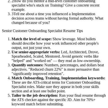
2
How do you mentor a mid-level customer onboarding
specialist who's stuck on Training? Give a concrete recent
example.
3
Tell me about a time you influenced a Implementation
decision across teams without having formal authority. What
changed because of you?
Senior
Customer Onboarding Specialist
Resume Tips
Match the level of scope:
Show leverage. Most bullets
should describe how your work influenced other people's
output, not just your own.
Use
senior
-appropriate verbs:
Led, Architected, Drove,
Spearheaded, Scaled, Mentored
. Avoid generic verbs like
"helped" and "worked on" — they read as low-ownership.
Quantify outcomes:
Numbers, percentages, and dollars beat
adjectives. "Reduced churn 22%" is more persuasive than
"significantly improved retention".
Match
Onboarding, Training, Implementation
keywords:
These are the ATS-critical terms for
Customer Onboarding
Specialist
roles. Make sure they appear in both your skills
section and at least one bullet point.
Tailor to the job description:
Run your final resume through
the ATS checker against the specific JD. Aim for 70%+
keyword match before submitting.