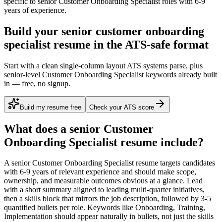
specific to
senior
Customer Onboarding Specialist
roles with
6-9
years
of experience.
Build your senior customer onboarding
specialist resume in the ATS-safe format
Start with a clean single-column layout ATS systems parse, plus
senior-level Customer Onboarding Specialist keywords already built
in — free, no signup.
Build my resume free
Check your ATS score
What does a
senior
Customer
Onboarding Specialist
resume include?
A
senior
Customer Onboarding Specialist
resume targets candidates
with
6-9 years
of relevant experience and should make scope,
ownership, and measurable outcomes obvious at a glance. Lead
with a short summary aligned to
leading multi-quarter initiatives
,
then a skills block that mirrors the job description, followed by 3-5
quantified bullets per role. Keywords like
Onboarding, Training,
Implementation
should appear naturally in bullets, not just the skills