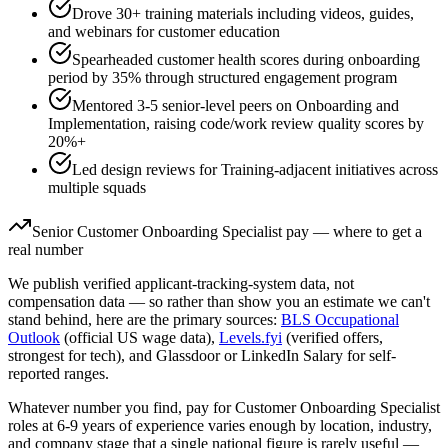
Drove 30+ training materials including videos, guides,
and webinars for customer education
Spearheaded customer health scores during onboarding
period by 35% through structured engagement program
Mentored 3-5 senior-level peers on Onboarding and
Implementation, raising code/work review quality scores by
20%+
Led design reviews for Training-adjacent initiatives across
multiple squads
Senior
Customer Onboarding Specialist
pay — where to get a
real number
We publish verified applicant-tracking-system data, not
compensation data — so rather than show you an estimate we can't
stand behind, here are the primary sources:
BLS Occupational
Outlook
(official US wage data),
Levels.fyi
(verified offers,
strongest for tech), and Glassdoor or LinkedIn Salary for self-
reported ranges.
Whatever number you find, pay for
Customer Onboarding Specialist
roles at
6-9 years
of experience varies enough by location, industry,
and company stage that a single national figure is rarely useful —