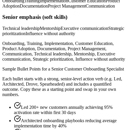
Onboarding
Training
Implementation
Customer Education
Product
Adoption
Documentation
Project Management
Communication
Senior
emphasis (soft skills)
Technical leadership
Mentorship
Executive communication
Strategic
prioritization
Influence without authority
Onboarding, Training, Implementation, Customer Education,
Product Adoption, Documentation, Project Management,
Communication, Technical leadership, Mentorship, Executive
communication, Strategic prioritization, Influence without authority
Sample Bullet Points for a
Senior
Customer Onboarding Specialist
Each bullet starts with a strong,
senior
-level action verb (e.g.
Led,
Architected, Drove, Spearheaded
) and includes a quantified
outcome. Copy these as a starting point and swap in your own
numbers.
Led 200+ new customers annually achieving 95%
activation rate within first 30 days
Architected onboarding playbooks reducing average
implementation time by 40%