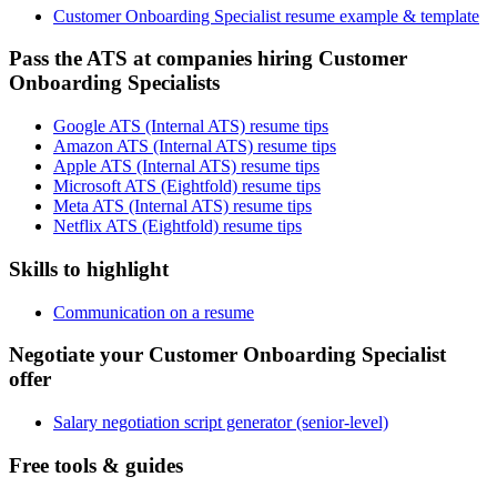
Customer Onboarding Specialist resume example & template
Pass the ATS at companies hiring Customer
Onboarding Specialists
Google ATS (Internal ATS) resume tips
Amazon ATS (Internal ATS) resume tips
Apple ATS (Internal ATS) resume tips
Microsoft ATS (Eightfold) resume tips
Meta ATS (Internal ATS) resume tips
Netflix ATS (Eightfold) resume tips
Skills to highlight
Communication on a resume
Negotiate your Customer Onboarding Specialist
offer
Salary negotiation script generator (senior-level)
Free tools & guides