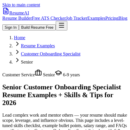
Skip to main content
ResumeAI
Resume Builder
Free ATS Checker
Job Tracker
Examples
Pricing
Blog
Sign In
Build Resume Free
Home
Resume Examples
Customer Onboarding Specialist
Senior
Customer Service
Senior
6-9 years
Senior Customer Onboarding Specialist
Resume Examples + Skills & Tips for
2026
Lead complex work and mentor others — your resume should make
scope, leverage, and influence obvious.
This page includes a level-
tuned skills checklist, example bullet points, salary range, and FAQs