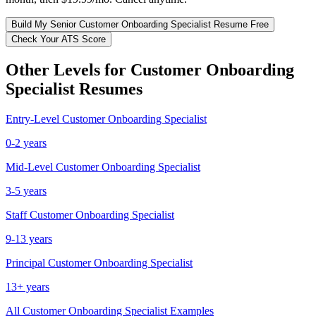
Build My
Senior
Customer Onboarding Specialist
Resume Free
Check Your ATS Score
Other Levels for
Customer Onboarding
Specialist
Resumes
Entry-Level
Customer Onboarding Specialist
0-2 years
Mid-Level
Customer Onboarding Specialist
3-5 years
Staff
Customer Onboarding Specialist
9-13 years
Principal
Customer Onboarding Specialist
13+ years
All
Customer Onboarding Specialist
Examples