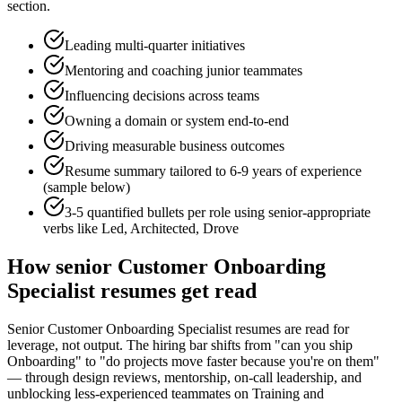
section.
Leading multi-quarter initiatives
Mentoring and coaching junior teammates
Influencing decisions across teams
Owning a domain or system end-to-end
Driving measurable business outcomes
Resume summary tailored to
6-9 years
of experience
(sample below)
3-5 quantified bullets per role using
senior
-appropriate
verbs like
Led, Architected, Drove
How
senior
Customer Onboarding
Specialist
resumes get read
Senior Customer Onboarding Specialist resumes are read for
leverage, not output. The hiring bar shifts from "can you ship
Onboarding" to "do projects move faster because you're on them"
— through design reviews, mentorship, on-call leadership, and
unblocking less-experienced teammates on Training and