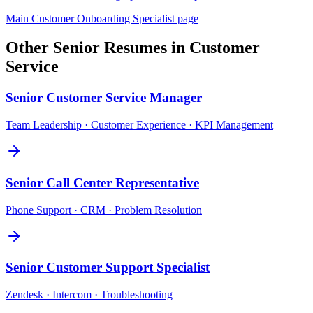
Main
Customer Onboarding Specialist
page
Other
Senior
Resumes in
Customer
Service
Senior
Customer Service Manager
Team Leadership · Customer Experience · KPI Management
Senior
Call Center Representative
Phone Support · CRM · Problem Resolution
Senior
Customer Support Specialist
Zendesk · Intercom · Troubleshooting