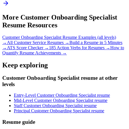
More
Customer Onboarding Specialist
Resume Resources
Customer Onboarding Specialist
Resume Examples (all levels)
→
All
Customer Service
Resumes →
Build a Resume in 5 Minutes
→
ATS Score Checker →
185 Action Verbs for Resumes →
How to
Quantify Resume Achievements →
Keep exploring
Customer Onboarding Specialist resume at other
levels
Entry-Level Customer Onboarding Specialist resume
Mid-Level Customer Onboarding Specialist resume
Staff Customer Onboarding Specialist resume
Principal Customer Onboarding Specialist resume
Resume guide