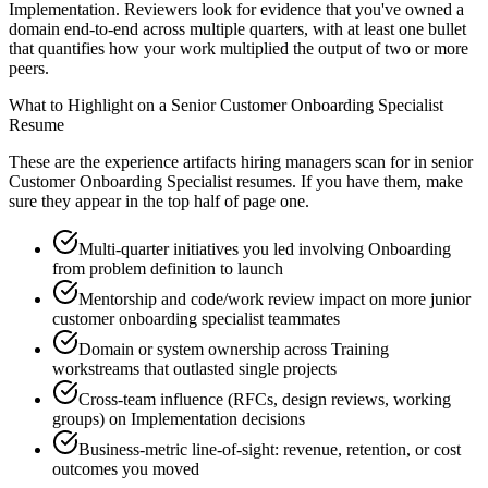
Implementation. Reviewers look for evidence that you've owned a
domain end-to-end across multiple quarters, with at least one bullet
that quantifies how your work multiplied the output of two or more
peers.
What to Highlight on a
Senior
Customer Onboarding Specialist
Resume
These are the experience artifacts hiring managers scan for in
senior
Customer Onboarding Specialist
resumes. If you have them, make
sure they appear in the top half of page one.
Multi-quarter initiatives you led involving Onboarding
from problem definition to launch
Mentorship and code/work review impact on more junior
customer onboarding specialist teammates
Domain or system ownership across Training
workstreams that outlasted single projects
Cross-team influence (RFCs, design reviews, working
groups) on Implementation decisions
Business-metric line-of-sight: revenue, retention, or cost
outcomes you moved