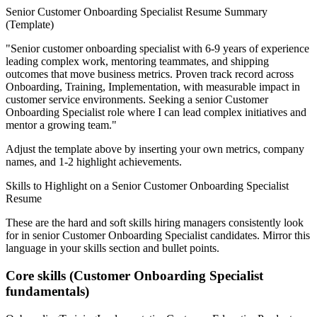
Senior
Customer Onboarding Specialist
Resume Summary
(Template)
"
Senior customer onboarding specialist with 6-9 years of experience
leading complex work, mentoring teammates, and shipping
outcomes that move business metrics.
Proven track record across
Onboarding, Training, Implementation
, with measurable impact in
customer service
environments. Seeking a
senior
Customer
Onboarding Specialist
role where I can
lead complex initiatives and
mentor a growing team.
"
Adjust the template above by inserting your own metrics, company
names, and 1-2 highlight achievements.
Skills to Highlight on a
Senior
Customer Onboarding Specialist
Resume
These are the hard and soft skills hiring managers consistently look
for in
senior
Customer Onboarding Specialist
candidates. Mirror this
language in your skills section and bullet points.
Core skills (
Customer Onboarding Specialist
fundamentals)