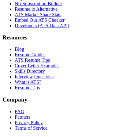
No-Subscription Builder
Resume.io Alternative
ATS Market Share Stats
Embed Our ATS Checker
Developers (ATS Data API)
Resources
Blog
Resume Guides
ATS Resume Tips
Cover Letter Examples
Skills Directory
Interview Questions
What is ATS?
Resume Tips
Company
FAQ
Partners
Privacy Policy
Terms of Service