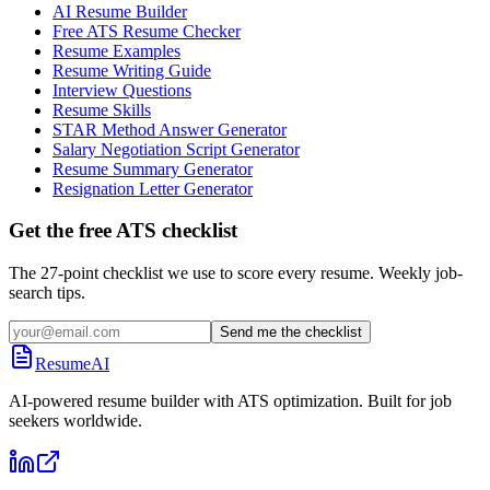
AI Resume Builder
Free ATS Resume Checker
Resume Examples
Resume Writing Guide
Interview Questions
Resume Skills
STAR Method Answer Generator
Salary Negotiation Script Generator
Resume Summary Generator
Resignation Letter Generator
Get the free ATS checklist
The 27-point checklist we use to score every resume. Weekly job-
search tips.
Send me the checklist
ResumeAI
AI-powered resume builder with ATS optimization. Built for job
seekers worldwide.