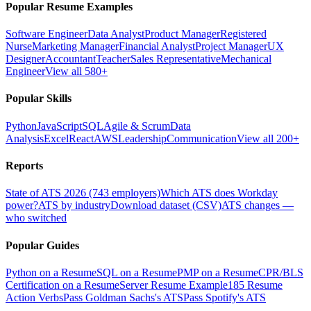
Popular Resume Examples
Software Engineer
Data Analyst
Product Manager
Registered
Nurse
Marketing Manager
Financial Analyst
Project Manager
UX
Designer
Accountant
Teacher
Sales Representative
Mechanical
Engineer
View all 580+
Popular Skills
Python
JavaScript
SQL
Agile & Scrum
Data
Analysis
Excel
React
AWS
Leadership
Communication
View all 200+
Reports
State of ATS 2026 (743 employers)
Which ATS does Workday
power?
ATS by industry
Download dataset (CSV)
ATS changes —
who switched
Popular Guides
Python on a Resume
SQL on a Resume
PMP on a Resume
CPR/BLS
Certification on a Resume
Server Resume Example
185 Resume
Action Verbs
Pass Goldman Sachs's ATS
Pass Spotify's ATS