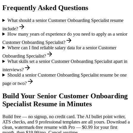
Frequently Asked Questions
What should a senior Customer Onboarding Specialist resume
include?
How many years of experience do you need to apply as a senior
Customer Onboarding Specialist?
Where can I find reliable salary data for a senior Customer
Onboarding Specialist?
What skills set a senior Customer Onboarding Specialist apart in
interviews?
Should a senior Customer Onboarding Specialist resume be one
page or two?
Build Your
Senior
Customer Onboarding
Specialist
Resume in Minutes
Build free — no signup, no credit card. The AI bullet point writer,
ATS checks, and 9 professional templates are all yours. Download a
clean, watermark-free resume with Pro — $0.99 for your first
month, then $19.99/mo. Cancel anytime.