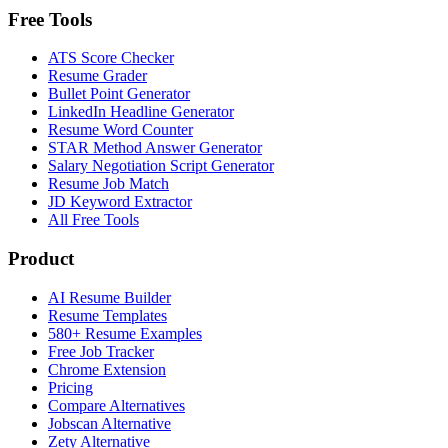
Free Tools
ATS Score Checker
Resume Grader
Bullet Point Generator
LinkedIn Headline Generator
Resume Word Counter
STAR Method Answer Generator
Salary Negotiation Script Generator
Resume Job Match
JD Keyword Extractor
All Free Tools
Product
AI Resume Builder
Resume Templates
580+ Resume Examples
Free Job Tracker
Chrome Extension
Pricing
Compare Alternatives
Jobscan Alternative
Zety Alternative