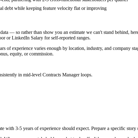
al debt while keeping feature velocity flat or improving
data — so rather than show you an estimate we can't stand behind, here
door or LinkedIn Salary for self-reported ranges.
ars
of experience varies enough by location, industry, and company stage
nus, equity, or commission.
sistently in
mid-level
Contracts Manager
loops.
te with
3-5 years
of experience should expect. Prepare a specific story