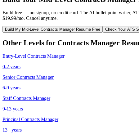
Build free — no signup, no credit card. The AI bullet point writer, A
$19.99/mo. Cancel anytime.
Build My
Mid-Level
Contracts Manager
Resume Free
Check Your ATS S
Other Levels for
Contracts Manager
Resu
Entry-Level
Contracts Manager
0-2 years
Senior
Contracts Manager
6-9 years
Staff
Contracts Manager
9-13 years
Principal
Contracts Manager
13+ years