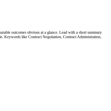
urable outcomes obvious at a glance. Lead with a short summary
role. Keywords like
Contract Negotiation, Contract Administration,