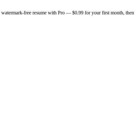
n, watermark-free resume with Pro — $0.99 for your first month, then