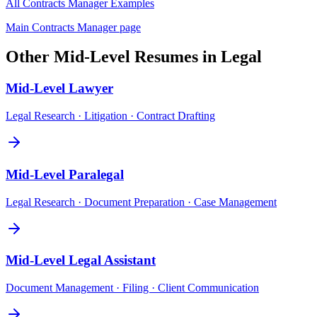
All
Contracts Manager
Examples
Main
Contracts Manager
page
Other
Mid-Level
Resumes in
Legal
Mid-Level
Lawyer
Legal Research · Litigation · Contract Drafting
Mid-Level
Paralegal
Legal Research · Document Preparation · Case Management
Mid-Level
Legal Assistant
Document Management · Filing · Client Communication