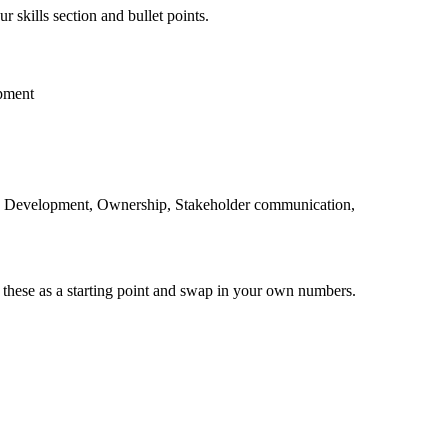
r skills section and bullet points.
pment
e Development, Ownership, Stakeholder communication,
 these as a starting point and swap in your own numbers.