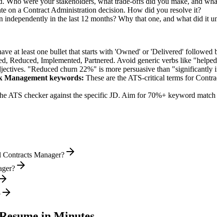
nd. Who were your stakeholders, what trade-offs did you make, and wh
te on a Contract Administration decision. How did you resolve it?
 independently in the last 12 months? Why that one, and what did it u
e at least one bullet that starts with 'Owned' or 'Delivered' followed 
d, Reduced, Implemented, Partnered
. Avoid generic verbs like "help
jectives. "Reduced churn 22%" is more persuasive than "significantly 
isk Management
keywords:
These are the ATS-critical terms for
Contra
he ATS checker against the specific JD. Aim for 70%+ keyword match 
l Contracts Manager?
ager?
?
Resume in Minutes