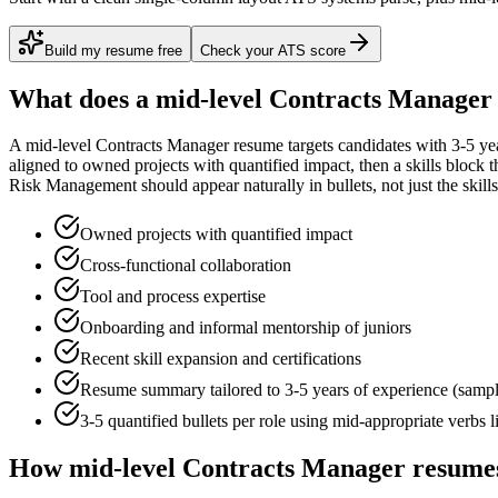
Build my resume free
Check your ATS score
What does a
mid-level
Contracts Manager
A
mid-level
Contracts Manager
resume targets candidates with
3-5 ye
aligned to
owned projects with quantified impact
, then a skills block
Risk Management
should appear naturally in bullets, not just the skills
Owned projects with quantified impact
Cross-functional collaboration
Tool and process expertise
Onboarding and informal mentorship of juniors
Recent skill expansion and certifications
Resume summary tailored to
3-5 years
of experience (samp
3-5 quantified bullets per role using
mid
-appropriate verbs 
How
mid-level
Contracts Manager
resumes