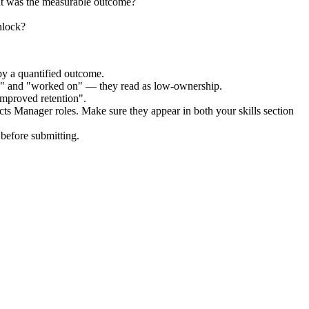
at was the measurable outcome?
nlock?
by a quantified outcome.
ed" and "worked on" — they read as low-ownership.
improved retention".
cts Manager
roles. Make sure they appear in both your skills section
before submitting.