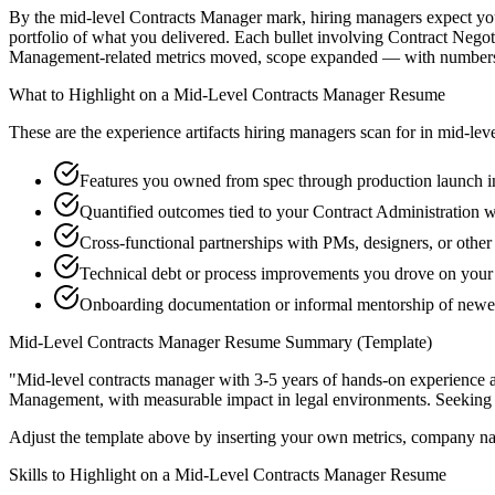
By the mid-level Contracts Manager mark, hiring managers expect you t
portfolio of what you delivered. Each bullet involving Contract Nego
Management-related metrics moved, scope expanded — with numbers t
What to Highlight on a
Mid-Level
Contracts Manager
Resume
These are the experience artifacts hiring managers scan for in
mid-lev
Features you owned from spec through production launch i
Quantified outcomes tied to your Contract Administration 
Cross-functional partnerships with PMs, designers, or othe
Technical debt or process improvements you drove on your 
Onboarding documentation or informal mentorship of new
Mid-Level
Contracts Manager
Resume Summary (Template)
"
Mid-level contracts manager with 3-5 years of hands-on experience 
Management
, with measurable impact in
legal
environments. Seeking
Adjust the template above by inserting your own metrics, company na
Skills to Highlight on a
Mid-Level
Contracts Manager
Resume