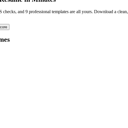
TS checks, and 9 professional templates are all yours. Download a clea
core
mes