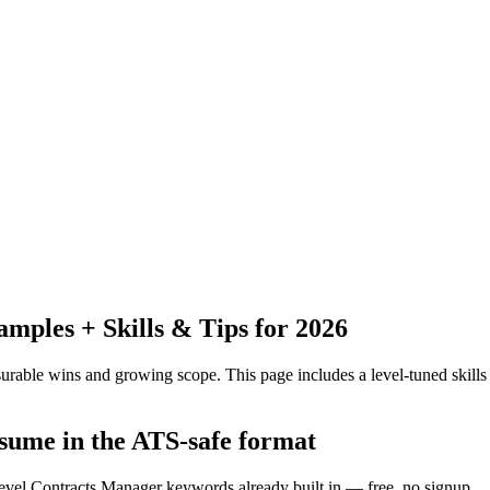
ples + Skills & Tips for 2026
urable wins and growing scope.
This page includes a level-tuned skills
sume in the ATS-safe format
level Contracts Manager keywords already built in — free, no signup.