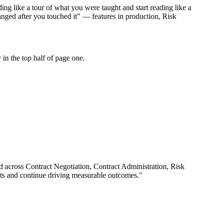
ng like a tour of what you were taught and start reading like a
nged after you touched it" — features in production, Risk
in the top half of page one.
rd across
Contract Negotiation, Contract Administration, Risk
ts and continue driving measurable outcomes.
"