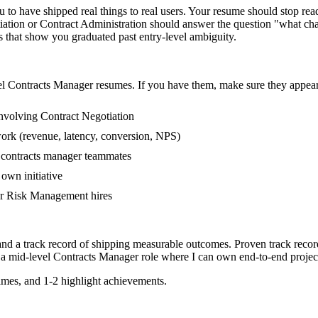
o have shipped real things to real users. Your resume should stop readi
tiation or Contract Administration should answer the question "what cha
hat show you graduated past entry-level ambiguity.
el
Contracts Manager
resumes. If you have them, make sure they appear 
nvolving Contract Negotiation
work (revenue, latency, conversion, NPS)
r contracts manager teammates
own initiative
er Risk Management hires
and a track record of shipping measurable outcomes.
Proven track reco
 a
mid-level
Contracts Manager
role where I can
own end-to-end projec
mes, and 1-2 highlight achievements.