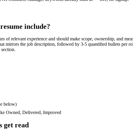
resume include?
ars
of relevant experience and should make scope, ownership, and meas
 that mirrors the job description, followed by 3-5 quantified bullets per 
 section.
le below)
like
Owned, Delivered, Improved
 get read