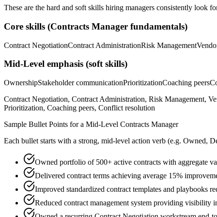
These are the hard and soft skills hiring managers consistently look fo
Core skills (
Contracts Manager
fundamentals)
Contract Negotiation
Contract Administration
Risk Management
Vendo
Mid-Level
emphasis (soft skills)
Ownership
Stakeholder communication
Prioritization
Coaching peers
Co
Contract Negotiation, Contract Administration, Risk Management, 
Prioritization, Coaching peers, Conflict resolution
Sample Bullet Points for a
Mid-Level
Contracts Manager
Each bullet starts with a strong,
mid
-level action verb (e.g.
Owned, De
Owned portfolio of 500+ active contracts with aggregate 
Delivered contract terms achieving average 15% improvemen
Improved standardized contract templates and playbooks re
Reduced contract management system providing visibility in
Owned a recurring Contract Negotiation workstream end-to-e