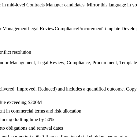
r in
mid-level
Contracts Manager
candidates. Mirror this language in you
r Management
Legal Review
Compliance
Procurement
Template Develo
nflict resolution
Vendor Management, Legal Review, Compliance, Procurement, Templat
livered, Improved, Reduced
) and includes a quantified outcome. Copy
value exceeding $200M
t in commercial terms and risk allocation
ducing drafting time by 50%
to obligations and renewal dates
nd, partnering with 2-3 cross-functional stakeholders per quarter