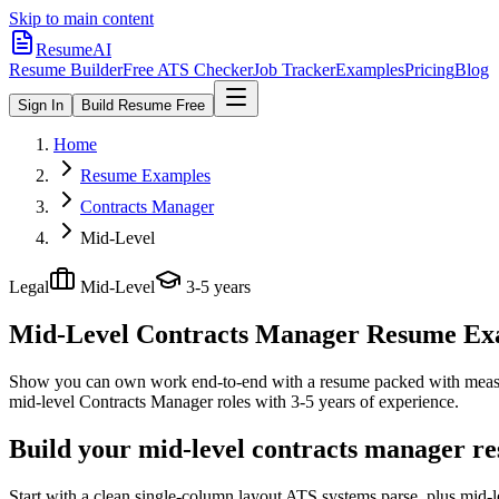
Skip to main content
ResumeAI
Resume Builder
Free ATS Checker
Job Tracker
Examples
Pricing
Blog
Sign In
Build Resume Free
Home
Resume Examples
Contracts Manager
Mid-Level
Legal
Mid-Level
3-5 years
Mid-Level Contracts Manager
Resume Exam
Show you can own work end-to-end with a resume packed with meas
mid-level
Contracts Manager
roles with
3-5 years
of experience.
Build your mid-level contracts manager re
Start with a clean single-column layout ATS systems parse, plus mid-