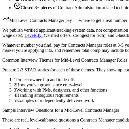
Closed 8+ pieces of Contract Administration-related technic
Mid-Level
Contracts Manager
pay — where to get a real number
We publish verified applicant-tracking-system data, not compensation 
wage data),
Levels.fyi
(verified offers, strongest for tech), and Glass
Whatever number you find, pay for
Contracts Manager
roles at
3-5 ye
market you're applying into, and remember total comp may include bo
Common Interview Themes for
Mid-Level
Contracts Manager
Roles
Prepare 2-3 STAR stories for each of these themes. They show up con
1
Project ownership and trade-offs
2
How you've grown since entry-level
3
Working with PMs, designers, and other functions
4
Handling ambiguous requirements
5
Examples of independently delivered work
Sample Interview Questions for a
Mid-Level
Contracts Manager
These are real, level-calibrated questions a
Contracts Manager
candida