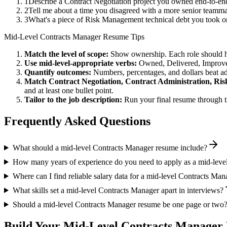
1
Describe a Contract Negotiation project you owned end-to-e
2
Tell me about a time you disagreed with a more senior teamma
3
What's a piece of Risk Management technical debt you took on
Mid-Level
Contracts Manager
Resume Tips
Match the level of scope:
Show ownership. Each role should hav
Use
mid-level
-appropriate verbs:
Owned, Delivered, Improve
Quantify outcomes:
Numbers, percentages, and dollars beat ad
Match
Contract Negotiation, Contract Administration, R
and at least one bullet point.
Tailor to the job description:
Run your final resume through t
Frequently Asked Questions
What should a mid-level Contracts Manager resume include?
How many years of experience do you need to apply as a mid-leve
Where can I find reliable salary data for a mid-level Contracts Man
What skills set a mid-level Contracts Manager apart in interviews?
Should a mid-level Contracts Manager resume be one page or two
Build Your
Mid-Level
Contracts Manager