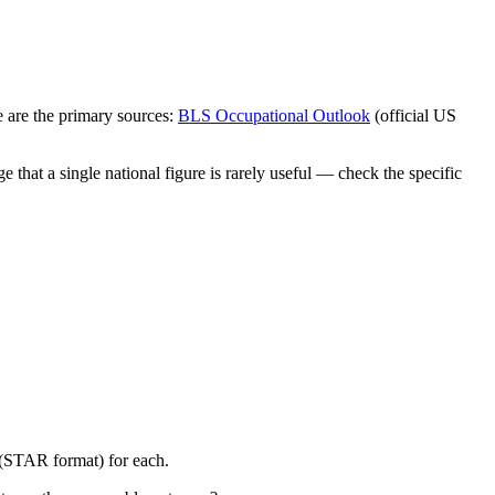
 are the primary sources:
BLS Occupational Outlook
(official US
 that a single national figure is rarely useful — check the specific
 (STAR format) for each.