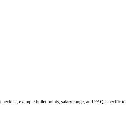
 checklist, example bullet points, salary range, and FAQs specific to