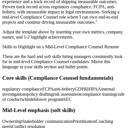
experience and a track record of shipping measurable outcomes.
Proven track record across
regulatory compliance, FCPA, anti-
bribery
, with measurable impact in
legal
environments. Seeking a
mid-level
Compliance Counsel
role where I can
own end-to-end
projects and continue driving measurable outcomes.
"
Adjust the template above by inserting your own metrics, company
names, and 1-2 highlight achievements.
Skills to Highlight on a
Mid-Level
Compliance Counsel
Resume
These are the hard and soft skills hiring managers consistently look
for in
mid-level
Compliance Counsel
candidates. Mirror this
language in your skills section and bullet points.
Core skills (
Compliance Counsel
fundamentals)
regulatory compliance
FCPA
anti-bribery
GDPR
HIPAA
internal
investigations
policy drafting
risk assessment
compliance training
code
of conduct
whistleblower program
SEC
Mid-Level
emphasis (soft skills)
Ownership
Stakeholder communication
Prioritization
Coaching
peers
Conflict resolution