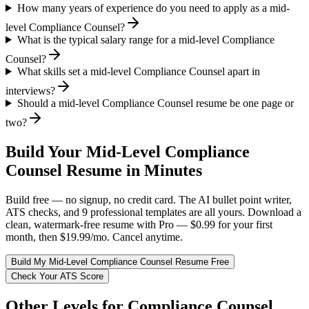
How many years of experience do you need to apply as a mid-
level Compliance Counsel?
What is the typical salary range for a mid-level Compliance
Counsel?
What skills set a mid-level Compliance Counsel apart in
interviews?
Should a mid-level Compliance Counsel resume be one page or
two?
Build Your
Mid-Level
Compliance
Counsel
Resume in Minutes
Build free — no signup, no credit card. The AI bullet point writer,
ATS checks, and 9 professional templates are all yours. Download a
clean, watermark-free resume with Pro — $0.99 for your first
month, then $19.99/mo. Cancel anytime.
Build My
Mid-Level
Compliance Counsel
Resume Free
Check Your ATS Score
Other Levels for
Compliance Counsel