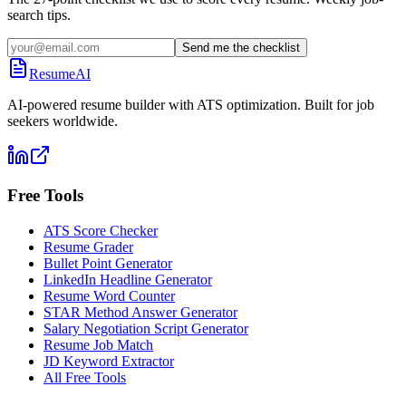
search tips.
Send me the checklist
ResumeAI
AI-powered resume builder with ATS optimization. Built for job
seekers worldwide.
Free Tools
ATS Score Checker
Resume Grader
Bullet Point Generator
LinkedIn Headline Generator
Resume Word Counter
STAR Method Answer Generator
Salary Negotiation Script Generator
Resume Job Match
JD Keyword Extractor
All Free Tools