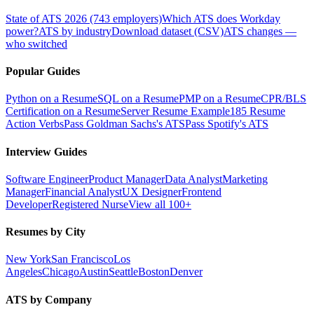
State of ATS 2026 (743 employers)
Which ATS does Workday
power?
ATS by industry
Download dataset (CSV)
ATS changes —
who switched
Popular Guides
Python on a Resume
SQL on a Resume
PMP on a Resume
CPR/BLS
Certification on a Resume
Server Resume Example
185 Resume
Action Verbs
Pass Goldman Sachs's ATS
Pass Spotify's ATS
Interview Guides
Software Engineer
Product Manager
Data Analyst
Marketing
Manager
Financial Analyst
UX Designer
Frontend
Developer
Registered Nurse
View all 100+
Resumes by City
New York
San Francisco
Los
Angeles
Chicago
Austin
Seattle
Boston
Denver
ATS by Company