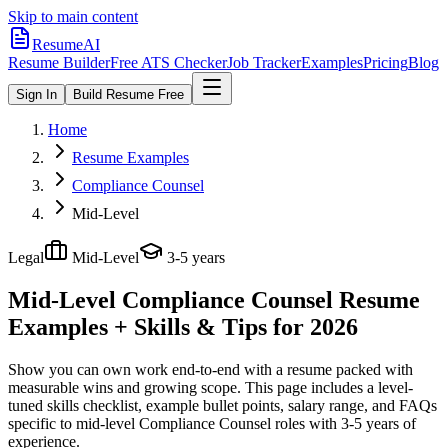
Skip to main content
ResumeAI
Resume Builder
Free ATS Checker
Job Tracker
Examples
Pricing
Blog
Sign In
Build Resume Free
Home
Resume Examples
Compliance Counsel
Mid-Level
Legal
Mid-Level
3-5 years
Mid-Level Compliance Counsel
Resume
Examples + Skills & Tips for 2026
Show you can own work end-to-end with a resume packed with
measurable wins and growing scope.
This page includes a level-
tuned skills checklist, example bullet points, salary range, and FAQs
specific to
mid-level
Compliance Counsel
roles with
3-5 years
of
experience.