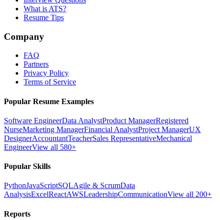
What is ATS?
Resume Tips
Company
FAQ
Partners
Privacy Policy
Terms of Service
Popular Resume Examples
Software Engineer
Data Analyst
Product Manager
Registered
Nurse
Marketing Manager
Financial Analyst
Project Manager
UX
Designer
Accountant
Teacher
Sales Representative
Mechanical
Engineer
View all 580+
Popular Skills
Python
JavaScript
SQL
Agile & Scrum
Data
Analysis
Excel
React
AWS
Leadership
Communication
View all 200+
Reports