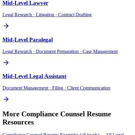
Mid-Level
Lawyer
Legal Research · Litigation · Contract Drafting
Mid-Level
Paralegal
Legal Research · Document Preparation · Case Management
Mid-Level
Legal Assistant
Document Management · Filing · Client Communication
More
Compliance Counsel
Resume
Resources
Compliance Counsel
Resume Examples (all levels) →
All
Legal