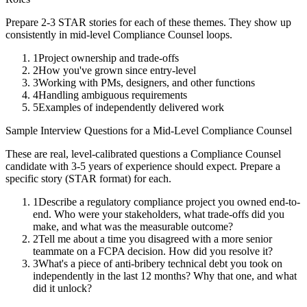
Prepare 2-3 STAR stories for each of these themes. They show up
consistently in
mid-level
Compliance Counsel
loops.
1
Project ownership and trade-offs
2
How you've grown since entry-level
3
Working with PMs, designers, and other functions
4
Handling ambiguous requirements
5
Examples of independently delivered work
Sample Interview Questions for a
Mid-Level
Compliance Counsel
These are real, level-calibrated questions a
Compliance Counsel
candidate with
3-5 years
of experience should expect. Prepare a
specific story (STAR format) for each.
1
Describe a regulatory compliance project you owned end-to-
end. Who were your stakeholders, what trade-offs did you
make, and what was the measurable outcome?
2
Tell me about a time you disagreed with a more senior
teammate on a FCPA decision. How did you resolve it?
3
What's a piece of anti-bribery technical debt you took on
independently in the last 12 months? Why that one, and what
did it unlock?