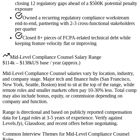
closing 12 regulatory gaps ahead of a $500K potential penalty
exposure
Owned a recurring regulatory compliance workstream
end-to-end, partnering with 2-3 cross-functional stakeholders
per quarter
Closed 8+ pieces of FCPA-related technical debt while
keeping feature velocity flat or improving
Mid-Level
Compliance Counsel
Salary Range
$114k
–
$138k
US base / year (approx.)
Mid-Level
Compliance Counsel
salaries vary by location, industry,
and company stage. Major tech and finance hubs (San Francisco,
New York, Seattle, Boston) tend to sit at the top of the range, while
remote roles and smaller markets often pay 10-30% less. Total comp
may also include bonus, equity, or commission depending on
company and function.
Range is directional and based on publicly reported compensation
data for
Legal
roles at
3-5 years
of experience. Verify against
Levels.fyi, Glassdoor, and recent offers before negotiating.
Common Interview Themes for
Mid-Level
Compliance Counsel
Roles