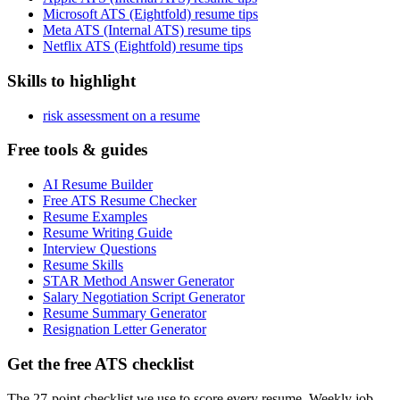
Microsoft ATS (Eightfold) resume tips
Meta ATS (Internal ATS) resume tips
Netflix ATS (Eightfold) resume tips
Skills to highlight
risk assessment on a resume
Free tools & guides
AI Resume Builder
Free ATS Resume Checker
Resume Examples
Resume Writing Guide
Interview Questions
Resume Skills
STAR Method Answer Generator
Salary Negotiation Script Generator
Resume Summary Generator
Resignation Letter Generator
Get the free ATS checklist
The 27-point checklist we use to score every resume. Weekly job-