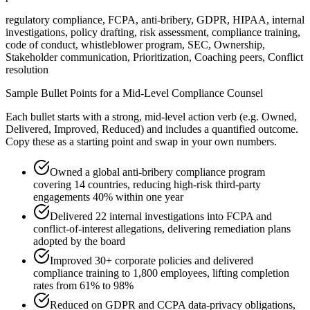
regulatory compliance, FCPA, anti-bribery, GDPR, HIPAA, internal
investigations, policy drafting, risk assessment, compliance training,
code of conduct, whistleblower program, SEC, Ownership,
Stakeholder communication, Prioritization, Coaching peers, Conflict
resolution
Sample Bullet Points for a
Mid-Level
Compliance Counsel
Each bullet starts with a strong,
mid
-level action verb (e.g.
Owned,
Delivered, Improved, Reduced
) and includes a quantified outcome.
Copy these as a starting point and swap in your own numbers.
Owned a global anti-bribery compliance program
covering 14 countries, reducing high-risk third-party
engagements 40% within one year
Delivered 22 internal investigations into FCPA and
conflict-of-interest allegations, delivering remediation plans
adopted by the board
Improved 30+ corporate policies and delivered
compliance training to 1,800 employees, lifting completion
rates from 61% to 98%
Reduced on GDPR and CCPA data-privacy obligations,