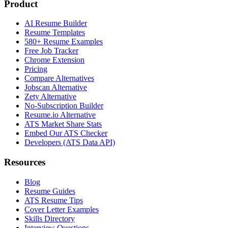
Product
AI Resume Builder
Resume Templates
580+ Resume Examples
Free Job Tracker
Chrome Extension
Pricing
Compare Alternatives
Jobscan Alternative
Zety Alternative
No-Subscription Builder
Resume.io Alternative
ATS Market Share Stats
Embed Our ATS Checker
Developers (ATS Data API)
Resources
Blog
Resume Guides
ATS Resume Tips
Cover Letter Examples
Skills Directory
Interview Questions