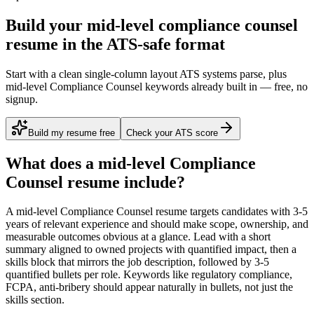
Build your mid-level compliance counsel
resume in the ATS-safe format
Start with a clean single-column layout ATS systems parse, plus
mid-level Compliance Counsel keywords already built in — free, no
signup.
Build my resume free
Check your ATS score
What does a
mid-level
Compliance
Counsel
resume include?
A
mid-level
Compliance Counsel
resume targets candidates with
3-5
years
of relevant experience and should make scope, ownership, and
measurable outcomes obvious at a glance. Lead with a short
summary aligned to
owned projects with quantified impact
, then a
skills block that mirrors the job description, followed by 3-5
quantified bullets per role. Keywords like
regulatory compliance,
FCPA, anti-bribery
should appear naturally in bullets, not just the
skills section.