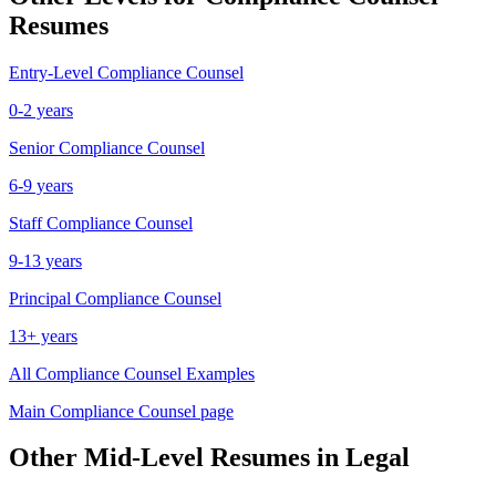
Resumes
Entry-Level
Compliance Counsel
0-2 years
Senior
Compliance Counsel
6-9 years
Staff
Compliance Counsel
9-13 years
Principal
Compliance Counsel
13+ years
All
Compliance Counsel
Examples
Main
Compliance Counsel
page
Other
Mid-Level
Resumes in
Legal