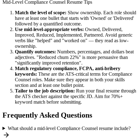
Mid-Level
Compliance Counsel
Resume Tips
Match the level of scope:
Show ownership. Each role should
have at least one bullet that starts with 'Owned' or 'Delivered'
followed by a quantified outcome.
Use
mid-level
-appropriate verbs:
Owned, Delivered,
Improved, Reduced, Implemented, Partnered
. Avoid generic
verbs like "helped" and "worked on" — they read as low-
ownership.
Quantify outcomes:
Numbers, percentages, and dollars beat
adjectives. "Reduced churn 22%" is more persuasive than
"significantly improved retention".
Match
regulatory compliance, FCPA, anti-bribery
keywords:
These are the ATS-critical terms for
Compliance
Counsel
roles. Make sure they appear in both your skills
section and at least one bullet point.
Tailor to the job description:
Run your final resume through
the ATS checker against the specific JD. Aim for 70%+
keyword match before submitting.
Frequently Asked Questions
What should a mid-level Compliance Counsel resume include?