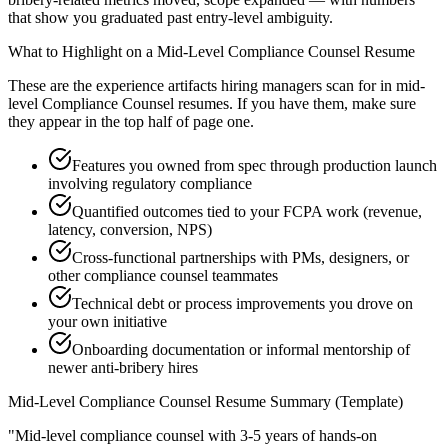
that show you graduated past entry-level ambiguity.
What to Highlight on a
Mid-Level
Compliance Counsel
Resume
These are the experience artifacts hiring managers scan for in
mid-
level
Compliance Counsel
resumes. If you have them, make sure
they appear in the top half of page one.
Features you owned from spec through production launch
involving regulatory compliance
Quantified outcomes tied to your FCPA work (revenue,
latency, conversion, NPS)
Cross-functional partnerships with PMs, designers, or
other compliance counsel teammates
Technical debt or process improvements you drove on
your own initiative
Onboarding documentation or informal mentorship of
newer anti-bribery hires
Mid-Level
Compliance Counsel
Resume Summary (Template)
"
Mid-level compliance counsel with 3-5 years of hands-on