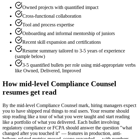
Owned projects with quantified impact
Cross-functional collaboration
Tool and process expertise
Onboarding and informal mentorship of juniors
Recent skill expansion and certifications
Resume summary tailored to
3-5 years
of experience
(sample below)
3-5 quantified bullets per role using
mid
-appropriate verbs
like
Owned, Delivered, Improved
How
mid-level
Compliance Counsel
resumes get read
By the mid-level Compliance Counsel mark, hiring managers expect
you to have shipped real things to real users. Your resume should
stop reading like a tour of what you were taught and start reading
like a portfolio of what you delivered. Each bullet involving
regulatory compliance or FCPA should answer the question "what
changed after you touched it" — features in production, anti-
bribery-related metrics moved, scope expanded — with numbers