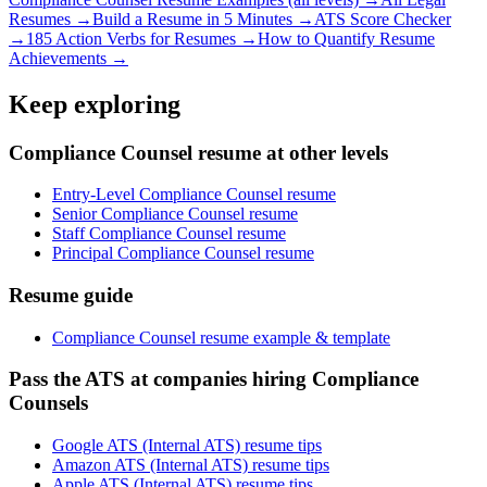
Resumes →
Build a Resume in 5 Minutes →
ATS Score Checker
→
185 Action Verbs for Resumes →
How to Quantify Resume
Achievements →
Keep exploring
Compliance Counsel resume at other levels
Entry-Level Compliance Counsel resume
Senior Compliance Counsel resume
Staff Compliance Counsel resume
Principal Compliance Counsel resume
Resume guide
Compliance Counsel resume example & template
Pass the ATS at companies hiring Compliance
Counsels
Google ATS (Internal ATS) resume tips
Amazon ATS (Internal ATS) resume tips
Apple ATS (Internal ATS) resume tips