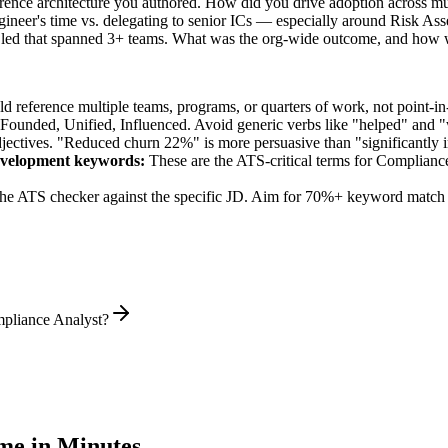
rence architecture you authored. How did you drive adoption across mu
ineer's time vs. delegating to senior ICs — especially around Risk As
 led that spanned 3+ teams. What was the org-wide outcome, and how 
 reference multiple teams, programs, or quarters of work, not point-in-
 Founded, Unified, Influenced
. Avoid generic verbs like "helped" and
jectives. "Reduced churn 22%" is more persuasive than "significantly 
evelopment
keywords:
These are the ATS-critical terms for
Compliance
he ATS checker against the specific JD. Aim for 70%+ keyword match 
mpliance Analyst?
e in Minutes