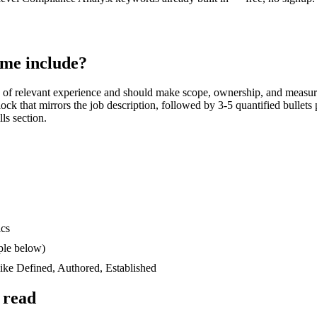
me include?
of relevant experience and should make scope, ownership, and measur
block that mirrors the job description, followed by 3-5 quantified bullet
lls section.
ics
ple below)
like
Defined, Authored, Established
 read