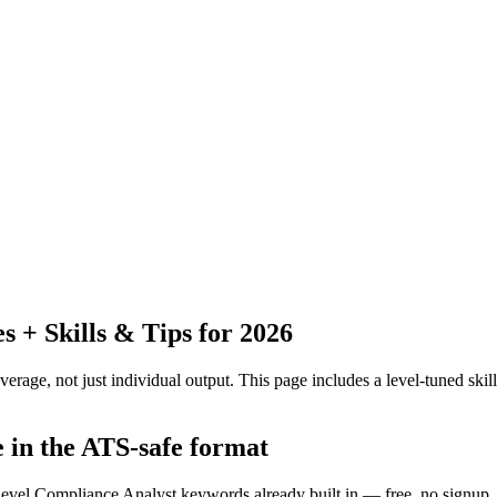
+ Skills & Tips for 2026
erage, not just individual output.
This page includes a level-tuned skill
e in the ATS-safe format
-level Compliance Analyst keywords already built in — free, no signup.