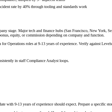
cident rate by 40% through tooling and standards work
pany stage. Major tech and finance hubs (San Francisco, New York, Seatt
 bonus, equity, or commission depending on company and function.
a for
Operations
roles at
9-13 years
of experience. Verify against Levels.
sistently in
staff
Compliance Analyst
loops.
date with
9-13 years
of experience should expect. Prepare a specific st