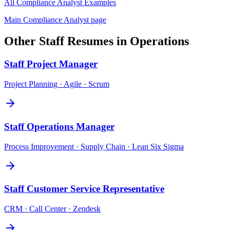
All
Compliance Analyst
Examples
Main
Compliance Analyst
page
Other
Staff
Resumes in
Operations
Staff
Project Manager
Project Planning · Agile · Scrum
Staff
Operations Manager
Process Improvement · Supply Chain · Lean Six Sigma
Staff
Customer Service Representative
CRM · Call Center · Zendesk