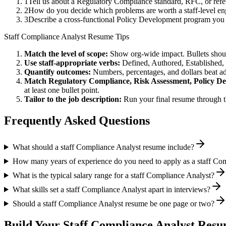
1
Tell us about a Regulatory Compliance standard, RFC, or refe
2
How do you decide which problems are worth a staff-level eng
3
Describe a cross-functional Policy Development program you
Staff
Compliance Analyst
Resume Tips
Match the level of scope:
Show org-wide impact. Bullets should
Use
staff
-appropriate verbs:
Defined, Authored, Established,
Quantify outcomes:
Numbers, percentages, and dollars beat ad
Match
Regulatory Compliance, Risk Assessment, Policy D
at least one bullet point.
Tailor to the job description:
Run your final resume through t
Frequently Asked Questions
What should a staff Compliance Analyst resume include?
How many years of experience do you need to apply as a staff Co
What is the typical salary range for a staff Compliance Analyst?
What skills set a staff Compliance Analyst apart in interviews?
Should a staff Compliance Analyst resume be one page or two?
Build Your
Staff
Compliance Analyst
Resum