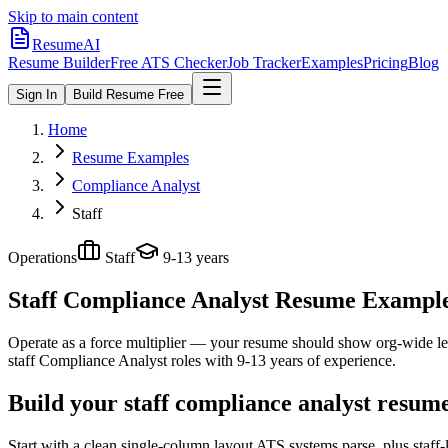
Skip to main content
ResumeAI
Resume Builder
Free ATS Checker
Job Tracker
Examples
Pricing
Blog
Sign In
Build Resume Free
Home
Resume Examples
Compliance Analyst
Staff
Operations
Staff
9-13 years
Staff Compliance Analyst
Resume Examples 
Operate as a force multiplier — your resume should show org-wide lev
staff
Compliance Analyst
roles with
9-13 years
of experience.
Build your staff compliance analyst resum
Start with a clean single-column layout ATS systems parse, plus staff