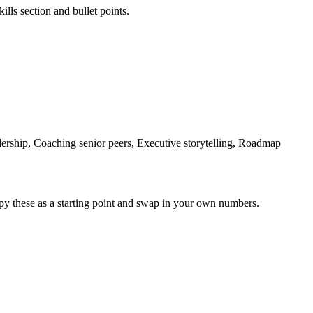
ills section and bullet points.
rship, Coaching senior peers, Executive storytelling, Roadmap
py these as a starting point and swap in your own numbers.