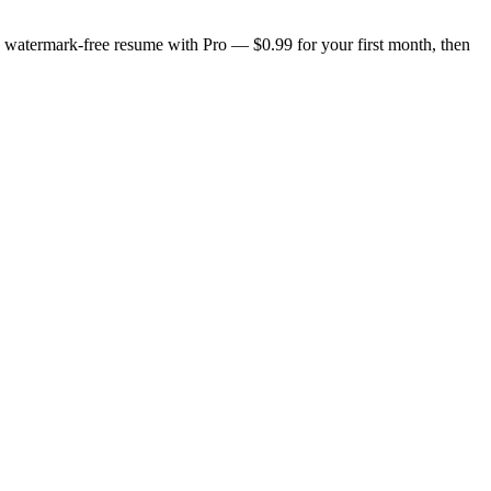
n, watermark-free resume with Pro — $0.99 for your first month, then