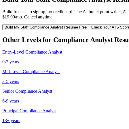
Build free — no signup, no credit card. The AI bullet point writer, A
$19.99/mo. Cancel anytime.
Build My
Staff
Compliance Analyst
Resume Free
Check Your ATS Scor
Other Levels for
Compliance Analyst
Resu
Entry-Level
Compliance Analyst
0-2 years
Mid-Level
Compliance Analyst
3-5 years
Senior
Compliance Analyst
6-9 years
Principal
Compliance Analyst
13+ years