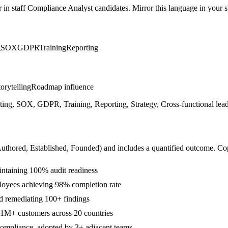
r in
staff
Compliance Analyst
candidates. Mirror this language in your sk
g
SOX
GDPR
Training
Reporting
orytelling
Roadmap influence
ng, SOX, GDPR, Training, Reporting, Strategy, Cross-functional leade
Authored, Established, Founded
) and includes a quantified outcome. Co
intaining 100% audit readiness
loyees achieving 98% completion rate
nd remediating 100+ findings
1M+ customers across 20 countries
 Compliance, adopted by 3+ adjacent teams