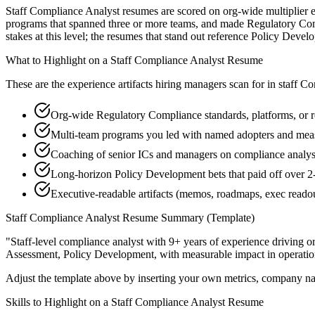
Staff Compliance Analyst resumes are scored on org-wide multiplier ef
programs that spanned three or more teams, and made Regulatory Comp
stakes at this level; the resumes that stand out reference Policy Dev
What to Highlight on a
Staff
Compliance Analyst
Resume
These are the experience artifacts hiring managers scan for in
staff
Co
Org-wide Regulatory Compliance standards, platforms, or r
Multi-team programs you led with named adopters and me
Coaching of senior ICs and managers on compliance analyst 
Long-horizon Policy Development bets that paid off over 2-
Executive-readable artifacts (memos, roadmaps, exec reado
Staff
Compliance Analyst
Resume Summary (Template)
"
Staff-level compliance analyst with 9+ years of experience driving o
Assessment, Policy Development
, with measurable impact in
operatio
Adjust the template above by inserting your own metrics, company na
Skills to Highlight on a
Staff
Compliance Analyst
Resume