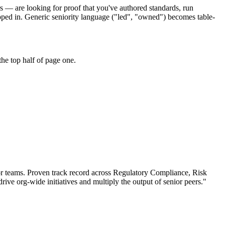
s — are looking for proof that you've authored standards, run
pped in. Generic seniority language ("led", "owned") becomes table-
he top half of page one.
r teams.
Proven track record across
Regulatory Compliance, Risk
drive org-wide initiatives and multiply the output of senior peers.
"