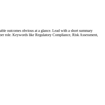
able outcomes obvious at a glance. Lead with a short summary
s per role. Keywords like
Regulatory Compliance, Risk Assessment,