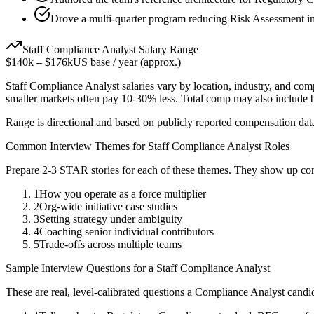
Drove a multi-quarter program reducing Risk Assessment in
Staff
Compliance Analyst
Salary Range
$140k
–
$176k
US base / year (approx.)
Staff
Compliance Analyst
salaries vary by location, industry, and com
smaller markets often pay 10-30% less. Total comp may also include
Range is directional and based on publicly reported compensation dat
Common Interview Themes for
Staff
Compliance Analyst
Roles
Prepare 2-3 STAR stories for each of these themes. They show up con
1
How you operate as a force multiplier
2
Org-wide initiative case studies
3
Setting strategy under ambiguity
4
Coaching senior individual contributors
5
Trade-offs across multiple teams
Sample Interview Questions for a
Staff
Compliance Analyst
These are real, level-calibrated questions a
Compliance Analyst
candi