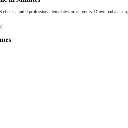
TS checks, and 9 professional templates are all yours. Download a clea
e
mes