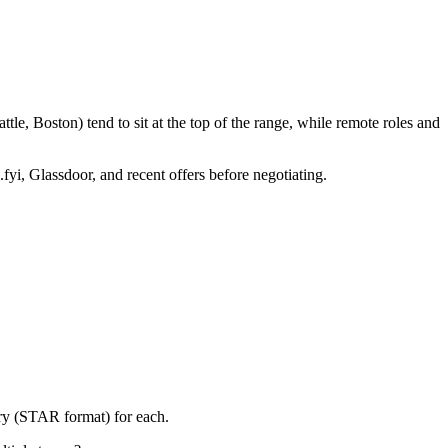
le, Boston) tend to sit at the top of the range, while remote roles and
fyi, Glassdoor, and recent offers before negotiating.
ory (STAR format) for each.