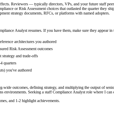
fects. Reviewers — typically directors, VPs, and your future staff peer
liance or Risk Assessment choices that outlasted the quarter they shi
elopment strategy documents, RFCs, or platforms with named adopters.
mpliance Analyst
resumes. If you have them, make sure they appear in t
eference architectures you authored
asured Risk Assessment outcomes
strategy and trade-offs
4 quarters
uts) you've authored
rg-wide outcomes, defining strategy, and multiplying the output of senio
ns
environments. Seeking a
staff
Compliance Analyst
role where I can
mes, and 1-2 highlight achievements.