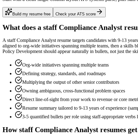
Build my resume free
Check your ATS score
What does a
staff
Compliance Analyst
resu
A
staff
Compliance Analyst
resume targets candidates with
9-13 years
aligned to
org-wide initiatives spanning multiple teams
, then a skills 
Policy Development
should appear naturally in bullets, not just the ski
Org-wide initiatives spanning multiple teams
Defining strategy, standards, and roadmaps
Multiplying the output of other senior contributors
Owning ambiguous, cross-functional problem spaces
Direct line-of-sight from your work to revenue or core metr
Resume summary tailored to
9-13 years
of experience (sam
3-5 quantified bullets per role using
staff
-appropriate verbs 
How
staff
Compliance Analyst
resumes get