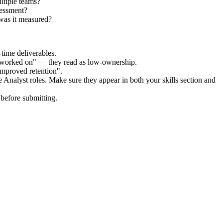
ltiple teams?
sessment?
was it measured?
time deliverables.
 "worked on" — they read as low-ownership.
improved retention".
 Analyst
roles. Make sure they appear in both your skills section and
before submitting.