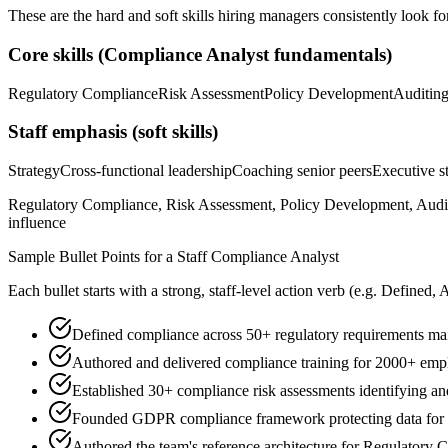
These are the hard and soft skills hiring managers consistently look fo
Core skills (
Compliance Analyst
fundamentals)
Regulatory Compliance
Risk Assessment
Policy Development
Auditin
Staff
emphasis (soft skills)
Strategy
Cross-functional leadership
Coaching senior peers
Executive st
Regulatory Compliance, Risk Assessment, Policy Development, Auditi
influence
Sample Bullet Points for a
Staff
Compliance Analyst
Each bullet starts with a strong,
staff
-level action verb (e.g.
Defined, 
Defined compliance across 50+ regulatory requirements ma
Authored and delivered compliance training for 2000+ emp
Established 30+ compliance risk assessments identifying a
Founded GDPR compliance framework protecting data for 
Authored the team's reference architecture for Regulatory