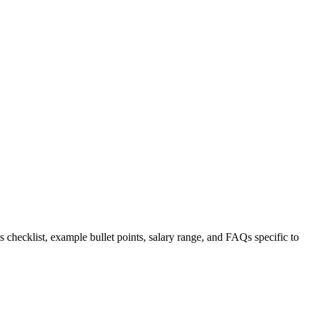
s checklist, example bullet points, salary range, and FAQs specific to