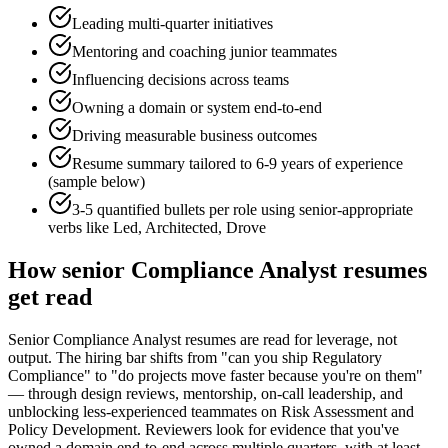
Leading multi-quarter initiatives
Mentoring and coaching junior teammates
Influencing decisions across teams
Owning a domain or system end-to-end
Driving measurable business outcomes
Resume summary tailored to
6-9 years
of experience
(sample below)
3-5 quantified bullets per role using
senior
-appropriate
verbs like
Led, Architected, Drove
How
senior
Compliance Analyst
resumes
get read
Senior Compliance Analyst resumes are read for leverage, not
output. The hiring bar shifts from "can you ship Regulatory
Compliance" to "do projects move faster because you're on them"
— through design reviews, mentorship, on-call leadership, and
unblocking less-experienced teammates on Risk Assessment and
Policy Development. Reviewers look for evidence that you've
owned a domain end-to-end across multiple quarters, with at least