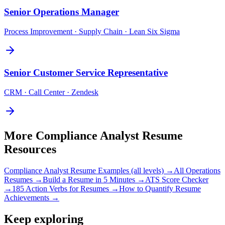
Senior
Operations Manager
Process Improvement · Supply Chain · Lean Six Sigma
Senior
Customer Service Representative
CRM · Call Center · Zendesk
More
Compliance Analyst
Resume
Resources
Compliance Analyst
Resume Examples (all levels) →
All
Operations
Resumes →
Build a Resume in 5 Minutes →
ATS Score Checker
→
185 Action Verbs for Resumes →
How to Quantify Resume
Achievements →
Keep exploring