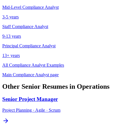
Mid-Level
Compliance Analyst
3-5 years
Staff
Compliance Analyst
9-13 years
Principal
Compliance Analyst
13+ years
All
Compliance Analyst
Examples
Main
Compliance Analyst
page
Other
Senior
Resumes in
Operations
Senior
Project Manager
Project Planning · Agile · Scrum