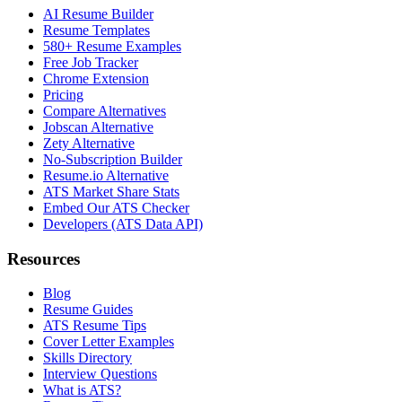
AI Resume Builder
Resume Templates
580+ Resume Examples
Free Job Tracker
Chrome Extension
Pricing
Compare Alternatives
Jobscan Alternative
Zety Alternative
No-Subscription Builder
Resume.io Alternative
ATS Market Share Stats
Embed Our ATS Checker
Developers (ATS Data API)
Resources
Blog
Resume Guides
ATS Resume Tips
Cover Letter Examples
Skills Directory
Interview Questions
What is ATS?