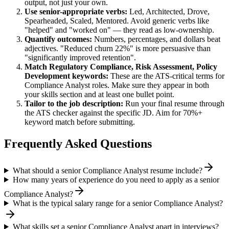
output, not just your own.
Use
senior
-appropriate verbs:
Led, Architected, Drove,
Spearheaded, Scaled, Mentored
. Avoid generic verbs like
"helped" and "worked on" — they read as low-ownership.
Quantify outcomes:
Numbers, percentages, and dollars beat
adjectives. "Reduced churn 22%" is more persuasive than
"significantly improved retention".
Match
Regulatory Compliance, Risk Assessment, Policy
Development
keywords:
These are the ATS-critical terms for
Compliance Analyst
roles. Make sure they appear in both
your skills section and at least one bullet point.
Tailor to the job description:
Run your final resume through
the ATS checker against the specific JD. Aim for 70%+
keyword match before submitting.
Frequently Asked Questions
What should a senior Compliance Analyst resume include?
How many years of experience do you need to apply as a senior
Compliance Analyst?
What is the typical salary range for a senior Compliance Analyst?
What skills set a senior Compliance Analyst apart in interviews?