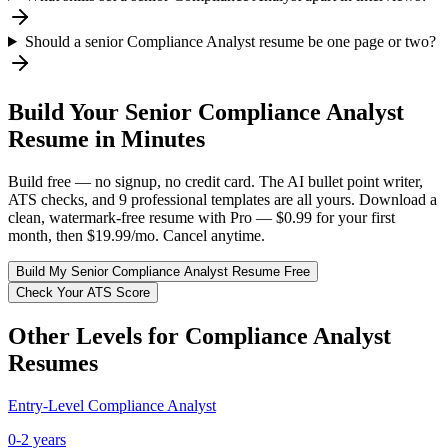
Should a senior Compliance Analyst resume be one page or two?
Build Your
Senior
Compliance Analyst
Resume in Minutes
Build free — no signup, no credit card. The AI bullet point writer,
ATS checks, and 9 professional templates are all yours. Download a
clean, watermark-free resume with Pro — $0.99 for your first
month, then $19.99/mo. Cancel anytime.
Build My
Senior
Compliance Analyst
Resume Free
Check Your ATS Score
Other Levels for
Compliance Analyst
Resumes
Entry-Level
Compliance Analyst
0-2 years