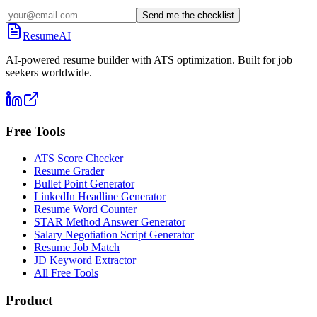
Send me the checklist
ResumeAI
AI-powered resume builder with ATS optimization. Built for job
seekers worldwide.
Free Tools
ATS Score Checker
Resume Grader
Bullet Point Generator
LinkedIn Headline Generator
Resume Word Counter
STAR Method Answer Generator
Salary Negotiation Script Generator
Resume Job Match
JD Keyword Extractor
All Free Tools
Product