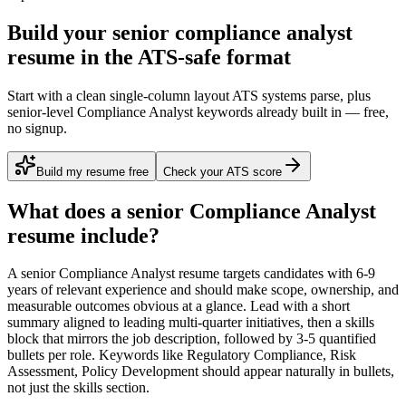
Build your senior compliance analyst
resume in the ATS-safe format
Start with a clean single-column layout ATS systems parse, plus
senior-level Compliance Analyst keywords already built in — free,
no signup.
Build my resume free
Check your ATS score
What does a
senior
Compliance Analyst
resume include?
A
senior
Compliance Analyst
resume targets candidates with
6-9
years
of relevant experience and should make scope, ownership, and
measurable outcomes obvious at a glance. Lead with a short
summary aligned to
leading multi-quarter initiatives
, then a skills
block that mirrors the job description, followed by 3-5 quantified
bullets per role. Keywords like
Regulatory Compliance, Risk
Assessment, Policy Development
should appear naturally in bullets,
not just the skills section.