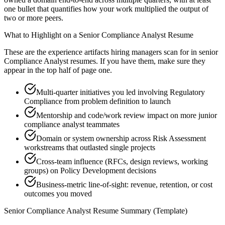
one bullet that quantifies how your work multiplied the output of
two or more peers.
What to Highlight on a
Senior
Compliance Analyst
Resume
These are the experience artifacts hiring managers scan for in
senior
Compliance Analyst
resumes. If you have them, make sure they
appear in the top half of page one.
Multi-quarter initiatives you led involving Regulatory
Compliance from problem definition to launch
Mentorship and code/work review impact on more junior
compliance analyst teammates
Domain or system ownership across Risk Assessment
workstreams that outlasted single projects
Cross-team influence (RFCs, design reviews, working
groups) on Policy Development decisions
Business-metric line-of-sight: revenue, retention, or cost
outcomes you moved
Senior
Compliance Analyst
Resume Summary (Template)