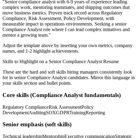
"
Senior compliance analyst with 6-9 years of experience leading
complex work, mentoring teammates, and shipping outcomes that
move business metrics.
Proven track record across
Regulatory
Compliance, Risk Assessment, Policy Development
, with
measurable impact in
operations
environments. Seeking a
senior
Compliance Analyst
role where I can
lead complex initiatives and
mentor a growing team.
"
Adjust the template above by inserting your own metrics, company
names, and 1-2 highlight achievements.
Skills to Highlight on a
Senior
Compliance Analyst
Resume
These are the hard and soft skills hiring managers consistently look
for in
senior
Compliance Analyst
candidates. Mirror this language in
your skills section and bullet points.
Core skills (
Compliance Analyst
fundamentals)
Regulatory Compliance
Risk Assessment
Policy
Development
Auditing
SOX
GDPR
Training
Reporting
Senior
emphasis (soft skills)
Technical leadership
Mentorship
Executive communication
Strategic