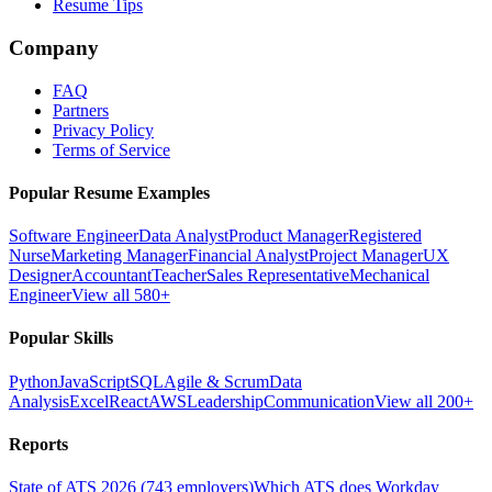
Resume Tips
Company
FAQ
Partners
Privacy Policy
Terms of Service
Popular Resume Examples
Software Engineer
Data Analyst
Product Manager
Registered
Nurse
Marketing Manager
Financial Analyst
Project Manager
UX
Designer
Accountant
Teacher
Sales Representative
Mechanical
Engineer
View all 580+
Popular Skills
Python
JavaScript
SQL
Agile & Scrum
Data
Analysis
Excel
React
AWS
Leadership
Communication
View all 200+
Reports
State of ATS 2026 (743 employers)
Which ATS does Workday