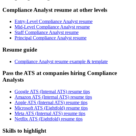
Compliance Analyst resume at other levels
Entry-Level Compliance Analyst resume
Mid-Level Compliance Analyst resume
Staff Compliance Analyst resume
Principal Compliance Analyst resume
Resume guide
Compliance Analyst resume example & template
Pass the ATS at companies hiring Compliance
Analysts
Google ATS (Internal ATS) resume tips
Amazon ATS (Internal ATS) resume tips
Apple ATS (Internal ATS) resume tips
Microsoft ATS (Eightfold) resume tips
Meta ATS (Internal ATS) resume tips
Netflix ATS (Eightfold) resume tips
Skills to highlight