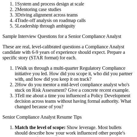
1
System and process design at scale
2
Mentoring case studies
3
Driving alignment across teams
4
Trade-off analysis on roadmap calls
5
Leadership through ambiguity
Sample Interview Questions for a
Senior
Compliance Analyst
These are real, level-calibrated questions a
Compliance Analyst
candidate with
6-9 years
of experience should expect. Prepare a
specific story (STAR format) for each.
1
Walk us through a multi-quarter Regulatory Compliance
initiative you led. How did you scope it, who did you partner
with, and how did you keep it on track?
2
How do you mentor a mid-level compliance analyst who's
stuck on Risk Assessment? Give a concrete recent example.
3
Tell me about a time you influenced a Policy Development
decision across teams without having formal authority. What
changed because of you?
Senior
Compliance Analyst
Resume Tips
Match the level of scope:
Show leverage. Most bullets
should describe how your work influenced other people's