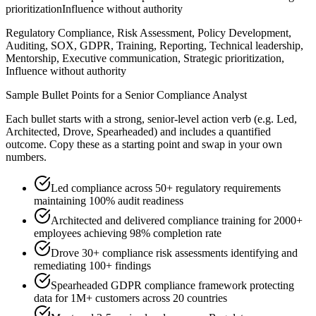
prioritization
Influence without authority
Regulatory Compliance, Risk Assessment, Policy Development,
Auditing, SOX, GDPR, Training, Reporting, Technical leadership,
Mentorship, Executive communication, Strategic prioritization,
Influence without authority
Sample Bullet Points for a
Senior
Compliance Analyst
Each bullet starts with a strong,
senior
-level action verb (e.g.
Led,
Architected, Drove, Spearheaded
) and includes a quantified
outcome. Copy these as a starting point and swap in your own
numbers.
Led compliance across 50+ regulatory requirements
maintaining 100% audit readiness
Architected and delivered compliance training for 2000+
employees achieving 98% completion rate
Drove 30+ compliance risk assessments identifying and
remediating 100+ findings
Spearheaded GDPR compliance framework protecting
data for 1M+ customers across 20 countries