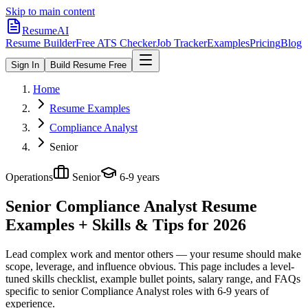
Skip to main content
ResumeAI
Resume Builder
Free ATS Checker
Job Tracker
Examples
Pricing
Blog
Sign In
Build Resume Free
Home
Resume Examples
Compliance Analyst
Senior
Operations
Senior
6-9 years
Senior Compliance Analyst
Resume
Examples + Skills & Tips for 2026
Lead complex work and mentor others — your resume should make
scope, leverage, and influence obvious.
This page includes a level-
tuned skills checklist, example bullet points, salary range, and FAQs
specific to
senior
Compliance Analyst
roles with
6-9 years
of
experience.