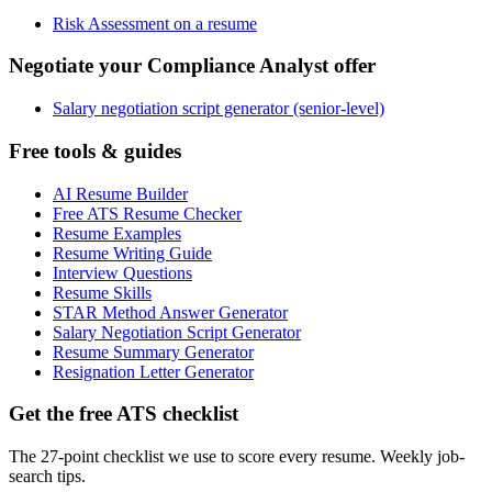
Risk Assessment on a resume
Negotiate your Compliance Analyst offer
Salary negotiation script generator (senior-level)
Free tools & guides
AI Resume Builder
Free ATS Resume Checker
Resume Examples
Resume Writing Guide
Interview Questions
Resume Skills
STAR Method Answer Generator
Salary Negotiation Script Generator
Resume Summary Generator
Resignation Letter Generator
Get the free ATS checklist
The 27-point checklist we use to score every resume. Weekly job-
search tips.