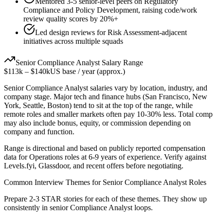
Mentored 3-5 senior-level peers on Regulatory
Compliance and Policy Development, raising code/work
review quality scores by 20%+
Led design reviews for Risk Assessment-adjacent
initiatives across multiple squads
Senior
Compliance Analyst
Salary Range
$113k
–
$140k
US base / year (approx.)
Senior
Compliance Analyst
salaries vary by location, industry, and
company stage. Major tech and finance hubs (San Francisco, New
York, Seattle, Boston) tend to sit at the top of the range, while
remote roles and smaller markets often pay 10-30% less. Total comp
may also include bonus, equity, or commission depending on
company and function.
Range is directional and based on publicly reported compensation
data for
Operations
roles at
6-9 years
of experience. Verify against
Levels.fyi, Glassdoor, and recent offers before negotiating.
Common Interview Themes for
Senior
Compliance Analyst
Roles
Prepare 2-3 STAR stories for each of these themes. They show up
consistently in
senior
Compliance Analyst
loops.