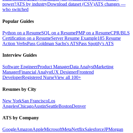
power?
ATS by industry
Download dataset (CSV)
ATS changes —
who switched
Popular Guides
Python on a Resume
SQL on a Resume
PMP on a Resume
CPR/BLS
Certification on a Resume
Server Resume Example
185 Resume
Action Verbs
Pass Goldman Sachs's ATS
Pass Spotify's ATS
Interview Guides
Software Engineer
Product Manager
Data Analyst
Marketing
Manager
Financial Analyst
UX Designer
Frontend
Developer
Registered Nurse
View all 100+
Resumes by City
New York
San Francisco
Los
Angeles
Chicago
Austin
Seattle
Boston
Denver
ATS by Company
Google
Amazon
Apple
Microsoft
Meta
Netflix
Salesforce
JPMorgan