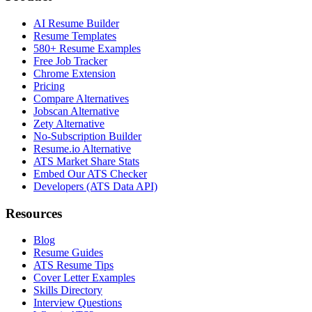
AI Resume Builder
Resume Templates
580+ Resume Examples
Free Job Tracker
Chrome Extension
Pricing
Compare Alternatives
Jobscan Alternative
Zety Alternative
No-Subscription Builder
Resume.io Alternative
ATS Market Share Stats
Embed Our ATS Checker
Developers (ATS Data API)
Resources
Blog
Resume Guides
ATS Resume Tips
Cover Letter Examples
Skills Directory
Interview Questions