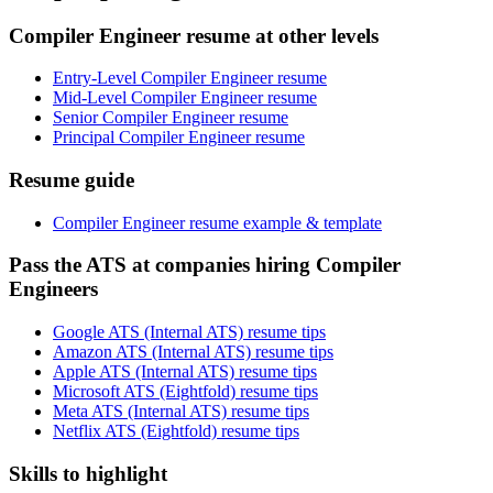
Compiler Engineer resume at other levels
Entry-Level Compiler Engineer resume
Mid-Level Compiler Engineer resume
Senior Compiler Engineer resume
Principal Compiler Engineer resume
Resume guide
Compiler Engineer resume example & template
Pass the ATS at companies hiring Compiler
Engineers
Google ATS (Internal ATS) resume tips
Amazon ATS (Internal ATS) resume tips
Apple ATS (Internal ATS) resume tips
Microsoft ATS (Eightfold) resume tips
Meta ATS (Internal ATS) resume tips
Netflix ATS (Eightfold) resume tips
Skills to highlight