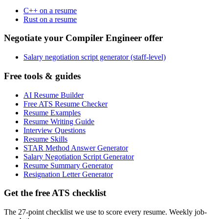
C++ on a resume
Rust on a resume
Negotiate your Compiler Engineer offer
Salary negotiation script generator (staff-level)
Free tools & guides
AI Resume Builder
Free ATS Resume Checker
Resume Examples
Resume Writing Guide
Interview Questions
Resume Skills
STAR Method Answer Generator
Salary Negotiation Script Generator
Resume Summary Generator
Resignation Letter Generator
Get the free ATS checklist
The 27-point checklist we use to score every resume. Weekly job-