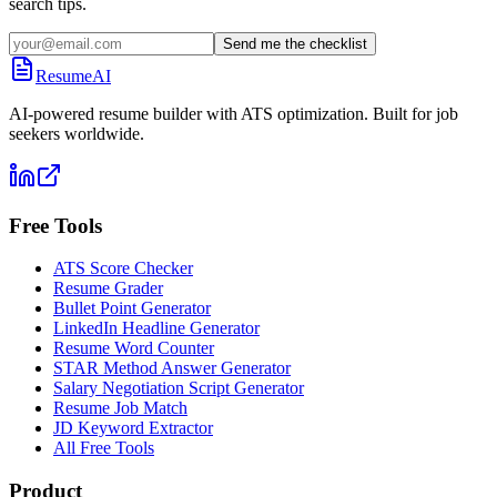
search tips.
Send me the checklist
ResumeAI
AI-powered resume builder with ATS optimization. Built for job
seekers worldwide.
Free Tools
ATS Score Checker
Resume Grader
Bullet Point Generator
LinkedIn Headline Generator
Resume Word Counter
STAR Method Answer Generator
Salary Negotiation Script Generator
Resume Job Match
JD Keyword Extractor
All Free Tools
Product