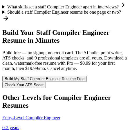
What skills set a staff Compiler Engineer apart in interviews?
Should a staff Compiler Engineer resume be one page or two?
Build Your
Staff
Compiler Engineer
Resume in Minutes
Build free — no signup, no credit card. The AI bullet point writer,
ATS checks, and 9 professional templates are all yours. Download a
clean, watermark-free resume with Pro — $0.99 for your first
month, then $19.99/mo. Cancel anytime.
Build My
Staff
Compiler Engineer
Resume Free
Check Your ATS Score
Other Levels for
Compiler Engineer
Resumes
Entry-Level
Compiler Engineer
0-2 years