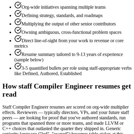
Org-wide initiatives spanning multiple teams
Defining strategy, standards, and roadmaps
Multiplying the output of other senior contributors
Owning ambiguous, cross-functional problem spaces
Direct line-of-sight from your work to revenue or core
metrics
Resume summary tailored to
9-13 years
of experience
(sample below)
3-5 quantified bullets per role using
staff
-appropriate verbs
like
Defined, Authored, Established
How
staff
Compiler Engineer
resumes get
read
Staff Compiler Engineer resumes are scored on org-wide multiplier
effects. Reviewers — typically directors, VPs, and your future staff
peers — are looking for proof that you've authored standards, run
programs that spanned three or more teams, and made LLVM or
C++ choices that outlasted the quarter they shipped in. Generic
seniority language ("led", "owned") becomes table-stakes at this