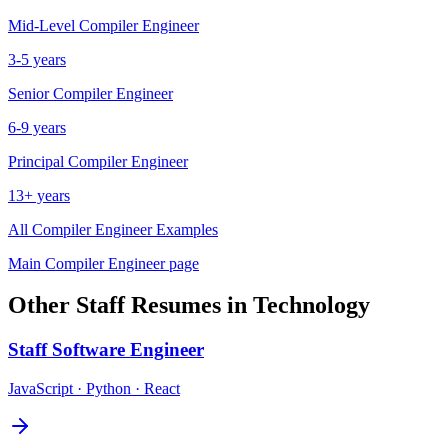
Mid-Level
Compiler Engineer
3-5 years
Senior
Compiler Engineer
6-9 years
Principal
Compiler Engineer
13+ years
All
Compiler Engineer
Examples
Main
Compiler Engineer
page
Other
Staff
Resumes in
Technology
Staff
Software Engineer
JavaScript · Python · React