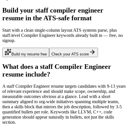
Build your staff compiler engineer
resume in the ATS-safe format
Start with a clean single-column layout ATS systems parse, plus
staff-level Compiler Engineer keywords already built in — free, no
signup.
Build my resume free
Check your ATS score
What does a
staff
Compiler Engineer
resume include?
A
staff
Compiler Engineer
resume targets candidates with
9-13 years
of relevant experience and should make scope, ownership, and
measurable outcomes obvious at a glance. Lead with a short
summary aligned to
org-wide initiatives spanning multiple teams
,
then a skills block that mirrors the job description, followed by 3-5
quantified bullets per role. Keywords like
LLVM, C++, code
generation
should appear naturally in bullets, not just the skills
section.