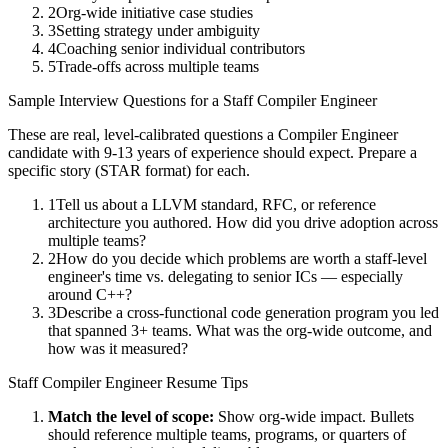
2
Org-wide initiative case studies
3
Setting strategy under ambiguity
4
Coaching senior individual contributors
5
Trade-offs across multiple teams
Sample Interview Questions for a
Staff
Compiler Engineer
These are real, level-calibrated questions a
Compiler Engineer
candidate with
9-13 years
of experience should expect. Prepare a
specific story (STAR format) for each.
1
Tell us about a LLVM standard, RFC, or reference
architecture you authored. How did you drive adoption across
multiple teams?
2
How do you decide which problems are worth a staff-level
engineer's time vs. delegating to senior ICs — especially
around C++?
3
Describe a cross-functional code generation program you led
that spanned 3+ teams. What was the org-wide outcome, and
how was it measured?
Staff
Compiler Engineer
Resume Tips
Match the level of scope:
Show org-wide impact. Bullets
should reference multiple teams, programs, or quarters of