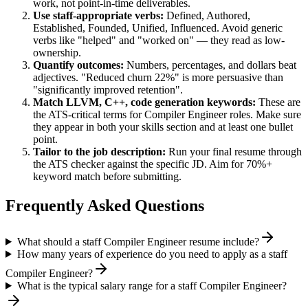
work, not point-in-time deliverables.
Use
staff
-appropriate verbs:
Defined, Authored,
Established, Founded, Unified, Influenced
. Avoid generic
verbs like "helped" and "worked on" — they read as low-
ownership.
Quantify outcomes:
Numbers, percentages, and dollars beat
adjectives. "Reduced churn 22%" is more persuasive than
"significantly improved retention".
Match
LLVM, C++, code generation
keywords:
These are
the ATS-critical terms for
Compiler Engineer
roles. Make sure
they appear in both your skills section and at least one bullet
point.
Tailor to the job description:
Run your final resume through
the ATS checker against the specific JD. Aim for 70%+
keyword match before submitting.
Frequently Asked Questions
What should a staff Compiler Engineer resume include?
How many years of experience do you need to apply as a staff
Compiler Engineer?
What is the typical salary range for a staff Compiler Engineer?