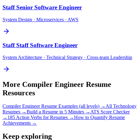
Staff
Senior Software Engineer
System Design · Microservices · AWS
Staff
Staff Software Engineer
System Architecture · Technical Strategy · Cross-team Leadership
More
Compiler Engineer
Resume
Resources
Compiler Engineer
Resume Examples (all levels) →
All
Technology
Resumes →
Build a Resume in 5 Minutes →
ATS Score Checker
→
185 Action Verbs for Resumes →
How to Quantify Resume
Achievements →
Keep exploring