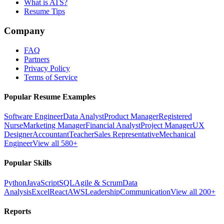
What is ATS?
Resume Tips
Company
FAQ
Partners
Privacy Policy
Terms of Service
Popular Resume Examples
Software Engineer
Data Analyst
Product Manager
Registered
Nurse
Marketing Manager
Financial Analyst
Project Manager
UX
Designer
Accountant
Teacher
Sales Representative
Mechanical
Engineer
View all 580+
Popular Skills
Python
JavaScript
SQL
Agile & Scrum
Data
Analysis
Excel
React
AWS
Leadership
Communication
View all 200+
Reports