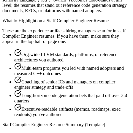
level; the resumes that stand out reference code generation strategy
documents, RFCs, or platforms with named adopters.
What to Highlight on a
Staff
Compiler Engineer
Resume
These are the experience artifacts hiring managers scan for in
staff
Compiler Engineer
resumes. If you have them, make sure they
appear in the top half of page one.
Org-wide LLVM standards, platforms, or reference
architectures you authored
Multi-team programs you led with named adopters and
measured C++ outcomes
Coaching of senior ICs and managers on compiler
engineer strategy and trade-offs
Long-horizon code generation bets that paid off over 2-4
quarters
Executive-readable artifacts (memos, roadmaps, exec
readouts) you've authored
Staff
Compiler Engineer
Resume Summary (Template)