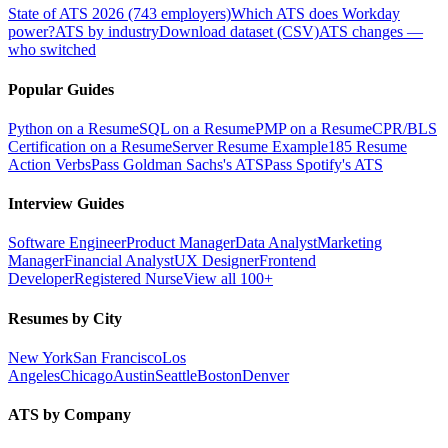
State of ATS 2026 (743 employers)
Which ATS does Workday
power?
ATS by industry
Download dataset (CSV)
ATS changes —
who switched
Popular Guides
Python on a Resume
SQL on a Resume
PMP on a Resume
CPR/BLS
Certification on a Resume
Server Resume Example
185 Resume
Action Verbs
Pass Goldman Sachs's ATS
Pass Spotify's ATS
Interview Guides
Software Engineer
Product Manager
Data Analyst
Marketing
Manager
Financial Analyst
UX Designer
Frontend
Developer
Registered Nurse
View all 100+
Resumes by City
New York
San Francisco
Los
Angeles
Chicago
Austin
Seattle
Boston
Denver
ATS by Company