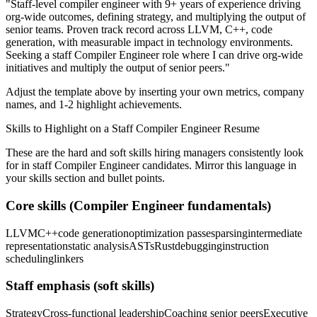
"
Staff-level compiler engineer with 9+ years of experience driving
org-wide outcomes, defining strategy, and multiplying the output of
senior teams.
Proven track record across
LLVM, C++, code
generation
, with measurable impact in
technology
environments.
Seeking a
staff
Compiler Engineer
role where I can
drive org-wide
initiatives and multiply the output of senior peers.
"
Adjust the template above by inserting your own metrics, company
names, and 1-2 highlight achievements.
Skills to Highlight on a
Staff
Compiler Engineer
Resume
These are the hard and soft skills hiring managers consistently look
for in
staff
Compiler Engineer
candidates. Mirror this language in
your skills section and bullet points.
Core skills (
Compiler Engineer
fundamentals)
LLVM
C++
code generation
optimization passes
parsing
intermediate
representation
static analysis
ASTs
Rust
debugging
instruction
scheduling
linkers
Staff
emphasis (soft skills)
Strategy
Cross-functional leadership
Coaching senior peers
Executive