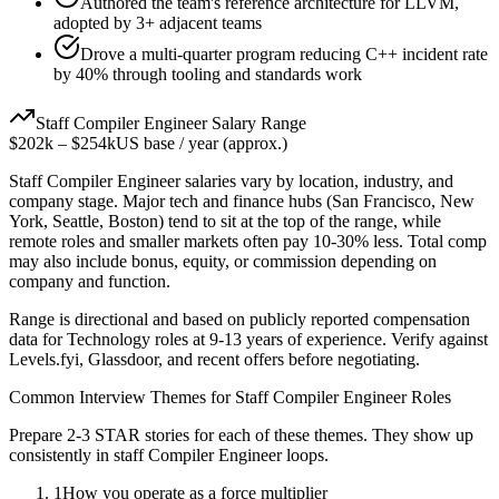
Authored the team's reference architecture for LLVM,
adopted by 3+ adjacent teams
Drove a multi-quarter program reducing C++ incident rate
by 40% through tooling and standards work
Staff
Compiler Engineer
Salary Range
$202k
–
$254k
US base / year (approx.)
Staff
Compiler Engineer
salaries vary by location, industry, and
company stage. Major tech and finance hubs (San Francisco, New
York, Seattle, Boston) tend to sit at the top of the range, while
remote roles and smaller markets often pay 10-30% less. Total comp
may also include bonus, equity, or commission depending on
company and function.
Range is directional and based on publicly reported compensation
data for
Technology
roles at
9-13 years
of experience. Verify against
Levels.fyi, Glassdoor, and recent offers before negotiating.
Common Interview Themes for
Staff
Compiler Engineer
Roles
Prepare 2-3 STAR stories for each of these themes. They show up
consistently in
staff
Compiler Engineer
loops.
1
How you operate as a force multiplier