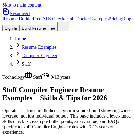
Skip to main content
ResumeAI
Resume Builder
Free ATS Checker
Job Tracker
Examples
Pricing
Blog
Sign In
Build Resume Free
Home
Resume Examples
Compiler Engineer
Staff
Technology
Staff
9-13 years
Staff Compiler Engineer
Resume
Examples + Skills & Tips for 2026
Operate as a force multiplier — your resume should show org-wide
leverage, not just individual output.
This page includes a level-tuned
skills checklist, example bullet points, salary range, and FAQs
specific to
staff
Compiler Engineer
roles with
9-13 years
of
experience.