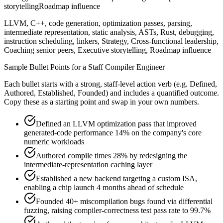
storytelling
Roadmap influence
LLVM, C++, code generation, optimization passes, parsing,
intermediate representation, static analysis, ASTs, Rust, debugging,
instruction scheduling, linkers, Strategy, Cross-functional leadership,
Coaching senior peers, Executive storytelling, Roadmap influence
Sample Bullet Points for a
Staff
Compiler Engineer
Each bullet starts with a strong,
staff
-level action verb (e.g.
Defined,
Authored, Established, Founded
) and includes a quantified outcome.
Copy these as a starting point and swap in your own numbers.
Defined an LLVM optimization pass that improved
generated-code performance 14% on the company's core
numeric workloads
Authored compile times 28% by redesigning the
intermediate-representation caching layer
Established a new backend targeting a custom ISA,
enabling a chip launch 4 months ahead of schedule
Founded 40+ miscompilation bugs found via differential
fuzzing, raising compiler-correctness test pass rate to 99.7%