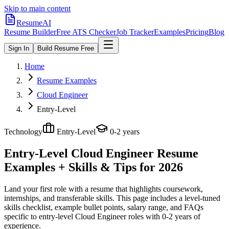
Skip to main content
ResumeAI
Resume Builder
Free ATS Checker
Job Tracker
Examples
Pricing
Blog
Sign In
Build Resume Free
Home
Resume Examples
Cloud Engineer
Entry-Level
Technology
Entry-Level
0-2 years
Entry-Level Cloud Engineer
Resume
Examples + Skills & Tips for 2026
Land your first role with a resume that highlights coursework,
internships, and transferable skills.
This page includes a level-tuned
skills checklist, example bullet points, salary range, and FAQs
specific to
entry-level
Cloud Engineer
roles with
0-2 years
of
experience.