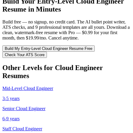
Build Your
Entry-Level
Cloud Engineer
Resume in Minutes
Build free — no signup, no credit card. The AI bullet point writer,
ATS checks, and 9 professional templates are all yours. Download a
clean, watermark-free resume with Pro — $0.99 for your first
month, then $19.99/mo. Cancel anytime.
Build My
Entry-Level
Cloud Engineer
Resume Free
Check Your ATS Score
Other Levels for
Cloud Engineer
Resumes
Mid-Level
Cloud Engineer
3-5 years
Senior
Cloud Engineer
6-9 years
Staff
Cloud Engineer