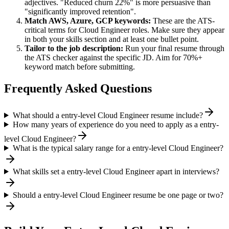
adjectives. "Reduced churn 22%" is more persuasive than
"significantly improved retention".
Match
AWS, Azure, GCP
keywords:
These are the ATS-
critical terms for
Cloud Engineer
roles. Make sure they appear
in both your skills section and at least one bullet point.
Tailor to the job description:
Run your final resume through
the ATS checker against the specific JD. Aim for 70%+
keyword match before submitting.
Frequently Asked Questions
What should a entry-level Cloud Engineer resume include?
How many years of experience do you need to apply as a entry-
level Cloud Engineer?
What is the typical salary range for a entry-level Cloud Engineer?
What skills set a entry-level Cloud Engineer apart in interviews?
Should a entry-level Cloud Engineer resume be one page or two?