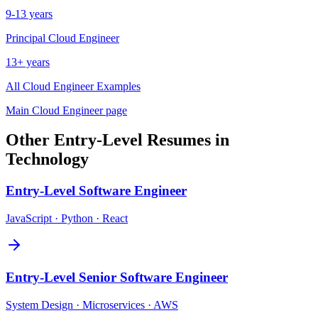
9-13 years
Principal
Cloud Engineer
13+ years
All
Cloud Engineer
Examples
Main
Cloud Engineer
page
Other
Entry-Level
Resumes in
Technology
Entry-Level
Software Engineer
JavaScript · Python · React
Entry-Level
Senior Software Engineer
System Design · Microservices · AWS