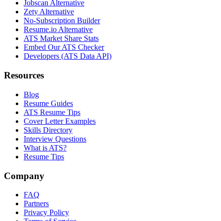
Jobscan Alternative
Zety Alternative
No-Subscription Builder
Resume.io Alternative
ATS Market Share Stats
Embed Our ATS Checker
Developers (ATS Data API)
Resources
Blog
Resume Guides
ATS Resume Tips
Cover Letter Examples
Skills Directory
Interview Questions
What is ATS?
Resume Tips
Company
FAQ
Partners
Privacy Policy