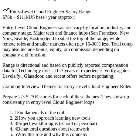
Entry-Level
Cloud Engineer
Salary Range
$78k
–
$111k
US base / year (approx.)
Entry-Level
Cloud Engineer
salaries vary by location, industry, and
company stage. Major tech and finance hubs (San Francisco, New
York, Seattle, Boston) tend to sit at the top of the range, while
remote roles and smaller markets often pay 10-30% less. Total comp
may also include bonus, equity, or commission depending on
company and function.
Range is directional and based on publicly reported compensation
data for
Technology
roles at
0-2 years
of experience. Verify against
Levels.fyi, Glassdoor, and recent offers before negotiating.
Common Interview Themes for
Entry-Level
Cloud Engineer
Roles
Prepare 2-3 STAR stories for each of these themes. They show up
consistently in
entry-level
Cloud Engineer
loops.
1
Fundamentals of the craft
2
How you approach learning new tools
3
Project walkthroughs (school or personal)
4
Behavioral questions about teamwork
5
Why this role and why this company