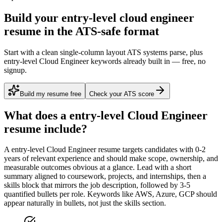
Build your entry-level cloud engineer
resume in the ATS-safe format
Start with a clean single-column layout ATS systems parse, plus
entry-level Cloud Engineer keywords already built in — free, no
signup.
Build my resume free
Check your ATS score
What does a
entry-level
Cloud Engineer
resume include?
A
entry-level
Cloud Engineer
resume targets candidates with
0-2
years
of relevant experience and should make scope, ownership, and
measurable outcomes obvious at a glance. Lead with a short
summary aligned to
coursework, projects, and internships
, then a
skills block that mirrors the job description, followed by 3-5
quantified bullets per role. Keywords like
AWS, Azure, GCP
should
appear naturally in bullets, not just the skills section.