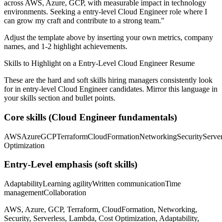
across
AWS, Azure, GCP
, with measurable impact in
technology
environments. Seeking a
entry-level
Cloud Engineer
role where I
can
grow my craft and contribute to a strong team.
"
Adjust the template above by inserting your own metrics, company
names, and 1-2 highlight achievements.
Skills to Highlight on a
Entry-Level
Cloud Engineer
Resume
These are the hard and soft skills hiring managers consistently look
for in
entry-level
Cloud Engineer
candidates. Mirror this language in
your skills section and bullet points.
Core skills (
Cloud Engineer
fundamentals)
AWS
Azure
GCP
Terraform
CloudFormation
Networking
Security
Server
Optimization
Entry-Level
emphasis (soft skills)
Adaptability
Learning agility
Written communication
Time
management
Collaboration
AWS, Azure, GCP, Terraform, CloudFormation, Networking,
Security, Serverless, Lambda, Cost Optimization, Adaptability,