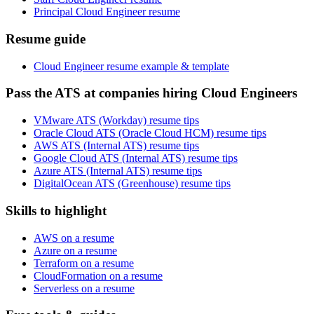
Principal Cloud Engineer resume
Resume guide
Cloud Engineer resume example & template
Pass the ATS at companies hiring Cloud Engineers
VMware ATS (Workday) resume tips
Oracle Cloud ATS (Oracle Cloud HCM) resume tips
AWS ATS (Internal ATS) resume tips
Google Cloud ATS (Internal ATS) resume tips
Azure ATS (Internal ATS) resume tips
DigitalOcean ATS (Greenhouse) resume tips
Skills to highlight
AWS on a resume
Azure on a resume
Terraform on a resume
CloudFormation on a resume
Serverless on a resume