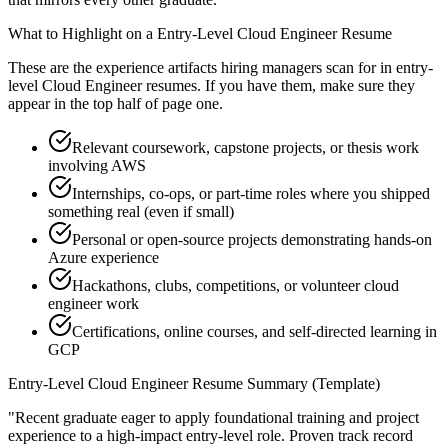
What to Highlight on a
Entry-Level
Cloud Engineer
Resume
These are the experience artifacts hiring managers scan for in
entry-
level
Cloud Engineer
resumes. If you have them, make sure they
appear in the top half of page one.
Relevant coursework, capstone projects, or thesis work
involving AWS
Internships, co-ops, or part-time roles where you shipped
something real (even if small)
Personal or open-source projects demonstrating hands-on
Azure experience
Hackathons, clubs, competitions, or volunteer cloud
engineer work
Certifications, online courses, and self-directed learning in
GCP
Entry-Level
Cloud Engineer
Resume Summary (Template)
"
Recent graduate eager to apply foundational training and project
experience to a high-impact entry-level role.
Proven track record