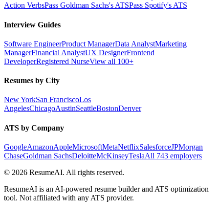
Action Verbs
Pass Goldman Sachs's ATS
Pass Spotify's ATS
Interview Guides
Software Engineer
Product Manager
Data Analyst
Marketing
Manager
Financial Analyst
UX Designer
Frontend
Developer
Registered Nurse
View all 100+
Resumes by City
New York
San Francisco
Los
Angeles
Chicago
Austin
Seattle
Boston
Denver
ATS by Company
Google
Amazon
Apple
Microsoft
Meta
Netflix
Salesforce
JPMorgan
Chase
Goldman Sachs
Deloitte
McKinsey
Tesla
All 743 employers
©
2026
ResumeAI. All rights reserved.
ResumeAI is an AI-powered resume builder and ATS optimization
tool. Not affiliated with any ATS provider.