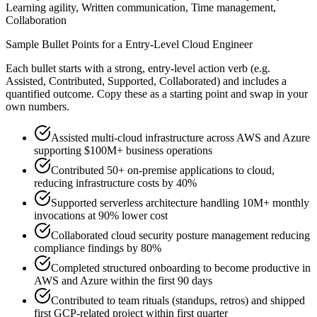
Learning agility, Written communication, Time management,
Collaboration
Sample Bullet Points for a
Entry-Level
Cloud Engineer
Each bullet starts with a strong,
entry
-level action verb (e.g.
Assisted, Contributed, Supported, Collaborated
) and includes a
quantified outcome. Copy these as a starting point and swap in your
own numbers.
Assisted multi-cloud infrastructure across AWS and Azure
supporting $100M+ business operations
Contributed 50+ on-premise applications to cloud,
reducing infrastructure costs by 40%
Supported serverless architecture handling 10M+ monthly
invocations at 90% lower cost
Collaborated cloud security posture management reducing
compliance findings by 80%
Completed structured onboarding to become productive in
AWS and Azure within the first 90 days
Contributed to team rituals (standups, retros) and shipped
first GCP-related project within first quarter