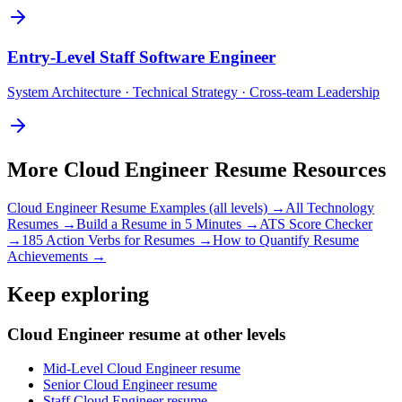
Entry-Level
Staff Software Engineer
System Architecture · Technical Strategy · Cross-team Leadership
More
Cloud Engineer
Resume Resources
Cloud Engineer
Resume Examples (all levels) →
All
Technology
Resumes →
Build a Resume in 5 Minutes →
ATS Score Checker
→
185 Action Verbs for Resumes →
How to Quantify Resume
Achievements →
Keep exploring
Cloud Engineer resume at other levels
Mid-Level Cloud Engineer resume
Senior Cloud Engineer resume
Staff Cloud Engineer resume