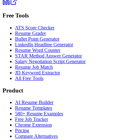
Free Tools
ATS Score Checker
Resume Grader
Bullet Point Generator
LinkedIn Headline Generator
Resume Word Counter
STAR Method Answer Generator
Salary Negotiation Script Generator
Resume Job Match
JD Keyword Extractor
All Free Tools
Product
AI Resume Builder
Resume Templates
580+ Resume Examples
Free Job Tracker
Chrome Extension
Pricing
Compare Alternatives