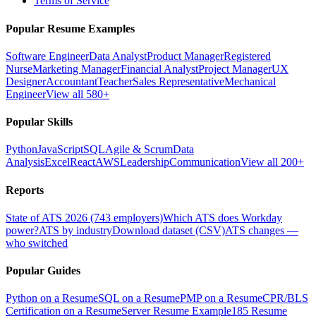
Terms of Service
Popular Resume Examples
Software Engineer
Data Analyst
Product Manager
Registered
Nurse
Marketing Manager
Financial Analyst
Project Manager
UX
Designer
Accountant
Teacher
Sales Representative
Mechanical
Engineer
View all 580+
Popular Skills
Python
JavaScript
SQL
Agile & Scrum
Data
Analysis
Excel
React
AWS
Leadership
Communication
View all 200+
Reports
State of ATS 2026 (743 employers)
Which ATS does Workday
power?
ATS by industry
Download dataset (CSV)
ATS changes —
who switched
Popular Guides
Python on a Resume
SQL on a Resume
PMP on a Resume
CPR/BLS
Certification on a Resume
Server Resume Example
185 Resume