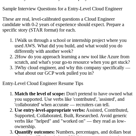
Sample Interview Questions for a
Entry-Level
Cloud Engineer
These are real, level-calibrated questions a
Cloud Engineer
candidate with
0-2 years
of experience should expect. Prepare a
specific story (STAR format) for each.
1
Walk us through a school or internship project where you
used AWS. What did you build, and what would you do
differently with another week?
2
How do you approach learning a new tool like Azure from
scratch, and what's your go-to resource when you get stuck?
3
Why cloud engineer, and why this company specifically —
what about our GCP work pulled you in?
Entry-Level
Cloud Engineer
Resume Tips
Match the level of scope:
Don't pretend to have owned what
you supported. Use verbs like 'contributed', 'assisted', and
'collaborated' when accurate — recruiters can tell.
Use
entry-level
-appropriate verbs:
Assisted, Contributed,
Supported, Collaborated, Built, Researched
. Avoid generic
verbs like "helped" and "worked on" — they read as low-
ownership.
Quantify outcomes:
Numbers, percentages, and dollars beat