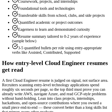
Coursework, projects, and internships
Foundational tools and technologies
Transferable skills from school, clubs, and side projects
Quantified academic or project outcomes
Eagerness to learn and demonstrated curiosity
Resume summary tailored to
0-2 years
of experience
(sample below)
3-5 quantified bullets per role using
entry
-appropriate
verbs like
Assisted, Contributed, Supported
How
entry-level
Cloud Engineer
resumes
get read
A first Cloud Engineer resume is judged on signal, not surface area.
Recruiters scanning entry-level technology applications spend
roughly six seconds per page, so the top third must prove you can
already write AWS, navigate Azure, and read GCP-style problems
without hand-holding. Lean into class projects, internships,
hackathons, and open-source contributions where you owned a
small piece end-to-end — these convert better than a long skills list
that mirrors every other graduate.