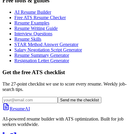
Free tools & guides
AI Resume Builder
Free ATS Resume Checker
Resume Examples
Resume Writing Guide
Interview Questions
Resume Skills
STAR Method Answer Generator
Salary Negotiation Script Generator
Resume Summary Generator
Resignation Letter Generator
Get the free ATS checklist
The 27-point checklist we use to score every resume. Weekly job-
search tips.
Send me the checklist
ResumeAI
AI-powered resume builder with ATS optimization. Built for job
seekers worldwide.