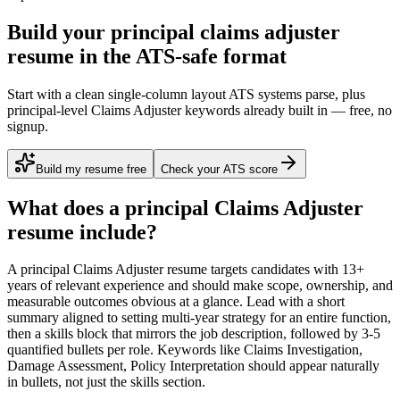
Build your principal claims adjuster
resume in the ATS-safe format
Start with a clean single-column layout ATS systems parse, plus
principal-level Claims Adjuster keywords already built in — free, no
signup.
Build my resume free
Check your ATS score
What does a
principal
Claims Adjuster
resume include?
A
principal
Claims Adjuster
resume targets candidates with
13+
years
of relevant experience and should make scope, ownership, and
measurable outcomes obvious at a glance. Lead with a short
summary aligned to
setting multi-year strategy for an entire function
,
then a skills block that mirrors the job description, followed by 3-5
quantified bullets per role. Keywords like
Claims Investigation,
Damage Assessment, Policy Interpretation
should appear naturally
in bullets, not just the skills section.