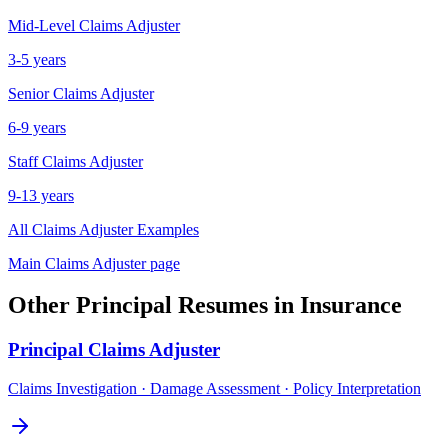
Mid-Level
Claims Adjuster
3-5 years
Senior
Claims Adjuster
6-9 years
Staff
Claims Adjuster
9-13 years
All
Claims Adjuster
Examples
Main
Claims Adjuster
page
Other
Principal
Resumes in
Insurance
Principal
Claims Adjuster
Claims Investigation · Damage Assessment · Policy Interpretation