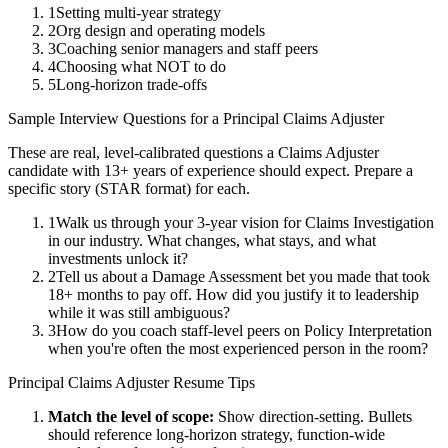
1
Setting multi-year strategy
2
Org design and operating models
3
Coaching senior managers and staff peers
4
Choosing what NOT to do
5
Long-horizon trade-offs
Sample Interview Questions for a
Principal
Claims Adjuster
These are real, level-calibrated questions a
Claims Adjuster
candidate with
13+ years
of experience should expect. Prepare a
specific story (STAR format) for each.
1
Walk us through your 3-year vision for Claims Investigation
in our industry. What changes, what stays, and what
investments unlock it?
2
Tell us about a Damage Assessment bet you made that took
18+ months to pay off. How did you justify it to leadership
while it was still ambiguous?
3
How do you coach staff-level peers on Policy Interpretation
when you're often the most experienced person in the room?
Principal
Claims Adjuster
Resume Tips
Match the level of scope:
Show direction-setting. Bullets
should reference long-horizon strategy, function-wide