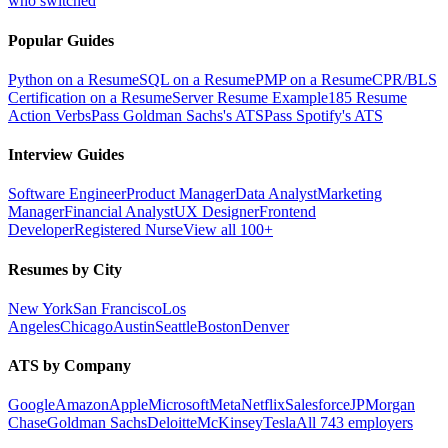
who switched
Popular Guides
Python on a Resume
SQL on a Resume
PMP on a Resume
CPR/BLS
Certification on a Resume
Server Resume Example
185 Resume
Action Verbs
Pass Goldman Sachs's ATS
Pass Spotify's ATS
Interview Guides
Software Engineer
Product Manager
Data Analyst
Marketing
Manager
Financial Analyst
UX Designer
Frontend
Developer
Registered Nurse
View all 100+
Resumes by City
New York
San Francisco
Los
Angeles
Chicago
Austin
Seattle
Boston
Denver
ATS by Company
Google
Amazon
Apple
Microsoft
Meta
Netflix
Salesforce
JPMorgan
Chase
Goldman Sachs
Deloitte
McKinsey
Tesla
All 743 employers