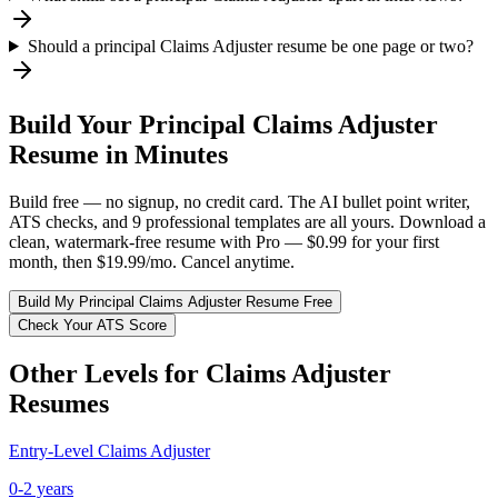
Should a principal Claims Adjuster resume be one page or two?
Build Your
Principal
Claims Adjuster
Resume in Minutes
Build free — no signup, no credit card. The AI bullet point writer,
ATS checks, and 9 professional templates are all yours. Download a
clean, watermark-free resume with Pro — $0.99 for your first
month, then $19.99/mo. Cancel anytime.
Build My
Principal
Claims Adjuster
Resume Free
Check Your ATS Score
Other Levels for
Claims Adjuster
Resumes
Entry-Level
Claims Adjuster
0-2 years