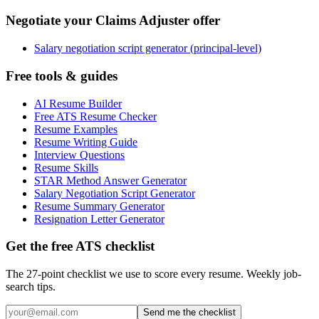
Negotiate your Claims Adjuster offer
Salary negotiation script generator (principal-level)
Free tools & guides
AI Resume Builder
Free ATS Resume Checker
Resume Examples
Resume Writing Guide
Interview Questions
Resume Skills
STAR Method Answer Generator
Salary Negotiation Script Generator
Resume Summary Generator
Resignation Letter Generator
Get the free ATS checklist
The 27-point checklist we use to score every resume. Weekly job-
search tips.
Send me the checklist