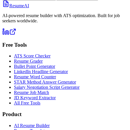
ResumeAI
AI-powered resume builder with ATS optimization. Built for job
seekers worldwide.
Free Tools
ATS Score Checker
Resume Grader
Bullet Point Generator
LinkedIn Headline Generator
Resume Word Counter
STAR Method Answer Generator
Salary Negotiation Script Generator
Resume Job Match
JD Keyword Extractor
All Free Tools
Product
AI Resume Builder