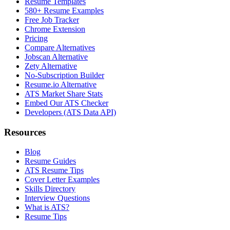
Resume Templates
580+ Resume Examples
Free Job Tracker
Chrome Extension
Pricing
Compare Alternatives
Jobscan Alternative
Zety Alternative
No-Subscription Builder
Resume.io Alternative
ATS Market Share Stats
Embed Our ATS Checker
Developers (ATS Data API)
Resources
Blog
Resume Guides
ATS Resume Tips
Cover Letter Examples
Skills Directory
Interview Questions
What is ATS?
Resume Tips