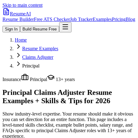
Skip to main content
ResumeAI
Resume Builder
Free ATS Checker
Job Tracker
Examples
Pricing
Blog
Sign In
Build Resume Free
Home
Resume Examples
Claims Adjuster
Principal
Insurance
Principal
13+ years
Principal Claims Adjuster
Resume
Examples + Skills & Tips for 2026
Show industry-level expertise. Your resume should make it obvious
you can set direction for an entire function.
This page includes a
level-tuned skills checklist, example bullet points, salary range, and
FAQs specific to
principal
Claims Adjuster
roles with
13+ years
of
experience.