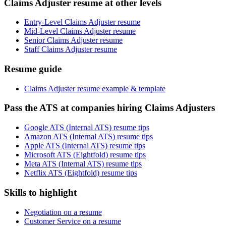
Claims Adjuster resume at other levels
Entry-Level Claims Adjuster resume
Mid-Level Claims Adjuster resume
Senior Claims Adjuster resume
Staff Claims Adjuster resume
Resume guide
Claims Adjuster resume example & template
Pass the ATS at companies hiring Claims Adjusters
Google ATS (Internal ATS) resume tips
Amazon ATS (Internal ATS) resume tips
Apple ATS (Internal ATS) resume tips
Microsoft ATS (Eightfold) resume tips
Meta ATS (Internal ATS) resume tips
Netflix ATS (Eightfold) resume tips
Skills to highlight
Negotiation on a resume
Customer Service on a resume