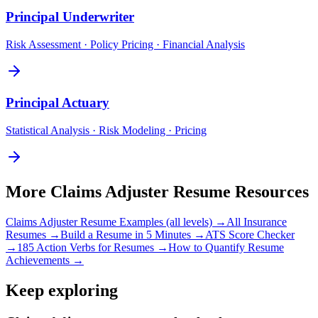
Principal
Underwriter
Risk Assessment · Policy Pricing · Financial Analysis
Principal
Actuary
Statistical Analysis · Risk Modeling · Pricing
More
Claims Adjuster
Resume Resources
Claims Adjuster
Resume Examples (all levels) →
All
Insurance
Resumes →
Build a Resume in 5 Minutes →
ATS Score Checker
→
185 Action Verbs for Resumes →
How to Quantify Resume
Achievements →
Keep exploring