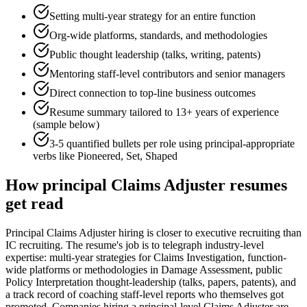
Setting multi-year strategy for an entire function
Org-wide platforms, standards, and methodologies
Public thought leadership (talks, writing, patents)
Mentoring staff-level contributors and senior managers
Direct connection to top-line business outcomes
Resume summary tailored to
13+ years
of experience
(sample below)
3-5 quantified bullets per role using
principal
-appropriate
verbs like
Pioneered, Set, Shaped
How
principal
Claims Adjuster
resumes
get read
Principal Claims Adjuster hiring is closer to executive recruiting than
IC recruiting. The resume's job is to telegraph industry-level
expertise: multi-year strategies for Claims Investigation, function-
wide platforms or methodologies in Damage Assessment, public
Policy Interpretation thought-leadership (talks, papers, patents), and
a track record of coaching staff-level reports who themselves got
promoted. Companies hiring a principal-level Claims Adjuster are