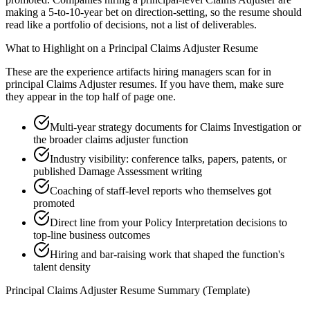
making a 5-to-10-year bet on direction-setting, so the resume should
read like a portfolio of decisions, not a list of deliverables.
What to Highlight on a
Principal
Claims Adjuster
Resume
These are the experience artifacts hiring managers scan for in
principal
Claims Adjuster
resumes. If you have them, make sure
they appear in the top half of page one.
Multi-year strategy documents for Claims Investigation or
the broader claims adjuster function
Industry visibility: conference talks, papers, patents, or
published Damage Assessment writing
Coaching of staff-level reports who themselves got
promoted
Direct line from your Policy Interpretation decisions to
top-line business outcomes
Hiring and bar-raising work that shaped the function's
talent density
Principal
Claims Adjuster
Resume Summary (Template)