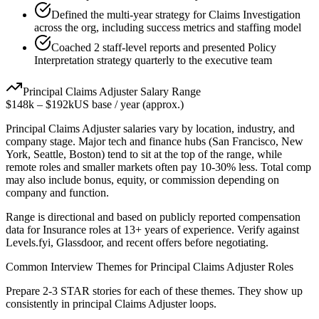
Defined the multi-year strategy for Claims Investigation
across the org, including success metrics and staffing model
Coached 2 staff-level reports and presented Policy
Interpretation strategy quarterly to the executive team
Principal
Claims Adjuster
Salary Range
$148k
–
$192k
US base / year (approx.)
Principal
Claims Adjuster
salaries vary by location, industry, and
company stage. Major tech and finance hubs (San Francisco, New
York, Seattle, Boston) tend to sit at the top of the range, while
remote roles and smaller markets often pay 10-30% less. Total comp
may also include bonus, equity, or commission depending on
company and function.
Range is directional and based on publicly reported compensation
data for
Insurance
roles at
13+ years
of experience. Verify against
Levels.fyi, Glassdoor, and recent offers before negotiating.
Common Interview Themes for
Principal
Claims Adjuster
Roles
Prepare 2-3 STAR stories for each of these themes. They show up
consistently in
principal
Claims Adjuster
loops.