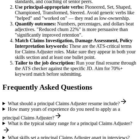
standards, and coaching of senior peers.
Use
principal
-appropriate verbs:
Pioneered, Set, Shaped,
Championed, Transformed, Steered
. Avoid generic verbs like
"helped" and "worked on" — they read as low-ownership.
Quantify outcomes:
Numbers, percentages, and dollars beat
adjectives. "Reduced churn 22%" is more persuasive than
"significantly improved retention".
Match
Claims Investigation, Damage Assessment, Policy
Interpretation
keywords:
These are the ATS-critical terms
for
Claims Adjuster
roles. Make sure they appear in both your
skills section and at least one bullet point.
Tailor to the job description:
Run your final resume through
the ATS checker against the specific JD. Aim for 70%+
keyword match before submitting.
Frequently Asked Questions
What should a principal Claims Adjuster resume include?
How many years of experience do you need to apply as a
principal Claims Adjuster?
What is the typical salary range for a principal Claims Adjuster?
What skills set a principal Claims Adjuster apart in interviews?