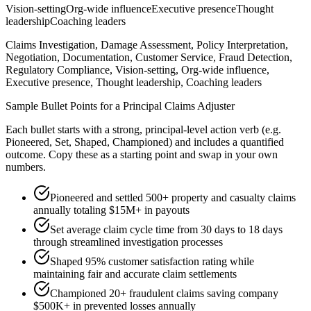
Vision-setting
Org-wide influence
Executive presence
Thought
leadership
Coaching leaders
Claims Investigation, Damage Assessment, Policy Interpretation,
Negotiation, Documentation, Customer Service, Fraud Detection,
Regulatory Compliance, Vision-setting, Org-wide influence,
Executive presence, Thought leadership, Coaching leaders
Sample Bullet Points for a
Principal
Claims Adjuster
Each bullet starts with a strong,
principal
-level action verb (e.g.
Pioneered, Set, Shaped, Championed
) and includes a quantified
outcome. Copy these as a starting point and swap in your own
numbers.
Pioneered and settled 500+ property and casualty claims
annually totaling $15M+ in payouts
Set average claim cycle time from 30 days to 18 days
through streamlined investigation processes
Shaped 95% customer satisfaction rating while
maintaining fair and accurate claim settlements
Championed 20+ fraudulent claims saving company
$500K+ in prevented losses annually