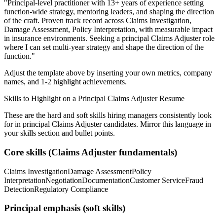
"
Principal-level practitioner with 13+ years of experience setting
function-wide strategy, mentoring leaders, and shaping the direction
of the craft.
Proven track record across
Claims Investigation,
Damage Assessment, Policy Interpretation
, with measurable impact
in
insurance
environments. Seeking a
principal
Claims Adjuster
role
where I can
set multi-year strategy and shape the direction of the
function.
"
Adjust the template above by inserting your own metrics, company
names, and 1-2 highlight achievements.
Skills to Highlight on a
Principal
Claims Adjuster
Resume
These are the hard and soft skills hiring managers consistently look
for in
principal
Claims Adjuster
candidates. Mirror this language in
your skills section and bullet points.
Core skills (
Claims Adjuster
fundamentals)
Claims Investigation
Damage Assessment
Policy
Interpretation
Negotiation
Documentation
Customer Service
Fraud
Detection
Regulatory Compliance
Principal
emphasis (soft skills)