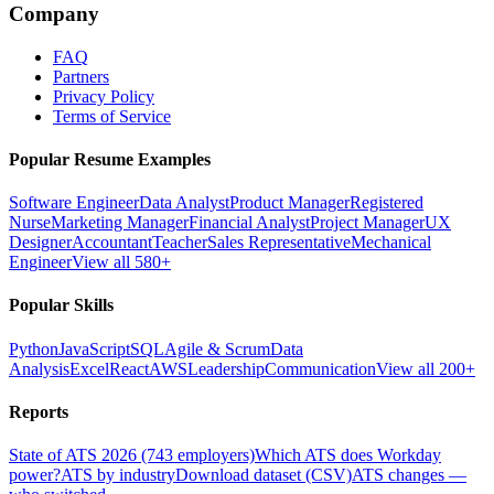
Company
FAQ
Partners
Privacy Policy
Terms of Service
Popular Resume Examples
Software Engineer
Data Analyst
Product Manager
Registered
Nurse
Marketing Manager
Financial Analyst
Project Manager
UX
Designer
Accountant
Teacher
Sales Representative
Mechanical
Engineer
View all 580+
Popular Skills
Python
JavaScript
SQL
Agile & Scrum
Data
Analysis
Excel
React
AWS
Leadership
Communication
View all 200+
Reports
State of ATS 2026 (743 employers)
Which ATS does Workday
power?
ATS by industry
Download dataset (CSV)
ATS changes —