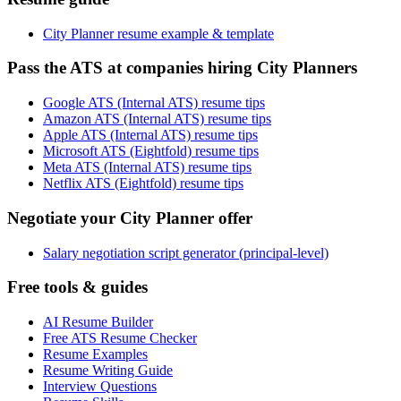
City Planner resume example & template
Pass the ATS at companies hiring City Planners
Google ATS (Internal ATS) resume tips
Amazon ATS (Internal ATS) resume tips
Apple ATS (Internal ATS) resume tips
Microsoft ATS (Eightfold) resume tips
Meta ATS (Internal ATS) resume tips
Netflix ATS (Eightfold) resume tips
Negotiate your City Planner offer
Salary negotiation script generator (principal-level)
Free tools & guides
AI Resume Builder
Free ATS Resume Checker
Resume Examples
Resume Writing Guide
Interview Questions