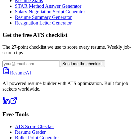
Resume Skills
STAR Method Answer Generator
Salary Negotiation Script Generator
Resume Summary Generator
Resignation Letter Generator
Get the free ATS checklist
The 27-point checklist we use to score every resume. Weekly job-
search tips.
Send me the checklist
ResumeAI
AI-powered resume builder with ATS optimization. Built for job
seekers worldwide.
Free Tools
ATS Score Checker
Resume Grader
Bullet Point Generator