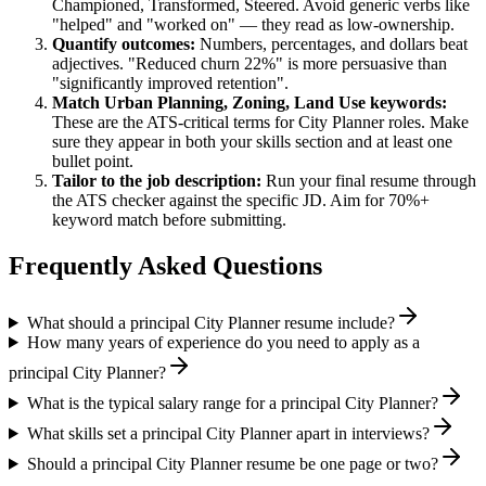
Championed, Transformed, Steered
. Avoid generic verbs like
"helped" and "worked on" — they read as low-ownership.
Quantify outcomes:
Numbers, percentages, and dollars beat
adjectives. "Reduced churn 22%" is more persuasive than
"significantly improved retention".
Match
Urban Planning, Zoning, Land Use
keywords:
These are the ATS-critical terms for
City Planner
roles. Make
sure they appear in both your skills section and at least one
bullet point.
Tailor to the job description:
Run your final resume through
the ATS checker against the specific JD. Aim for 70%+
keyword match before submitting.
Frequently Asked Questions
What should a principal City Planner resume include?
How many years of experience do you need to apply as a
principal City Planner?
What is the typical salary range for a principal City Planner?
What skills set a principal City Planner apart in interviews?
Should a principal City Planner resume be one page or two?