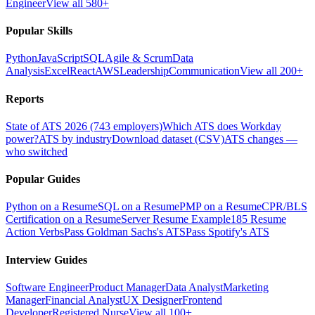
Engineer
View all 580+
Popular Skills
Python
JavaScript
SQL
Agile & Scrum
Data
Analysis
Excel
React
AWS
Leadership
Communication
View all 200+
Reports
State of ATS 2026 (743 employers)
Which ATS does Workday
power?
ATS by industry
Download dataset (CSV)
ATS changes —
who switched
Popular Guides
Python on a Resume
SQL on a Resume
PMP on a Resume
CPR/BLS
Certification on a Resume
Server Resume Example
185 Resume
Action Verbs
Pass Goldman Sachs's ATS
Pass Spotify's ATS
Interview Guides
Software Engineer
Product Manager
Data Analyst
Marketing
Manager
Financial Analyst
UX Designer
Frontend
Developer
Registered Nurse
View all 100+