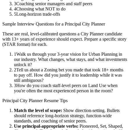
3
Coaching senior managers and staff peers
4
Choosing what NOT to do
5
Long-horizon trade-offs
Sample Interview Questions for a
Principal
City Planner
These are real, level-calibrated questions a
City Planner
candidate
with
13+ years
of experience should expect. Prepare a specific story
(STAR format) for each.
1
Walk us through your 3-year vision for Urban Planning in
our industry. What changes, what stays, and what investments
unlock it?
2
Tell us about a Zoning bet you made that took 18+ months
to pay off. How did you justify it to leadership while it was
still ambiguous?
3
How do you coach staff-level peers on Land Use when
you're often the most experienced person in the room?
Principal
City Planner
Resume Tips
Match the level of scope:
Show direction-setting. Bullets
should reference long-horizon strategy, function-wide
standards, and coaching of senior peers.
Use
principal
-appropriate verbs:
Pioneered, Set, Shaped,