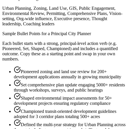
Urban Planning, Zoning, Land Use, GIS, Public Engagement,
Environmental Review, Permitting, Comprehensive Plans, Vision-
setting, Org-wide influence, Executive presence, Thought
leadership, Coaching leaders
Sample Bullet Points for a
Principal
City Planner
Each bullet starts with a strong,
principal
-level action verb (e.g.
Pioneered, Set, Shaped, Championed
) and includes a quantified
outcome. Copy these as a starting point and swap in your own
numbers.
Pioneered zoning and land use review for 200+
development applications annually in growing municipality
Set comprehensive plan update engaging 5000+ residents
through workshops, surveys, and public hearings
Shaped environmental impact assessments for 50+
development projects ensuring regulatory compliance
Championed transit-oriented development guidelines
adopted for 3 corridor plans totaling 500+ acres
Defined the multi-year strategy for Urban Planning across