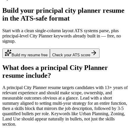
Build your principal city planner resume
in the ATS-safe format
Start with a clean single-column layout ATS systems parse, plus
principal-level City Planner keywords already built in — free, no
signup.
Build my resume free
Check your ATS score
What does a
principal
City Planner
resume include?
A
principal
City Planner
resume targets candidates with
13+ years
of
relevant experience and should make scope, ownership, and
measurable outcomes obvious at a glance. Lead with a short
summary aligned to
setting multi-year strategy for an entire function
,
then a skills block that mirrors the job description, followed by 3-5
quantified bullets per role. Keywords like
Urban Planning, Zoning,
Land Use
should appear naturally in bullets, not just the skills
section.