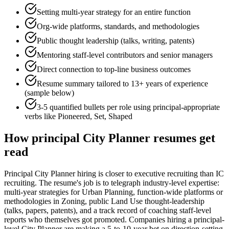
Setting multi-year strategy for an entire function
Org-wide platforms, standards, and methodologies
Public thought leadership (talks, writing, patents)
Mentoring staff-level contributors and senior managers
Direct connection to top-line business outcomes
Resume summary tailored to
13+ years
of experience
(sample below)
3-5 quantified bullets per role using
principal
-appropriate
verbs like
Pioneered, Set, Shaped
How
principal
City Planner
resumes get
read
Principal City Planner hiring is closer to executive recruiting than IC
recruiting. The resume's job is to telegraph industry-level expertise:
multi-year strategies for Urban Planning, function-wide platforms or
methodologies in Zoning, public Land Use thought-leadership
(talks, papers, patents), and a track record of coaching staff-level
reports who themselves got promoted. Companies hiring a principal-
level City Planner are making a 5-to-10-year bet on direction-setting,