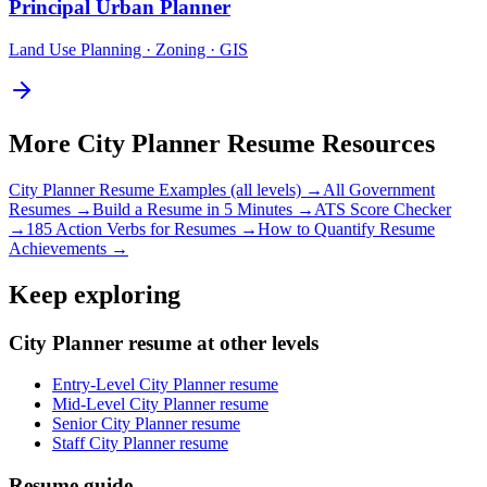
Principal
Urban Planner
Land Use Planning · Zoning · GIS
More
City Planner
Resume Resources
City Planner
Resume Examples (all levels) →
All
Government
Resumes →
Build a Resume in 5 Minutes →
ATS Score Checker
→
185 Action Verbs for Resumes →
How to Quantify Resume
Achievements →
Keep exploring
City Planner resume at other levels
Entry-Level City Planner resume
Mid-Level City Planner resume
Senior City Planner resume
Staff City Planner resume
Resume guide