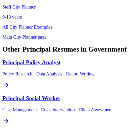
Staff
City Planner
9-13 years
All
City Planner
Examples
Main
City Planner
page
Other
Principal
Resumes in
Government
Principal
Policy Analyst
Policy Research · Data Analysis · Report Writing
Principal
Social Worker
Case Management · Crisis Intervention · Client Assessment