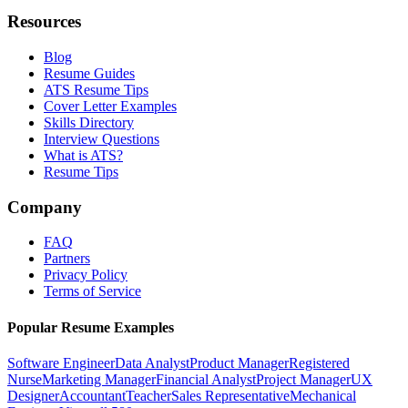
Resources
Blog
Resume Guides
ATS Resume Tips
Cover Letter Examples
Skills Directory
Interview Questions
What is ATS?
Resume Tips
Company
FAQ
Partners
Privacy Policy
Terms of Service
Popular Resume Examples
Software Engineer
Data Analyst
Product Manager
Registered
Nurse
Marketing Manager
Financial Analyst
Project Manager
UX
Designer
Accountant
Teacher
Sales Representative
Mechanical