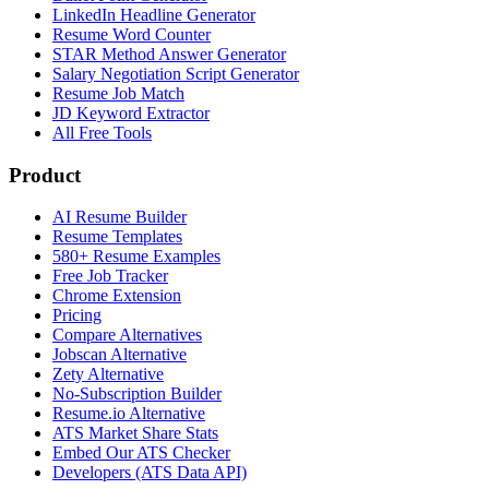
LinkedIn Headline Generator
Resume Word Counter
STAR Method Answer Generator
Salary Negotiation Script Generator
Resume Job Match
JD Keyword Extractor
All Free Tools
Product
AI Resume Builder
Resume Templates
580+ Resume Examples
Free Job Tracker
Chrome Extension
Pricing
Compare Alternatives
Jobscan Alternative
Zety Alternative
No-Subscription Builder
Resume.io Alternative
ATS Market Share Stats
Embed Our ATS Checker
Developers (ATS Data API)