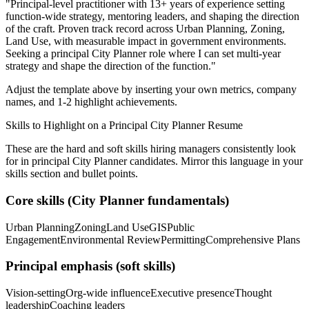
"
Principal-level practitioner with 13+ years of experience setting
function-wide strategy, mentoring leaders, and shaping the direction
of the craft.
Proven track record across
Urban Planning, Zoning,
Land Use
, with measurable impact in
government
environments.
Seeking a
principal
City Planner
role where I can
set multi-year
strategy and shape the direction of the function.
"
Adjust the template above by inserting your own metrics, company
names, and 1-2 highlight achievements.
Skills to Highlight on a
Principal
City Planner
Resume
These are the hard and soft skills hiring managers consistently look
for in
principal
City Planner
candidates. Mirror this language in your
skills section and bullet points.
Core skills (
City Planner
fundamentals)
Urban Planning
Zoning
Land Use
GIS
Public
Engagement
Environmental Review
Permitting
Comprehensive Plans
Principal
emphasis (soft skills)
Vision-setting
Org-wide influence
Executive presence
Thought
leadership
Coaching leaders