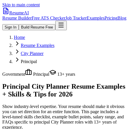
Skip to main content
ResumeAI
Resume Builder
Free ATS Checker
Job Tracker
Examples
Pricing
Blog
Sign In
Build Resume Free
Home
Resume Examples
City Planner
Principal
Government
Principal
13+ years
Principal City Planner
Resume Examples
+ Skills & Tips for 2026
Show industry-level expertise. Your resume should make it obvious
you can set direction for an entire function.
This page includes a
level-tuned skills checklist, example bullet points, salary range, and
FAQs specific to
principal
City Planner
roles with
13+ years
of
experience.