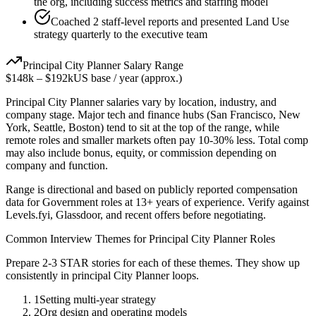
the org, including success metrics and staffing model
Coached 2 staff-level reports and presented Land Use
strategy quarterly to the executive team
Principal
City Planner
Salary Range
$148k
–
$192k
US base / year (approx.)
Principal
City Planner
salaries vary by location, industry, and
company stage. Major tech and finance hubs (San Francisco, New
York, Seattle, Boston) tend to sit at the top of the range, while
remote roles and smaller markets often pay 10-30% less. Total comp
may also include bonus, equity, or commission depending on
company and function.
Range is directional and based on publicly reported compensation
data for
Government
roles at
13+ years
of experience. Verify against
Levels.fyi, Glassdoor, and recent offers before negotiating.
Common Interview Themes for
Principal
City Planner
Roles
Prepare 2-3 STAR stories for each of these themes. They show up
consistently in
principal
City Planner
loops.
1
Setting multi-year strategy
2
Org design and operating models