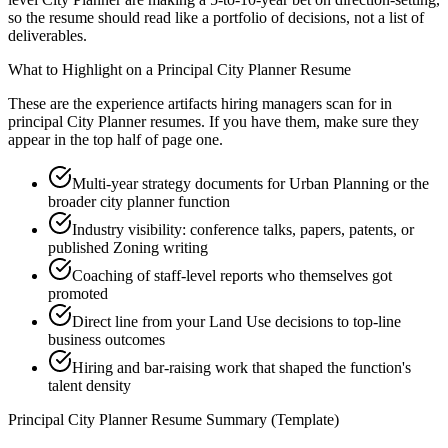
so the resume should read like a portfolio of decisions, not a list of
deliverables.
What to Highlight on a
Principal
City Planner
Resume
These are the experience artifacts hiring managers scan for in
principal
City Planner
resumes. If you have them, make sure they
appear in the top half of page one.
Multi-year strategy documents for Urban Planning or the
broader city planner function
Industry visibility: conference talks, papers, patents, or
published Zoning writing
Coaching of staff-level reports who themselves got
promoted
Direct line from your Land Use decisions to top-line
business outcomes
Hiring and bar-raising work that shaped the function's
talent density
Principal
City Planner
Resume Summary (Template)