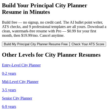
Build Your
Principal
City Planner
Resume in Minutes
Build free — no signup, no credit card. The AI bullet point writer,
ATS checks, and 9 professional templates are all yours. Download a
clean, watermark-free resume with Pro — $0.99 for your first
month, then $19.99/mo. Cancel anytime.
Build My
Principal
City Planner
Resume Free
Check Your ATS Score
Other Levels for
City Planner
Resumes
Entry-Level
City Planner
0-2 years
Mid-Level
City Planner
3-5 years
Senior
City Planner
6-9 years