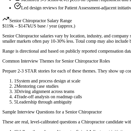
Led design reviews for Patient Assessment-adjacent initiati
Senior
Chiropractor
Salary Range
$119k
–
$147k
US base / year (approx.)
Senior
Chiropractor
salaries vary by location, industry, and company s
smaller markets often pay 10-30% less. Total comp may also include
Range is directional and based on publicly reported compensation dat
Common Interview Themes for
Senior
Chiropractor
Roles
Prepare 2-3 STAR stories for each of these themes. They show up con
1
System and process design at scale
2
Mentoring case studies
3
Driving alignment across teams
4
Trade-off analysis on roadmap calls
5
Leadership through ambiguity
Sample Interview Questions for a
Senior
Chiropractor
These are real, level-calibrated questions a
Chiropractor
candidate wi