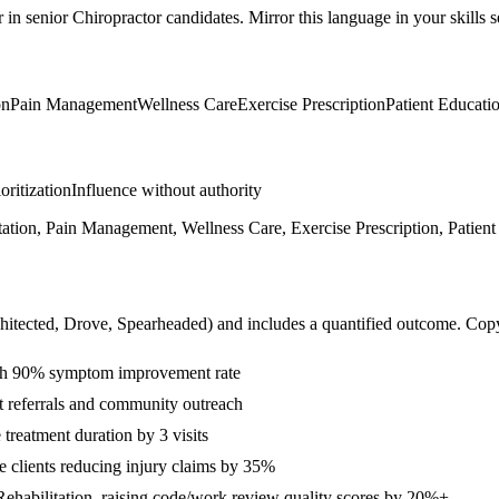
r in
senior
Chiropractor
candidates. Mirror this language in your skills s
on
Pain Management
Wellness Care
Exercise Prescription
Patient Educati
ioritization
Influence without authority
etation, Pain Management, Wellness Care, Exercise Prescription, Patien
hitected, Drove, Spearheaded
) and includes a quantified outcome. Cop
with 90% symptom improvement rate
t referrals and community outreach
treatment duration by 3 visits
 clients reducing injury claims by 35%
Rehabilitation, raising code/work review quality scores by 20%+