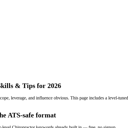
ills & Tips for 2026
pe, leverage, and influence obvious.
This page includes a level-tuned
the ATS-safe format
r-level Chiropractor keywords already built in — free, no signup.