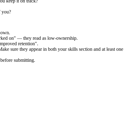
ou keep it on track?
f you?
r own.
orked on" — they read as low-ownership.
improved retention".
Make sure they appear in both your skills section and at least one
before submitting.