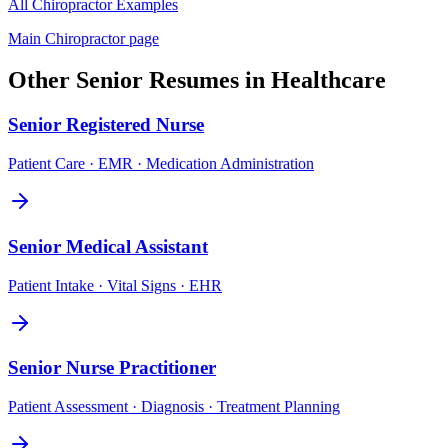
All
Chiropractor
Examples
Main
Chiropractor
page
Other
Senior
Resumes in
Healthcare
Senior
Registered Nurse
Patient Care · EMR · Medication Administration
Senior
Medical Assistant
Patient Intake · Vital Signs · EHR
Senior
Nurse Practitioner
Patient Assessment · Diagnosis · Treatment Planning