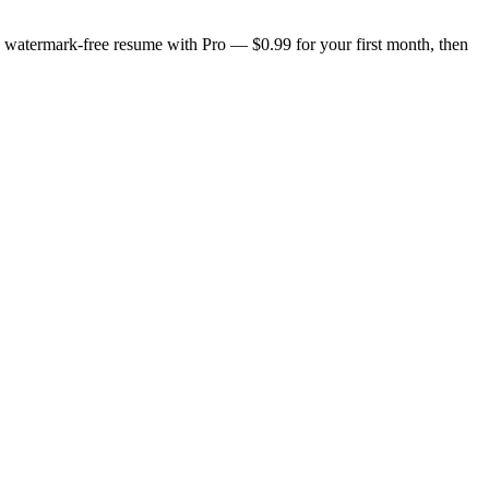
n, watermark-free resume with Pro — $0.99 for your first month, then