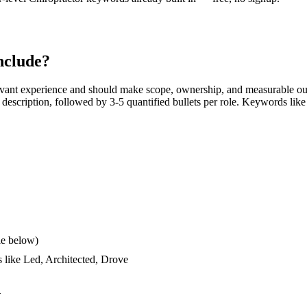
nclude?
evant experience and should make scope, ownership, and measurable ou
ob description, followed by 3-5 quantified bullets per role. Keywords like
le below)
s like
Led, Architected, Drove
d