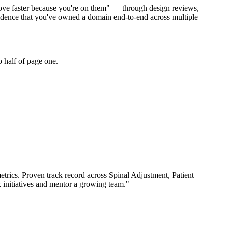
 move faster because you're on them" — through design reviews,
vidence that you've owned a domain end-to-end across multiple
 half of page one.
trics.
Proven track record across
Spinal Adjustment, Patient
 initiatives and mentor a growing team.
"