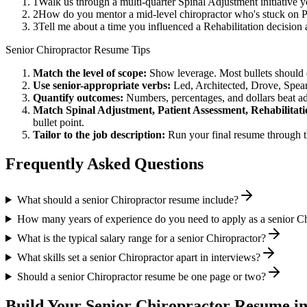
1
Walk us through a multi-quarter Spinal Adjustment initiative 
2
How do you mentor a mid-level chiropractor who's stuck on P
3
Tell me about a time you influenced a Rehabilitation decisio
Senior
Chiropractor
Resume Tips
Match the level of scope:
Show leverage. Most bullets should 
Use
senior
-appropriate verbs:
Led, Architected, Drove, Spea
Quantify outcomes:
Numbers, percentages, and dollars beat ad
Match
Spinal Adjustment, Patient Assessment, Rehabilitat
bullet point.
Tailor to the job description:
Run your final resume through t
Frequently Asked Questions
What should a senior Chiropractor resume include?
How many years of experience do you need to apply as a senior Ch
What is the typical salary range for a senior Chiropractor?
What skills set a senior Chiropractor apart in interviews?
Should a senior Chiropractor resume be one page or two?
Build Your
Senior
Chiropractor
Resume in