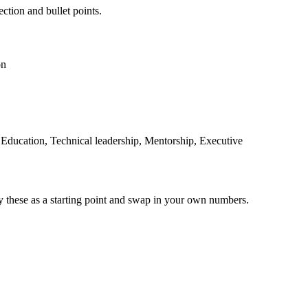
ection and bullet points.
on
t Education, Technical leadership, Mentorship, Executive
y these as a starting point and swap in your own numbers.