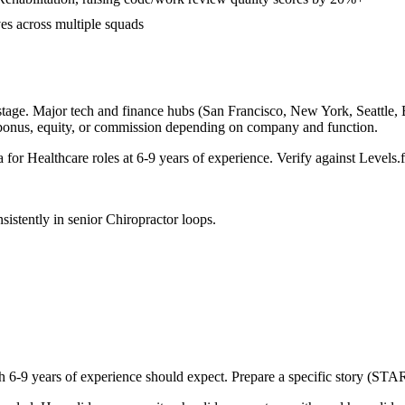
ves across multiple squads
tage. Major tech and finance hubs (San Francisco, New York, Seattle, Bo
 bonus, equity, or commission depending on company and function.
a for
Healthcare
roles at
6-9 years
of experience. Verify against Levels.f
sistently in
senior
Chiropractor
loops.
th
6-9 years
of experience should expect. Prepare a specific story (STAR