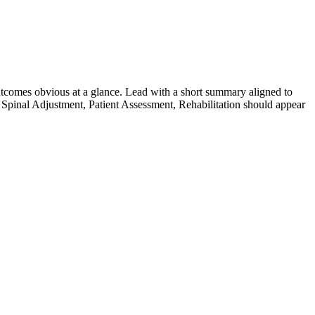
tcomes obvious at a glance. Lead with a short summary aligned to
Spinal Adjustment, Patient Assessment, Rehabilitation
should appear