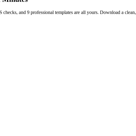
TS checks, and 9 professional templates are all yours. Download a clea