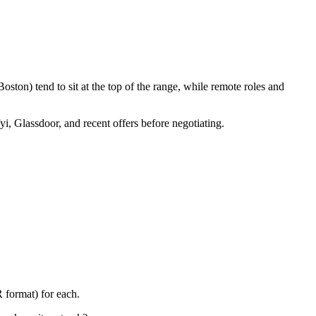
ston) tend to sit at the top of the range, while remote roles and
yi, Glassdoor, and recent offers before negotiating.
 format) for each.