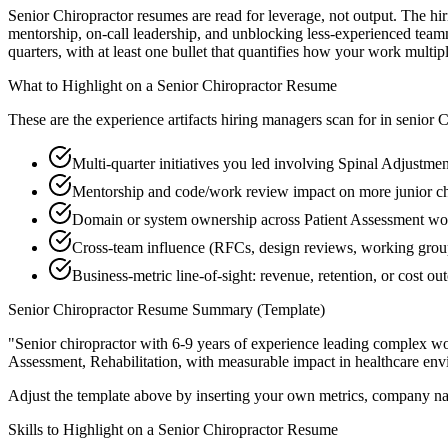
Senior Chiropractor resumes are read for leverage, not output. The h
mentorship, on-call leadership, and unblocking less-experienced tea
quarters, with at least one bullet that quantifies how your work multip
What to Highlight on a
Senior
Chiropractor
Resume
These are the experience artifacts hiring managers scan for in
senior
C
Multi-quarter initiatives you led involving Spinal Adjustme
Mentorship and code/work review impact on more junior ch
Domain or system ownership across Patient Assessment work
Cross-team influence (RFCs, design reviews, working group
Business-metric line-of-sight: revenue, retention, or cost 
Senior
Chiropractor
Resume Summary (Template)
"
Senior chiropractor with 6-9 years of experience leading complex w
Assessment, Rehabilitation
, with measurable impact in
healthcare
envi
Adjust the template above by inserting your own metrics, company na
Skills to Highlight on a
Senior
Chiropractor
Resume