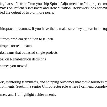
iring bar shifts from "can you ship Spinal Adjustment" to "do projects
mmates on Patient Assessment and Rehabilitation. Reviewers look for e
lied the output of two or more peers.
hiropractor
resumes. If you have them, make sure they appear in the top
nt from problem definition to launch
iropractor teammates
streams that outlasted single projects
s) on Rehabilitation decisions
outcomes you moved
ork, mentoring teammates, and shipping outcomes that move business me
ronments. Seeking a
senior
Chiropractor
role where I can
lead complex
mes, and 1-2 highlight achievements.