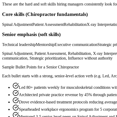
These are the hard and soft skills hiring managers consistently look fo
Core skills (
Chiropractor
fundamentals)
Spinal Adjustment
Patient Assessment
Rehabilitation
X-ray Interpretati
Senior
emphasis (soft skills)
Technical leadership
Mentorship
Executive communication
Strategic pr
Spinal Adjustment, Patient Assessment, Rehabilitation, X-ray Interpr
communication, Strategic prioritization, Influence without authority
Sample Bullet Points for a
Senior
Chiropractor
Each bullet starts with a strong,
senior
-level action verb (e.g.
Led, Arc
Led 80+ patients weekly for musculoskeletal conditions 
Architected private practice revenue by 45% through patien
Drove evidence-based treatment protocols reducing average 
Spearheaded workplace ergonomics program for 5 corporate
Mentored 3-5 senior-level peers on Spinal Adjustment and 