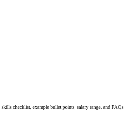
 skills checklist, example bullet points, salary range, and FAQs