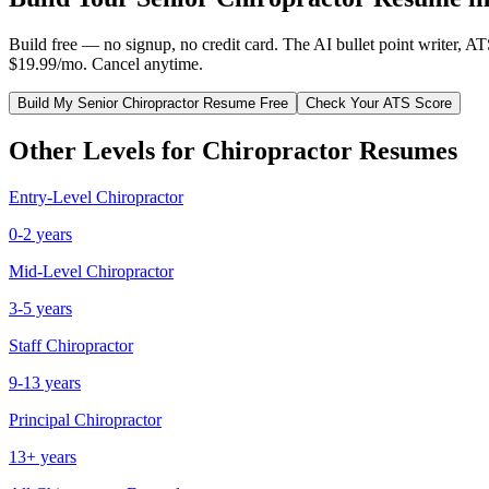
Build free — no signup, no credit card. The AI bullet point writer, A
$19.99/mo. Cancel anytime.
Build My
Senior
Chiropractor
Resume Free
Check Your ATS Score
Other Levels for
Chiropractor
Resumes
Entry-Level
Chiropractor
0-2 years
Mid-Level
Chiropractor
3-5 years
Staff
Chiropractor
9-13 years
Principal
Chiropractor
13+ years