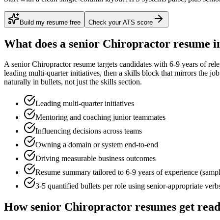
Build my resume free
Check your ATS score
What does a
senior
Chiropractor
resume i
A
senior
Chiropractor
resume targets candidates with
6-9 years
of rel
leading multi-quarter initiatives
, then a skills block that mirrors the j
naturally in bullets, not just the skills section.
Leading multi-quarter initiatives
Mentoring and coaching junior teammates
Influencing decisions across teams
Owning a domain or system end-to-end
Driving measurable business outcomes
Resume summary tailored to
6-9 years
of experience (samp
3-5 quantified bullets per role using
senior
-appropriate verb
How
senior
Chiropractor
resumes get rea