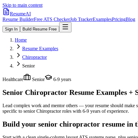
Skip to main content
ResumeAI
Resume Builder
Free ATS Checker
Job Tracker
Examples
Pricing
Blog
Sign In
Build Resume Free
Home
Resume Examples
Chiropractor
Senior
Healthcare
Senior
6-9 years
Senior Chiropractor
Resume Examples + Sk
Lead complex work and mentor others — your resume should make sco
specific to
senior
Chiropractor
roles with
6-9 years
of experience.
Build your senior chiropractor resume in 
Start with a clean single-column layout ATS systems parse, plus senio