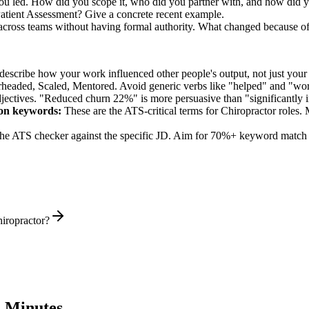
you led. How did you scope it, who did you partner with, and how did y
atient Assessment? Give a concrete recent example.
n across teams without having formal authority. What changed because o
describe how your work influenced other people's output, not just you
rheaded, Scaled, Mentored
. Avoid generic verbs like "helped" and "w
jectives. "Reduced churn 22%" is more persuasive than "significantly 
ion
keywords:
These are the ATS-critical terms for
Chiropractor
roles. 
he ATS checker against the specific JD. Aim for 70%+ keyword match 
iropractor?
 Minutes