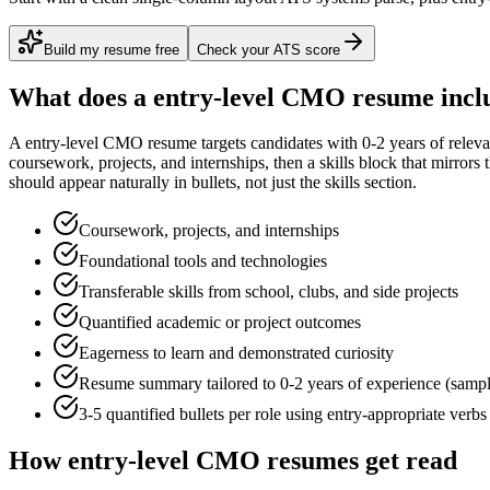
Build my resume free
Check your ATS score
What does a
entry-level
CMO
resume incl
A
entry-level
CMO
resume targets candidates with
0-2 years
of relev
coursework, projects, and internships
, then a skills block that mirror
should appear naturally in bullets, not just the skills section.
Coursework, projects, and internships
Foundational tools and technologies
Transferable skills from school, clubs, and side projects
Quantified academic or project outcomes
Eagerness to learn and demonstrated curiosity
Resume summary tailored to
0-2 years
of experience (samp
3-5 quantified bullets per role using
entry
-appropriate verbs
How
entry-level
CMO
resumes get read