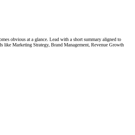
omes obvious at a glance. Lead with a short summary aligned to
ds like
Marketing Strategy, Brand Management, Revenue Growth