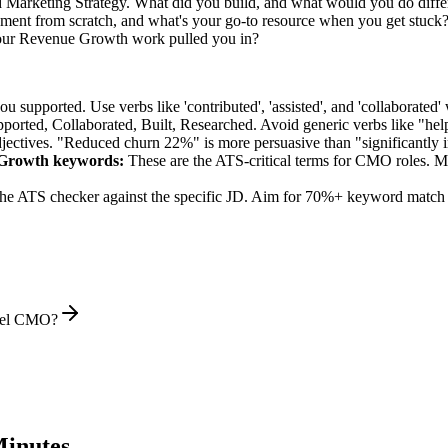
d Marketing Strategy. What did you build, and what would you do diff
ent from scratch, and what's your go-to resource when you get stuck
our Revenue Growth work pulled you in?
supported. Use verbs like 'contributed', 'assisted', and 'collaborated' 
pported, Collaborated, Built, Researched
. Avoid generic verbs like "h
jectives. "Reduced churn 22%" is more persuasive than "significantly 
 Growth
keywords:
These are the ATS-critical terms for
CMO
roles. Ma
he ATS checker against the specific JD. Aim for 70%+ keyword match 
evel CMO?
inutes