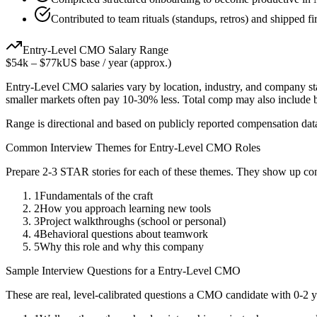
Contributed to team rituals (standups, retros) and shipped fi
Entry-Level
CMO
Salary Range
$54k
–
$77k
US base / year (approx.)
Entry-Level
CMO
salaries vary by location, industry, and company st
smaller markets often pay 10-30% less. Total comp may also include
Range is directional and based on publicly reported compensation dat
Common Interview Themes for
Entry-Level
CMO
Roles
Prepare 2-3 STAR stories for each of these themes. They show up con
1
Fundamentals of the craft
2
How you approach learning new tools
3
Project walkthroughs (school or personal)
4
Behavioral questions about teamwork
5
Why this role and why this company
Sample Interview Questions for a
Entry-Level
CMO
These are real, level-calibrated questions a
CMO
candidate with
0-2 y