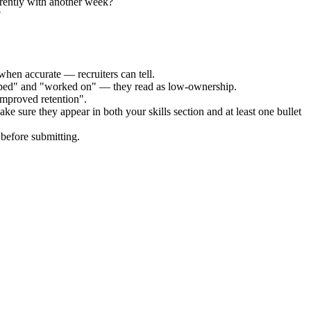
erently with another week?
?
when accurate — recruiters can tell.
elped" and "worked on" — they read as low-ownership.
improved retention".
ke sure they appear in both your skills section and at least one bullet
before submitting.