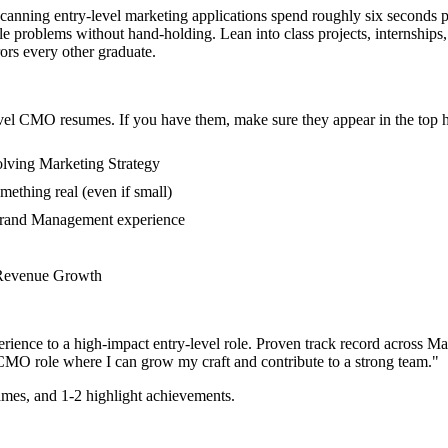
scanning entry-level marketing applications spend roughly six seconds 
problems without hand-holding. Lean into class projects, internships
rors every other graduate.
vel
CMO
resumes. If you have them, make sure they appear in the top h
olving Marketing Strategy
mething real (even if small)
 Brand Management experience
in Revenue Growth
rience to a high-impact entry-level role.
Proven track record across
Ma
CMO
role where I can
grow my craft and contribute to a strong team.
"
mes, and 1-2 highlight achievements.