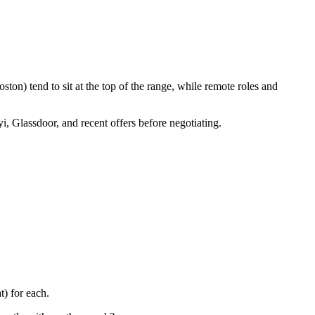
ton) tend to sit at the top of the range, while remote roles and
i, Glassdoor, and recent offers before negotiating.
) for each.