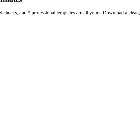
TS checks, and 9 professional templates are all yours. Download a clea