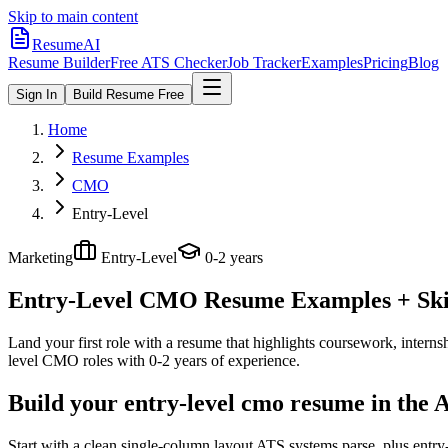
Skip to main content
ResumeAI
Resume Builder
Free ATS Checker
Job Tracker
Examples
Pricing
Blog
Sign In
Build Resume Free
Home
Resume Examples
CMO
Entry-Level
Marketing
Entry-Level
0-2 years
Entry-Level CMO
Resume Examples + Skil
Land your first role with a resume that highlights coursework, internshi
level
CMO
roles with
0-2 years
of experience.
Build your entry-level cmo resume in the 
Start with a clean single-column layout ATS systems parse, plus entr