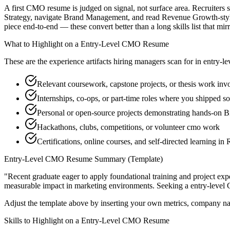
A first CMO resume is judged on signal, not surface area. Recruiters 
Strategy, navigate Brand Management, and read Revenue Growth-style 
piece end-to-end — these convert better than a long skills list that mir
What to Highlight on a
Entry-Level
CMO
Resume
These are the experience artifacts hiring managers scan for in
entry-le
Relevant coursework, capstone projects, or thesis work inv
Internships, co-ops, or part-time roles where you shipped so
Personal or open-source projects demonstrating hands-on
Hackathons, clubs, competitions, or volunteer cmo work
Certifications, online courses, and self-directed learning 
Entry-Level
CMO
Resume Summary (Template)
"
Recent graduate eager to apply foundational training and project expe
measurable impact in
marketing
environments. Seeking a
entry-level
Adjust the template above by inserting your own metrics, company na
Skills to Highlight on a
Entry-Level
CMO
Resume