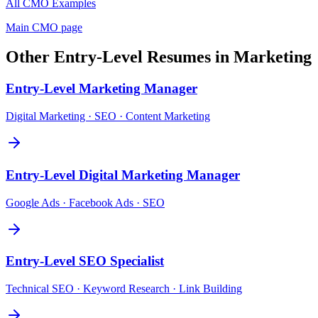
All
CMO
Examples
Main
CMO
page
Other
Entry-Level
Resumes in
Marketing
Entry-Level
Marketing Manager
Digital Marketing · SEO · Content Marketing
Entry-Level
Digital Marketing Manager
Google Ads · Facebook Ads · SEO
Entry-Level
SEO Specialist
Technical SEO · Keyword Research · Link Building