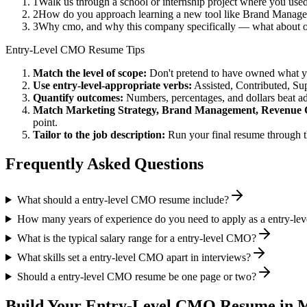
1
Walk us through a school or internship project where you use
2
How do you approach learning a new tool like Brand Managem
3
Why cmo, and why this company specifically — what about 
Entry-Level
CMO
Resume Tips
Match the level of scope:
Don't pretend to have owned what you 
Use
entry-level
-appropriate verbs:
Assisted, Contributed, Su
Quantify outcomes:
Numbers, percentages, and dollars beat ad
Match
Marketing Strategy, Brand Management, Revenue
point.
Tailor to the job description:
Run your final resume through t
Frequently Asked Questions
What should a entry-level CMO resume include?
How many years of experience do you need to apply as a entry-l
What is the typical salary range for a entry-level CMO?
What skills set a entry-level CMO apart in interviews?
Should a entry-level CMO resume be one page or two?
Build Your
Entry-Level
CMO
Resume in M