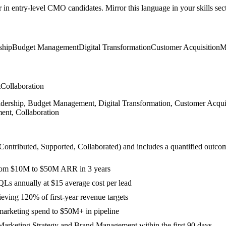
r in
entry-level
CMO
candidates. Mirror this language in your skills sect
ship
Budget Management
Digital Transformation
Customer Acquisition
M
t
Collaboration
rship, Budget Management, Digital Transformation, Customer Acquis
ent, Collaboration
 Contributed, Supported, Collaborated
) and includes a quantified outco
 from $10M to $50M ARR in 3 years
s annually at $15 average cost per lead
eving 120% of first-year revenue targets
marketing spend to $50M+ in pipeline
Marketing Strategy and Brand Management within the first 90 days