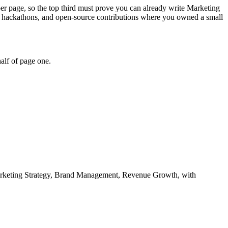
per page, so the top third must prove you can already write Marketing
, hackathons, and open-source contributions where you owned a small
alf of page one.
rketing Strategy, Brand Management, Revenue Growth
, with