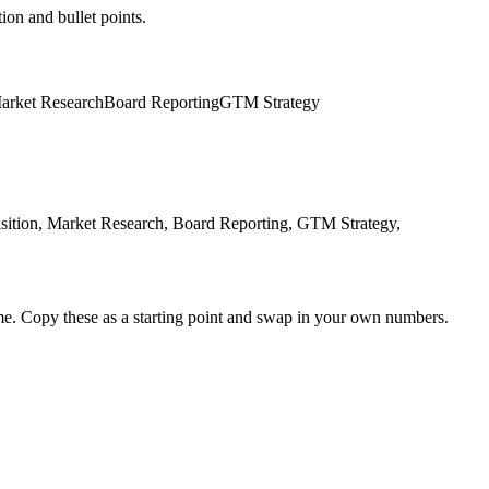
ion and bullet points.
arket Research
Board Reporting
GTM Strategy
ition, Market Research, Board Reporting, GTM Strategy,
me. Copy these as a starting point and swap in your own numbers.