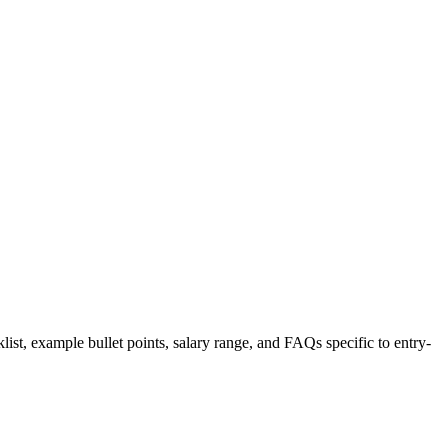
list, example bullet points, salary range, and FAQs specific to
entry-