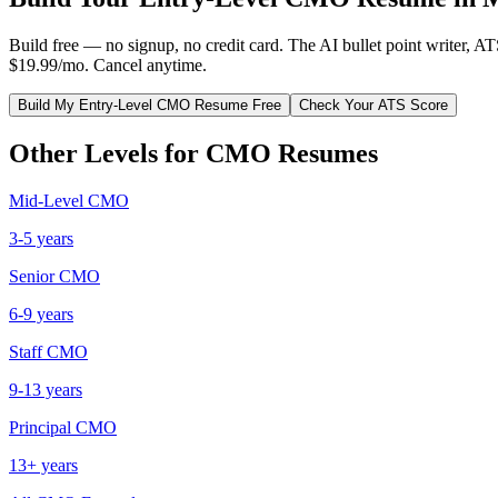
Build free — no signup, no credit card. The AI bullet point writer, A
$19.99/mo. Cancel anytime.
Build My
Entry-Level
CMO
Resume Free
Check Your ATS Score
Other Levels for
CMO
Resumes
Mid-Level
CMO
3-5 years
Senior
CMO
6-9 years
Staff
CMO
9-13 years
Principal
CMO
13+ years