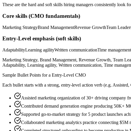
These are the hard and soft skills hiring managers consistently look fo
Core skills (
CMO
fundamentals)
Marketing Strategy
Brand Management
Revenue Growth
Team Leader
Entry-Level
emphasis (soft skills)
Adaptability
Learning agility
Written communication
Time managemen
Marketing Strategy, Brand Management, Revenue Growth, Team Leade
Adaptability, Learning agility, Written communication, Time managem
Sample Bullet Points for a
Entry-Level
CMO
Each bullet starts with a strong,
entry
-level action verb (e.g.
Assisted,
Assisted marketing organization of 30+ driving company
Contributed demand generation engine producing 50K+ MQL
Supported go-to-market strategy for 5 product launches achi
Collaborated marketing analytics practice connecting $5M 
Completed structured onboarding to become productive in 