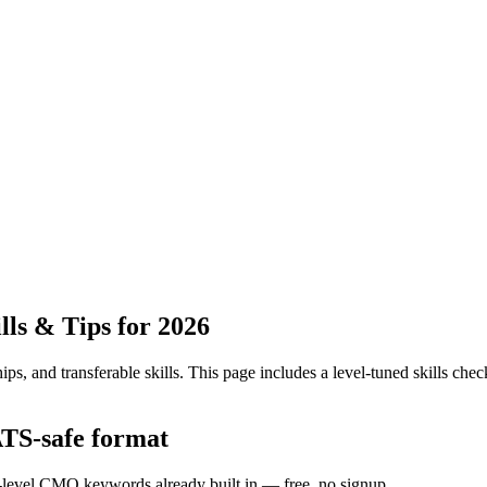
ls & Tips for 2026
ps, and transferable skills.
This page includes a level-tuned skills check
ATS-safe format
y-level CMO keywords already built in — free, no signup.