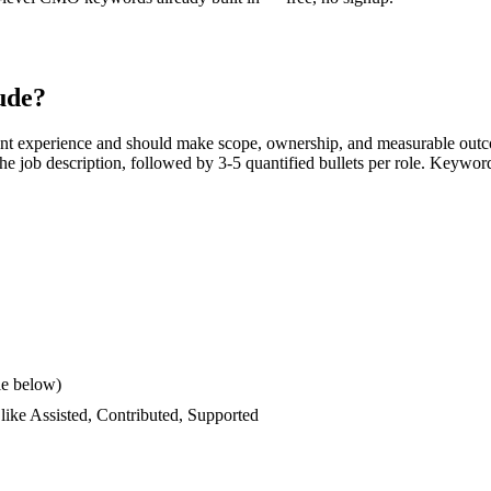
ude?
ant experience and should make scope, ownership, and measurable outc
s the job description, followed by 3-5 quantified bullets per role. Keywor
le below)
 like
Assisted, Contributed, Supported