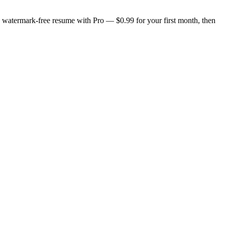
n, watermark-free resume with Pro — $0.99 for your first month, then