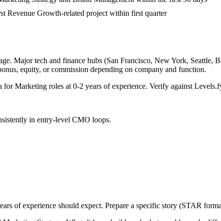
rst Revenue Growth-related project within first quarter
age. Major tech and finance hubs (San Francisco, New York, Seattle, Bos
 bonus, equity, or commission depending on company and function.
a for
Marketing
roles at
0-2 years
of experience. Verify against Levels.fy
sistently in
entry-level
CMO
loops.
ears
of experience should expect. Prepare a specific story (STAR format