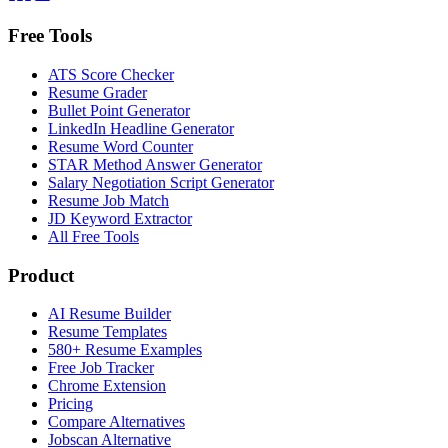
Free Tools
ATS Score Checker
Resume Grader
Bullet Point Generator
LinkedIn Headline Generator
Resume Word Counter
STAR Method Answer Generator
Salary Negotiation Script Generator
Resume Job Match
JD Keyword Extractor
All Free Tools
Product
AI Resume Builder
Resume Templates
580+ Resume Examples
Free Job Tracker
Chrome Extension
Pricing
Compare Alternatives
Jobscan Alternative