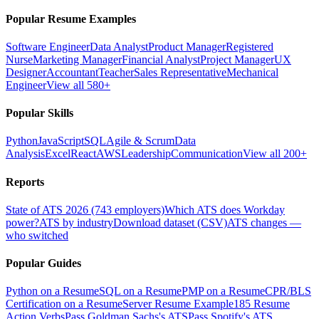
Popular Resume Examples
Software Engineer
Data Analyst
Product Manager
Registered
Nurse
Marketing Manager
Financial Analyst
Project Manager
UX
Designer
Accountant
Teacher
Sales Representative
Mechanical
Engineer
View all 580+
Popular Skills
Python
JavaScript
SQL
Agile & Scrum
Data
Analysis
Excel
React
AWS
Leadership
Communication
View all 200+
Reports
State of ATS 2026 (743 employers)
Which ATS does Workday
power?
ATS by industry
Download dataset (CSV)
ATS changes —
who switched
Popular Guides
Python on a Resume
SQL on a Resume
PMP on a Resume
CPR/BLS
Certification on a Resume
Server Resume Example
185 Resume
Action Verbs
Pass Goldman Sachs's ATS
Pass Spotify's ATS