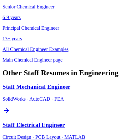
Senior
Chemical Engineer
6-9 years
Principal
Chemical Engineer
13+ years
All
Chemical Engineer
Examples
Main
Chemical Engineer
page
Other
Staff
Resumes in
Engineering
Staff
Mechanical Engineer
SolidWorks · AutoCAD · FEA
Staff
Electrical Engineer
Circuit Design · PCB Layout · MATLAB