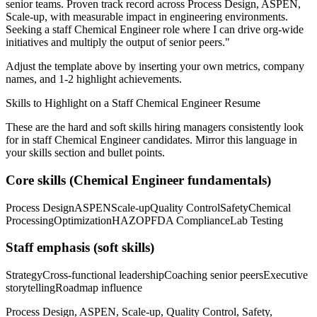
senior teams.
Proven track record across
Process Design, ASPEN,
Scale-up
, with measurable impact in
engineering
environments.
Seeking a
staff
Chemical Engineer
role where I can
drive org-wide
initiatives and multiply the output of senior peers.
"
Adjust the template above by inserting your own metrics, company
names, and 1-2 highlight achievements.
Skills to Highlight on a
Staff
Chemical Engineer
Resume
These are the hard and soft skills hiring managers consistently look
for in
staff
Chemical Engineer
candidates. Mirror this language in
your skills section and bullet points.
Core skills (
Chemical Engineer
fundamentals)
Process Design
ASPEN
Scale-up
Quality Control
Safety
Chemical
Processing
Optimization
HAZOP
FDA Compliance
Lab Testing
Staff
emphasis (soft skills)
Strategy
Cross-functional leadership
Coaching senior peers
Executive
storytelling
Roadmap influence
Process Design, ASPEN, Scale-up, Quality Control, Safety,