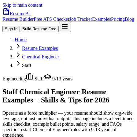
Skip to main content
ResumeAI
Resume Builder
Free ATS Checker
Job Tracker
Examples
Pricing
Blog
Sign In
Build Resume Free
Home
Resume Examples
Chemical Engineer
Staff
Engineering
Staff
9-13 years
Staff Chemical Engineer
Resume
Examples + Skills & Tips for 2026
Operate as a force multiplier — your resume should show org-wide
leverage, not just individual output.
This page includes a level-tuned
skills checklist, example bullet points, salary range, and FAQs
specific to
staff
Chemical Engineer
roles with
9-13 years
of
experience.