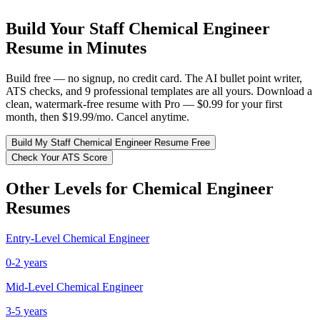
Build Your
Staff
Chemical Engineer
Resume in Minutes
Build free — no signup, no credit card. The AI bullet point writer,
ATS checks, and 9 professional templates are all yours. Download a
clean, watermark-free resume with Pro — $0.99 for your first
month, then $19.99/mo. Cancel anytime.
Build My
Staff
Chemical Engineer
Resume Free
Check Your ATS Score
Other Levels for
Chemical Engineer
Resumes
Entry-Level
Chemical Engineer
0-2 years
Mid-Level
Chemical Engineer
3-5 years