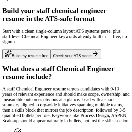
Build your staff chemical engineer
resume in the ATS-safe format
Start with a clean single-column layout ATS systems parse, plus
staff-level Chemical Engineer keywords already built in — free, no
signup.
Build my resume free
Check your ATS score
What does a
staff
Chemical Engineer
resume include?
A
staff
Chemical Engineer
resume targets candidates with
9-13
years
of relevant experience and should make scope, ownership, and
measurable outcomes obvious at a glance. Lead with a short
summary aligned to
org-wide initiatives spanning multiple teams
,
then a skills block that mirrors the job description, followed by 3-5
quantified bullets per role. Keywords like
Process Design, ASPEN,
Scale-up
should appear naturally in bullets, not just the skills section.