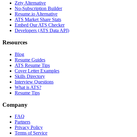
Zety Alternative
No-Subscription Builder
Resume.io Alternative
ATS Market Share Stats
Embed Our ATS Checker
Developers (ATS Data API)
Resources
Blog
Resume Guides
ATS Resume Tips
Cover Letter Examples
Skills Directory
Interview Questions
What is ATS?
Resume Tips
Company
FAQ
Partners
Privacy Policy
Terms of Service