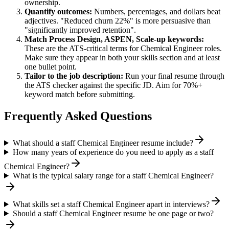
ownership.
Quantify outcomes:
Numbers, percentages, and dollars beat
adjectives. "Reduced churn 22%" is more persuasive than
"significantly improved retention".
Match
Process Design, ASPEN, Scale-up
keywords:
These are the ATS-critical terms for
Chemical Engineer
roles.
Make sure they appear in both your skills section and at least
one bullet point.
Tailor to the job description:
Run your final resume through
the ATS checker against the specific JD. Aim for 70%+
keyword match before submitting.
Frequently Asked Questions
What should a staff Chemical Engineer resume include?
How many years of experience do you need to apply as a staff
Chemical Engineer?
What is the typical salary range for a staff Chemical Engineer?
What skills set a staff Chemical Engineer apart in interviews?
Should a staff Chemical Engineer resume be one page or two?