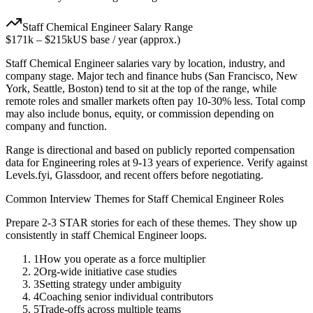
Staff
Chemical Engineer
Salary Range
$171k
–
$215k
US base / year (approx.)
Staff
Chemical Engineer
salaries vary by location, industry, and
company stage. Major tech and finance hubs (San Francisco, New
York, Seattle, Boston) tend to sit at the top of the range, while
remote roles and smaller markets often pay 10-30% less. Total comp
may also include bonus, equity, or commission depending on
company and function.
Range is directional and based on publicly reported compensation
data for
Engineering
roles at
9-13 years
of experience. Verify against
Levels.fyi, Glassdoor, and recent offers before negotiating.
Common Interview Themes for
Staff
Chemical Engineer
Roles
Prepare 2-3 STAR stories for each of these themes. They show up
consistently in
staff
Chemical Engineer
loops.
1
How you operate as a force multiplier
2
Org-wide initiative case studies
3
Setting strategy under ambiguity
4
Coaching senior individual contributors
5
Trade-offs across multiple teams