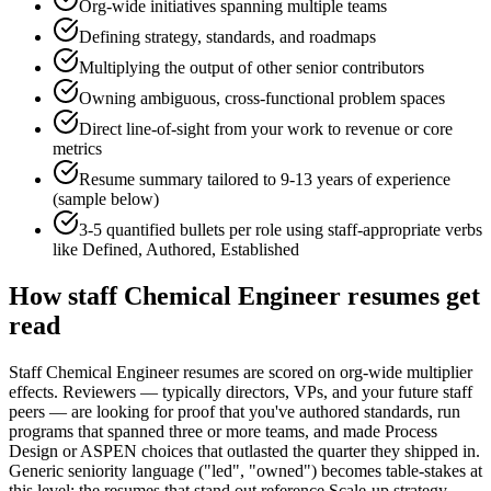
Org-wide initiatives spanning multiple teams
Defining strategy, standards, and roadmaps
Multiplying the output of other senior contributors
Owning ambiguous, cross-functional problem spaces
Direct line-of-sight from your work to revenue or core
metrics
Resume summary tailored to
9-13 years
of experience
(sample below)
3-5 quantified bullets per role using
staff
-appropriate verbs
like
Defined, Authored, Established
How
staff
Chemical Engineer
resumes get
read
Staff Chemical Engineer resumes are scored on org-wide multiplier
effects. Reviewers — typically directors, VPs, and your future staff
peers — are looking for proof that you've authored standards, run
programs that spanned three or more teams, and made Process
Design or ASPEN choices that outlasted the quarter they shipped in.
Generic seniority language ("led", "owned") becomes table-stakes at
this level; the resumes that stand out reference Scale-up strategy