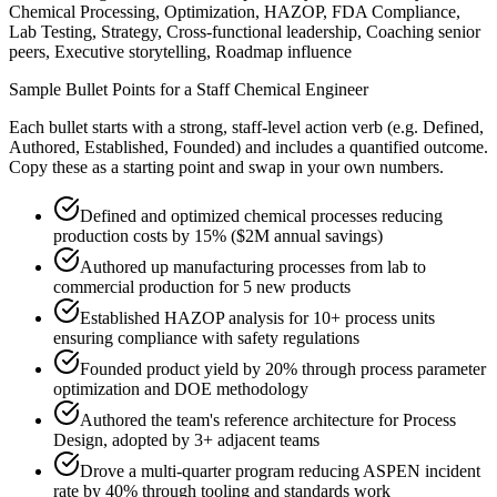
Chemical Processing, Optimization, HAZOP, FDA Compliance,
Lab Testing, Strategy, Cross-functional leadership, Coaching senior
peers, Executive storytelling, Roadmap influence
Sample Bullet Points for a
Staff
Chemical Engineer
Each bullet starts with a strong,
staff
-level action verb (e.g.
Defined,
Authored, Established, Founded
) and includes a quantified outcome.
Copy these as a starting point and swap in your own numbers.
Defined and optimized chemical processes reducing
production costs by 15% ($2M annual savings)
Authored up manufacturing processes from lab to
commercial production for 5 new products
Established HAZOP analysis for 10+ process units
ensuring compliance with safety regulations
Founded product yield by 20% through process parameter
optimization and DOE methodology
Authored the team's reference architecture for Process
Design, adopted by 3+ adjacent teams
Drove a multi-quarter program reducing ASPEN incident
rate by 40% through tooling and standards work