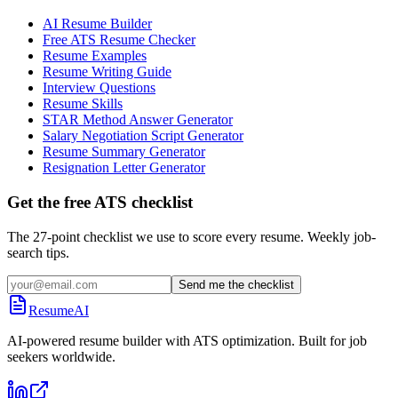
AI Resume Builder
Free ATS Resume Checker
Resume Examples
Resume Writing Guide
Interview Questions
Resume Skills
STAR Method Answer Generator
Salary Negotiation Script Generator
Resume Summary Generator
Resignation Letter Generator
Get the free ATS checklist
The 27-point checklist we use to score every resume. Weekly job-
search tips.
Send me the checklist
ResumeAI
AI-powered resume builder with ATS optimization. Built for job
seekers worldwide.