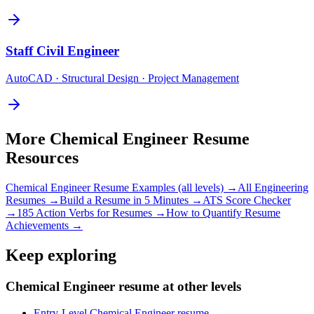
Staff
Civil Engineer
AutoCAD · Structural Design · Project Management
More
Chemical Engineer
Resume
Resources
Chemical Engineer
Resume Examples (all levels) →
All
Engineering
Resumes →
Build a Resume in 5 Minutes →
ATS Score Checker
→
185 Action Verbs for Resumes →
How to Quantify Resume
Achievements →
Keep exploring
Chemical Engineer resume at other levels
Entry-Level Chemical Engineer resume