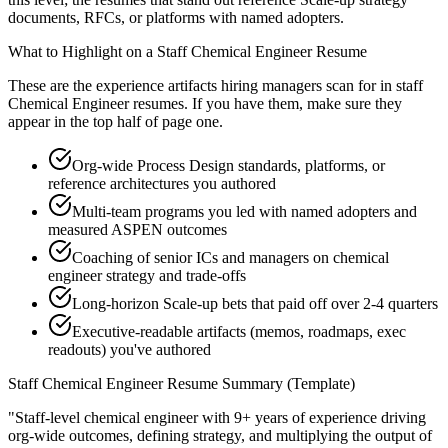
documents, RFCs, or platforms with named adopters.
What to Highlight on a
Staff
Chemical Engineer
Resume
These are the experience artifacts hiring managers scan for in
staff
Chemical Engineer
resumes. If you have them, make sure they
appear in the top half of page one.
Org-wide Process Design standards, platforms, or
reference architectures you authored
Multi-team programs you led with named adopters and
measured ASPEN outcomes
Coaching of senior ICs and managers on chemical
engineer strategy and trade-offs
Long-horizon Scale-up bets that paid off over 2-4 quarters
Executive-readable artifacts (memos, roadmaps, exec
readouts) you've authored
Staff
Chemical Engineer
Resume Summary (Template)
"
Staff-level chemical engineer with 9+ years of experience driving
org-wide outcomes, defining strategy, and multiplying the output of