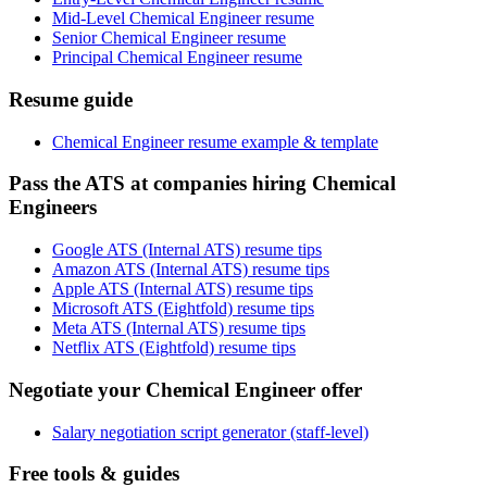
Mid-Level Chemical Engineer resume
Senior Chemical Engineer resume
Principal Chemical Engineer resume
Resume guide
Chemical Engineer resume example & template
Pass the ATS at companies hiring Chemical
Engineers
Google ATS (Internal ATS) resume tips
Amazon ATS (Internal ATS) resume tips
Apple ATS (Internal ATS) resume tips
Microsoft ATS (Eightfold) resume tips
Meta ATS (Internal ATS) resume tips
Netflix ATS (Eightfold) resume tips
Negotiate your Chemical Engineer offer
Salary negotiation script generator (staff-level)
Free tools & guides