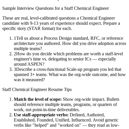
Sample Interview Questions for a
Staff
Chemical Engineer
These are real, level-calibrated questions a
Chemical Engineer
candidate with
9-13 years
of experience should expect. Prepare a
specific story (STAR format) for each.
1
Tell us about a Process Design standard, RFC, or reference
architecture you authored. How did you drive adoption across
multiple teams?
2
How do you decide which problems are worth a staff-level
engineer's time vs. delegating to senior ICs — especially
around ASPEN?
3
Describe a cross-functional Scale-up program you led that
spanned 3+ teams. What was the org-wide outcome, and how
was it measured?
Staff
Chemical Engineer
Resume Tips
Match the level of scope:
Show org-wide impact. Bullets
should reference multiple teams, programs, or quarters of
work, not point-in-time deliverables.
Use
staff
-appropriate verbs:
Defined, Authored,
Established, Founded, Unified, Influenced
. Avoid generic
verbs like "helped" and "worked on" — they read as low-