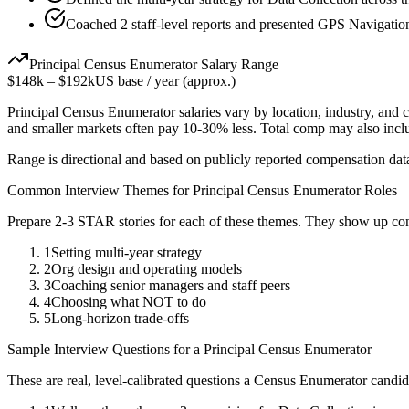
Coached 2 staff-level reports and presented GPS Navigation 
Principal
Census Enumerator
Salary Range
$148k
–
$192k
US base / year (approx.)
Principal
Census Enumerator
salaries vary by location, industry, and
and smaller markets often pay 10-30% less. Total comp may also inc
Range is directional and based on publicly reported compensation dat
Common Interview Themes for
Principal
Census Enumerator
Roles
Prepare 2-3 STAR stories for each of these themes. They show up con
1
Setting multi-year strategy
2
Org design and operating models
3
Coaching senior managers and staff peers
4
Choosing what NOT to do
5
Long-horizon trade-offs
Sample Interview Questions for a
Principal
Census Enumerator
These are real, level-calibrated questions a
Census Enumerator
candid