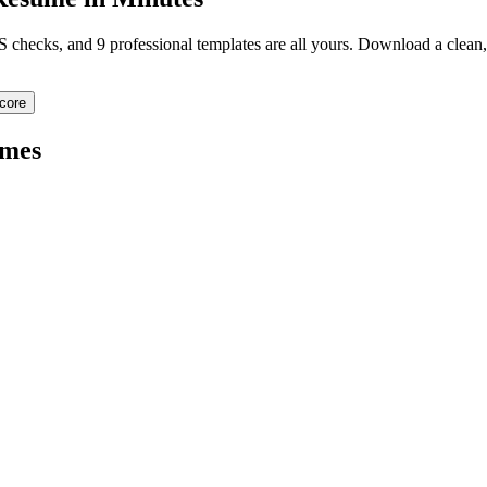
TS checks, and 9 professional templates are all yours. Download a clea
core
mes