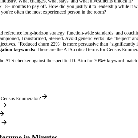
 industry. What changes, what stays, and what investments unlock it?
 18+ months to pay off. How did you justify it to leadership while it w
ou're often the most experienced person in the room?
ld reference long-horizon strategy, function-wide standards, and coachin
hampioned, Transformed, Steered
. Avoid generic verbs like "helped" 
jectives. "Reduced churn 22%" is more persuasive than "significantly 
gation
keywords:
These are the ATS-critical terms for
Census Enumer
he ATS checker against the specific JD. Aim for 70%+ keyword match 
l Census Enumerator?
?
?
esume in Minutes