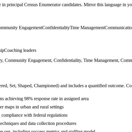
r in
principal
Census Enumerator
candidates. Mirror this language in you
ommunity Engagement
Confidentiality
Time Management
Communicati
hip
Coaching leaders
ry, Community Engagement, Confidentiality, Time Management, Communi
ered, Set, Shaped, Championed
) and includes a quantified outcome. Co
s achieving 98% response rate in assigned area
r maps in urban and rural settings
in compliance with federal regulations
chniques and data collection procedures
he org, including success metrics and staffing model