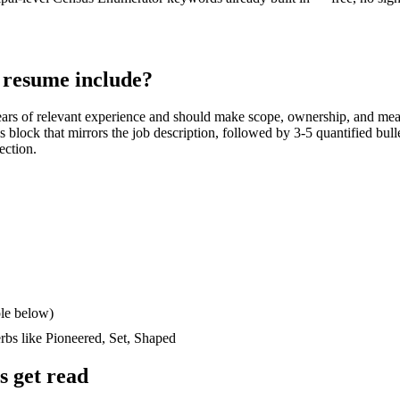
resume include?
ars
of relevant experience and should make scope, ownership, and mea
lls block that mirrors the job description, followed by 3-5 quantified bul
ection.
le below)
erbs like
Pioneered, Set, Shaped
 get read