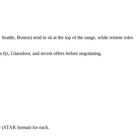
attle, Boston) tend to sit at the top of the range, while remote roles
.fyi, Glassdoor, and recent offers before negotiating.
ry (STAR format) for each.