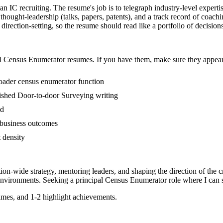
an IC recruiting. The resume's job is to telegraph industry-level experti
ought-leadership (talks, papers, patents), and a track record of coach
ection-setting, so the resume should read like a portfolio of decisions, 
l
Census Enumerator
resumes. If you have them, make sure they appear 
roader census enumerator function
ublished Door-to-door Surveying writing
ed
 business outcomes
t density
tion-wide strategy, mentoring leaders, and shaping the direction of the cr
nvironments. Seeking a
principal
Census Enumerator
role where I can
mes, and 1-2 highlight achievements.