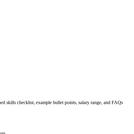
ed skills checklist, example bullet points, salary range, and FAQs
nup.