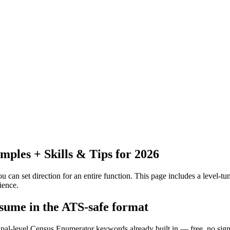
les + Skills & Tips for 2026
 can set direction for an entire function.
This page includes a level-tun
ience.
sume in the ATS-safe format
cipal-level Census Enumerator keywords already built in — free, no sig