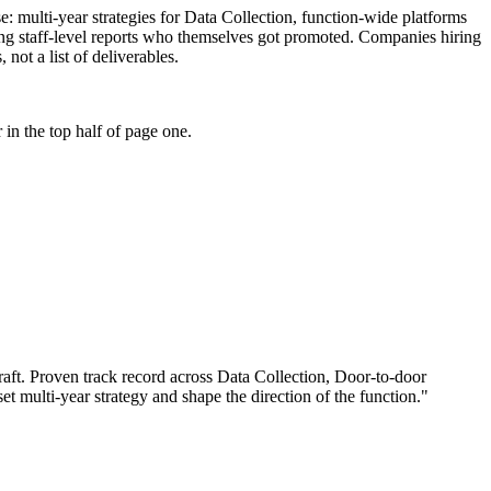
se: multi-year strategies for Data Collection, function-wide platforms
ing staff-level reports who themselves got promoted. Companies hiring
not a list of deliverables.
in the top half of page one.
aft.
Proven track record across
Data Collection, Door-to-door
set multi-year strategy and shape the direction of the function.
"