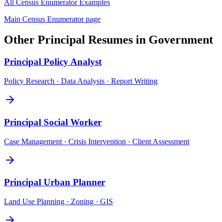
All
Census Enumerator
Examples
Main
Census Enumerator
page
Other
Principal
Resumes in
Government
Principal
Policy Analyst
Policy Research · Data Analysis · Report Writing
Principal
Social Worker
Case Management · Crisis Intervention · Client Assessment
Principal
Urban Planner
Land Use Planning · Zoning · GIS