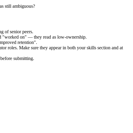
as still ambiguous?
g of senior peers.
and "worked on" — they read as low-ownership.
improved retention".
ator
roles. Make sure they appear in both your skills section and at
before submitting.