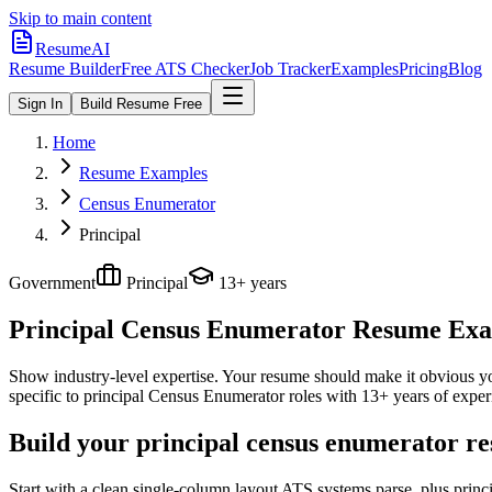
Skip to main content
ResumeAI
Resume Builder
Free ATS Checker
Job Tracker
Examples
Pricing
Blog
Sign In
Build Resume Free
Home
Resume Examples
Census Enumerator
Principal
Government
Principal
13+ years
Principal Census Enumerator
Resume Examp
Show industry-level expertise. Your resume should make it obvious you
specific to
principal
Census Enumerator
roles with
13+ years
of exper
Build your principal census enumerator re
Start with a clean single-column layout ATS systems parse, plus prin