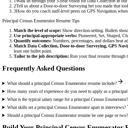
1
Walk us through your 3-year vision for Data Collection in our
2
Tell us about a Door-to-door Surveying bet you made that took
3
How do you coach staff-level peers on GPS Navigation when y
Principal
Census Enumerator
Resume Tips
Match the level of scope:
Show direction-setting. Bullets shou
Use
principal
-appropriate verbs:
Pioneered, Set, Shaped, C
Quantify outcomes:
Numbers, percentages, and dollars beat ad
Match
Data Collection, Door-to-door Surveying, GPS Navi
least one bullet point.
Tailor to the job description:
Run your final resume through t
Frequently Asked Questions
What should a principal Census Enumerator resume include?
How many years of experience do you need to apply as a principa
What is the typical salary range for a principal Census Enumerator
What skills set a principal Census Enumerator apart in interviews?
Should a principal Census Enumerator resume be one page or two
Build Your
Principal
Census Enumerator
R