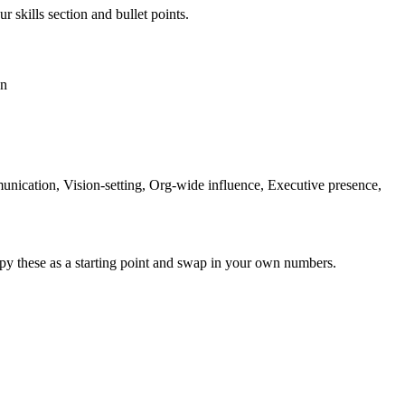
r skills section and bullet points.
on
cation, Vision-setting, Org-wide influence, Executive presence,
py these as a starting point and swap in your own numbers.