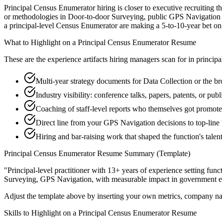
Principal Census Enumerator hiring is closer to executive recruiting th
or methodologies in Door-to-door Surveying, public GPS Navigation th
a principal-level Census Enumerator are making a 5-to-10-year bet on dir
What to Highlight on a
Principal
Census Enumerator
Resume
These are the experience artifacts hiring managers scan for in
principa
Multi-year strategy documents for Data Collection or the b
Industry visibility: conference talks, papers, patents, or p
Coaching of staff-level reports who themselves got promot
Direct line from your GPS Navigation decisions to top-line
Hiring and bar-raising work that shaped the function's talen
Principal
Census Enumerator
Resume Summary (Template)
"
Principal-level practitioner with 13+ years of experience setting func
Surveying, GPS Navigation
, with measurable impact in
government
e
Adjust the template above by inserting your own metrics, company na
Skills to Highlight on a
Principal
Census Enumerator
Resume