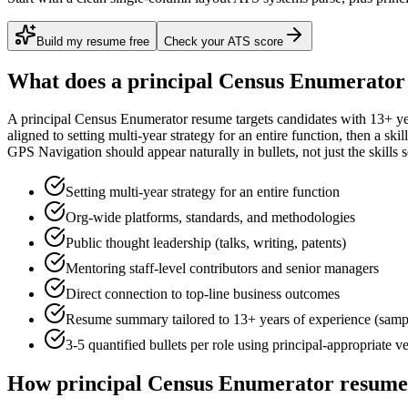
Build my resume free
Check your ATS score
What does a
principal
Census Enumerator
A
principal
Census Enumerator
resume targets candidates with
13+ ye
aligned to
setting multi-year strategy for an entire function
, then a ski
GPS Navigation
should appear naturally in bullets, not just the skills s
Setting multi-year strategy for an entire function
Org-wide platforms, standards, and methodologies
Public thought leadership (talks, writing, patents)
Mentoring staff-level contributors and senior managers
Direct connection to top-line business outcomes
Resume summary tailored to
13+ years
of experience (samp
3-5 quantified bullets per role using
principal
-appropriate v
How
principal
Census Enumerator
resumes