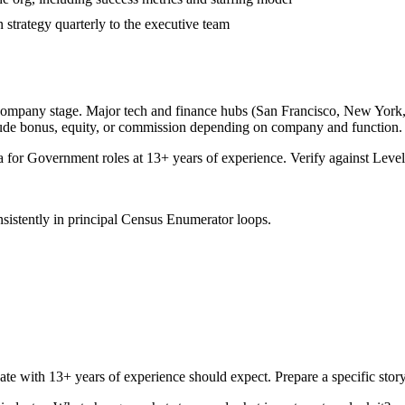
strategy quarterly to the executive team
 company stage. Major tech and finance hubs (San Francisco, New York, Se
lude bonus, equity, or commission depending on company and function.
a for
Government
roles at
13+ years
of experience. Verify against Levels
sistently in
principal
Census Enumerator
loops.
ate with
13+ years
of experience should expect. Prepare a specific sto