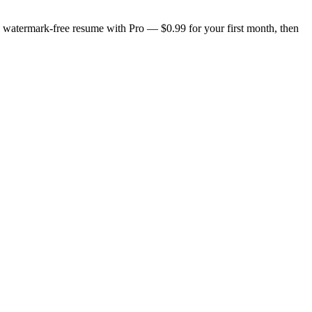
n, watermark-free resume with Pro — $0.99 for your first month, then