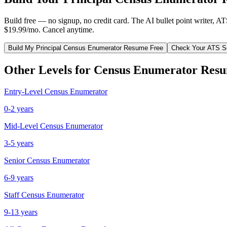
Build free — no signup, no credit card. The AI bullet point writer, A
$19.99/mo. Cancel anytime.
Build My
Principal
Census Enumerator
Resume Free
Check Your ATS S
Other Levels for
Census Enumerator
Resu
Entry-Level
Census Enumerator
0-2 years
Mid-Level
Census Enumerator
3-5 years
Senior
Census Enumerator
6-9 years
Staff
Census Enumerator
9-13 years