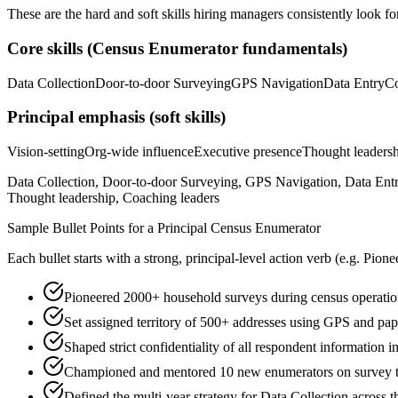
These are the hard and soft skills hiring managers consistently look fo
Core skills (
Census Enumerator
fundamentals)
Data Collection
Door-to-door Surveying
GPS Navigation
Data Entry
C
Principal
emphasis (soft skills)
Vision-setting
Org-wide influence
Executive presence
Thought leaders
Data Collection, Door-to-door Surveying, GPS Navigation, Data Ent
Thought leadership, Coaching leaders
Sample Bullet Points for a
Principal
Census Enumerator
Each bullet starts with a strong,
principal
-level action verb (e.g.
Pione
Pioneered 2000+ household surveys during census operation
Set assigned territory of 500+ addresses using GPS and pape
Shaped strict confidentiality of all respondent information 
Championed and mentored 10 new enumerators on survey te
Defined the multi-year strategy for Data Collection across t