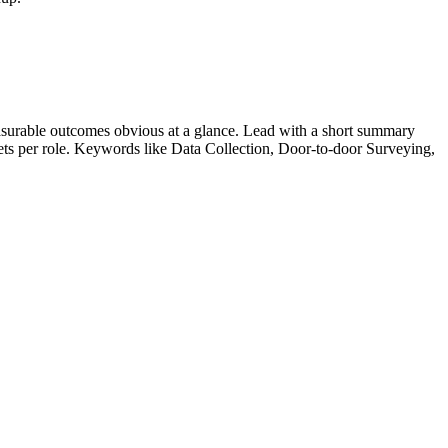
surable outcomes obvious at a glance. Lead with a short summary
lets per role. Keywords like
Data Collection, Door-to-door Surveying,