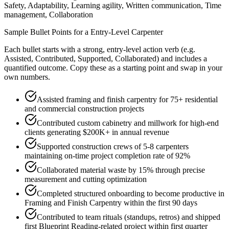
Safety, Adaptability, Learning agility, Written communication, Time
management, Collaboration
Sample Bullet Points for a
Entry-Level
Carpenter
Each bullet starts with a strong,
entry
-level action verb (e.g.
Assisted, Contributed, Supported, Collaborated
) and includes a
quantified outcome. Copy these as a starting point and swap in your
own numbers.
Assisted framing and finish carpentry for 75+ residential
and commercial construction projects
Contributed custom cabinetry and millwork for high-end
clients generating $200K+ in annual revenue
Supported construction crews of 5-8 carpenters
maintaining on-time project completion rate of 92%
Collaborated material waste by 15% through precise
measurement and cutting optimization
Completed structured onboarding to become productive in
Framing and Finish Carpentry within the first 90 days
Contributed to team rituals (standups, retros) and shipped
first Blueprint Reading-related project within first quarter