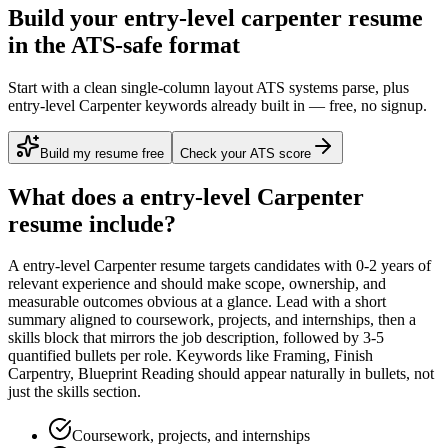
Build your entry-level carpenter resume
in the ATS-safe format
Start with a clean single-column layout ATS systems parse, plus
entry-level Carpenter keywords already built in — free, no signup.
Build my resume free
Check your ATS score
What does a
entry-level
Carpenter
resume include?
A
entry-level
Carpenter
resume targets candidates with
0-2 years
of
relevant experience and should make scope, ownership, and
measurable outcomes obvious at a glance. Lead with a short
summary aligned to
coursework, projects, and internships
, then a
skills block that mirrors the job description, followed by 3-5
quantified bullets per role. Keywords like
Framing, Finish
Carpentry, Blueprint Reading
should appear naturally in bullets, not
just the skills section.
Coursework, projects, and internships