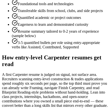
Foundational tools and technologies
Transferable skills from school, clubs, and side projects
Quantified academic or project outcomes
Eagerness to learn and demonstrated curiosity
Resume summary tailored to
0-2 years
of experience
(sample below)
3-5 quantified bullets per role using
entry
-appropriate
verbs like
Assisted, Contributed, Supported
How
entry-level
Carpenter
resumes get
read
A first Carpenter resume is judged on signal, not surface area.
Recruiters scanning entry-level construction & trades applications
spend roughly six seconds per page, so the top third must prove you
can already write Framing, navigate Finish Carpentry, and read
Blueprint Reading-style problems without hand-holding. Lean into
class projects, internships, hackathons, and open-source
contributions where you owned a small piece end-to-end — these
convert better than a long skills list that mirrors every other graduate.