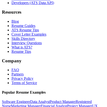
Developers (ATS Data API)
Resources
Blog
Resume Guides
ATS Resume Tips
Cover Letter Examples
Skills Directory
Interview Questions
What is ATS?
Resume Tips
Company
FAQ
Partners
Privacy Policy
Terms of Service
Popular Resume Examples
Software Engineer
Data Analyst
Product Manager
Registered
Nurse
Marketing Manager
Financial Analyst
Project Manager
UX