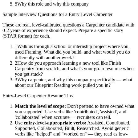
5
Why this role and why this company
Sample Interview Questions for a
Entry-Level
Carpenter
These are real, level-calibrated questions a
Carpenter
candidate with
0-2 years
of experience should expect. Prepare a specific story
(STAR format) for each.
1
Walk us through a school or internship project where you
used Framing. What did you build, and what would you do
differently with another week?
2
How do you approach learning a new tool like Finish
Carpentry from scratch, and what's your go-to resource when
you get stuck?
3
Why carpenter, and why this company specifically — what
about our Blueprint Reading work pulled you in?
Entry-Level
Carpenter
Resume Tips
Match the level of scope:
Don't pretend to have owned what
you supported. Use verbs like 'contributed', 'assisted', and
'collaborated' when accurate — recruiters can tell.
Use
entry-level
-appropriate verbs:
Assisted, Contributed,
Supported, Collaborated, Built, Researched
. Avoid generic
verbs like "helped" and "worked on" — they read as low-