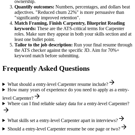
ownership.
Quantify outcomes:
Numbers, percentages, and dollars beat
adjectives. "Reduced churn 22%" is more persuasive than
"significantly improved retention".
Match
Framing, Finish Carpentry, Blueprint Reading
keywords:
These are the ATS-critical terms for
Carpenter
roles. Make sure they appear in both your skills section and at
least one bullet point.
Tailor to the job description:
Run your final resume through
the ATS checker against the specific JD. Aim for 70%+
keyword match before submitting.
Frequently Asked Questions
What should a entry-level Carpenter resume include?
How many years of experience do you need to apply as a entry-
level Carpenter?
Where can I find reliable salary data for a entry-level Carpenter?
What skills set a entry-level Carpenter apart in interviews?
Should a entry-level Carpenter resume be one page or two?