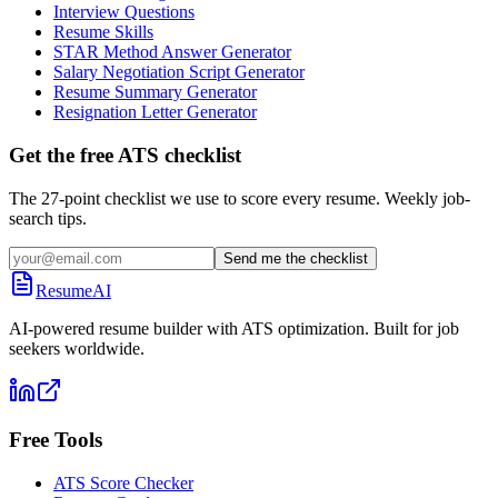
Interview Questions
Resume Skills
STAR Method Answer Generator
Salary Negotiation Script Generator
Resume Summary Generator
Resignation Letter Generator
Get the free ATS checklist
The 27-point checklist we use to score every resume. Weekly job-
search tips.
Send me the checklist
ResumeAI
AI-powered resume builder with ATS optimization. Built for job
seekers worldwide.
Free Tools
ATS Score Checker