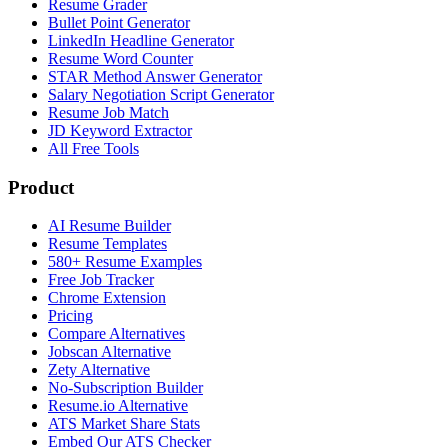
Resume Grader
Bullet Point Generator
LinkedIn Headline Generator
Resume Word Counter
STAR Method Answer Generator
Salary Negotiation Script Generator
Resume Job Match
JD Keyword Extractor
All Free Tools
Product
AI Resume Builder
Resume Templates
580+ Resume Examples
Free Job Tracker
Chrome Extension
Pricing
Compare Alternatives
Jobscan Alternative
Zety Alternative
No-Subscription Builder
Resume.io Alternative
ATS Market Share Stats
Embed Our ATS Checker