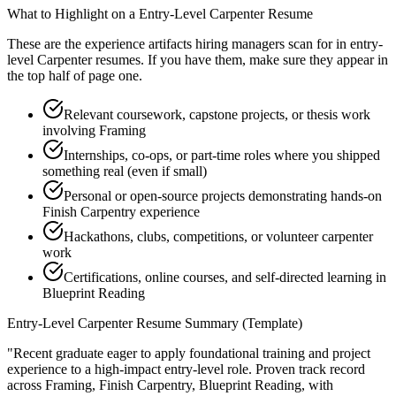
What to Highlight on a
Entry-Level
Carpenter
Resume
These are the experience artifacts hiring managers scan for in
entry-
level
Carpenter
resumes. If you have them, make sure they appear in
the top half of page one.
Relevant coursework, capstone projects, or thesis work
involving Framing
Internships, co-ops, or part-time roles where you shipped
something real (even if small)
Personal or open-source projects demonstrating hands-on
Finish Carpentry experience
Hackathons, clubs, competitions, or volunteer carpenter
work
Certifications, online courses, and self-directed learning in
Blueprint Reading
Entry-Level
Carpenter
Resume Summary (Template)
"
Recent graduate eager to apply foundational training and project
experience to a high-impact entry-level role.
Proven track record
across
Framing, Finish Carpentry, Blueprint Reading
, with