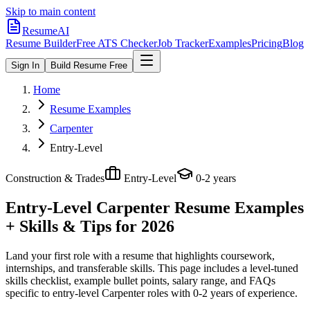
Skip to main content
ResumeAI
Resume Builder
Free ATS Checker
Job Tracker
Examples
Pricing
Blog
Sign In
Build Resume Free
Home
Resume Examples
Carpenter
Entry-Level
Construction & Trades
Entry-Level
0-2 years
Entry-Level Carpenter
Resume Examples
+ Skills & Tips for 2026
Land your first role with a resume that highlights coursework,
internships, and transferable skills.
This page includes a level-tuned
skills checklist, example bullet points, salary range, and FAQs
specific to
entry-level
Carpenter
roles with
0-2 years
of experience.