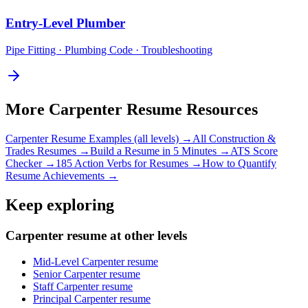
Entry-Level
Plumber
Pipe Fitting · Plumbing Code · Troubleshooting
More
Carpenter
Resume Resources
Carpenter
Resume Examples (all levels) →
All
Construction &
Trades
Resumes →
Build a Resume in 5 Minutes →
ATS Score
Checker →
185 Action Verbs for Resumes →
How to Quantify
Resume Achievements →
Keep exploring
Carpenter resume at other levels
Mid-Level Carpenter resume
Senior Carpenter resume
Staff Carpenter resume
Principal Carpenter resume