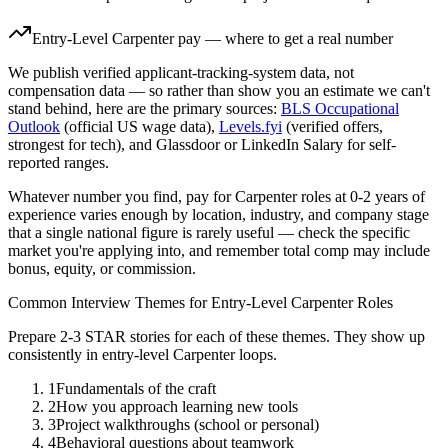
Entry-Level
Carpenter
pay — where to get a real number
We publish verified applicant-tracking-system data, not
compensation data — so rather than show you an estimate we can't
stand behind, here are the primary sources:
BLS Occupational
Outlook
(official US wage data),
Levels.fyi
(verified offers,
strongest for tech), and Glassdoor or LinkedIn Salary for self-
reported ranges.
Whatever number you find, pay for
Carpenter
roles at
0-2 years
of
experience varies enough by location, industry, and company stage
that a single national figure is rarely useful — check the specific
market you're applying into, and remember total comp may include
bonus, equity, or commission.
Common Interview Themes for
Entry-Level
Carpenter
Roles
Prepare 2-3 STAR stories for each of these themes. They show up
consistently in
entry-level
Carpenter
loops.
1
Fundamentals of the craft
2
How you approach learning new tools
3
Project walkthroughs (school or personal)
4
Behavioral questions about teamwork