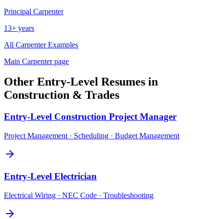
Principal
Carpenter
13+ years
All
Carpenter
Examples
Main
Carpenter
page
Other
Entry-Level
Resumes in
Construction & Trades
Entry-Level
Construction Project Manager
Project Management · Scheduling · Budget Management
Entry-Level
Electrician
Electrical Wiring · NEC Code · Troubleshooting