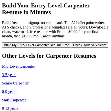
Build Your
Entry-Level
Carpenter
Resume in Minutes
Build free — no signup, no credit card. The AI bullet point writer,
ATS checks, and 9 professional templates are all yours. Download a
clean, watermark-free resume with Pro — $0.99 for your first
month, then $19.99/mo. Cancel anytime.
Build My
Entry-Level
Carpenter
Resume Free
Check Your ATS Score
Other Levels for
Carpenter
Resumes
Mid-Level
Carpenter
3-5 years
Senior
Carpenter
6-9 years
Staff
Carpenter
9-13 years