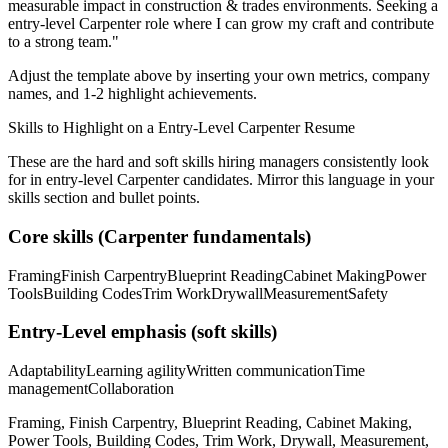
measurable impact in
construction & trades
environments. Seeking a
entry-level
Carpenter
role where I can
grow my craft and contribute
to a strong team.
"
Adjust the template above by inserting your own metrics, company
names, and 1-2 highlight achievements.
Skills to Highlight on a
Entry-Level
Carpenter
Resume
These are the hard and soft skills hiring managers consistently look
for in
entry-level
Carpenter
candidates. Mirror this language in your
skills section and bullet points.
Core skills (
Carpenter
fundamentals)
Framing
Finish Carpentry
Blueprint Reading
Cabinet Making
Power
Tools
Building Codes
Trim Work
Drywall
Measurement
Safety
Entry-Level
emphasis (soft skills)
Adaptability
Learning agility
Written communication
Time
management
Collaboration
Framing, Finish Carpentry, Blueprint Reading, Cabinet Making,
Power Tools, Building Codes, Trim Work, Drywall, Measurement,