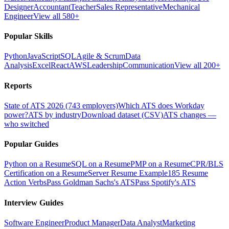
Designer
Accountant
Teacher
Sales Representative
Mechanical
Engineer
View all 580+
Popular Skills
Python
JavaScript
SQL
Agile & Scrum
Data
Analysis
Excel
React
AWS
Leadership
Communication
View all 200+
Reports
State of ATS 2026 (743 employers)
Which ATS does Workday
power?
ATS by industry
Download dataset (CSV)
ATS changes —
who switched
Popular Guides
Python on a Resume
SQL on a Resume
PMP on a Resume
CPR/BLS
Certification on a Resume
Server Resume Example
185 Resume
Action Verbs
Pass Goldman Sachs's ATS
Pass Spotify's ATS
Interview Guides
Software Engineer
Product Manager
Data Analyst
Marketing