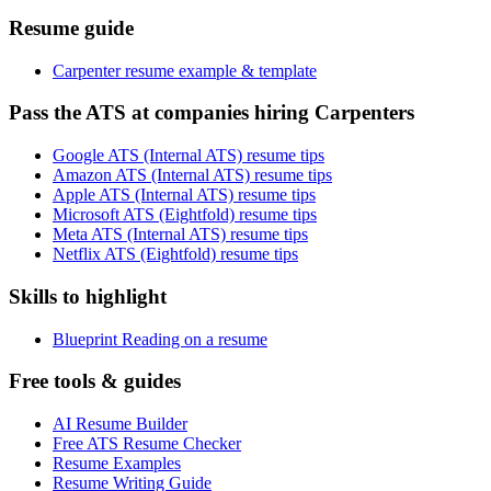
Resume guide
Carpenter resume example & template
Pass the ATS at companies hiring Carpenters
Google ATS (Internal ATS) resume tips
Amazon ATS (Internal ATS) resume tips
Apple ATS (Internal ATS) resume tips
Microsoft ATS (Eightfold) resume tips
Meta ATS (Internal ATS) resume tips
Netflix ATS (Eightfold) resume tips
Skills to highlight
Blueprint Reading on a resume
Free tools & guides
AI Resume Builder
Free ATS Resume Checker
Resume Examples
Resume Writing Guide