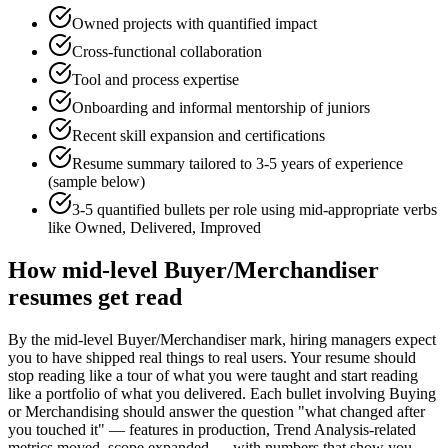
Owned projects with quantified impact
Cross-functional collaboration
Tool and process expertise
Onboarding and informal mentorship of juniors
Recent skill expansion and certifications
Resume summary tailored to
3-5 years
of experience
(sample below)
3-5 quantified bullets per role using
mid
-appropriate verbs
like
Owned, Delivered, Improved
How
mid-level
Buyer/Merchandiser
resumes get read
By the mid-level Buyer/Merchandiser mark, hiring managers expect
you to have shipped real things to real users. Your resume should
stop reading like a tour of what you were taught and start reading
like a portfolio of what you delivered. Each bullet involving Buying
or Merchandising should answer the question "what changed after
you touched it" — features in production, Trend Analysis-related
metrics moved, scope expanded — with numbers that show you