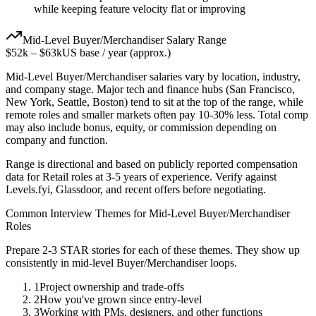
while keeping feature velocity flat or improving
Mid-Level
Buyer/Merchandiser
Salary Range
$52k
–
$63k
US base / year (approx.)
Mid-Level
Buyer/Merchandiser
salaries vary by location, industry,
and company stage. Major tech and finance hubs (San Francisco,
New York, Seattle, Boston) tend to sit at the top of the range, while
remote roles and smaller markets often pay 10-30% less. Total comp
may also include bonus, equity, or commission depending on
company and function.
Range is directional and based on publicly reported compensation
data for
Retail
roles at
3-5 years
of experience. Verify against
Levels.fyi, Glassdoor, and recent offers before negotiating.
Common Interview Themes for
Mid-Level
Buyer/Merchandiser
Roles
Prepare 2-3 STAR stories for each of these themes. They show up
consistently in
mid-level
Buyer/Merchandiser
loops.
1
Project ownership and trade-offs
2
How you've grown since entry-level
3
Working with PMs, designers, and other functions