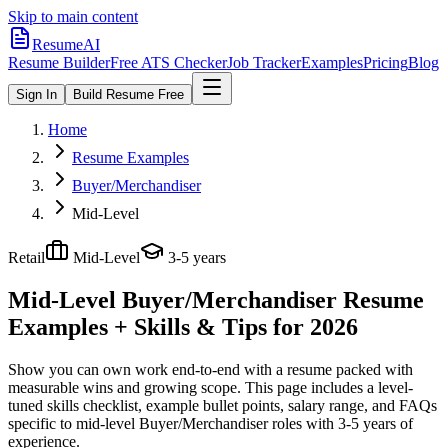
Skip to main content
ResumeAI
Resume Builder
Free ATS Checker
Job Tracker
Examples
Pricing
Blog
Sign In
Build Resume Free
Home
Resume Examples
Buyer/Merchandiser
Mid-Level
Retail
Mid-Level
3-5 years
Mid-Level Buyer/Merchandiser
Resume
Examples + Skills & Tips for 2026
Show you can own work end-to-end with a resume packed with
measurable wins and growing scope.
This page includes a level-
tuned skills checklist, example bullet points, salary range, and FAQs
specific to
mid-level
Buyer/Merchandiser
roles with
3-5 years
of
experience.