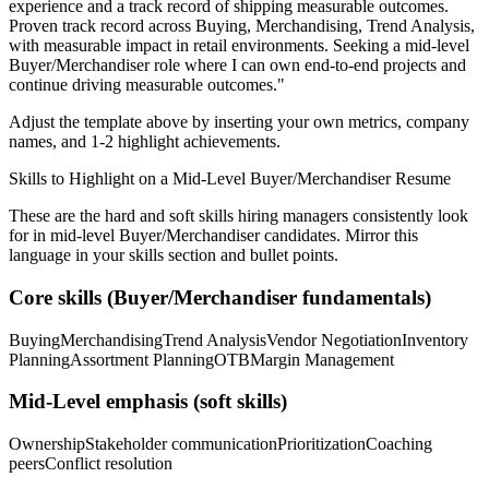
experience and a track record of shipping measurable outcomes.
Proven track record across
Buying, Merchandising, Trend Analysis
,
with measurable impact in
retail
environments. Seeking a
mid-level
Buyer/Merchandiser
role where I can
own end-to-end projects and
continue driving measurable outcomes.
"
Adjust the template above by inserting your own metrics, company
names, and 1-2 highlight achievements.
Skills to Highlight on a
Mid-Level
Buyer/Merchandiser
Resume
These are the hard and soft skills hiring managers consistently look
for in
mid-level
Buyer/Merchandiser
candidates. Mirror this
language in your skills section and bullet points.
Core skills (
Buyer/Merchandiser
fundamentals)
Buying
Merchandising
Trend Analysis
Vendor Negotiation
Inventory
Planning
Assortment Planning
OTB
Margin Management
Mid-Level
emphasis (soft skills)
Ownership
Stakeholder communication
Prioritization
Coaching
peers
Conflict resolution