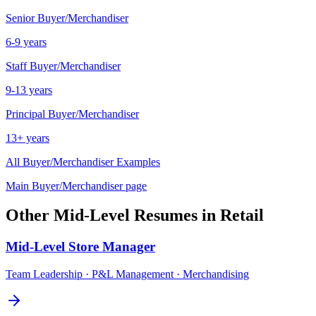
Senior
Buyer/Merchandiser
6-9 years
Staff
Buyer/Merchandiser
9-13 years
Principal
Buyer/Merchandiser
13+ years
All
Buyer/Merchandiser
Examples
Main
Buyer/Merchandiser
page
Other
Mid-Level
Resumes in
Retail
Mid-Level
Store Manager
Team Leadership · P&L Management · Merchandising