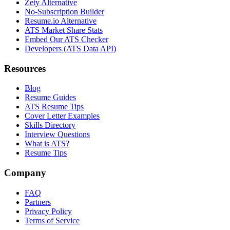
Zety Alternative
No-Subscription Builder
Resume.io Alternative
ATS Market Share Stats
Embed Our ATS Checker
Developers (ATS Data API)
Resources
Blog
Resume Guides
ATS Resume Tips
Cover Letter Examples
Skills Directory
Interview Questions
What is ATS?
Resume Tips
Company
FAQ
Partners
Privacy Policy
Terms of Service