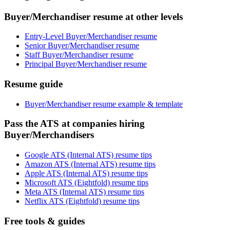
Buyer/Merchandiser resume at other levels
Entry-Level Buyer/Merchandiser resume
Senior Buyer/Merchandiser resume
Staff Buyer/Merchandiser resume
Principal Buyer/Merchandiser resume
Resume guide
Buyer/Merchandiser resume example & template
Pass the ATS at companies hiring
Buyer/Merchandisers
Google ATS (Internal ATS) resume tips
Amazon ATS (Internal ATS) resume tips
Apple ATS (Internal ATS) resume tips
Microsoft ATS (Eightfold) resume tips
Meta ATS (Internal ATS) resume tips
Netflix ATS (Eightfold) resume tips
Free tools & guides