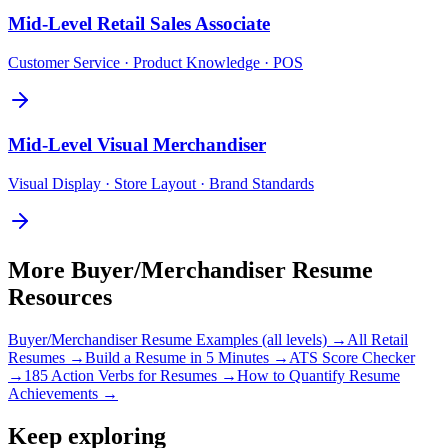
Mid-Level
Retail Sales Associate
Customer Service · Product Knowledge · POS
Mid-Level
Visual Merchandiser
Visual Display · Store Layout · Brand Standards
More
Buyer/Merchandiser
Resume
Resources
Buyer/Merchandiser
Resume Examples (all levels) →
All
Retail
Resumes →
Build a Resume in 5 Minutes →
ATS Score Checker
→
185 Action Verbs for Resumes →
How to Quantify Resume
Achievements →
Keep exploring