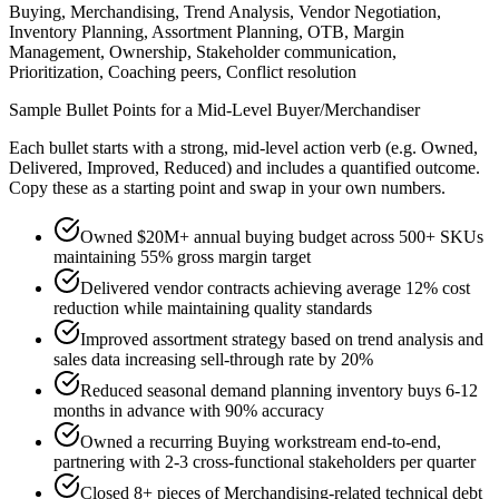
Buying, Merchandising, Trend Analysis, Vendor Negotiation,
Inventory Planning, Assortment Planning, OTB, Margin
Management, Ownership, Stakeholder communication,
Prioritization, Coaching peers, Conflict resolution
Sample Bullet Points for a
Mid-Level
Buyer/Merchandiser
Each bullet starts with a strong,
mid
-level action verb (e.g.
Owned,
Delivered, Improved, Reduced
) and includes a quantified outcome.
Copy these as a starting point and swap in your own numbers.
Owned $20M+ annual buying budget across 500+ SKUs
maintaining 55% gross margin target
Delivered vendor contracts achieving average 12% cost
reduction while maintaining quality standards
Improved assortment strategy based on trend analysis and
sales data increasing sell-through rate by 20%
Reduced seasonal demand planning inventory buys 6-12
months in advance with 90% accuracy
Owned a recurring Buying workstream end-to-end,
partnering with 2-3 cross-functional stakeholders per quarter
Closed 8+ pieces of Merchandising-related technical debt