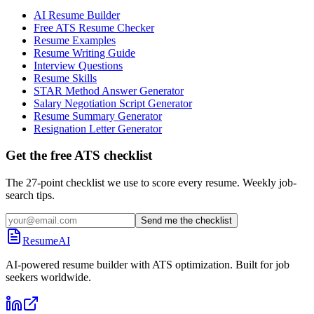
AI Resume Builder
Free ATS Resume Checker
Resume Examples
Resume Writing Guide
Interview Questions
Resume Skills
STAR Method Answer Generator
Salary Negotiation Script Generator
Resume Summary Generator
Resignation Letter Generator
Get the free ATS checklist
The 27-point checklist we use to score every resume. Weekly job-
search tips.
Send me the checklist
ResumeAI
AI-powered resume builder with ATS optimization. Built for job
seekers worldwide.