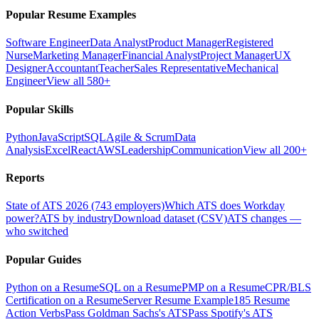
Popular Resume Examples
Software Engineer
Data Analyst
Product Manager
Registered
Nurse
Marketing Manager
Financial Analyst
Project Manager
UX
Designer
Accountant
Teacher
Sales Representative
Mechanical
Engineer
View all 580+
Popular Skills
Python
JavaScript
SQL
Agile & Scrum
Data
Analysis
Excel
React
AWS
Leadership
Communication
View all 200+
Reports
State of ATS 2026 (743 employers)
Which ATS does Workday
power?
ATS by industry
Download dataset (CSV)
ATS changes —
who switched
Popular Guides
Python on a Resume
SQL on a Resume
PMP on a Resume
CPR/BLS
Certification on a Resume
Server Resume Example
185 Resume
Action Verbs
Pass Goldman Sachs's ATS
Pass Spotify's ATS