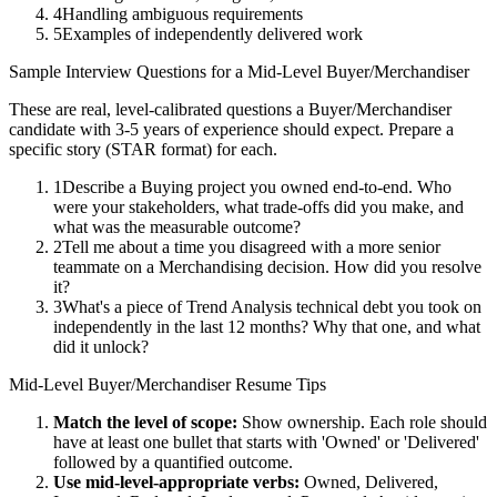
4
Handling ambiguous requirements
5
Examples of independently delivered work
Sample Interview Questions for a
Mid-Level
Buyer/Merchandiser
These are real, level-calibrated questions a
Buyer/Merchandiser
candidate with
3-5 years
of experience should expect. Prepare a
specific story (STAR format) for each.
1
Describe a Buying project you owned end-to-end. Who
were your stakeholders, what trade-offs did you make, and
what was the measurable outcome?
2
Tell me about a time you disagreed with a more senior
teammate on a Merchandising decision. How did you resolve
it?
3
What's a piece of Trend Analysis technical debt you took on
independently in the last 12 months? Why that one, and what
did it unlock?
Mid-Level
Buyer/Merchandiser
Resume Tips
Match the level of scope:
Show ownership. Each role should
have at least one bullet that starts with 'Owned' or 'Delivered'
followed by a quantified outcome.
Use
mid-level
-appropriate verbs:
Owned, Delivered,