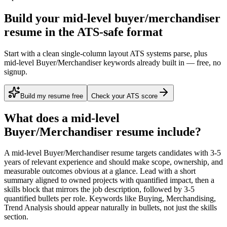
Build your mid-level buyer/merchandiser
resume in the ATS-safe format
Start with a clean single-column layout ATS systems parse, plus
mid-level Buyer/Merchandiser keywords already built in — free, no
signup.
Build my resume free
Check your ATS score
What does a
mid-level
Buyer/Merchandiser
resume include?
A
mid-level
Buyer/Merchandiser
resume targets candidates with
3-5
years
of relevant experience and should make scope, ownership, and
measurable outcomes obvious at a glance. Lead with a short
summary aligned to
owned projects with quantified impact
, then a
skills block that mirrors the job description, followed by 3-5
quantified bullets per role. Keywords like
Buying, Merchandising,
Trend Analysis
should appear naturally in bullets, not just the skills
section.