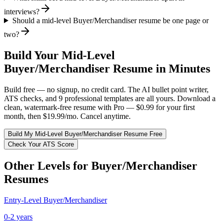
interviews?
Should a mid-level Buyer/Merchandiser resume be one page or
two?
Build Your
Mid-Level
Buyer/Merchandiser
Resume in Minutes
Build free — no signup, no credit card. The AI bullet point writer,
ATS checks, and 9 professional templates are all yours. Download a
clean, watermark-free resume with Pro — $0.99 for your first
month, then $19.99/mo. Cancel anytime.
Build My
Mid-Level
Buyer/Merchandiser
Resume Free
Check Your ATS Score
Other Levels for
Buyer/Merchandiser
Resumes
Entry-Level
Buyer/Merchandiser
0-2 years