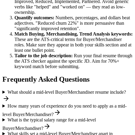
Improved, Reduced, Implemented, Partnered
. Avoid generic
verbs like "helped" and "worked on" — they read as low-
ownership.
Quantify outcomes:
Numbers, percentages, and dollars beat
adjectives. "Reduced churn 22%" is more persuasive than
"significantly improved retention".
Match
Buying, Merchandising, Trend Analysis
keywords:
These are the ATS-critical terms for
Buyer/Merchandiser
roles. Make sure they appear in both your skills section and at
least one bullet point.
Tailor to the job description:
Run your final resume through
the ATS checker against the specific JD. Aim for 70%+
keyword match before submitting.
Frequently Asked Questions
What should a mid-level Buyer/Merchandiser resume include?
How many years of experience do you need to apply as a mid-
level Buyer/Merchandiser?
What is the typical salary range for a mid-level
Buyer/Merchandiser?
What skills set a mid-level Buyer/Merchandiser apart in