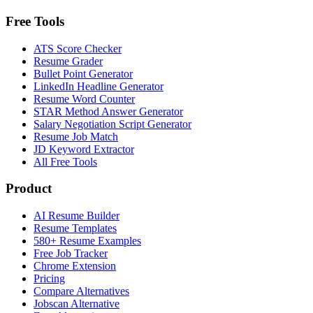
Free Tools
ATS Score Checker
Resume Grader
Bullet Point Generator
LinkedIn Headline Generator
Resume Word Counter
STAR Method Answer Generator
Salary Negotiation Script Generator
Resume Job Match
JD Keyword Extractor
All Free Tools
Product
AI Resume Builder
Resume Templates
580+ Resume Examples
Free Job Tracker
Chrome Extension
Pricing
Compare Alternatives
Jobscan Alternative