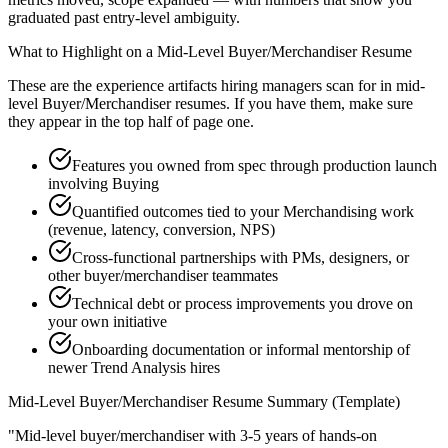
graduated past entry-level ambiguity.
What to Highlight on a
Mid-Level
Buyer/Merchandiser
Resume
These are the experience artifacts hiring managers scan for in
mid-
level
Buyer/Merchandiser
resumes. If you have them, make sure
they appear in the top half of page one.
Features you owned from spec through production launch
involving Buying
Quantified outcomes tied to your Merchandising work
(revenue, latency, conversion, NPS)
Cross-functional partnerships with PMs, designers, or
other buyer/merchandiser teammates
Technical debt or process improvements you drove on
your own initiative
Onboarding documentation or informal mentorship of
newer Trend Analysis hires
Mid-Level
Buyer/Merchandiser
Resume Summary (Template)
"
Mid-level buyer/merchandiser with 3-5 years of hands-on