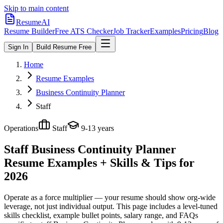
Skip to main content
ResumeAI
Resume Builder
Free ATS Checker
Job Tracker
Examples
Pricing
Blog
Sign In
Build Resume Free
Home
Resume Examples
Business Continuity Planner
Staff
Operations
Staff
9-13 years
Staff Business Continuity Planner
Resume Examples + Skills & Tips for
2026
Operate as a force multiplier — your resume should show org-wide
leverage, not just individual output.
This page includes a level-tuned
skills checklist, example bullet points, salary range, and FAQs