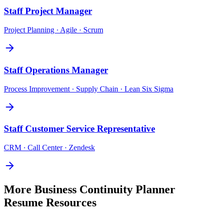
Staff
Project Manager
Project Planning · Agile · Scrum
Staff
Operations Manager
Process Improvement · Supply Chain · Lean Six Sigma
Staff
Customer Service Representative
CRM · Call Center · Zendesk
More
Business Continuity Planner
Resume Resources