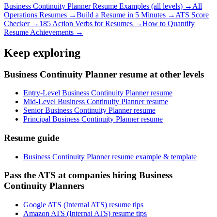
Business Continuity Planner
Resume Examples (all levels) →
All
Operations
Resumes →
Build a Resume in 5 Minutes →
ATS Score
Checker →
185 Action Verbs for Resumes →
How to Quantify
Resume Achievements →
Keep exploring
Business Continuity Planner resume at other levels
Entry-Level Business Continuity Planner resume
Mid-Level Business Continuity Planner resume
Senior Business Continuity Planner resume
Principal Business Continuity Planner resume
Resume guide
Business Continuity Planner resume example & template
Pass the ATS at companies hiring Business
Continuity Planners
Google ATS (Internal ATS) resume tips
Amazon ATS (Internal ATS) resume tips