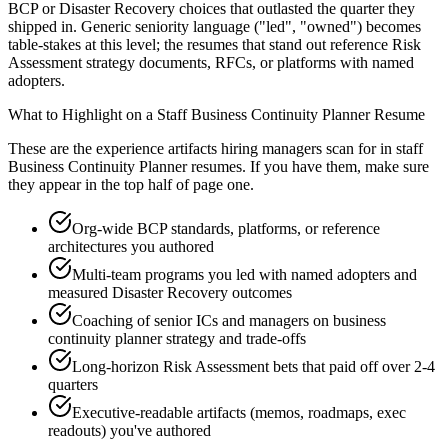
BCP or Disaster Recovery choices that outlasted the quarter they
shipped in. Generic seniority language ("led", "owned") becomes
table-stakes at this level; the resumes that stand out reference Risk
Assessment strategy documents, RFCs, or platforms with named
adopters.
What to Highlight on a
Staff
Business Continuity Planner
Resume
These are the experience artifacts hiring managers scan for in
staff
Business Continuity Planner
resumes. If you have them, make sure
they appear in the top half of page one.
Org-wide BCP standards, platforms, or reference
architectures you authored
Multi-team programs you led with named adopters and
measured Disaster Recovery outcomes
Coaching of senior ICs and managers on business
continuity planner strategy and trade-offs
Long-horizon Risk Assessment bets that paid off over 2-4
quarters
Executive-readable artifacts (memos, roadmaps, exec
readouts) you've authored