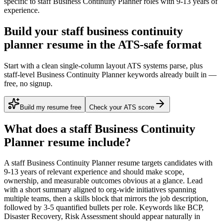
specific to
staff
Business Continuity Planner
roles with
9-13 years
of
experience.
Build your staff business continuity
planner resume in the ATS-safe format
Start with a clean single-column layout ATS systems parse, plus
staff-level Business Continuity Planner keywords already built in —
free, no signup.
Build my resume free
Check your ATS score
What does a
staff
Business Continuity
Planner
resume include?
A
staff
Business Continuity Planner
resume targets candidates with
9-13 years
of relevant experience and should make scope,
ownership, and measurable outcomes obvious at a glance. Lead
with a short summary aligned to
org-wide initiatives spanning
multiple teams
, then a skills block that mirrors the job description,
followed by 3-5 quantified bullets per role. Keywords like
BCP,
Disaster Recovery, Risk Assessment
should appear naturally in