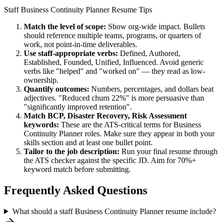
Staff
Business Continuity Planner
Resume Tips
Match the level of scope:
Show org-wide impact. Bullets
should reference multiple teams, programs, or quarters of
work, not point-in-time deliverables.
Use
staff
-appropriate verbs:
Defined, Authored,
Established, Founded, Unified, Influenced
. Avoid generic
verbs like "helped" and "worked on" — they read as low-
ownership.
Quantify outcomes:
Numbers, percentages, and dollars beat
adjectives. "Reduced churn 22%" is more persuasive than
"significantly improved retention".
Match
BCP, Disaster Recovery, Risk Assessment
keywords:
These are the ATS-critical terms for
Business
Continuity Planner
roles. Make sure they appear in both your
skills section and at least one bullet point.
Tailor to the job description:
Run your final resume through
the ATS checker against the specific JD. Aim for 70%+
keyword match before submitting.
Frequently Asked Questions
What should a staff Business Continuity Planner resume include?