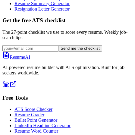
Resume Summary Generator
Resignation Letter Generator
Get the free ATS checklist
The 27-point checklist we use to score every resume. Weekly job-
search tips.
Send me the checklist
ResumeAI
AI-powered resume builder with ATS optimization. Built for job
seekers worldwide.
Free Tools
ATS Score Checker
Resume Grader
Bullet Point Generator
LinkedIn Headline Generator
Resume Word Counter