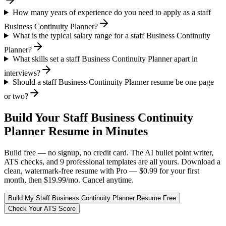
How many years of experience do you need to apply as a staff
Business Continuity Planner?
What is the typical salary range for a staff Business Continuity
Planner?
What skills set a staff Business Continuity Planner apart in
interviews?
Should a staff Business Continuity Planner resume be one page
or two?
Build Your
Staff
Business Continuity
Planner
Resume in Minutes
Build free — no signup, no credit card. The AI bullet point writer,
ATS checks, and 9 professional templates are all yours. Download a
clean, watermark-free resume with Pro — $0.99 for your first
month, then $19.99/mo. Cancel anytime.
Build My
Staff
Business Continuity Planner
Resume Free
Check Your ATS Score