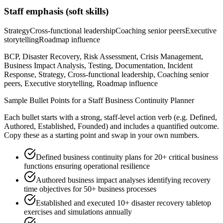
Staff
emphasis (soft skills)
Strategy
Cross-functional leadership
Coaching senior peers
Executive
storytelling
Roadmap influence
BCP, Disaster Recovery, Risk Assessment, Crisis Management,
Business Impact Analysis, Testing, Documentation, Incident
Response, Strategy, Cross-functional leadership, Coaching senior
peers, Executive storytelling, Roadmap influence
Sample Bullet Points for a
Staff
Business Continuity Planner
Each bullet starts with a strong,
staff
-level action verb (e.g.
Defined,
Authored, Established, Founded
) and includes a quantified outcome.
Copy these as a starting point and swap in your own numbers.
Defined business continuity plans for 20+ critical business
functions ensuring operational resilience
Authored business impact analyses identifying recovery
time objectives for 50+ business processes
Established and executed 10+ disaster recovery tabletop
exercises and simulations annually