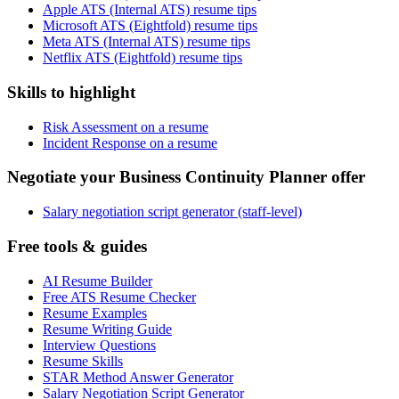
Apple ATS (Internal ATS) resume tips
Microsoft ATS (Eightfold) resume tips
Meta ATS (Internal ATS) resume tips
Netflix ATS (Eightfold) resume tips
Skills to highlight
Risk Assessment on a resume
Incident Response on a resume
Negotiate your Business Continuity Planner offer
Salary negotiation script generator (staff-level)
Free tools & guides
AI Resume Builder
Free ATS Resume Checker
Resume Examples
Resume Writing Guide
Interview Questions
Resume Skills
STAR Method Answer Generator
Salary Negotiation Script Generator