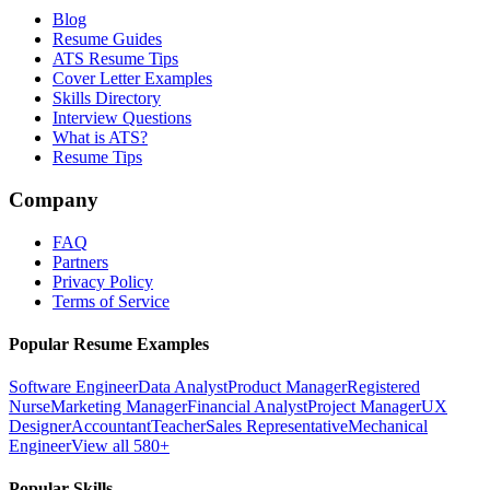
Blog
Resume Guides
ATS Resume Tips
Cover Letter Examples
Skills Directory
Interview Questions
What is ATS?
Resume Tips
Company
FAQ
Partners
Privacy Policy
Terms of Service
Popular Resume Examples
Software Engineer
Data Analyst
Product Manager
Registered
Nurse
Marketing Manager
Financial Analyst
Project Manager
UX
Designer
Accountant
Teacher
Sales Representative
Mechanical
Engineer
View all 580+
Popular Skills