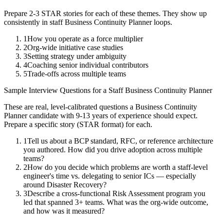
Prepare 2-3 STAR stories for each of these themes. They show up
consistently in
staff
Business Continuity Planner
loops.
1
How you operate as a force multiplier
2
Org-wide initiative case studies
3
Setting strategy under ambiguity
4
Coaching senior individual contributors
5
Trade-offs across multiple teams
Sample Interview Questions for a
Staff
Business Continuity Planner
These are real, level-calibrated questions a
Business Continuity
Planner
candidate with
9-13 years
of experience should expect.
Prepare a specific story (STAR format) for each.
1
Tell us about a BCP standard, RFC, or reference architecture
you authored. How did you drive adoption across multiple
teams?
2
How do you decide which problems are worth a staff-level
engineer's time vs. delegating to senior ICs — especially
around Disaster Recovery?
3
Describe a cross-functional Risk Assessment program you
led that spanned 3+ teams. What was the org-wide outcome,
and how was it measured?