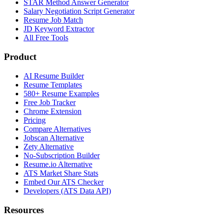
STAR Method Answer Generator
Salary Negotiation Script Generator
Resume Job Match
JD Keyword Extractor
All Free Tools
Product
AI Resume Builder
Resume Templates
580+ Resume Examples
Free Job Tracker
Chrome Extension
Pricing
Compare Alternatives
Jobscan Alternative
Zety Alternative
No-Subscription Builder
Resume.io Alternative
ATS Market Share Stats
Embed Our ATS Checker
Developers (ATS Data API)
Resources