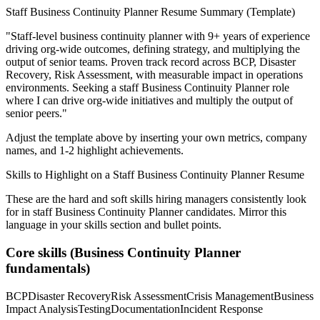
Staff
Business Continuity Planner
Resume Summary (Template)
"
Staff-level business continuity planner with 9+ years of experience
driving org-wide outcomes, defining strategy, and multiplying the
output of senior teams.
Proven track record across
BCP, Disaster
Recovery, Risk Assessment
, with measurable impact in
operations
environments. Seeking a
staff
Business Continuity Planner
role
where I can
drive org-wide initiatives and multiply the output of
senior peers.
"
Adjust the template above by inserting your own metrics, company
names, and 1-2 highlight achievements.
Skills to Highlight on a
Staff
Business Continuity Planner
Resume
These are the hard and soft skills hiring managers consistently look
for in
staff
Business Continuity Planner
candidates. Mirror this
language in your skills section and bullet points.
Core skills (
Business Continuity Planner
fundamentals)
BCP
Disaster Recovery
Risk Assessment
Crisis Management
Business
Impact Analysis
Testing
Documentation
Incident Response