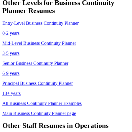
Other Levels for
Business Continuity
Planner
Resumes
Entry-Level
Business Continuity Planner
0-2 years
Mid-Level
Business Continuity Planner
3-5 years
Senior
Business Continuity Planner
6-9 years
Principal
Business Continuity Planner
13+ years
All
Business Continuity Planner
Examples
Main
Business Continuity Planner
page
Other
Staff
Resumes in
Operations