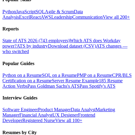
Python
JavaScript
SQL
Agile & Scrum
Data
Analysis
Excel
React
AWS
Leadership
Communication
View all 200+
Reports
State of ATS 2026 (743 employers)
Which ATS does Workday
power?
ATS by industry
Download dataset (CSV)
ATS changes —
who switched
Popular Guides
Python on a Resume
SQL on a Resume
PMP on a Resume
CPR/BLS
Certification on a Resume
Server Resume Example
185 Resume
Action Verbs
Pass Goldman Sachs's ATS
Pass Spotify's ATS
Interview Guides
Software Engineer
Product Manager
Data Analyst
Marketing
Manager
Financial Analyst
UX Designer
Frontend
Developer
Registered Nurse
View all 100+
Resumes by City