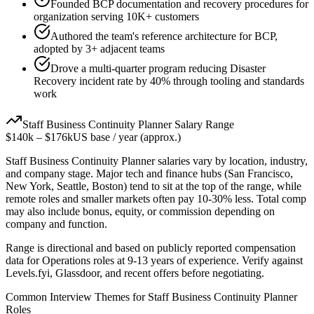
Founded BCP documentation and recovery procedures for
organization serving 10K+ customers
Authored the team's reference architecture for BCP,
adopted by 3+ adjacent teams
Drove a multi-quarter program reducing Disaster
Recovery incident rate by 40% through tooling and standards
work
Staff
Business Continuity Planner
Salary Range
$140k
–
$176k
US base / year (approx.)
Staff
Business Continuity Planner
salaries vary by location, industry,
and company stage. Major tech and finance hubs (San Francisco,
New York, Seattle, Boston) tend to sit at the top of the range, while
remote roles and smaller markets often pay 10-30% less. Total comp
may also include bonus, equity, or commission depending on
company and function.
Range is directional and based on publicly reported compensation
data for
Operations
roles at
9-13 years
of experience. Verify against
Levels.fyi, Glassdoor, and recent offers before negotiating.
Common Interview Themes for
Staff
Business Continuity Planner
Roles