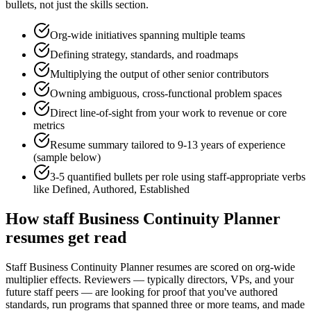
bullets, not just the skills section.
Org-wide initiatives spanning multiple teams
Defining strategy, standards, and roadmaps
Multiplying the output of other senior contributors
Owning ambiguous, cross-functional problem spaces
Direct line-of-sight from your work to revenue or core
metrics
Resume summary tailored to
9-13 years
of experience
(sample below)
3-5 quantified bullets per role using
staff
-appropriate verbs
like
Defined, Authored, Established
How
staff
Business Continuity Planner
resumes get read
Staff Business Continuity Planner resumes are scored on org-wide
multiplier effects. Reviewers — typically directors, VPs, and your
future staff peers — are looking for proof that you've authored
standards, run programs that spanned three or more teams, and made