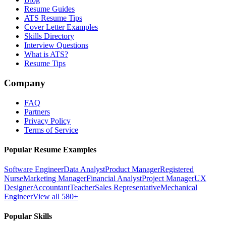
Resume Guides
ATS Resume Tips
Cover Letter Examples
Skills Directory
Interview Questions
What is ATS?
Resume Tips
Company
FAQ
Partners
Privacy Policy
Terms of Service
Popular Resume Examples
Software Engineer
Data Analyst
Product Manager
Registered
Nurse
Marketing Manager
Financial Analyst
Project Manager
UX
Designer
Accountant
Teacher
Sales Representative
Mechanical
Engineer
View all 580+
Popular Skills