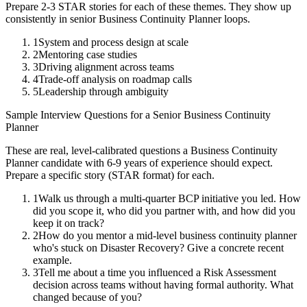
Prepare 2-3 STAR stories for each of these themes. They show up
consistently in
senior
Business Continuity Planner
loops.
1
System and process design at scale
2
Mentoring case studies
3
Driving alignment across teams
4
Trade-off analysis on roadmap calls
5
Leadership through ambiguity
Sample Interview Questions for a
Senior
Business Continuity
Planner
These are real, level-calibrated questions a
Business Continuity
Planner
candidate with
6-9 years
of experience should expect.
Prepare a specific story (STAR format) for each.
1
Walk us through a multi-quarter BCP initiative you led. How
did you scope it, who did you partner with, and how did you
keep it on track?
2
How do you mentor a mid-level business continuity planner
who's stuck on Disaster Recovery? Give a concrete recent
example.
3
Tell me about a time you influenced a Risk Assessment
decision across teams without having formal authority. What
changed because of you?