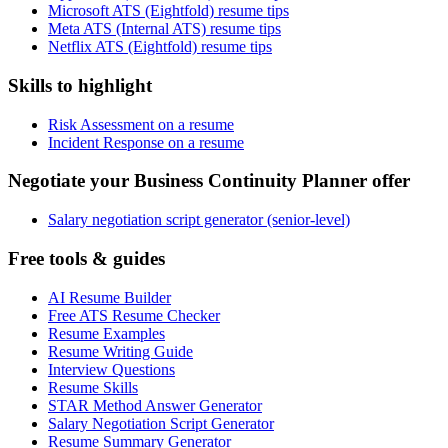
Microsoft ATS (Eightfold) resume tips
Meta ATS (Internal ATS) resume tips
Netflix ATS (Eightfold) resume tips
Skills to highlight
Risk Assessment on a resume
Incident Response on a resume
Negotiate your Business Continuity Planner offer
Salary negotiation script generator (senior-level)
Free tools & guides
AI Resume Builder
Free ATS Resume Checker
Resume Examples
Resume Writing Guide
Interview Questions
Resume Skills
STAR Method Answer Generator
Salary Negotiation Script Generator
Resume Summary Generator