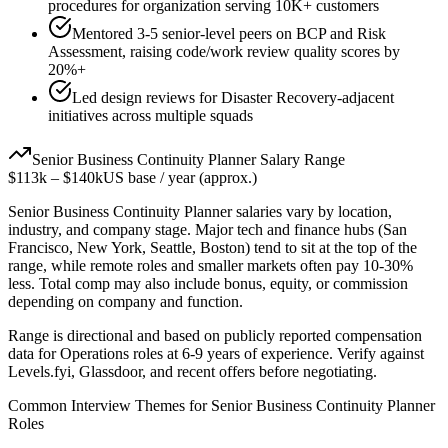
procedures for organization serving 10K+ customers
Mentored 3-5 senior-level peers on BCP and Risk
Assessment, raising code/work review quality scores by
20%+
Led design reviews for Disaster Recovery-adjacent
initiatives across multiple squads
Senior
Business Continuity Planner
Salary Range
$113k
–
$140k
US base / year (approx.)
Senior
Business Continuity Planner
salaries vary by location,
industry, and company stage. Major tech and finance hubs (San
Francisco, New York, Seattle, Boston) tend to sit at the top of the
range, while remote roles and smaller markets often pay 10-30%
less. Total comp may also include bonus, equity, or commission
depending on company and function.
Range is directional and based on publicly reported compensation
data for
Operations
roles at
6-9 years
of experience. Verify against
Levels.fyi, Glassdoor, and recent offers before negotiating.
Common Interview Themes for
Senior
Business Continuity Planner
Roles