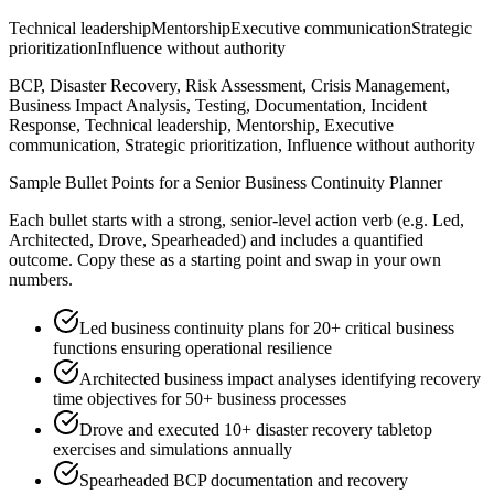
Technical leadership
Mentorship
Executive communication
Strategic
prioritization
Influence without authority
BCP, Disaster Recovery, Risk Assessment, Crisis Management,
Business Impact Analysis, Testing, Documentation, Incident
Response, Technical leadership, Mentorship, Executive
communication, Strategic prioritization, Influence without authority
Sample Bullet Points for a
Senior
Business Continuity Planner
Each bullet starts with a strong,
senior
-level action verb (e.g.
Led,
Architected, Drove, Spearheaded
) and includes a quantified
outcome. Copy these as a starting point and swap in your own
numbers.
Led business continuity plans for 20+ critical business
functions ensuring operational resilience
Architected business impact analyses identifying recovery
time objectives for 50+ business processes
Drove and executed 10+ disaster recovery tabletop
exercises and simulations annually
Spearheaded BCP documentation and recovery