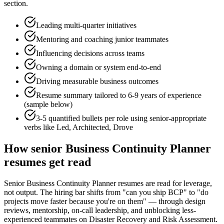
section.
Leading multi-quarter initiatives
Mentoring and coaching junior teammates
Influencing decisions across teams
Owning a domain or system end-to-end
Driving measurable business outcomes
Resume summary tailored to
6-9 years
of experience
(sample below)
3-5 quantified bullets per role using
senior
-appropriate
verbs like
Led, Architected, Drove
How
senior
Business Continuity Planner
resumes get read
Senior Business Continuity Planner resumes are read for leverage,
not output. The hiring bar shifts from "can you ship BCP" to "do
projects move faster because you're on them" — through design
reviews, mentorship, on-call leadership, and unblocking less-
experienced teammates on Disaster Recovery and Risk Assessment.