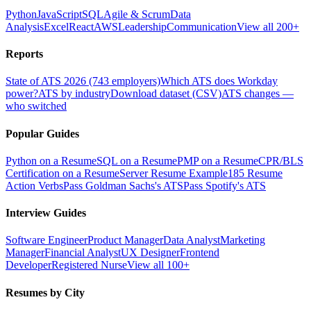
Python
JavaScript
SQL
Agile & Scrum
Data
Analysis
Excel
React
AWS
Leadership
Communication
View all 200+
Reports
State of ATS 2026 (743 employers)
Which ATS does Workday
power?
ATS by industry
Download dataset (CSV)
ATS changes —
who switched
Popular Guides
Python on a Resume
SQL on a Resume
PMP on a Resume
CPR/BLS
Certification on a Resume
Server Resume Example
185 Resume
Action Verbs
Pass Goldman Sachs's ATS
Pass Spotify's ATS
Interview Guides
Software Engineer
Product Manager
Data Analyst
Marketing
Manager
Financial Analyst
UX Designer
Frontend
Developer
Registered Nurse
View all 100+
Resumes by City