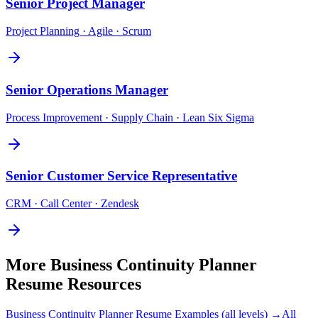
Senior
Project Manager
Project Planning · Agile · Scrum
Senior
Operations Manager
Process Improvement · Supply Chain · Lean Six Sigma
Senior
Customer Service Representative
CRM · Call Center · Zendesk
More
Business Continuity Planner
Resume Resources
Business Continuity Planner
Resume Examples (all levels) →
All