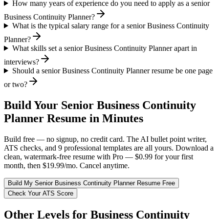
How many years of experience do you need to apply as a senior
Business Continuity Planner?
What is the typical salary range for a senior Business Continuity
Planner?
What skills set a senior Business Continuity Planner apart in
interviews?
Should a senior Business Continuity Planner resume be one page
or two?
Build Your
Senior
Business Continuity
Planner
Resume in Minutes
Build free — no signup, no credit card. The AI bullet point writer,
ATS checks, and 9 professional templates are all yours. Download a
clean, watermark-free resume with Pro — $0.99 for your first
month, then $19.99/mo. Cancel anytime.
Build My
Senior
Business Continuity Planner
Resume Free
Check Your ATS Score
Other Levels for
Business Continuity