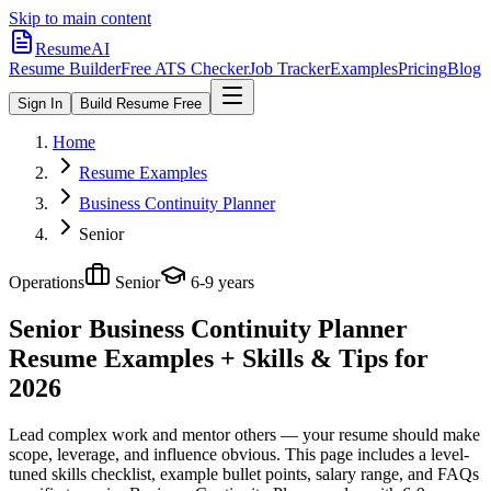
Skip to main content
ResumeAI
Resume Builder
Free ATS Checker
Job Tracker
Examples
Pricing
Blog
Sign In
Build Resume Free
Home
Resume Examples
Business Continuity Planner
Senior
Operations
Senior
6-9 years
Senior Business Continuity Planner
Resume Examples + Skills & Tips for
2026
Lead complex work and mentor others — your resume should make
scope, leverage, and influence obvious.
This page includes a level-
tuned skills checklist, example bullet points, salary range, and FAQs