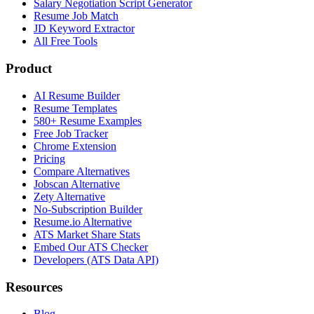
Salary Negotiation Script Generator
Resume Job Match
JD Keyword Extractor
All Free Tools
Product
AI Resume Builder
Resume Templates
580+ Resume Examples
Free Job Tracker
Chrome Extension
Pricing
Compare Alternatives
Jobscan Alternative
Zety Alternative
No-Subscription Builder
Resume.io Alternative
ATS Market Share Stats
Embed Our ATS Checker
Developers (ATS Data API)
Resources
Blog