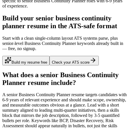
specific to
senior
Business Continuity Planner
roles with
6-9 years
of experience.
Build your senior business continuity
planner resume in the ATS-safe format
Start with a clean single-column layout ATS systems parse, plus
senior-level Business Continuity Planner keywords already built in
— free, no signup.
Build my resume free
Check your ATS score
What does a
senior
Business Continuity
Planner
resume include?
A
senior
Business Continuity Planner
resume targets candidates with
6-9 years
of relevant experience and should make scope, ownership,
and measurable outcomes obvious at a glance. Lead with a short
summary aligned to
leading multi-quarter initiatives
, then a skills
block that mirrors the job description, followed by 3-5 quantified
bullets per role. Keywords like
BCP, Disaster Recovery, Risk
Assessment
should appear naturally in bullets, not just the skills