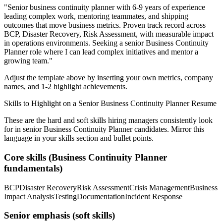
"
Senior business continuity planner with 6-9 years of experience
leading complex work, mentoring teammates, and shipping
outcomes that move business metrics.
Proven track record across
BCP, Disaster Recovery, Risk Assessment
, with measurable impact
in
operations
environments. Seeking a
senior
Business Continuity
Planner
role where I can
lead complex initiatives and mentor a
growing team.
"
Adjust the template above by inserting your own metrics, company
names, and 1-2 highlight achievements.
Skills to Highlight on a
Senior
Business Continuity Planner
Resume
These are the hard and soft skills hiring managers consistently look
for in
senior
Business Continuity Planner
candidates. Mirror this
language in your skills section and bullet points.
Core skills (
Business Continuity Planner
fundamentals)
BCP
Disaster Recovery
Risk Assessment
Crisis Management
Business
Impact Analysis
Testing
Documentation
Incident Response
Senior
emphasis (soft skills)