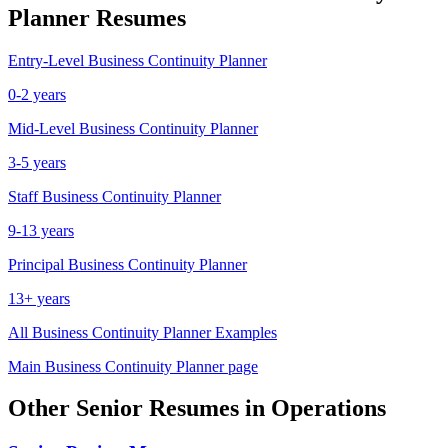
Planner
Resumes
Entry-Level
Business Continuity Planner
0-2 years
Mid-Level
Business Continuity Planner
3-5 years
Staff
Business Continuity Planner
9-13 years
Principal
Business Continuity Planner
13+ years
All
Business Continuity Planner
Examples
Main
Business Continuity Planner
page
Other
Senior
Resumes in
Operations