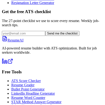
Resignation Letter Generator
Get the free ATS checklist
The 27-point checklist we use to score every resume. Weekly job-
search tips.
Send me the checklist
ResumeAI
AI-powered resume builder with ATS optimization. Built for job
seekers worldwide.
Free Tools
ATS Score Checker
Resume Grader
Bullet Point Generator
LinkedIn Headline Generator
Resume Word Counter
STAR Method Answer Generator