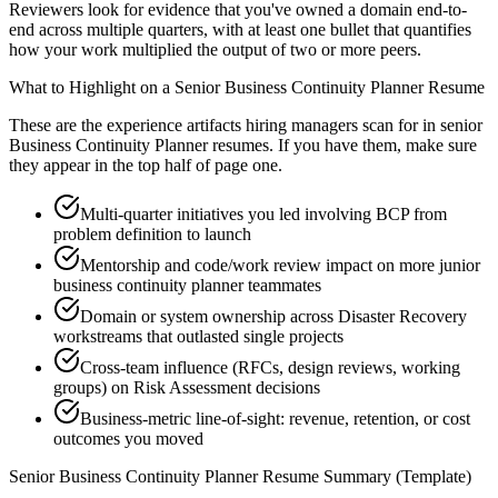
Reviewers look for evidence that you've owned a domain end-to-
end across multiple quarters, with at least one bullet that quantifies
how your work multiplied the output of two or more peers.
What to Highlight on a
Senior
Business Continuity Planner
Resume
These are the experience artifacts hiring managers scan for in
senior
Business Continuity Planner
resumes. If you have them, make sure
they appear in the top half of page one.
Multi-quarter initiatives you led involving BCP from
problem definition to launch
Mentorship and code/work review impact on more junior
business continuity planner teammates
Domain or system ownership across Disaster Recovery
workstreams that outlasted single projects
Cross-team influence (RFCs, design reviews, working
groups) on Risk Assessment decisions
Business-metric line-of-sight: revenue, retention, or cost
outcomes you moved
Senior
Business Continuity Planner
Resume Summary (Template)