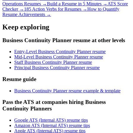
Operations
Resumes →
Build a Resume in 5 Minutes →
ATS Score
Checker →
185 Action Verbs for Resumes →
How to Quantify
Resume Achievements →
Keep exploring
Business Continuity Planner resume at other levels
Entry-Level Business Continuity Planner resume
Mid-Level Business Continuity Planner resume
Staff Business Continuity Planner resume
Principal Business Continuity Planner resume
Resume guide
Business Continuity Planner resume example & template
Pass the ATS at companies hiring Business
Continuity Planners
Google ATS (Internal ATS) resume tips
Amazon ATS (Internal ATS) resume tips
Apple ATS (Internal ATS) resume tips