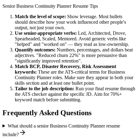
Senior
Business Continuity Planner
Resume Tips
Match the level of scope:
Show leverage. Most bullets
should describe how your work influenced other people's
output, not just your own.
Use
senior
-appropriate verbs:
Led, Architected, Drove,
Spearheaded, Scaled, Mentored
. Avoid generic verbs like
"helped" and "worked on" — they read as low-ownership.
Quantify outcomes:
Numbers, percentages, and dollars beat
adjectives. "Reduced churn 22%" is more persuasive than
"significantly improved retention".
Match
BCP, Disaster Recovery, Risk Assessment
keywords:
These are the ATS-critical terms for
Business
Continuity Planner
roles. Make sure they appear in both your
skills section and at least one bullet point.
Tailor to the job description:
Run your final resume through
the ATS checker against the specific JD. Aim for 70%+
keyword match before submitting.
Frequently Asked Questions
What should a senior Business Continuity Planner resume
include?