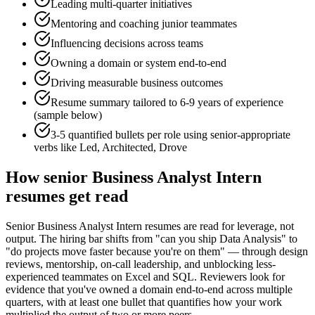
Leading multi-quarter initiatives
Mentoring and coaching junior teammates
Influencing decisions across teams
Owning a domain or system end-to-end
Driving measurable business outcomes
Resume summary tailored to
6-9 years
of experience
(sample below)
3-5 quantified bullets per role using
senior
-appropriate
verbs like
Led, Architected, Drove
How
senior
Business Analyst Intern
resumes get read
Senior Business Analyst Intern resumes are read for leverage, not
output. The hiring bar shifts from "can you ship Data Analysis" to
"do projects move faster because you're on them" — through design
reviews, mentorship, on-call leadership, and unblocking less-
experienced teammates on Excel and SQL. Reviewers look for
evidence that you've owned a domain end-to-end across multiple
quarters, with at least one bullet that quantifies how your work
multiplied the output of two or more peers.