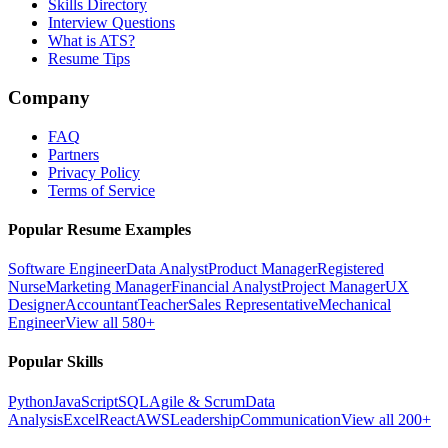
Skills Directory
Interview Questions
What is ATS?
Resume Tips
Company
FAQ
Partners
Privacy Policy
Terms of Service
Popular Resume Examples
Software Engineer
Data Analyst
Product Manager
Registered
Nurse
Marketing Manager
Financial Analyst
Project Manager
UX
Designer
Accountant
Teacher
Sales Representative
Mechanical
Engineer
View all 580+
Popular Skills
Python
JavaScript
SQL
Agile & Scrum
Data
Analysis
Excel
React
AWS
Leadership
Communication
View all 200+