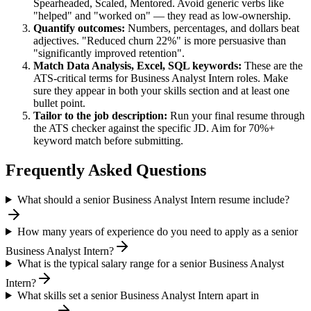
Spearheaded, Scaled, Mentored
. Avoid generic verbs like
"helped" and "worked on" — they read as low-ownership.
Quantify outcomes:
Numbers, percentages, and dollars beat
adjectives. "Reduced churn 22%" is more persuasive than
"significantly improved retention".
Match
Data Analysis, Excel, SQL
keywords:
These are the
ATS-critical terms for
Business Analyst Intern
roles. Make
sure they appear in both your skills section and at least one
bullet point.
Tailor to the job description:
Run your final resume through
the ATS checker against the specific JD. Aim for 70%+
keyword match before submitting.
Frequently Asked Questions
What should a senior Business Analyst Intern resume include?
How many years of experience do you need to apply as a senior
Business Analyst Intern?
What is the typical salary range for a senior Business Analyst
Intern?
What skills set a senior Business Analyst Intern apart in