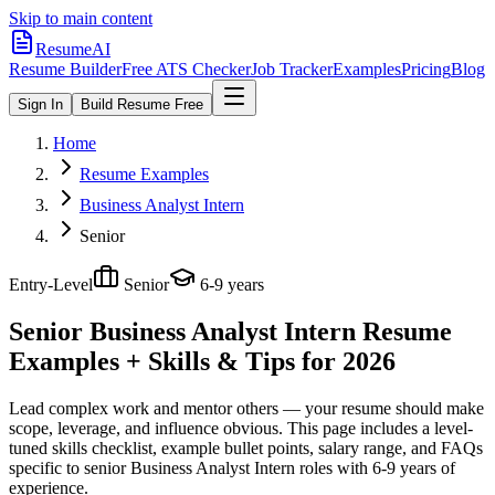
Skip to main content
ResumeAI
Resume Builder
Free ATS Checker
Job Tracker
Examples
Pricing
Blog
Sign In
Build Resume Free
Home
Resume Examples
Business Analyst Intern
Senior
Entry-Level
Senior
6-9 years
Senior Business Analyst Intern
Resume
Examples + Skills & Tips for 2026
Lead complex work and mentor others — your resume should make
scope, leverage, and influence obvious.
This page includes a level-
tuned skills checklist, example bullet points, salary range, and FAQs
specific to
senior
Business Analyst Intern
roles with
6-9 years
of
experience.