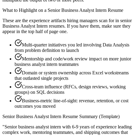
What to Highlight on a
Senior
Business Analyst Intern
Resume
These are the experience artifacts hiring managers scan for in
senior
Business Analyst Intern
resumes. If you have them, make sure they
appear in the top half of page one.
Multi-quarter initiatives you led involving Data Analysis
from problem definition to launch
Mentorship and code/work review impact on more junior
business analyst intern teammates
Domain or system ownership across Excel workstreams
that outlasted single projects
Cross-team influence (RFCs, design reviews, working
groups) on SQL decisions
Business-metric line-of-sight: revenue, retention, or cost
outcomes you moved
Senior
Business Analyst Intern
Resume Summary (Template)
"
Senior business analyst intern with 6-9 years of experience leading
complex work, mentoring teammates, and shipping outcomes that