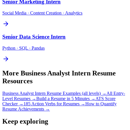
Senior
Marketing Intern
Social Media · Content Creation · Analytics
Senior
Data Science Intern
Python · SQL · Pandas
More
Business Analyst Intern
Resume
Resources
Business Analyst Intern
Resume Examples (all levels) →
All
Entry-
Level
Resumes →
Build a Resume in 5 Minutes →
ATS Score
Checker →
185 Action Verbs for Resumes →
How to Quantify
Resume Achievements →
Keep exploring