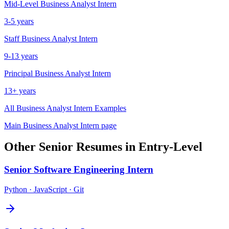
Mid-Level
Business Analyst Intern
3-5 years
Staff
Business Analyst Intern
9-13 years
Principal
Business Analyst Intern
13+ years
All
Business Analyst Intern
Examples
Main
Business Analyst Intern
page
Other
Senior
Resumes in
Entry-Level
Senior
Software Engineering Intern
Python · JavaScript · Git