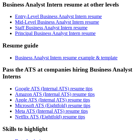
Business Analyst Intern resume at other levels
Entry-Level Business Analyst Intern resume
Mid-Level Business Analyst Intern resume
Staff Business Analyst Intern resume
Principal Business Analyst Intern resume
Resume guide
Business Analyst Intern resume example & template
Pass the ATS at companies hiring Business Analyst
Interns
Google ATS (Internal ATS) resume tips
Amazon ATS (Internal ATS) resume tips
Apple ATS (Internal ATS) resume tips
Microsoft ATS (Eightfold) resume tips
Meta ATS (Internal ATS) resume tips
Netflix ATS (Eightfold) resume tips
Skills to highlight