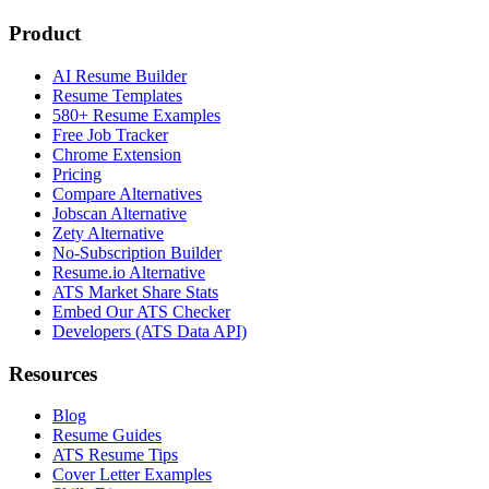
Product
AI Resume Builder
Resume Templates
580+ Resume Examples
Free Job Tracker
Chrome Extension
Pricing
Compare Alternatives
Jobscan Alternative
Zety Alternative
No-Subscription Builder
Resume.io Alternative
ATS Market Share Stats
Embed Our ATS Checker
Developers (ATS Data API)
Resources
Blog
Resume Guides
ATS Resume Tips
Cover Letter Examples