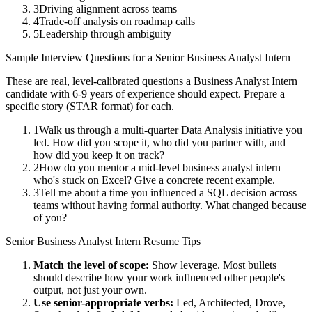
3
Driving alignment across teams
4
Trade-off analysis on roadmap calls
5
Leadership through ambiguity
Sample Interview Questions for a
Senior
Business Analyst Intern
These are real, level-calibrated questions a
Business Analyst Intern
candidate with
6-9 years
of experience should expect. Prepare a
specific story (STAR format) for each.
1
Walk us through a multi-quarter Data Analysis initiative you
led. How did you scope it, who did you partner with, and
how did you keep it on track?
2
How do you mentor a mid-level business analyst intern
who's stuck on Excel? Give a concrete recent example.
3
Tell me about a time you influenced a SQL decision across
teams without having formal authority. What changed because
of you?
Senior
Business Analyst Intern
Resume Tips
Match the level of scope:
Show leverage. Most bullets
should describe how your work influenced other people's
output, not just your own.
Use
senior
-appropriate verbs:
Led, Architected, Drove,