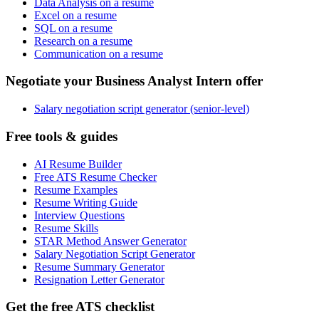
Data Analysis on a resume
Excel on a resume
SQL on a resume
Research on a resume
Communication on a resume
Negotiate your Business Analyst Intern offer
Salary negotiation script generator (senior-level)
Free tools & guides
AI Resume Builder
Free ATS Resume Checker
Resume Examples
Resume Writing Guide
Interview Questions
Resume Skills
STAR Method Answer Generator
Salary Negotiation Script Generator
Resume Summary Generator
Resignation Letter Generator
Get the free ATS checklist