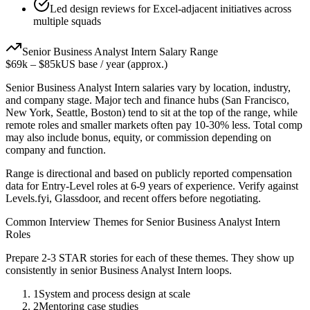
Led design reviews for Excel-adjacent initiatives across
multiple squads
Senior
Business Analyst Intern
Salary Range
$69k
–
$85k
US base / year (approx.)
Senior
Business Analyst Intern
salaries vary by location, industry,
and company stage. Major tech and finance hubs (San Francisco,
New York, Seattle, Boston) tend to sit at the top of the range, while
remote roles and smaller markets often pay 10-30% less. Total comp
may also include bonus, equity, or commission depending on
company and function.
Range is directional and based on publicly reported compensation
data for
Entry-Level
roles at
6-9 years
of experience. Verify against
Levels.fyi, Glassdoor, and recent offers before negotiating.
Common Interview Themes for
Senior
Business Analyst Intern
Roles
Prepare 2-3 STAR stories for each of these themes. They show up
consistently in
senior
Business Analyst Intern
loops.
1
System and process design at scale
2
Mentoring case studies