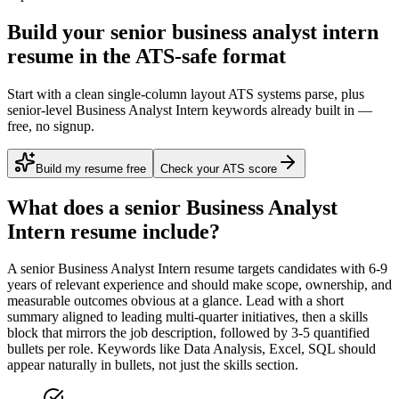
Build your senior business analyst intern
resume in the ATS-safe format
Start with a clean single-column layout ATS systems parse, plus
senior-level Business Analyst Intern keywords already built in —
free, no signup.
Build my resume free
Check your ATS score
What does a
senior
Business Analyst
Intern
resume include?
A
senior
Business Analyst Intern
resume targets candidates with
6-9
years
of relevant experience and should make scope, ownership, and
measurable outcomes obvious at a glance. Lead with a short
summary aligned to
leading multi-quarter initiatives
, then a skills
block that mirrors the job description, followed by 3-5 quantified
bullets per role. Keywords like
Data Analysis, Excel, SQL
should
appear naturally in bullets, not just the skills section.