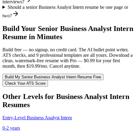
interviews?
Should a senior Business Analyst Intern resume be one page or
two?
Build Your
Senior
Business Analyst Intern
Resume in Minutes
Build free — no signup, no credit card. The AI bullet point writer,
ATS checks, and 9 professional templates are all yours. Download a
clean, watermark-free resume with Pro — $0.99 for your first
month, then $19.99/mo. Cancel anytime.
Build My
Senior
Business Analyst Intern
Resume Free
Check Your ATS Score
Other Levels for
Business Analyst Intern
Resumes
Entry-Level
Business Analyst Intern
0-2 years