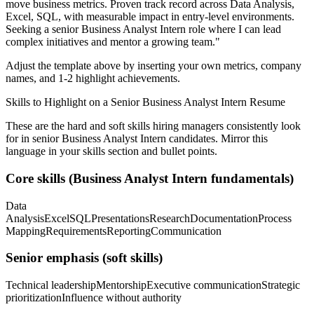
move business metrics.
Proven track record across
Data Analysis,
Excel, SQL
, with measurable impact in
entry-level
environments.
Seeking a
senior
Business Analyst Intern
role where I can
lead
complex initiatives and mentor a growing team.
"
Adjust the template above by inserting your own metrics, company
names, and 1-2 highlight achievements.
Skills to Highlight on a
Senior
Business Analyst Intern
Resume
These are the hard and soft skills hiring managers consistently look
for in
senior
Business Analyst Intern
candidates. Mirror this
language in your skills section and bullet points.
Core skills (
Business Analyst Intern
fundamentals)
Data
Analysis
Excel
SQL
Presentations
Research
Documentation
Process
Mapping
Requirements
Reporting
Communication
Senior
emphasis (soft skills)
Technical leadership
Mentorship
Executive communication
Strategic
prioritization
Influence without authority