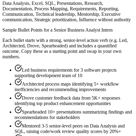
Data Analysis, Excel, SQL, Presentations, Research,
Documentation, Process Mapping, Requirements, Reporting,
Communication, Technical leadership, Mentorship, Executive
communication, Strategic prioritization, Influence without authority
Sample Bullet Points for a
Senior
Business Analyst Intern
Each bullet starts with a strong,
senior
-level action verb (e.g.
Led,
Architected, Drove, Spearheaded
) and includes a quantified
outcome. Copy these as a starting point and swap in your own
numbers.
Led business requirements for 3 software projects
supporting development team of 10
Architected process maps identifying 5+ workflow
inefficiencies and recommending improvements
Drove customer feedback data from 5K+ responses
identifying top product enhancement opportunities
Spearheaded 10+ presentations summarizing findings and
recommendations for stakeholders
Mentored 3-5 senior-level peers on Data Analysis and
SQL, raising code/work review quality scores by 20%+