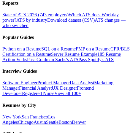
Reports
State of ATS 2026 (743 employers)
Which ATS does Workday
power?
ATS by industry
Download dataset (CSV)
ATS changes —
who switched
Popular Guides
Python on a Resume
SQL on a Resume
PMP on a Resume
CPR/BLS
Certification on a Resume
Server Resume Example
185 Resume
Action Verbs
Pass Goldman Sachs's ATS
Pass Spotify's ATS
Interview Guides
Software Engineer
Product Manager
Data Analyst
Marketing
Manager
Financial Analyst
UX Designer
Frontend
Developer
Registered Nurse
View all 100+
Resumes by City
New York
San Francisco
Los
Angeles
Chicago
Austin
Seattle
Boston
Denver