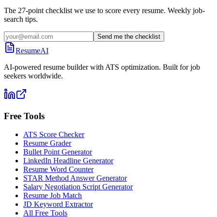
The 27-point checklist we use to score every resume. Weekly job-
search tips.
Send me the checklist
ResumeAI
AI-powered resume builder with ATS optimization. Built for job
seekers worldwide.
Free Tools
ATS Score Checker
Resume Grader
Bullet Point Generator
LinkedIn Headline Generator
Resume Word Counter
STAR Method Answer Generator
Salary Negotiation Script Generator
Resume Job Match
JD Keyword Extractor
All Free Tools