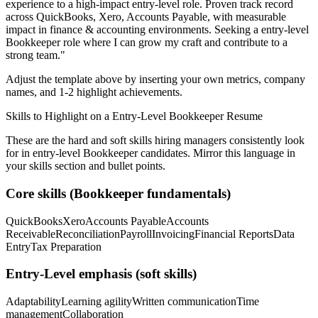
experience to a high-impact entry-level role.
Proven track record
across
QuickBooks, Xero, Accounts Payable
, with measurable
impact in
finance & accounting
environments. Seeking a
entry-level
Bookkeeper
role where I can
grow my craft and contribute to a
strong team.
"
Adjust the template above by inserting your own metrics, company
names, and 1-2 highlight achievements.
Skills to Highlight on a
Entry-Level
Bookkeeper
Resume
These are the hard and soft skills hiring managers consistently look
for in
entry-level
Bookkeeper
candidates. Mirror this language in
your skills section and bullet points.
Core skills (
Bookkeeper
fundamentals)
QuickBooks
Xero
Accounts Payable
Accounts
Receivable
Reconciliation
Payroll
Invoicing
Financial Reports
Data
Entry
Tax Preparation
Entry-Level
emphasis (soft skills)
Adaptability
Learning agility
Written communication
Time
management
Collaboration