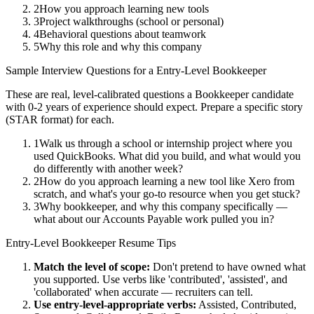
2
How you approach learning new tools
3
Project walkthroughs (school or personal)
4
Behavioral questions about teamwork
5
Why this role and why this company
Sample Interview Questions for a
Entry-Level
Bookkeeper
These are real, level-calibrated questions a
Bookkeeper
candidate
with
0-2 years
of experience should expect. Prepare a specific story
(STAR format) for each.
1
Walk us through a school or internship project where you
used QuickBooks. What did you build, and what would you
do differently with another week?
2
How do you approach learning a new tool like Xero from
scratch, and what's your go-to resource when you get stuck?
3
Why bookkeeper, and why this company specifically —
what about our Accounts Payable work pulled you in?
Entry-Level
Bookkeeper
Resume Tips
Match the level of scope:
Don't pretend to have owned what
you supported. Use verbs like 'contributed', 'assisted', and
'collaborated' when accurate — recruiters can tell.
Use
entry-level
-appropriate verbs:
Assisted, Contributed,