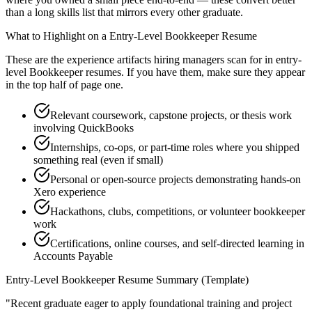
than a long skills list that mirrors every other graduate.
What to Highlight on a
Entry-Level
Bookkeeper
Resume
These are the experience artifacts hiring managers scan for in
entry-
level
Bookkeeper
resumes. If you have them, make sure they appear
in the top half of page one.
Relevant coursework, capstone projects, or thesis work
involving QuickBooks
Internships, co-ops, or part-time roles where you shipped
something real (even if small)
Personal or open-source projects demonstrating hands-on
Xero experience
Hackathons, clubs, competitions, or volunteer bookkeeper
work
Certifications, online courses, and self-directed learning in
Accounts Payable
Entry-Level
Bookkeeper
Resume Summary (Template)
"
Recent graduate eager to apply foundational training and project