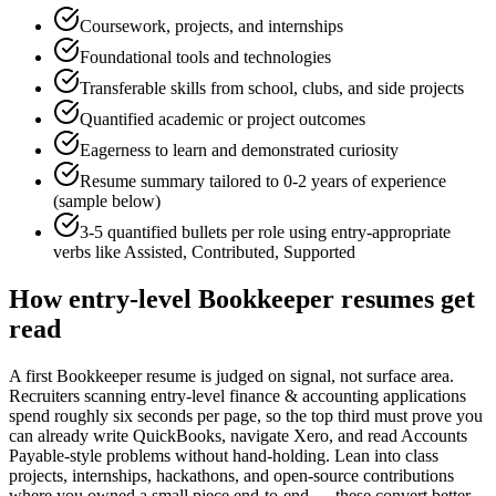
Coursework, projects, and internships
Foundational tools and technologies
Transferable skills from school, clubs, and side projects
Quantified academic or project outcomes
Eagerness to learn and demonstrated curiosity
Resume summary tailored to
0-2 years
of experience
(sample below)
3-5 quantified bullets per role using
entry
-appropriate
verbs like
Assisted, Contributed, Supported
How
entry-level
Bookkeeper
resumes get
read
A first Bookkeeper resume is judged on signal, not surface area.
Recruiters scanning entry-level finance & accounting applications
spend roughly six seconds per page, so the top third must prove you
can already write QuickBooks, navigate Xero, and read Accounts
Payable-style problems without hand-holding. Lean into class
projects, internships, hackathons, and open-source contributions
where you owned a small piece end-to-end — these convert better