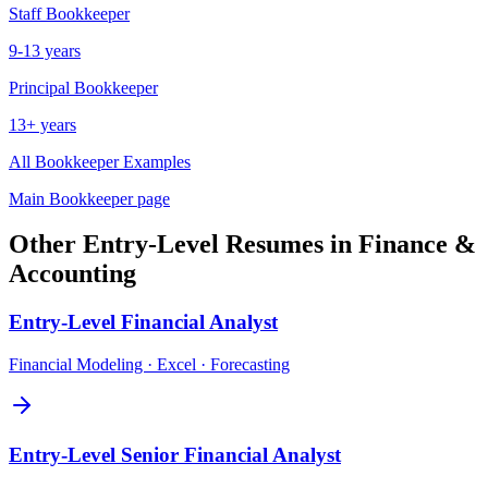
Staff
Bookkeeper
9-13 years
Principal
Bookkeeper
13+ years
All
Bookkeeper
Examples
Main
Bookkeeper
page
Other
Entry-Level
Resumes in
Finance &
Accounting
Entry-Level
Financial Analyst
Financial Modeling · Excel · Forecasting
Entry-Level
Senior Financial Analyst