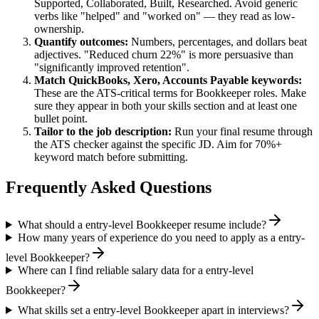
Supported, Collaborated, Built, Researched
. Avoid generic
verbs like "helped" and "worked on" — they read as low-
ownership.
Quantify outcomes:
Numbers, percentages, and dollars beat
adjectives. "Reduced churn 22%" is more persuasive than
"significantly improved retention".
Match
QuickBooks, Xero, Accounts Payable
keywords:
These are the ATS-critical terms for
Bookkeeper
roles. Make
sure they appear in both your skills section and at least one
bullet point.
Tailor to the job description:
Run your final resume through
the ATS checker against the specific JD. Aim for 70%+
keyword match before submitting.
Frequently Asked Questions
What should a entry-level Bookkeeper resume include?
How many years of experience do you need to apply as a entry-
level Bookkeeper?
Where can I find reliable salary data for a entry-level
Bookkeeper?
What skills set a entry-level Bookkeeper apart in interviews?