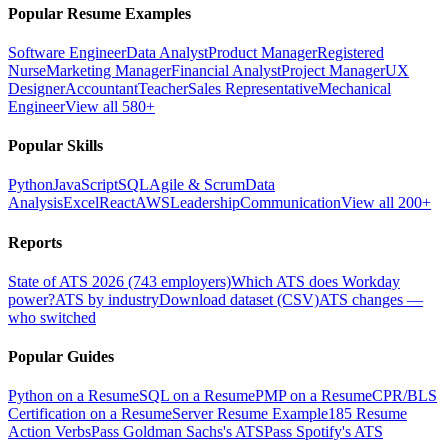
Popular Resume Examples
Software Engineer
Data Analyst
Product Manager
Registered
Nurse
Marketing Manager
Financial Analyst
Project Manager
UX
Designer
Accountant
Teacher
Sales Representative
Mechanical
Engineer
View all 580+
Popular Skills
Python
JavaScript
SQL
Agile & Scrum
Data
Analysis
Excel
React
AWS
Leadership
Communication
View all 200+
Reports
State of ATS 2026 (743 employers)
Which ATS does Workday
power?
ATS by industry
Download dataset (CSV)
ATS changes —
who switched
Popular Guides
Python on a Resume
SQL on a Resume
PMP on a Resume
CPR/BLS
Certification on a Resume
Server Resume Example
185 Resume
Action Verbs
Pass Goldman Sachs's ATS
Pass Spotify's ATS