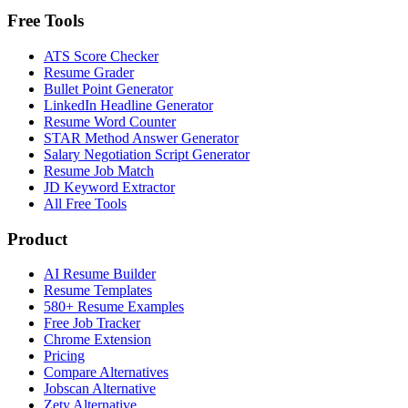
Free Tools
ATS Score Checker
Resume Grader
Bullet Point Generator
LinkedIn Headline Generator
Resume Word Counter
STAR Method Answer Generator
Salary Negotiation Script Generator
Resume Job Match
JD Keyword Extractor
All Free Tools
Product
AI Resume Builder
Resume Templates
580+ Resume Examples
Free Job Tracker
Chrome Extension
Pricing
Compare Alternatives
Jobscan Alternative
Zety Alternative