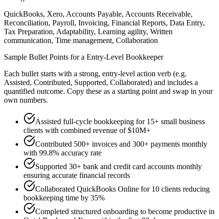
QuickBooks, Xero, Accounts Payable, Accounts Receivable,
Reconciliation, Payroll, Invoicing, Financial Reports, Data Entry,
Tax Preparation, Adaptability, Learning agility, Written
communication, Time management, Collaboration
Sample Bullet Points for a
Entry-Level
Bookkeeper
Each bullet starts with a strong,
entry
-level action verb (e.g.
Assisted, Contributed, Supported, Collaborated
) and includes a
quantified outcome. Copy these as a starting point and swap in your
own numbers.
Assisted full-cycle bookkeeping for 15+ small business
clients with combined revenue of $10M+
Contributed 500+ invoices and 300+ payments monthly
with 99.8% accuracy rate
Supported 30+ bank and credit card accounts monthly
ensuring accurate financial records
Collaborated QuickBooks Online for 10 clients reducing
bookkeeping time by 35%
Completed structured onboarding to become productive in