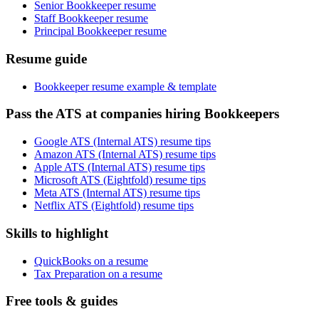
Senior Bookkeeper resume
Staff Bookkeeper resume
Principal Bookkeeper resume
Resume guide
Bookkeeper resume example & template
Pass the ATS at companies hiring Bookkeepers
Google ATS (Internal ATS) resume tips
Amazon ATS (Internal ATS) resume tips
Apple ATS (Internal ATS) resume tips
Microsoft ATS (Eightfold) resume tips
Meta ATS (Internal ATS) resume tips
Netflix ATS (Eightfold) resume tips
Skills to highlight
QuickBooks on a resume
Tax Preparation on a resume
Free tools & guides