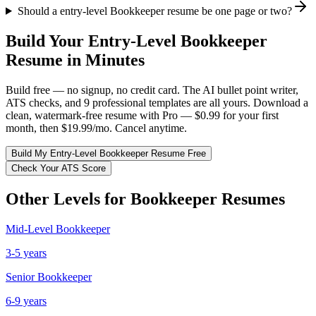
Should a entry-level Bookkeeper resume be one page or two?
Build Your
Entry-Level
Bookkeeper
Resume in Minutes
Build free — no signup, no credit card. The AI bullet point writer,
ATS checks, and 9 professional templates are all yours. Download a
clean, watermark-free resume with Pro — $0.99 for your first
month, then $19.99/mo. Cancel anytime.
Build My
Entry-Level
Bookkeeper
Resume Free
Check Your ATS Score
Other Levels for
Bookkeeper
Resumes
Mid-Level
Bookkeeper
3-5 years
Senior
Bookkeeper
6-9 years