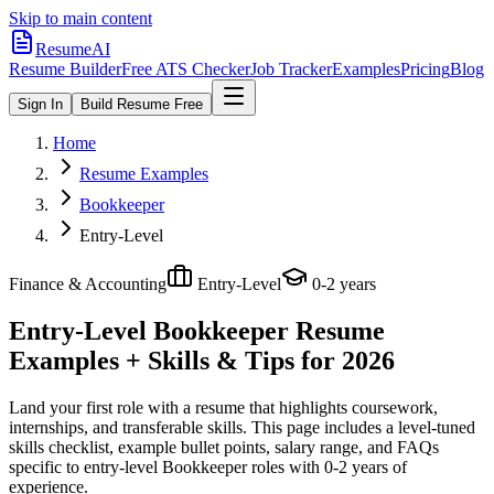
Skip to main content
ResumeAI
Resume Builder
Free ATS Checker
Job Tracker
Examples
Pricing
Blog
Sign In
Build Resume Free
Home
Resume Examples
Bookkeeper
Entry-Level
Finance & Accounting
Entry-Level
0-2 years
Entry-Level Bookkeeper
Resume
Examples + Skills & Tips for 2026
Land your first role with a resume that highlights coursework,
internships, and transferable skills.
This page includes a level-tuned
skills checklist, example bullet points, salary range, and FAQs
specific to
entry-level
Bookkeeper
roles with
0-2 years
of
experience.