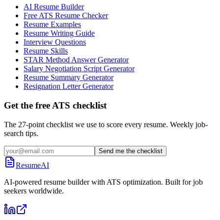
AI Resume Builder
Free ATS Resume Checker
Resume Examples
Resume Writing Guide
Interview Questions
Resume Skills
STAR Method Answer Generator
Salary Negotiation Script Generator
Resume Summary Generator
Resignation Letter Generator
Get the free ATS checklist
The 27-point checklist we use to score every resume. Weekly job-
search tips.
Send me the checklist
ResumeAI
AI-powered resume builder with ATS optimization. Built for job
seekers worldwide.