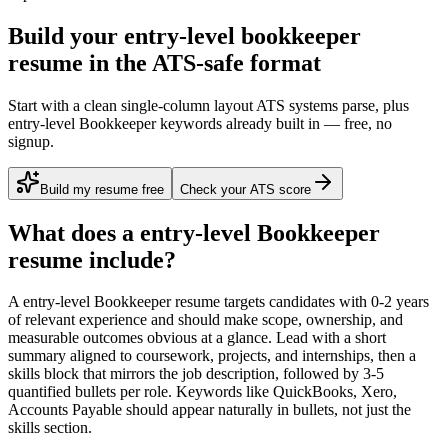
Build your entry-level bookkeeper
resume in the ATS-safe format
Start with a clean single-column layout ATS systems parse, plus
entry-level Bookkeeper keywords already built in — free, no
signup.
Build my resume free
Check your ATS score
What does a
entry-level
Bookkeeper
resume include?
A
entry-level
Bookkeeper
resume targets candidates with
0-2 years
of relevant experience and should make scope, ownership, and
measurable outcomes obvious at a glance. Lead with a short
summary aligned to
coursework, projects, and internships
, then a
skills block that mirrors the job description, followed by 3-5
quantified bullets per role. Keywords like
QuickBooks, Xero,
Accounts Payable
should appear naturally in bullets, not just the
skills section.