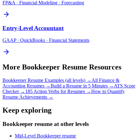
FP&A · Financial Modeling · Forecasting
Entry-Level
Accountant
GAAP · QuickBooks · Financial Statements
More
Bookkeeper
Resume Resources
Bookkeeper
Resume Examples (all levels) →
All
Finance &
Accounting
Resumes →
Build a Resume in 5 Minutes →
ATS Score
Checker →
185 Action Verbs for Resumes →
How to Quantify
Resume Achievements →
Keep exploring
Bookkeeper resume at other levels
Mid-Level Bookkeeper resume