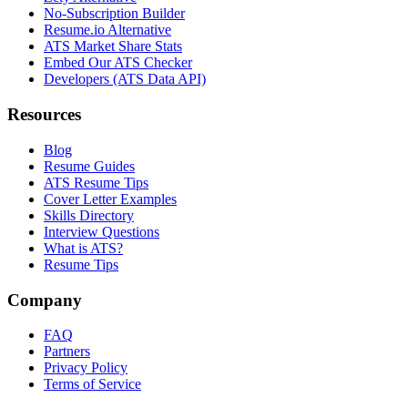
No-Subscription Builder
Resume.io Alternative
ATS Market Share Stats
Embed Our ATS Checker
Developers (ATS Data API)
Resources
Blog
Resume Guides
ATS Resume Tips
Cover Letter Examples
Skills Directory
Interview Questions
What is ATS?
Resume Tips
Company
FAQ
Partners
Privacy Policy
Terms of Service