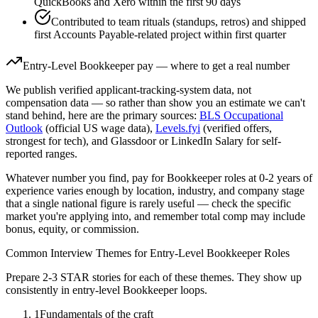
QuickBooks and Xero within the first 90 days
Contributed to team rituals (standups, retros) and shipped
first Accounts Payable-related project within first quarter
Entry-Level
Bookkeeper
pay — where to get a real number
We publish verified applicant-tracking-system data, not
compensation data — so rather than show you an estimate we can't
stand behind, here are the primary sources:
BLS Occupational
Outlook
(official US wage data),
Levels.fyi
(verified offers,
strongest for tech), and Glassdoor or LinkedIn Salary for self-
reported ranges.
Whatever number you find, pay for
Bookkeeper
roles at
0-2 years
of
experience varies enough by location, industry, and company stage
that a single national figure is rarely useful — check the specific
market you're applying into, and remember total comp may include
bonus, equity, or commission.
Common Interview Themes for
Entry-Level
Bookkeeper
Roles
Prepare 2-3 STAR stories for each of these themes. They show up
consistently in
entry-level
Bookkeeper
loops.
1
Fundamentals of the craft