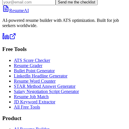
Send me the checklist
ResumeAI
AI-powered resume builder with ATS optimization. Built for job
seekers worldwide.
Free Tools
ATS Score Checker
Resume Grader
Bullet Point Generator
LinkedIn Headline Generator
Resume Word Counter
STAR Method Answer Generator
Salary Negotiation Script Generator
Resume Job Match
JD Keyword Extractor
All Free Tools
Product