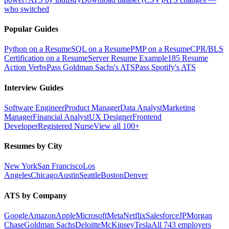
who switched
Popular Guides
Python on a Resume
SQL on a Resume
PMP on a Resume
CPR/BLS
Certification on a Resume
Server Resume Example
185 Resume
Action Verbs
Pass Goldman Sachs's ATS
Pass Spotify's ATS
Interview Guides
Software Engineer
Product Manager
Data Analyst
Marketing
Manager
Financial Analyst
UX Designer
Frontend
Developer
Registered Nurse
View all 100+
Resumes by City
New York
San Francisco
Los
Angeles
Chicago
Austin
Seattle
Boston
Denver
ATS by Company
Google
Amazon
Apple
Microsoft
Meta
Netflix
Salesforce
JPMorgan
Chase
Goldman Sachs
Deloitte
McKinsey
Tesla
All 743 employers