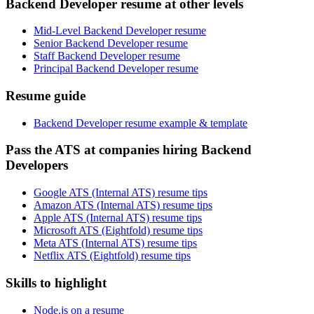
Backend Developer resume at other levels
Mid-Level Backend Developer resume
Senior Backend Developer resume
Staff Backend Developer resume
Principal Backend Developer resume
Resume guide
Backend Developer resume example & template
Pass the ATS at companies hiring Backend
Developers
Google ATS (Internal ATS) resume tips
Amazon ATS (Internal ATS) resume tips
Apple ATS (Internal ATS) resume tips
Microsoft ATS (Eightfold) resume tips
Meta ATS (Internal ATS) resume tips
Netflix ATS (Eightfold) resume tips
Skills to highlight
Node.js on a resume