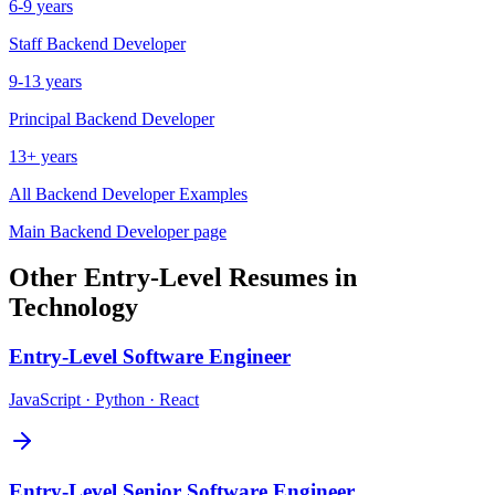
6-9 years
Staff
Backend Developer
9-13 years
Principal
Backend Developer
13+ years
All
Backend Developer
Examples
Main
Backend Developer
page
Other
Entry-Level
Resumes in
Technology
Entry-Level
Software Engineer
JavaScript · Python · React
Entry-Level
Senior Software Engineer