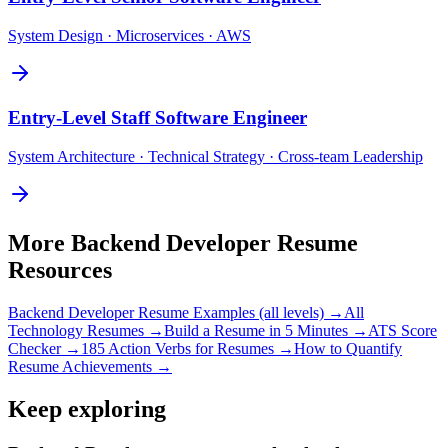
System Design · Microservices · AWS
Entry-Level
Staff Software Engineer
System Architecture · Technical Strategy · Cross-team Leadership
More
Backend Developer
Resume
Resources
Backend Developer
Resume Examples (all levels) →
All
Technology
Resumes →
Build a Resume in 5 Minutes →
ATS Score
Checker →
185 Action Verbs for Resumes →
How to Quantify
Resume Achievements →
Keep exploring