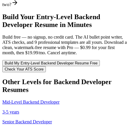
two?
Build Your
Entry-Level
Backend
Developer
Resume in Minutes
Build free — no signup, no credit card. The AI bullet point writer,
ATS checks, and 9 professional templates are all yours. Download a
clean, watermark-free resume with Pro — $0.99 for your first
month, then $19.99/mo. Cancel anytime.
Build My
Entry-Level
Backend Developer
Resume Free
Check Your ATS Score
Other Levels for
Backend Developer
Resumes
Mid-Level
Backend Developer
3-5 years
Senior
Backend Developer