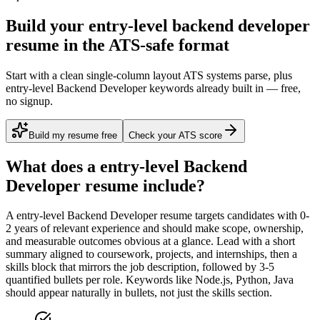
Build your entry-level backend developer
resume in the ATS-safe format
Start with a clean single-column layout ATS systems parse, plus
entry-level Backend Developer keywords already built in — free,
no signup.
Build my resume free
Check your ATS score
What does a
entry-level
Backend
Developer
resume include?
A
entry-level
Backend Developer
resume targets candidates with
0-
2 years
of relevant experience and should make scope, ownership,
and measurable outcomes obvious at a glance. Lead with a short
summary aligned to
coursework, projects, and internships
, then a
skills block that mirrors the job description, followed by 3-5
quantified bullets per role. Keywords like
Node.js, Python, Java
should appear naturally in bullets, not just the skills section.