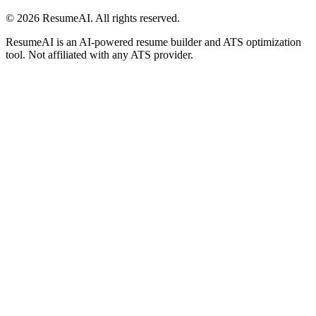
©
2026
ResumeAI. All rights reserved.
ResumeAI is an AI-powered resume builder and ATS optimization
tool. Not affiliated with any ATS provider.