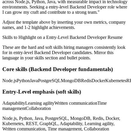
across
Node.js, Python, Java
, with measurable impact in
technology
environments. Seeking a
entry-level
Backend Developer
role where
I can
grow my craft and contribute to a strong team.
"
Adjust the template above by inserting your own metrics, company
names, and 1-2 highlight achievements.
Skills to Highlight on a
Entry-Level
Backend Developer
Resume
These are the hard and soft skills hiring managers consistently look
for in
entry-level
Backend Developer
candidates. Mirror this
language in your skills section and bullet points.
Core skills (
Backend Developer
fundamentals)
Node.js
Python
Java
PostgreSQL
MongoDB
Redis
Docker
Kubernetes
R
Entry-Level
emphasis (soft skills)
Adaptability
Learning agility
Written communication
Time
management
Collaboration
Node.js, Python, Java, PostgreSQL, MongoDB, Redis, Docker,
Kubernetes, REST, GraphQL, Adaptability, Learning agility,
Written communication, Time management, Collaboration