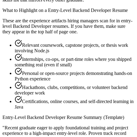
What to Highlight on a
Entry-Level
Backend Developer
Resume
These are the experience artifacts hiring managers scan for in
entry-
level
Backend Developer
resumes. If you have them, make sure
they appear in the top half of page one.
Relevant coursework, capstone projects, or thesis work
involving Node.js
Internships, co-ops, or part-time roles where you shipped
something real (even if small)
Personal or open-source projects demonstrating hands-on
Python experience
Hackathons, clubs, competitions, or volunteer backend
developer work
Certifications, online courses, and self-directed learning in
Java
Entry-Level
Backend Developer
Resume Summary (Template)
"
Recent graduate eager to apply foundational training and project
experience to a high-impact entry-level role.
Proven track record