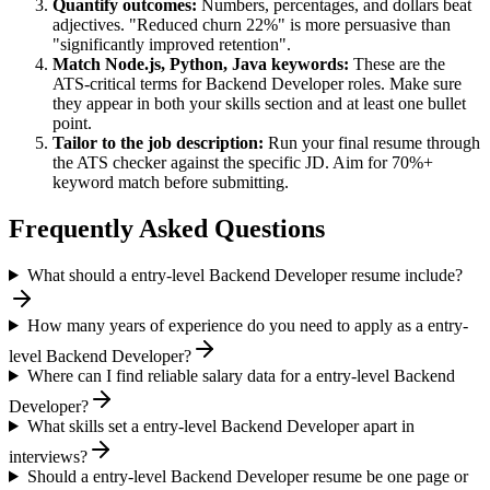
Quantify outcomes:
Numbers, percentages, and dollars beat
adjectives. "Reduced churn 22%" is more persuasive than
"significantly improved retention".
Match
Node.js, Python, Java
keywords:
These are the
ATS-critical terms for
Backend Developer
roles. Make sure
they appear in both your skills section and at least one bullet
point.
Tailor to the job description:
Run your final resume through
the ATS checker against the specific JD. Aim for 70%+
keyword match before submitting.
Frequently Asked Questions
What should a entry-level Backend Developer resume include?
How many years of experience do you need to apply as a entry-
level Backend Developer?
Where can I find reliable salary data for a entry-level Backend
Developer?
What skills set a entry-level Backend Developer apart in
interviews?
Should a entry-level Backend Developer resume be one page or