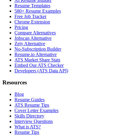
AI Resume Builder
Resume Templates
580+ Resume Examples
Free Job Tracker
Chrome Extension
Pricing
Compare Alternatives
Jobscan Alternative
Zety Alternative
No-Subscription Builder
Resume.io Alternative
ATS Market Share Stats
Embed Our ATS Checker
Developers (ATS Data API)
Resources
Blog
Resume Guides
ATS Resume Tips
Cover Letter Examples
Skills Directory
Interview Questions
What is ATS?
Resume Tips