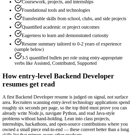
Coursework, projects, and internships
Foundational tools and technologies
Transferable skills from school, clubs, and side projects
Quantified academic or project outcomes
Eagerness to learn and demonstrated curiosity
Resume summary tailored to
0-2 years
of experience
(sample below)
3-5 quantified bullets per role using
entry
-appropriate
verbs like
Assisted, Contributed, Supported
How
entry-level
Backend Developer
resumes get read
A first Backend Developer resume is judged on signal, not surface
area. Recruiters scanning entry-level technology applications spend
roughly six seconds per page, so the top third must prove you can
already write Node.js, navigate Python, and read Java-style
problems without hand-holding. Lean into class projects,
internships, hackathons, and open-source contributions where you
owned a small piece end-to-end — these convert better than a long
skills list that mirrors every other graduate.