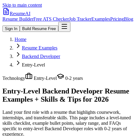
Skip to main content
ResumeAI
Resume Builder
Free ATS Checker
Job Tracker
Examples
Pricing
Blog
Sign In
Build Resume Free
Home
Resume Examples
Backend Developer
Entry-Level
Technology
Entry-Level
0-2 years
Entry-Level Backend Developer
Resume
Examples + Skills & Tips for 2026
Land your first role with a resume that highlights coursework,
internships, and transferable skills.
This page includes a level-tuned
skills checklist, example bullet points, salary range, and FAQs
specific to
entry-level
Backend Developer
roles with
0-2 years
of
experience.