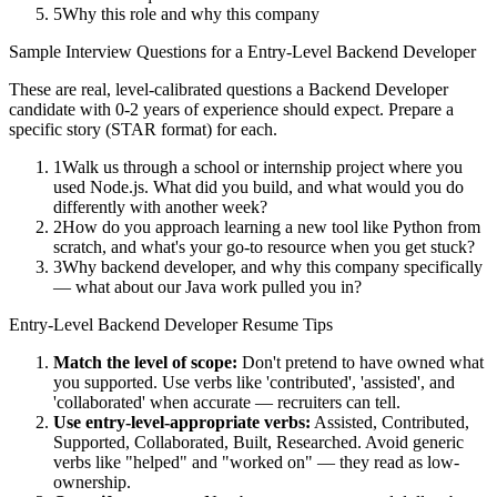
5
Why this role and why this company
Sample Interview Questions for a
Entry-Level
Backend Developer
These are real, level-calibrated questions a
Backend Developer
candidate with
0-2 years
of experience should expect. Prepare a
specific story (STAR format) for each.
1
Walk us through a school or internship project where you
used Node.js. What did you build, and what would you do
differently with another week?
2
How do you approach learning a new tool like Python from
scratch, and what's your go-to resource when you get stuck?
3
Why backend developer, and why this company specifically
— what about our Java work pulled you in?
Entry-Level
Backend Developer
Resume Tips
Match the level of scope:
Don't pretend to have owned what
you supported. Use verbs like 'contributed', 'assisted', and
'collaborated' when accurate — recruiters can tell.
Use
entry-level
-appropriate verbs:
Assisted, Contributed,
Supported, Collaborated, Built, Researched
. Avoid generic
verbs like "helped" and "worked on" — they read as low-
ownership.