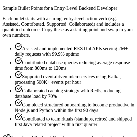
Sample Bullet Points for a
Entry-Level
Backend Developer
Each bullet starts with a strong,
entry
-level action verb (e.g.
Assisted, Contributed, Supported, Collaborated
) and includes a
quantified outcome. Copy these as a starting point and swap in your
own numbers.
Assisted and implemented RESTful APIs serving 2M+
daily requests with 99.9% uptime
Contributed database queries reducing average response
time from 800ms to 120ms
Supported event-driven microservices using Kafka,
processing 500K+ events per hour
Collaborated caching strategy with Redis, reducing
database load by 70%
Completed structured onboarding to become productive in
Node.js and Python within the first 90 days
Contributed to team rituals (standups, retros) and shipped
first Java-related project within first quarter