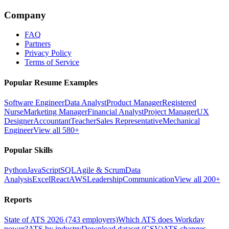
Company
FAQ
Partners
Privacy Policy
Terms of Service
Popular Resume Examples
Software Engineer
Data Analyst
Product Manager
Registered
Nurse
Marketing Manager
Financial Analyst
Project Manager
UX
Designer
Accountant
Teacher
Sales Representative
Mechanical
Engineer
View all 580+
Popular Skills
Python
JavaScript
SQL
Agile & Scrum
Data
Analysis
Excel
React
AWS
Leadership
Communication
View all 200+
Reports
State of ATS 2026 (743 employers)
Which ATS does Workday
power?
ATS by industry
Download dataset (CSV)
ATS changes —