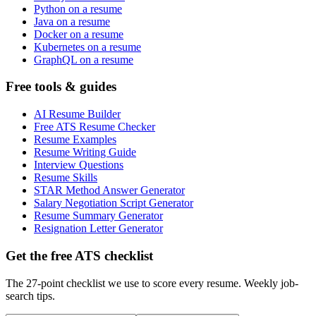
Python on a resume
Java on a resume
Docker on a resume
Kubernetes on a resume
GraphQL on a resume
Free tools & guides
AI Resume Builder
Free ATS Resume Checker
Resume Examples
Resume Writing Guide
Interview Questions
Resume Skills
STAR Method Answer Generator
Salary Negotiation Script Generator
Resume Summary Generator
Resignation Letter Generator
Get the free ATS checklist
The 27-point checklist we use to score every resume. Weekly job-
search tips.