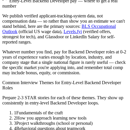
Entry-Level
Backend Developer
pay — where to get a real
number
We publish verified applicant-tracking-system data, not
compensation data — so rather than show you an estimate we can't
stand behind, here are the primary sources:
BLS Occupational
Outlook
(official US wage data),
Levels.fyi
(verified offers,
strongest for tech), and Glassdoor or LinkedIn Salary for self-
reported ranges.
Whatever number you find, pay for
Backend Developer
roles at
0-2
years
of experience varies enough by location, industry, and
company stage that a single national figure is rarely useful — check
the specific market you're applying into, and remember total comp
may include bonus, equity, or commission.
Common Interview Themes for
Entry-Level
Backend Developer
Roles
Prepare 2-3 STAR stories for each of these themes. They show up
consistently in
entry-level
Backend Developer
loops.
1
Fundamentals of the craft
2
How you approach learning new tools
3
Project walkthroughs (school or personal)
4
Behavioral questions about teamwork