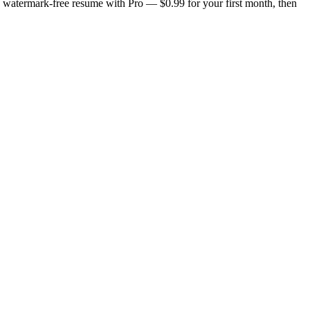
n, watermark-free resume with Pro — $0.99 for your first month, then