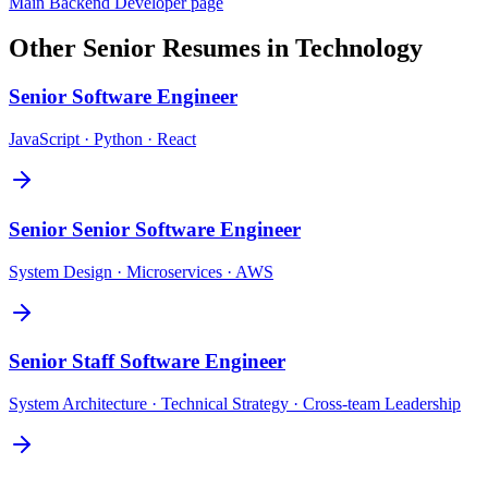
Main
Backend Developer
page
Other
Senior
Resumes in
Technology
Senior
Software Engineer
JavaScript · Python · React
Senior
Senior Software Engineer
System Design · Microservices · AWS
Senior
Staff Software Engineer
System Architecture · Technical Strategy · Cross-team Leadership