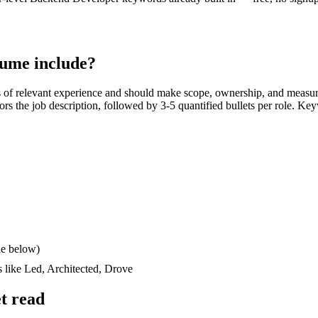
ume include?
s
of relevant experience and should make scope, ownership, and measur
rrors the job description, followed by 3-5 quantified bullets per role. Ke
le below)
s like
Led, Architected, Drove
t read