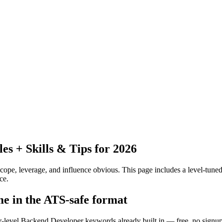
 + Skills & Tips for 2026
pe, leverage, and influence obvious.
This page includes a level-tuned
ce.
e in the ATS-safe format
or-level Backend Developer keywords already built in — free, no signup