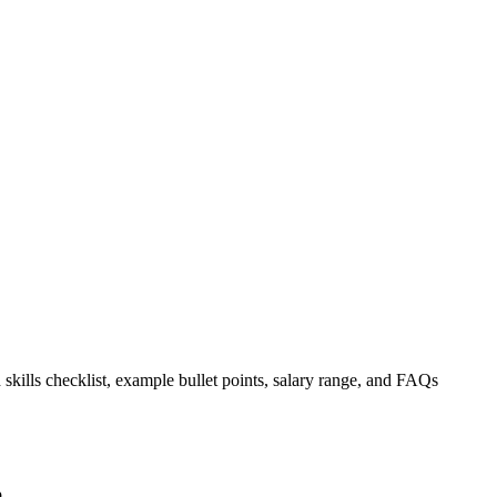
 skills checklist, example bullet points, salary range, and FAQs
.