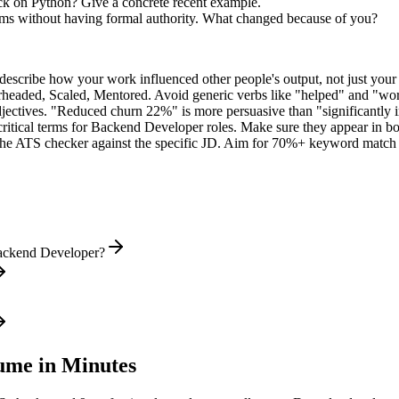
k on Python? Give a concrete recent example.
eams without having formal authority. What changed because of you?
describe how your work influenced other people's output, not just you
rheaded, Scaled, Mentored
. Avoid generic verbs like "helped" and "w
jectives. "Reduced churn 22%" is more persuasive than "significantly 
ritical terms for
Backend Developer
roles. Make sure they appear in both
he ATS checker against the specific JD. Aim for 70%+ keyword match 
Backend Developer?
me in Minutes