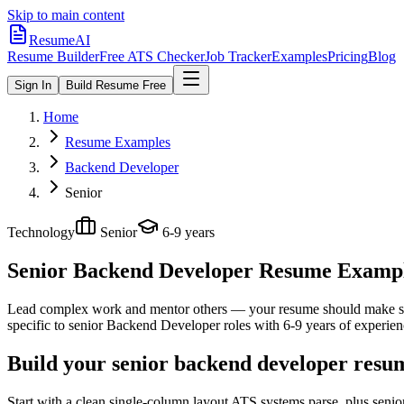
Skip to main content
ResumeAI
Resume Builder
Free ATS Checker
Job Tracker
Examples
Pricing
Blog
Sign In
Build Resume Free
Home
Resume Examples
Backend Developer
Senior
Technology
Senior
6-9 years
Senior Backend Developer
Resume Examples
Lead complex work and mentor others — your resume should make sco
specific to
senior
Backend Developer
roles with
6-9 years
of experien
Build your senior backend developer resum
Start with a clean single-column layout ATS systems parse, plus seni