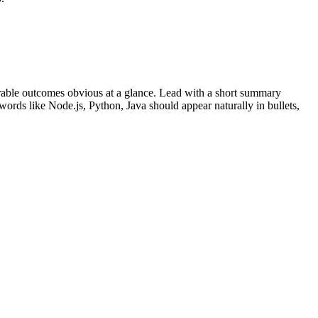
able outcomes obvious at a glance. Lead with a short summary
ywords like
Node.js, Python, Java
should appear naturally in bullets,