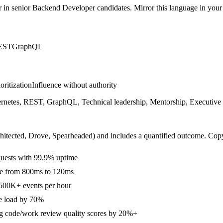
r in
senior
Backend Developer
candidates. Mirror this language in your s
EST
GraphQL
ioritization
Influence without authority
tes, REST, GraphQL, Technical leadership, Mentorship, Executive comm
hitected, Drove, Spearheaded
) and includes a quantified outcome. Cop
uests with 99.9% uptime
ime from 800ms to 120ms
 500K+ events per hour
se load by 70%
ing code/work review quality scores by 20%+