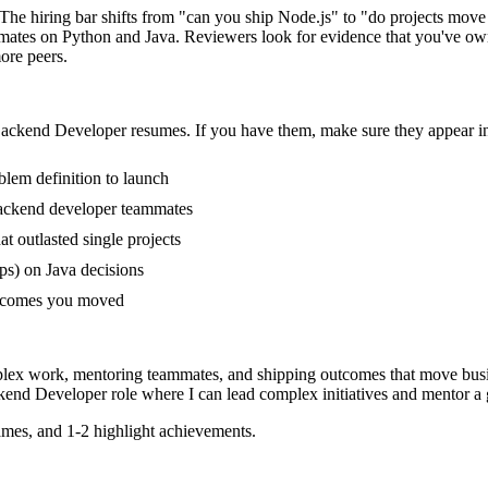
The hiring bar shifts from "can you ship Node.js" to "do projects mov
mates on Python and Java. Reviewers look for evidence that you've owne
ore peers.
ackend Developer
resumes. If you have them, make sure they appear in
blem definition to launch
ackend developer teammates
 outlasted single projects
ps) on Java decisions
outcomes you moved
plex work, mentoring teammates, and shipping outcomes that move busi
kend Developer
role where I can
lead complex initiatives and mentor a
mes, and 1-2 highlight achievements.