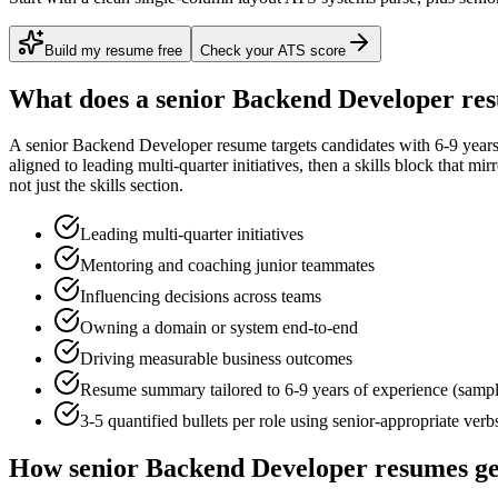
Build my resume free
Check your ATS score
What does a
senior
Backend Developer
res
A
senior
Backend Developer
resume targets candidates with
6-9 year
aligned to
leading multi-quarter initiatives
, then a skills block that mi
not just the skills section.
Leading multi-quarter initiatives
Mentoring and coaching junior teammates
Influencing decisions across teams
Owning a domain or system end-to-end
Driving measurable business outcomes
Resume summary tailored to
6-9 years
of experience (samp
3-5 quantified bullets per role using
senior
-appropriate verb
How
senior
Backend Developer
resumes ge