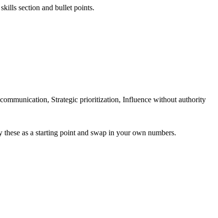
kills section and bullet points.
unication, Strategic prioritization, Influence without authority
y these as a starting point and swap in your own numbers.