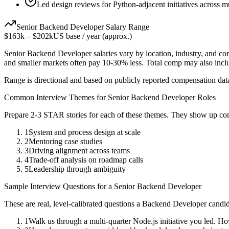
Led design reviews for Python-adjacent initiatives across m
Senior
Backend Developer
Salary Range
$163k
–
$202k
US base / year (approx.)
Senior
Backend Developer
salaries vary by location, industry, and c
and smaller markets often pay 10-30% less. Total comp may also inc
Range is directional and based on publicly reported compensation dat
Common Interview Themes for
Senior
Backend Developer
Roles
Prepare 2-3 STAR stories for each of these themes. They show up con
1
System and process design at scale
2
Mentoring case studies
3
Driving alignment across teams
4
Trade-off analysis on roadmap calls
5
Leadership through ambiguity
Sample Interview Questions for a
Senior
Backend Developer
These are real, level-calibrated questions a
Backend Developer
candid
1
Walk us through a multi-quarter Node.js initiative you led. H