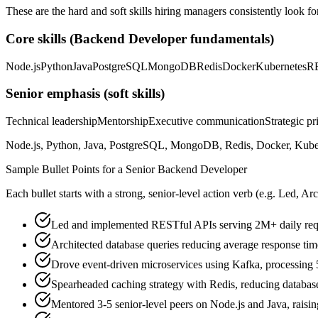
These are the hard and soft skills hiring managers consistently look fo
Core skills (
Backend Developer
fundamentals)
Node.js
Python
Java
PostgreSQL
MongoDB
Redis
Docker
Kubernetes
R
Senior
emphasis (soft skills)
Technical leadership
Mentorship
Executive communication
Strategic pr
Node.js, Python, Java, PostgreSQL, MongoDB, Redis, Docker, Kuberne
Sample Bullet Points for a
Senior
Backend Developer
Each bullet starts with a strong,
senior
-level action verb (e.g.
Led, Arc
Led and implemented RESTful APIs serving 2M+ daily req
Architected database queries reducing average response t
Drove event-driven microservices using Kafka, processing
Spearheaded caching strategy with Redis, reducing databa
Mentored 3-5 senior-level peers on Node.js and Java, rais