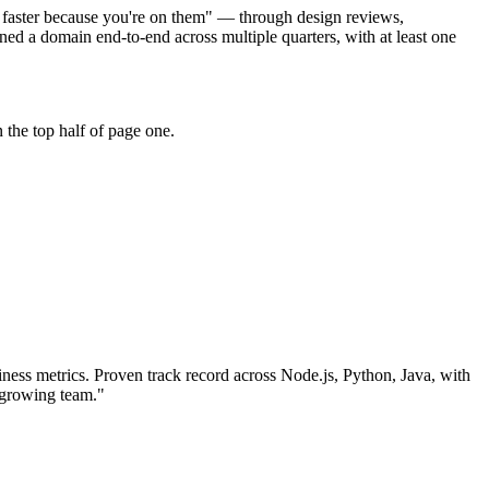
e faster because you're on them" — through design reviews,
d a domain end-to-end across multiple quarters, with at least one
 the top half of page one.
ness metrics.
Proven track record across
Node.js, Python, Java
, with
 growing team.
"