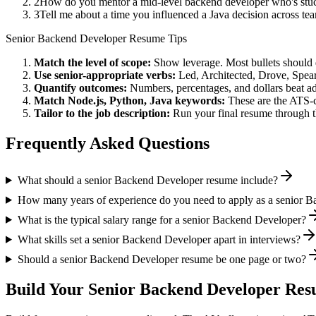
2
How do you mentor a mid-level backend developer who's stuc
3
Tell me about a time you influenced a Java decision across t
Senior
Backend Developer
Resume Tips
Match the level of scope:
Show leverage. Most bullets should 
Use
senior
-appropriate verbs:
Led, Architected, Drove, Spea
Quantify outcomes:
Numbers, percentages, and dollars beat ad
Match
Node.js, Python, Java
keywords:
These are the ATS-c
Tailor to the job description:
Run your final resume through t
Frequently Asked Questions
What should a senior Backend Developer resume include?
How many years of experience do you need to apply as a senior 
What is the typical salary range for a senior Backend Developer?
What skills set a senior Backend Developer apart in interviews?
Should a senior Backend Developer resume be one page or two?
Build Your
Senior
Backend Developer
Resu