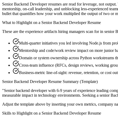
Senior Backend Developer resumes are read for leverage, not output. 
mentorship, on-call leadership, and unblocking less-experienced team
bullet that quantifies how your work multiplied the output of two or m
What to Highlight on a
Senior
Backend Developer
Resume
These are the experience artifacts hiring managers scan for in
senior
B
Multi-quarter initiatives you led involving Node.js from pro
Mentorship and code/work review impact on more junior b
Domain or system ownership across Python workstreams that
Cross-team influence (RFCs, design reviews, working grou
Business-metric line-of-sight: revenue, retention, or cost 
Senior
Backend Developer
Resume Summary (Template)
"
Senior backend developer with 6-9 years of experience leading com
measurable impact in
technology
environments. Seeking a
senior
Bac
Adjust the template above by inserting your own metrics, company na
Skills to Highlight on a
Senior
Backend Developer
Resume