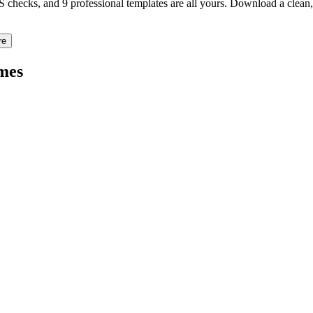
TS checks, and 9 professional templates are all yours. Download a clea
re
mes