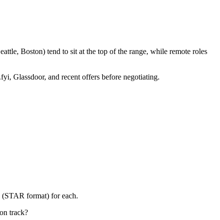
tle, Boston) tend to sit at the top of the range, while remote roles
fyi, Glassdoor, and recent offers before negotiating.
y (STAR format) for each.
on track?