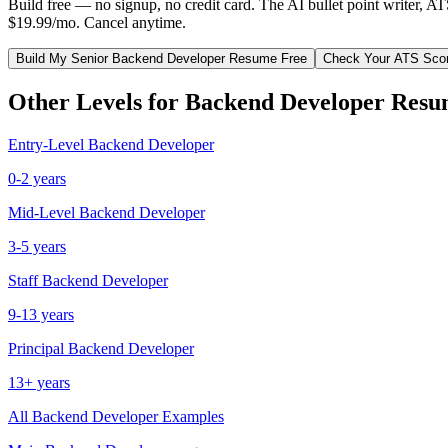
Build free — no signup, no credit card. The AI bullet point writer, A
$19.99/mo. Cancel anytime.
Build My
Senior
Backend Developer
Resume Free
Check Your ATS Sco
Other Levels for
Backend Developer
Resu
Entry-Level
Backend Developer
0-2 years
Mid-Level
Backend Developer
3-5 years
Staff
Backend Developer
9-13 years
Principal
Backend Developer
13+ years
All
Backend Developer
Examples