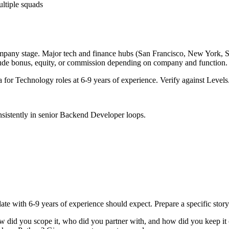
ultiple squads
ompany stage. Major tech and finance hubs (San Francisco, New York, Seat
lude bonus, equity, or commission depending on company and function.
a for
Technology
roles at
6-9 years
of experience. Verify against Levels.
sistently in
senior
Backend Developer
loops.
ate with
6-9 years
of experience should expect. Prepare a specific stor
ow did you scope it, who did you partner with, and how did you keep it 