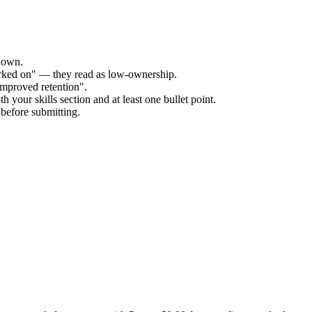
r own.
orked on" — they read as low-ownership.
improved retention".
 your skills section and at least one bullet point.
before submitting.