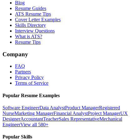
Blog
Resume Guides
ATS Resume Tips
Cover Letter Examples
Skills Directory
Interview Questions
What is ATS?
Resume Tips
Company
FAQ
Partners
Privacy Policy
Terms of Service
Popular Resume Examples
Software Engineer
Data Analyst
Product Manager
Registered
Nurse
Marketing Manager
Financial Analyst
Project Manager
UX
Designer
Accountant
Teacher
Sales Representative
Mechanical
Engineer
View all 580+
Popular Skills