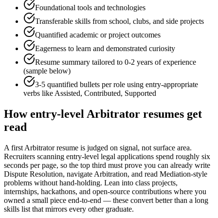
Foundational tools and technologies
Transferable skills from school, clubs, and side projects
Quantified academic or project outcomes
Eagerness to learn and demonstrated curiosity
Resume summary tailored to
0-2 years
of experience
(sample below)
3-5 quantified bullets per role using
entry
-appropriate
verbs like
Assisted, Contributed, Supported
How
entry-level
Arbitrator
resumes get
read
A first Arbitrator resume is judged on signal, not surface area.
Recruiters scanning entry-level legal applications spend roughly six
seconds per page, so the top third must prove you can already write
Dispute Resolution, navigate Arbitration, and read Mediation-style
problems without hand-holding. Lean into class projects,
internships, hackathons, and open-source contributions where you
owned a small piece end-to-end — these convert better than a long
skills list that mirrors every other graduate.