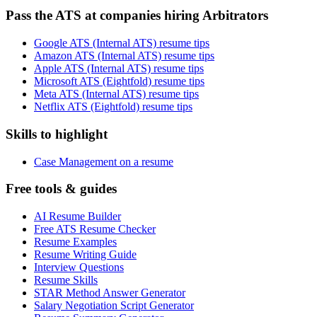
Pass the ATS at companies hiring Arbitrators
Google ATS (Internal ATS) resume tips
Amazon ATS (Internal ATS) resume tips
Apple ATS (Internal ATS) resume tips
Microsoft ATS (Eightfold) resume tips
Meta ATS (Internal ATS) resume tips
Netflix ATS (Eightfold) resume tips
Skills to highlight
Case Management on a resume
Free tools & guides
AI Resume Builder
Free ATS Resume Checker
Resume Examples
Resume Writing Guide
Interview Questions
Resume Skills
STAR Method Answer Generator
Salary Negotiation Script Generator