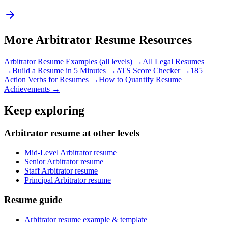
More
Arbitrator
Resume Resources
Arbitrator
Resume Examples (all levels) →
All
Legal
Resumes
→
Build a Resume in 5 Minutes →
ATS Score Checker →
185
Action Verbs for Resumes →
How to Quantify Resume
Achievements →
Keep exploring
Arbitrator resume at other levels
Mid-Level Arbitrator resume
Senior Arbitrator resume
Staff Arbitrator resume
Principal Arbitrator resume
Resume guide
Arbitrator resume example & template