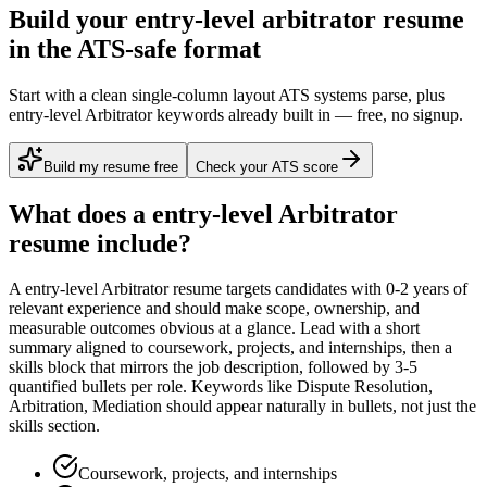
Build your entry-level arbitrator resume
in the ATS-safe format
Start with a clean single-column layout ATS systems parse, plus
entry-level Arbitrator keywords already built in — free, no signup.
Build my resume free
Check your ATS score
What does a
entry-level
Arbitrator
resume include?
A
entry-level
Arbitrator
resume targets candidates with
0-2 years
of
relevant experience and should make scope, ownership, and
measurable outcomes obvious at a glance. Lead with a short
summary aligned to
coursework, projects, and internships
, then a
skills block that mirrors the job description, followed by 3-5
quantified bullets per role. Keywords like
Dispute Resolution,
Arbitration, Mediation
should appear naturally in bullets, not just the
skills section.
Coursework, projects, and internships