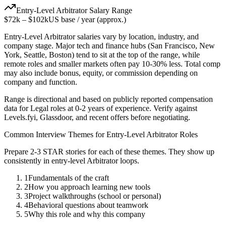
Entry-Level
Arbitrator
Salary Range
$72k
–
$102k
US base / year (approx.)
Entry-Level
Arbitrator
salaries vary by location, industry, and
company stage. Major tech and finance hubs (San Francisco, New
York, Seattle, Boston) tend to sit at the top of the range, while
remote roles and smaller markets often pay 10-30% less. Total comp
may also include bonus, equity, or commission depending on
company and function.
Range is directional and based on publicly reported compensation
data for
Legal
roles at
0-2 years
of experience. Verify against
Levels.fyi, Glassdoor, and recent offers before negotiating.
Common Interview Themes for
Entry-Level
Arbitrator
Roles
Prepare 2-3 STAR stories for each of these themes. They show up
consistently in
entry-level
Arbitrator
loops.
1
Fundamentals of the craft
2
How you approach learning new tools
3
Project walkthroughs (school or personal)
4
Behavioral questions about teamwork
5
Why this role and why this company