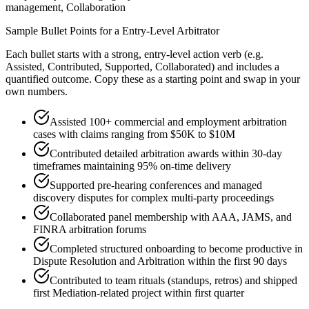
management, Collaboration
Sample Bullet Points for a
Entry-Level
Arbitrator
Each bullet starts with a strong,
entry
-level action verb (e.g.
Assisted, Contributed, Supported, Collaborated
) and includes a
quantified outcome. Copy these as a starting point and swap in your
own numbers.
Assisted 100+ commercial and employment arbitration
cases with claims ranging from $50K to $10M
Contributed detailed arbitration awards within 30-day
timeframes maintaining 95% on-time delivery
Supported pre-hearing conferences and managed
discovery disputes for complex multi-party proceedings
Collaborated panel membership with AAA, JAMS, and
FINRA arbitration forums
Completed structured onboarding to become productive in
Dispute Resolution and Arbitration within the first 90 days
Contributed to team rituals (standups, retros) and shipped
first Mediation-related project within first quarter