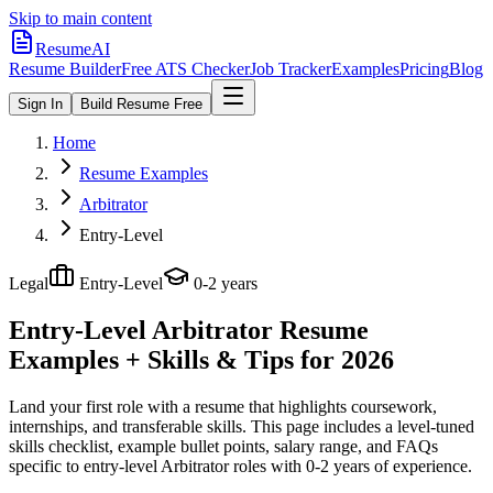
Skip to main content
ResumeAI
Resume Builder
Free ATS Checker
Job Tracker
Examples
Pricing
Blog
Sign In
Build Resume Free
Home
Resume Examples
Arbitrator
Entry-Level
Legal
Entry-Level
0-2 years
Entry-Level Arbitrator
Resume
Examples + Skills & Tips for 2026
Land your first role with a resume that highlights coursework,
internships, and transferable skills.
This page includes a level-tuned
skills checklist, example bullet points, salary range, and FAQs
specific to
entry-level
Arbitrator
roles with
0-2 years
of experience.