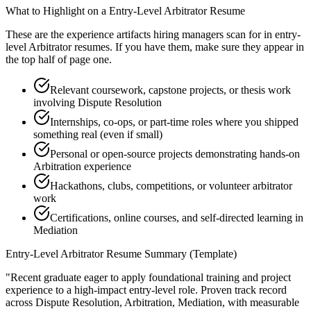
What to Highlight on a
Entry-Level
Arbitrator
Resume
These are the experience artifacts hiring managers scan for in
entry-
level
Arbitrator
resumes. If you have them, make sure they appear in
the top half of page one.
Relevant coursework, capstone projects, or thesis work
involving Dispute Resolution
Internships, co-ops, or part-time roles where you shipped
something real (even if small)
Personal or open-source projects demonstrating hands-on
Arbitration experience
Hackathons, clubs, competitions, or volunteer arbitrator
work
Certifications, online courses, and self-directed learning in
Mediation
Entry-Level
Arbitrator
Resume Summary (Template)
"
Recent graduate eager to apply foundational training and project
experience to a high-impact entry-level role.
Proven track record
across
Dispute Resolution, Arbitration, Mediation
, with measurable