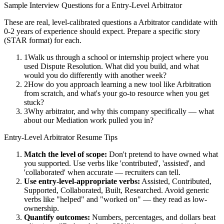
Sample Interview Questions for a
Entry-Level
Arbitrator
These are real, level-calibrated questions a
Arbitrator
candidate with
0-2 years
of experience should expect. Prepare a specific story
(STAR format) for each.
1
Walk us through a school or internship project where you
used Dispute Resolution. What did you build, and what
would you do differently with another week?
2
How do you approach learning a new tool like Arbitration
from scratch, and what's your go-to resource when you get
stuck?
3
Why arbitrator, and why this company specifically — what
about our Mediation work pulled you in?
Entry-Level
Arbitrator
Resume Tips
Match the level of scope:
Don't pretend to have owned what
you supported. Use verbs like 'contributed', 'assisted', and
'collaborated' when accurate — recruiters can tell.
Use
entry-level
-appropriate verbs:
Assisted, Contributed,
Supported, Collaborated, Built, Researched
. Avoid generic
verbs like "helped" and "worked on" — they read as low-
ownership.
Quantify outcomes:
Numbers, percentages, and dollars beat