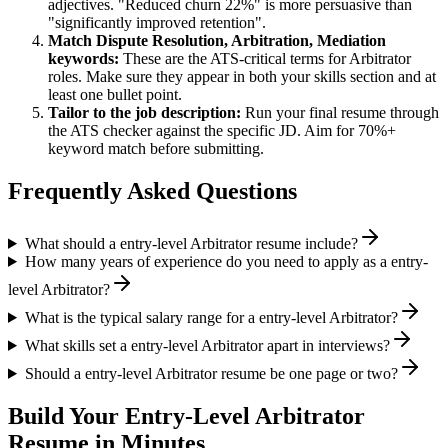
adjectives. "Reduced churn 22%" is more persuasive than
"significantly improved retention".
Match
Dispute Resolution, Arbitration, Mediation
keywords:
These are the ATS-critical terms for
Arbitrator
roles. Make sure they appear in both your skills section and at
least one bullet point.
Tailor to the job description:
Run your final resume through
the ATS checker against the specific JD. Aim for 70%+
keyword match before submitting.
Frequently Asked Questions
What should a entry-level Arbitrator resume include?
How many years of experience do you need to apply as a entry-
level Arbitrator?
What is the typical salary range for a entry-level Arbitrator?
What skills set a entry-level Arbitrator apart in interviews?
Should a entry-level Arbitrator resume be one page or two?
Build Your
Entry-Level
Arbitrator
Resume in Minutes