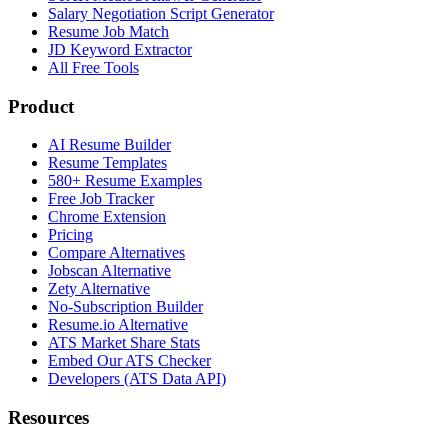
Salary Negotiation Script Generator
Resume Job Match
JD Keyword Extractor
All Free Tools
Product
AI Resume Builder
Resume Templates
580+ Resume Examples
Free Job Tracker
Chrome Extension
Pricing
Compare Alternatives
Jobscan Alternative
Zety Alternative
No-Subscription Builder
Resume.io Alternative
ATS Market Share Stats
Embed Our ATS Checker
Developers (ATS Data API)
Resources