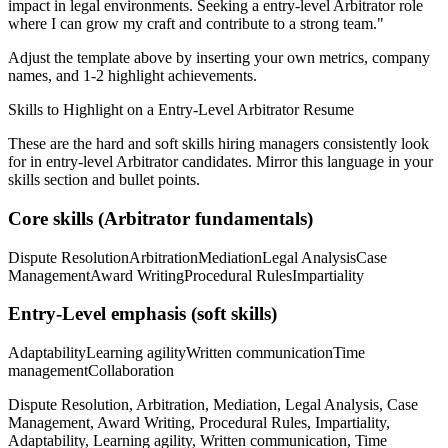
impact in
legal
environments. Seeking a
entry-level
Arbitrator
role
where I can
grow my craft and contribute to a strong team.
"
Adjust the template above by inserting your own metrics, company
names, and 1-2 highlight achievements.
Skills to Highlight on a
Entry-Level
Arbitrator
Resume
These are the hard and soft skills hiring managers consistently look
for in
entry-level
Arbitrator
candidates. Mirror this language in your
skills section and bullet points.
Core skills (
Arbitrator
fundamentals)
Dispute Resolution
Arbitration
Mediation
Legal Analysis
Case
Management
Award Writing
Procedural Rules
Impartiality
Entry-Level
emphasis (soft skills)
Adaptability
Learning agility
Written communication
Time
management
Collaboration
Dispute Resolution, Arbitration, Mediation, Legal Analysis, Case
Management, Award Writing, Procedural Rules, Impartiality,
Adaptability, Learning agility, Written communication, Time