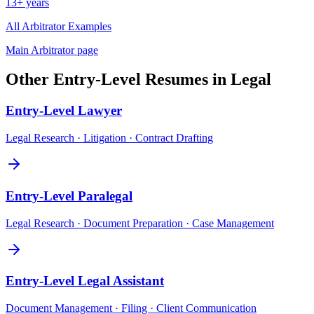
13+ years
All
Arbitrator
Examples
Main
Arbitrator
page
Other
Entry-Level
Resumes in
Legal
Entry-Level
Lawyer
Legal Research · Litigation · Contract Drafting
Entry-Level
Paralegal
Legal Research · Document Preparation · Case Management
Entry-Level
Legal Assistant
Document Management · Filing · Client Communication