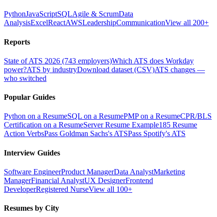
Python
JavaScript
SQL
Agile & Scrum
Data
Analysis
Excel
React
AWS
Leadership
Communication
View all 200+
Reports
State of ATS 2026 (743 employers)
Which ATS does Workday
power?
ATS by industry
Download dataset (CSV)
ATS changes —
who switched
Popular Guides
Python on a Resume
SQL on a Resume
PMP on a Resume
CPR/BLS
Certification on a Resume
Server Resume Example
185 Resume
Action Verbs
Pass Goldman Sachs's ATS
Pass Spotify's ATS
Interview Guides
Software Engineer
Product Manager
Data Analyst
Marketing
Manager
Financial Analyst
UX Designer
Frontend
Developer
Registered Nurse
View all 100+
Resumes by City