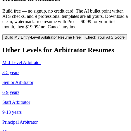
Build free — no signup, no credit card. The AI bullet point writer,
ATS checks, and 9 professional templates are all yours. Download a
clean, watermark-free resume with Pro — $0.99 for your first
month, then $19.99/mo. Cancel anytime.
Build My
Entry-Level
Arbitrator
Resume Free
Check Your ATS Score
Other Levels for
Arbitrator
Resumes
Mid-Level
Arbitrator
3-5 years
Senior
Arbitrator
6-9 years
Staff
Arbitrator
9-13 years
Principal
Arbitrator