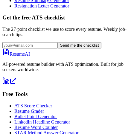
Resume Summary Generator
Resignation Letter Generator
Get the free ATS checklist
The 27-point checklist we use to score every resume. Weekly job-
search tips.
Send me the checklist
ResumeAI
AI-powered resume builder with ATS optimization. Built for job
seekers worldwide.
Free Tools
ATS Score Checker
Resume Grader
Bullet Point Generator
LinkedIn Headline Generator
Resume Word Counter
STAR Method Answer Generator