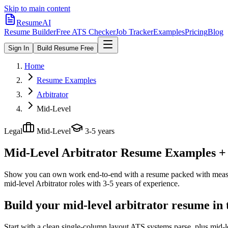
Skip to main content
ResumeAI
Resume Builder
Free ATS Checker
Job Tracker
Examples
Pricing
Blog
Sign In
Build Resume Free
Home
Resume Examples
Arbitrator
Mid-Level
Legal
Mid-Level
3-5 years
Mid-Level Arbitrator
Resume Examples + S
Show you can own work end-to-end with a resume packed with meas
mid-level
Arbitrator
roles with
3-5 years
of experience.
Build your mid-level arbitrator resume in
Start with a clean single-column layout ATS systems parse, plus mid-l