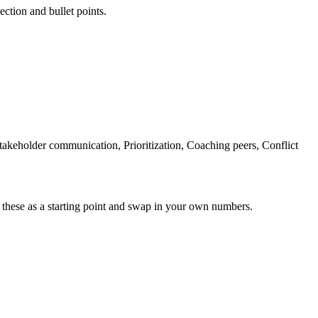
ection and bullet points.
akeholder communication, Prioritization, Coaching peers, Conflict
 these as a starting point and swap in your own numbers.