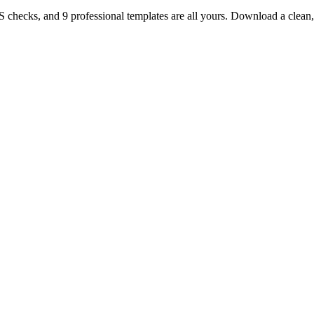
TS checks, and 9 professional templates are all yours. Download a clea