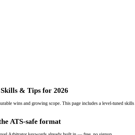
kills & Tips for 2026
urable wins and growing scope.
This page includes a level-tuned skills
 the ATS-safe format
evel Arbitrator keywords already built in — free, no signup.