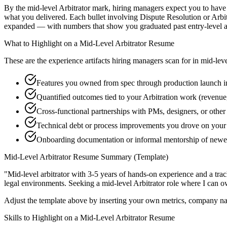
By the mid-level Arbitrator mark, hiring managers expect you to have s
what you delivered. Each bullet involving Dispute Resolution or Arbi
expanded — with numbers that show you graduated past entry-level a
What to Highlight on a
Mid-Level
Arbitrator
Resume
These are the experience artifacts hiring managers scan for in
mid-lev
Features you owned from spec through production launch i
Quantified outcomes tied to your Arbitration work (revenue
Cross-functional partnerships with PMs, designers, or other
Technical debt or process improvements you drove on your 
Onboarding documentation or informal mentorship of newer
Mid-Level
Arbitrator
Resume Summary (Template)
"
Mid-level arbitrator with 3-5 years of hands-on experience and a tr
legal
environments. Seeking a
mid-level
Arbitrator
role where I can
o
Adjust the template above by inserting your own metrics, company na
Skills to Highlight on a
Mid-Level
Arbitrator
Resume