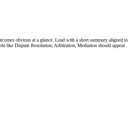
tcomes obvious at a glance. Lead with a short summary aligned to
rds like
Dispute Resolution, Arbitration, Mediation
should appear