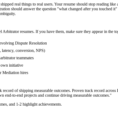
hipped real things to real users. Your resume should stop reading like a
tration should answer the question "what changed after you touched it"
mbiguity.
el
Arbitrator
resumes. If you have them, make sure they appear in the to
nvolving Dispute Resolution
, latency, conversion, NPS)
 arbitrator teammates
own initiative
 Mediation hires
ack record of shipping measurable outcomes.
Proven track record across
wn end-to-end projects and continue driving measurable outcomes.
"
mes, and 1-2 highlight achievements.