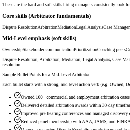
These are the hard and soft skills hiring managers consistently look fo
Core skills (
Arbitrator
fundamentals)
Dispute Resolution
Arbitration
Mediation
Legal Analysis
Case Manage
Mid-Level
emphasis (soft skills)
Ownership
Stakeholder communication
Prioritization
Coaching peers
Co
Dispute Resolution, Arbitration, Mediation, Legal Analysis, Case Ma
resolution
Sample Bullet Points for a
Mid-Level
Arbitrator
Each bullet starts with a strong,
mid
-level action verb (e.g.
Owned, De
Owned 100+ commercial and employment arbitration cases
Delivered detailed arbitration awards within 30-day timefr
Improved pre-hearing conferences and managed discovery d
Reduced panel membership with AAA, JAMS, and FINRA a
Owned a recurring Dispute Resolution workstream end-to-end