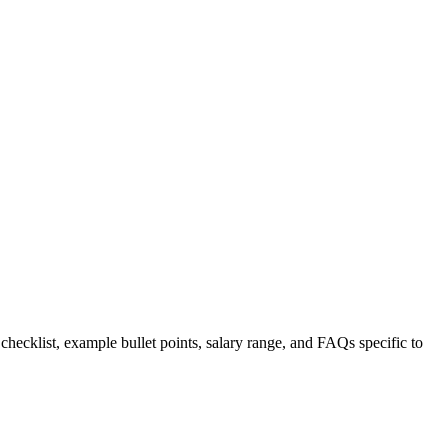
 checklist, example bullet points, salary range, and FAQs specific to