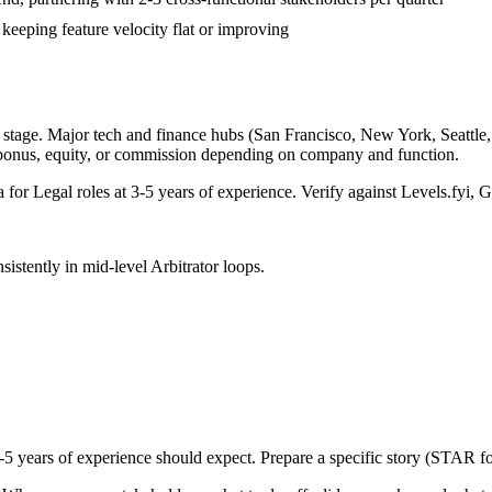
 keeping feature velocity flat or improving
stage. Major tech and finance hubs (San Francisco, New York, Seattle, B
 bonus, equity, or commission depending on company and function.
a for
Legal
roles at
3-5 years
of experience. Verify against Levels.fyi, G
sistently in
mid-level
Arbitrator
loops.
-5 years
of experience should expect. Prepare a specific story (STAR fo