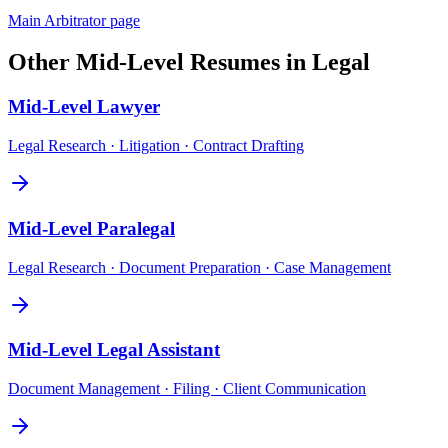
Main
Arbitrator
page
Other
Mid-Level
Resumes in
Legal
Mid-Level
Lawyer
Legal Research · Litigation · Contract Drafting
Mid-Level
Paralegal
Legal Research · Document Preparation · Case Management
Mid-Level
Legal Assistant
Document Management · Filing · Client Communication