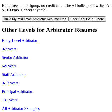
Build free — no signup, no credit card. The AI bullet point writer, A
$19.99/mo. Cancel anytime.
Build My
Mid-Level
Arbitrator
Resume Free
Check Your ATS Score
Other Levels for
Arbitrator
Resumes
Entry-Level
Arbitrator
0-2 years
Senior
Arbitrator
6-9 years
Staff
Arbitrator
9-13 years
Principal
Arbitrator
13+ years
All
Arbitrator
Examples