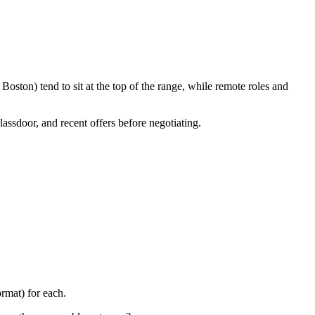
oston) tend to sit at the top of the range, while remote roles and
lassdoor, and recent offers before negotiating.
rmat) for each.