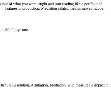
 tour of what you were taught and start reading like a portfolio of
 — features in production, Mediation-related metrics moved, scope
p half of page one.
Dispute Resolution, Arbitration, Mediation
, with measurable impact in