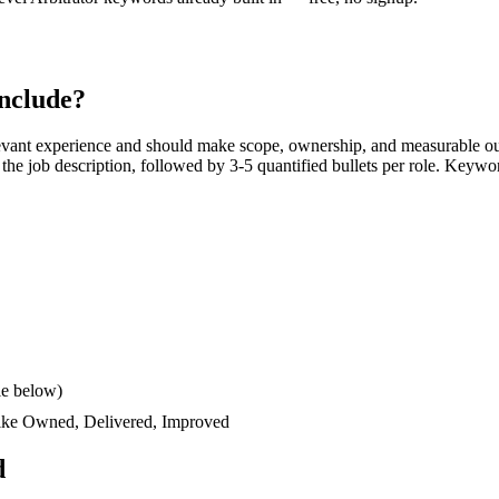
nclude?
evant experience and should make scope, ownership, and measurable ou
rs the job description, followed by 3-5 quantified bullets per role. Keywo
le below)
like
Owned, Delivered, Improved
d