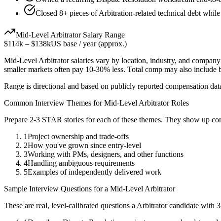
Closed 8+ pieces of Arbitration-related technical debt while
Mid-Level
Arbitrator
Salary Range
$114k
–
$138k
US base / year (approx.)
Mid-Level
Arbitrator
salaries vary by location, industry, and company 
smaller markets often pay 10-30% less. Total comp may also include
Range is directional and based on publicly reported compensation dat
Common Interview Themes for
Mid-Level
Arbitrator
Roles
Prepare 2-3 STAR stories for each of these themes. They show up con
1
Project ownership and trade-offs
2
How you've grown since entry-level
3
Working with PMs, designers, and other functions
4
Handling ambiguous requirements
5
Examples of independently delivered work
Sample Interview Questions for a
Mid-Level
Arbitrator
These are real, level-calibrated questions a
Arbitrator
candidate with
3