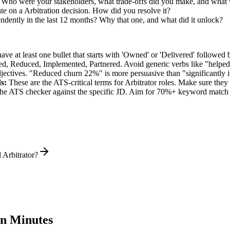
. Who were your stakeholders, what trade-offs did you make, and what
e on a Arbitration decision. How did you resolve it?
ndently in the last 12 months? Why that one, and what did it unlock?
e at least one bullet that starts with 'Owned' or 'Delivered' followed 
d, Reduced, Implemented, Partnered
. Avoid generic verbs like "help
jectives. "Reduced churn 22%" is more persuasive than "significantly 
s:
These are the ATS-critical terms for
Arbitrator
roles. Make sure they a
he ATS checker against the specific JD. Aim for 70%+ keyword match 
 Arbitrator?
n Minutes