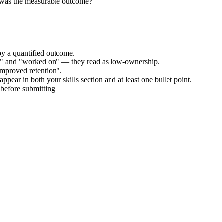
 was the measurable outcome?
by a quantified outcome.
ed" and "worked on" — they read as low-ownership.
improved retention".
ppear in both your skills section and at least one bullet point.
before submitting.