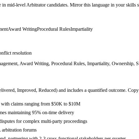
r in
mid-level
Arbitrator
candidates. Mirror this language in your skills s
ment
Award Writing
Procedural Rules
Impartiality
nflict resolution
nagement, Award Writing, Procedural Rules, Impartiality, Ownership, St
livered, Improved, Reduced
) and includes a quantified outcome. Copy
 with claims ranging from $50K to $10M
ames maintaining 95% on-time delivery
isputes for complex multi-party proceedings
rbitration forums
, partnering with 2-3 cross-functional stakeholders per quarter