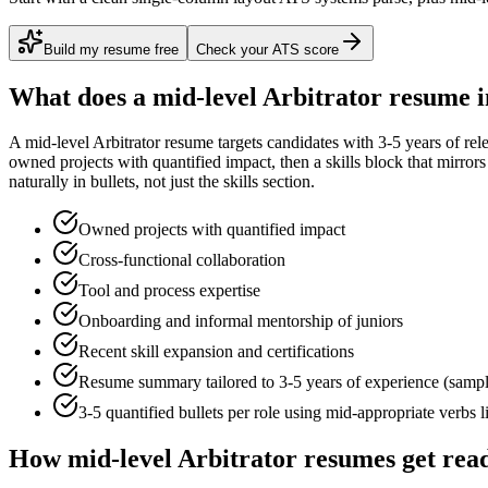
Build my resume free
Check your ATS score
What does a
mid-level
Arbitrator
resume i
A
mid-level
Arbitrator
resume targets candidates with
3-5 years
of rel
owned projects with quantified impact
, then a skills block that mirro
naturally in bullets, not just the skills section.
Owned projects with quantified impact
Cross-functional collaboration
Tool and process expertise
Onboarding and informal mentorship of juniors
Recent skill expansion and certifications
Resume summary tailored to
3-5 years
of experience (samp
3-5 quantified bullets per role using
mid
-appropriate verbs 
How
mid-level
Arbitrator
resumes get rea