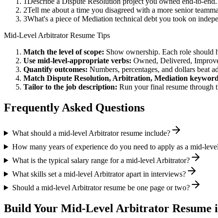
1
Describe a Dispute Resolution project you owned end-to-end
2
Tell me about a time you disagreed with a more senior teammat
3
What's a piece of Mediation technical debt you took on indepe
Mid-Level
Arbitrator
Resume Tips
Match the level of scope:
Show ownership. Each role should hav
Use
mid-level
-appropriate verbs:
Owned, Delivered, Improve
Quantify outcomes:
Numbers, percentages, and dollars beat ad
Match
Dispute Resolution, Arbitration, Mediation
keyword
Tailor to the job description:
Run your final resume through t
Frequently Asked Questions
What should a mid-level Arbitrator resume include?
How many years of experience do you need to apply as a mid-level
What is the typical salary range for a mid-level Arbitrator?
What skills set a mid-level Arbitrator apart in interviews?
Should a mid-level Arbitrator resume be one page or two?
Build Your
Mid-Level
Arbitrator
Resume i