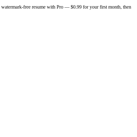
n, watermark-free resume with Pro — $0.99 for your first month, then