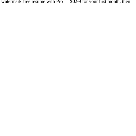
n, watermark-free resume with Pro — $0.99 for your first month, then