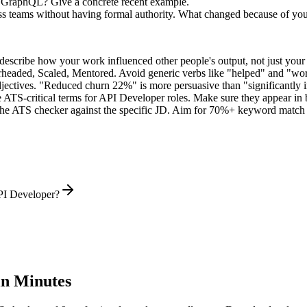
 GraphQL? Give a concrete recent example.
ss teams without having formal authority. What changed because of yo
describe how your work influenced other people's output, not just you
rheaded, Scaled, Mentored
. Avoid generic verbs like "helped" and "w
jectives. "Reduced churn 22%" is more persuasive than "significantly 
 ATS-critical terms for
API Developer
roles. Make sure they appear in bo
he ATS checker against the specific JD. Aim for 70%+ keyword match 
PI Developer?
n Minutes