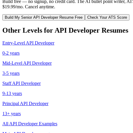
Build free — no signup, no credit card. The AI bullet point writer, A
$19.99/mo. Cancel anytime.
Build My
Senior
API Developer
Resume Free
Check Your ATS Score
Other Levels for
API Developer
Resumes
Entry-Level
API Developer
0-2 years
Mid-Level
API Developer
3-5 years
Staff
API Developer
9-13 years
Principal
API Developer
13+ years
All
API Developer
Examples