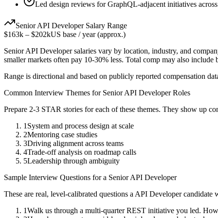
Led design reviews for GraphQL-adjacent initiatives across
Senior
API Developer
Salary Range
$163k
–
$202k
US base / year (approx.)
Senior
API Developer
salaries vary by location, industry, and compan
smaller markets often pay 10-30% less. Total comp may also include
Range is directional and based on publicly reported compensation dat
Common Interview Themes for
Senior
API Developer
Roles
Prepare 2-3 STAR stories for each of these themes. They show up con
1
System and process design at scale
2
Mentoring case studies
3
Driving alignment across teams
4
Trade-off analysis on roadmap calls
5
Leadership through ambiguity
Sample Interview Questions for a
Senior
API Developer
These are real, level-calibrated questions a
API Developer
candidate 
1
Walk us through a multi-quarter REST initiative you led. How