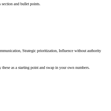
 section and bullet points.
ication, Strategic prioritization, Influence without authority
y these as a starting point and swap in your own numbers.