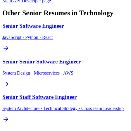
Main
API Developer
page
Other
Senior
Resumes in
Technology
Senior
Software Engineer
JavaScript · Python · React
Senior
Senior Software Engineer
System Design · Microservices · AWS
Senior
Staff Software Engineer
System Architecture · Technical Strategy · Cross-team Leadership