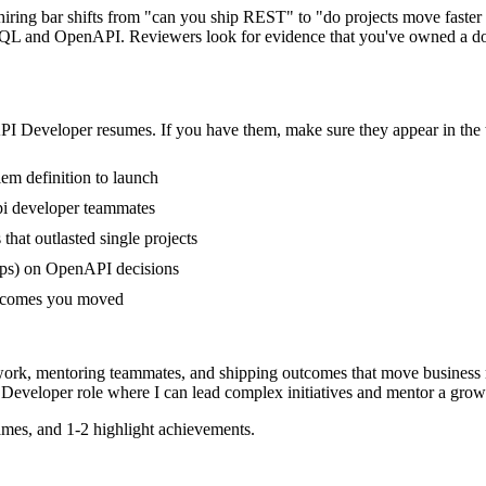
 hiring bar shifts from "can you ship REST" to "do projects move faste
QL and OpenAPI. Reviewers look for evidence that you've owned a domain
PI Developer
resumes. If you have them, make sure they appear in the 
em definition to launch
pi developer teammates
at outlasted single projects
ups) on OpenAPI decisions
outcomes you moved
work, mentoring teammates, and shipping outcomes that move business 
 Developer
role where I can
lead complex initiatives and mentor a grow
mes, and 1-2 highlight achievements.