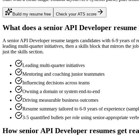
Build my resume free
Check your ATS score
What does a
senior
API Developer
resume 
A
senior
API Developer
resume targets candidates with
6-9 years
of r
leading multi-quarter initiatives
, then a skills block that mirrors the j
just the skills section.
Leading multi-quarter initiatives
Mentoring and coaching junior teammates
Influencing decisions across teams
Owning a domain or system end-to-end
Driving measurable business outcomes
Resume summary tailored to
6-9 years
of experience (samp
3-5 quantified bullets per role using
senior
-appropriate verb
How
senior
API Developer
resumes get re