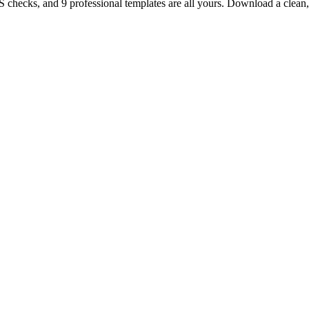
TS checks, and 9 professional templates are all yours. Download a clea