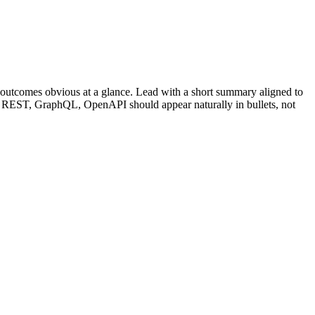
outcomes obvious at a glance. Lead with a short summary aligned to
REST, GraphQL, OpenAPI
should appear naturally in bullets, not