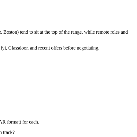
Boston) tend to sit at the top of the range, while remote roles and
fyi, Glassdoor, and recent offers before negotiating.
AR format) for each.
n track?