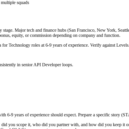
 multiple squads
y stage. Major tech and finance hubs (San Francisco, New York, Seattle, 
 bonus, equity, or commission depending on company and function.
a for
Technology
roles at
6-9 years
of experience. Verify against Levels.
sistently in
senior
API Developer
loops.
with
6-9 years
of experience should expect. Prepare a specific story (ST
 did you scope it, who did you partner with, and how did you keep it o