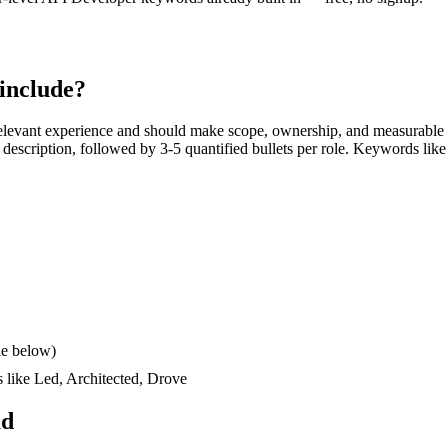
include?
elevant experience and should make scope, ownership, and measurable 
ob description, followed by 3-5 quantified bullets per role. Keywords like
le below)
s like
Led, Architected, Drove
ad