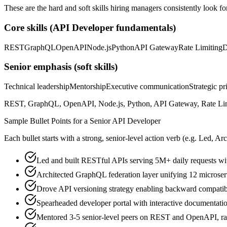
These are the hard and soft skills hiring managers consistently look fo
Core skills (
API Developer
fundamentals)
REST
GraphQL
OpenAPI
Node.js
Python
API Gateway
Rate Limiting
D
Senior
emphasis (soft skills)
Technical leadership
Mentorship
Executive communication
Strategic pr
REST, GraphQL, OpenAPI, Node.js, Python, API Gateway, Rate Limitin
Sample Bullet Points for a
Senior
API Developer
Each bullet starts with a strong,
senior
-level action verb (e.g.
Led, Arc
Led and built RESTful APIs serving 5M+ daily requests w
Architected GraphQL federation layer unifying 12 microserv
Drove API versioning strategy enabling backward compatibi
Spearheaded developer portal with interactive documentat
Mentored 3-5 senior-level peers on REST and OpenAPI, ra