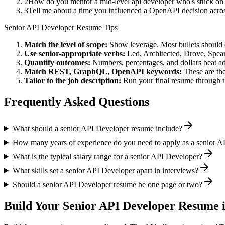
2
How do you mentor a mid-level api developer who's stuck on
3
Tell me about a time you influenced a OpenAPI decision acro
Senior
API Developer
Resume Tips
Match the level of scope:
Show leverage. Most bullets should 
Use
senior
-appropriate verbs:
Led, Architected, Drove, Spea
Quantify outcomes:
Numbers, percentages, and dollars beat ad
Match
REST, GraphQL, OpenAPI
keywords:
These are the
Tailor to the job description:
Run your final resume through t
Frequently Asked Questions
What should a senior API Developer resume include?
How many years of experience do you need to apply as a senior A
What is the typical salary range for a senior API Developer?
What skills set a senior API Developer apart in interviews?
Should a senior API Developer resume be one page or two?
Build Your
Senior
API Developer
Resume i