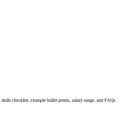
 skills checklist, example bullet points, salary range, and FAQs