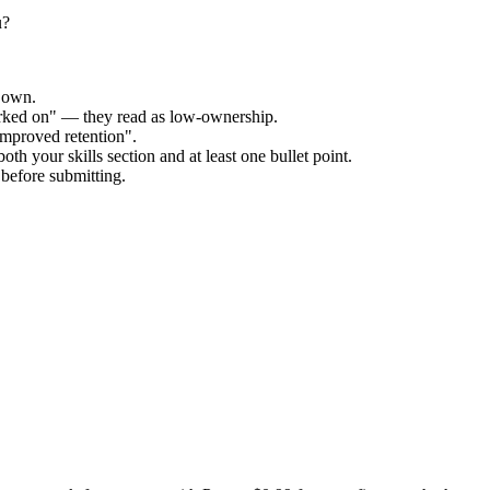
u?
r own.
orked on" — they read as low-ownership.
improved retention".
th your skills section and at least one bullet point.
before submitting.