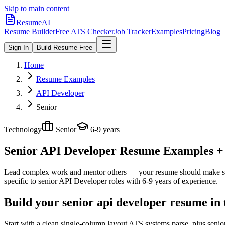
Skip to main content
ResumeAI
Resume Builder
Free ATS Checker
Job Tracker
Examples
Pricing
Blog
Sign In
Build Resume Free
Home
Resume Examples
API Developer
Senior
Technology
Senior
6-9 years
Senior API Developer
Resume Examples + S
Lead complex work and mentor others — your resume should make sco
specific to
senior
API Developer
roles with
6-9 years
of experience.
Build your senior api developer resume in
Start with a clean single-column layout ATS systems parse, plus seni