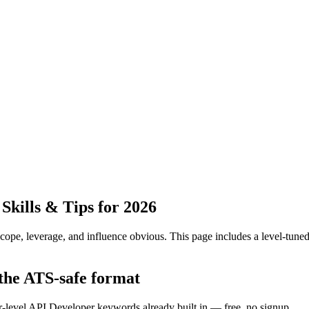
kills & Tips for 2026
pe, leverage, and influence obvious.
This page includes a level-tuned
 the ATS-safe format
or-level API Developer keywords already built in — free, no signup.