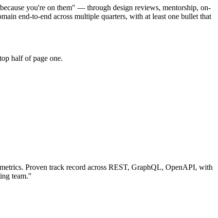
r because you're on them" — through design reviews, mentorship, on-
 end-to-end across multiple quarters, with at least one bullet that
top half of page one.
metrics.
Proven track record across
REST, GraphQL, OpenAPI
, with
ing team.
"