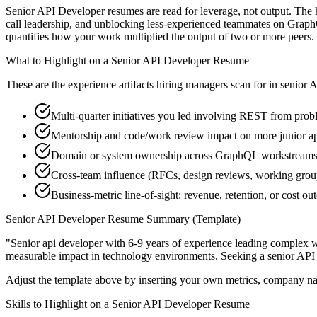
Senior API Developer resumes are read for leverage, not output. The
call leadership, and unblocking less-experienced teammates on Graph
quantifies how your work multiplied the output of two or more peers.
What to Highlight on a
Senior
API Developer
Resume
These are the experience artifacts hiring managers scan for in
senior
A
Multi-quarter initiatives you led involving REST from probl
Mentorship and code/work review impact on more junior a
Domain or system ownership across GraphQL workstreams th
Cross-team influence (RFCs, design reviews, working gro
Business-metric line-of-sight: revenue, retention, or cost 
Senior
API Developer
Resume Summary (Template)
"
Senior api developer with 6-9 years of experience leading complex 
measurable impact in
technology
environments. Seeking a
senior
API
Adjust the template above by inserting your own metrics, company na
Skills to Highlight on a
Senior
API Developer
Resume