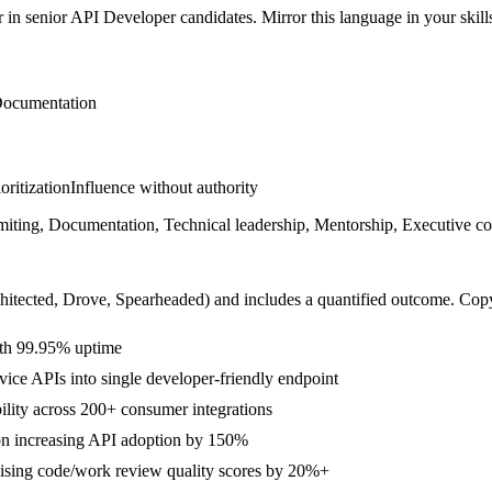
r in
senior
API Developer
candidates. Mirror this language in your skills
ocumentation
ioritization
Influence without authority
g, Documentation, Technical leadership, Mentorship, Executive commun
hitected, Drove, Spearheaded
) and includes a quantified outcome. Cop
ith 99.95% uptime
ice APIs into single developer-friendly endpoint
lity across 200+ consumer integrations
ion increasing API adoption by 150%
ising code/work review quality scores by 20%+