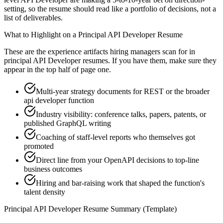
setting, so the resume should read like a portfolio of decisions, not a
list of deliverables.
What to Highlight on a
Principal
API Developer
Resume
These are the experience artifacts hiring managers scan for in
principal
API Developer
resumes. If you have them, make sure they
appear in the top half of page one.
Multi-year strategy documents for REST or the broader
api developer function
Industry visibility: conference talks, papers, patents, or
published GraphQL writing
Coaching of staff-level reports who themselves got
promoted
Direct line from your OpenAPI decisions to top-line
business outcomes
Hiring and bar-raising work that shaped the function's
talent density
Principal
API Developer
Resume Summary (Template)