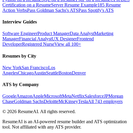
Certification on a Resume
Server Resume Example
185 Resume
Action Verbs
Pass Goldman Sachs's ATS
Pass Spotify's ATS
Interview Guides
Software Engineer
Product Manager
Data Analyst
Marketing
Manager
Financial Analyst
UX Designer
Frontend
Developer
Registered Nurse
View all 100+
Resumes by City
New York
San Francisco
Los
Angeles
Chicago
Austin
Seattle
Boston
Denver
ATS by Company
Google
Amazon
Apple
Microsoft
Meta
Netflix
Salesforce
JPMorgan
Chase
Goldman Sachs
Deloitte
McKinsey
Tesla
All 743 employers
©
2026
ResumeAI. All rights reserved.
ResumeAI is an AI-powered resume builder and ATS optimization
tool. Not affiliated with any ATS provider.