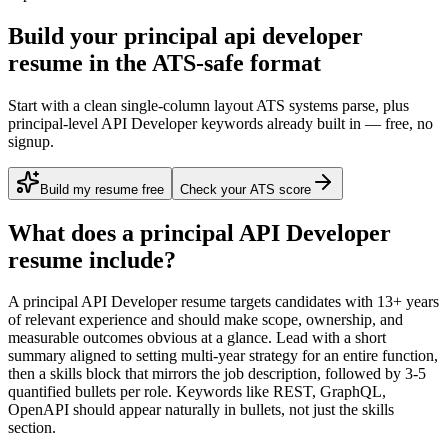
Build your principal api developer
resume in the ATS-safe format
Start with a clean single-column layout ATS systems parse, plus
principal-level API Developer keywords already built in — free, no
signup.
Build my resume free
Check your ATS score
What does a
principal
API Developer
resume include?
A
principal
API Developer
resume targets candidates with
13+ years
of relevant experience and should make scope, ownership, and
measurable outcomes obvious at a glance. Lead with a short
summary aligned to
setting multi-year strategy for an entire function
,
then a skills block that mirrors the job description, followed by 3-5
quantified bullets per role. Keywords like
REST, GraphQL,
OpenAPI
should appear naturally in bullets, not just the skills
section.