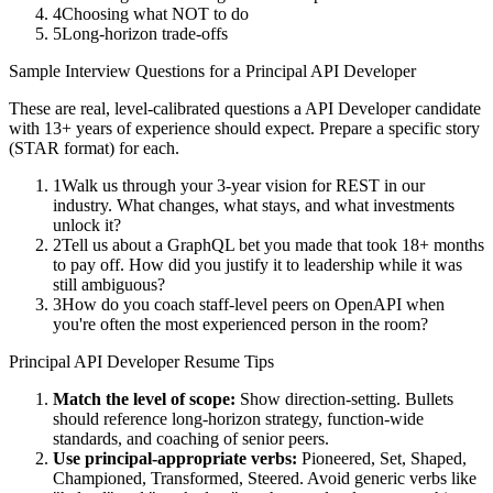
4
Choosing what NOT to do
5
Long-horizon trade-offs
Sample Interview Questions for a
Principal
API Developer
These are real, level-calibrated questions a
API Developer
candidate
with
13+ years
of experience should expect. Prepare a specific story
(STAR format) for each.
1
Walk us through your 3-year vision for REST in our
industry. What changes, what stays, and what investments
unlock it?
2
Tell us about a GraphQL bet you made that took 18+ months
to pay off. How did you justify it to leadership while it was
still ambiguous?
3
How do you coach staff-level peers on OpenAPI when
you're often the most experienced person in the room?
Principal
API Developer
Resume Tips
Match the level of scope:
Show direction-setting. Bullets
should reference long-horizon strategy, function-wide
standards, and coaching of senior peers.
Use
principal
-appropriate verbs:
Pioneered, Set, Shaped,
Championed, Transformed, Steered
. Avoid generic verbs like