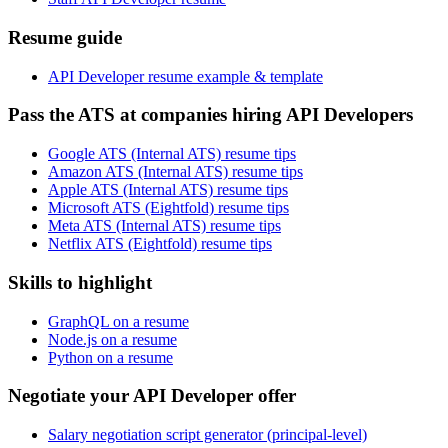
Resume guide
API Developer resume example & template
Pass the ATS at companies hiring API Developers
Google ATS (Internal ATS) resume tips
Amazon ATS (Internal ATS) resume tips
Apple ATS (Internal ATS) resume tips
Microsoft ATS (Eightfold) resume tips
Meta ATS (Internal ATS) resume tips
Netflix ATS (Eightfold) resume tips
Skills to highlight
GraphQL on a resume
Node.js on a resume
Python on a resume
Negotiate your API Developer offer
Salary negotiation script generator (principal-level)