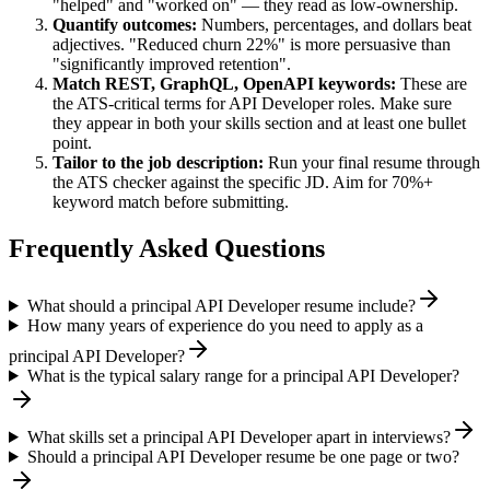
"helped" and "worked on" — they read as low-ownership.
Quantify outcomes:
Numbers, percentages, and dollars beat
adjectives. "Reduced churn 22%" is more persuasive than
"significantly improved retention".
Match
REST, GraphQL, OpenAPI
keywords:
These are
the ATS-critical terms for
API Developer
roles. Make sure
they appear in both your skills section and at least one bullet
point.
Tailor to the job description:
Run your final resume through
the ATS checker against the specific JD. Aim for 70%+
keyword match before submitting.
Frequently Asked Questions
What should a principal API Developer resume include?
How many years of experience do you need to apply as a
principal API Developer?
What is the typical salary range for a principal API Developer?
What skills set a principal API Developer apart in interviews?
Should a principal API Developer resume be one page or two?