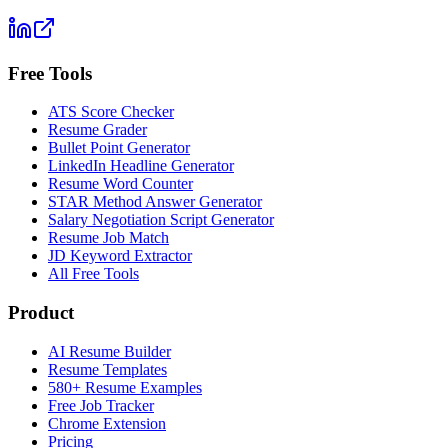
Free Tools
ATS Score Checker
Resume Grader
Bullet Point Generator
LinkedIn Headline Generator
Resume Word Counter
STAR Method Answer Generator
Salary Negotiation Script Generator
Resume Job Match
JD Keyword Extractor
All Free Tools
Product
AI Resume Builder
Resume Templates
580+ Resume Examples
Free Job Tracker
Chrome Extension
Pricing