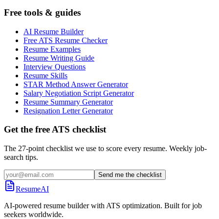
Free tools & guides
AI Resume Builder
Free ATS Resume Checker
Resume Examples
Resume Writing Guide
Interview Questions
Resume Skills
STAR Method Answer Generator
Salary Negotiation Script Generator
Resume Summary Generator
Resignation Letter Generator
Get the free ATS checklist
The 27-point checklist we use to score every resume. Weekly job-
search tips.
Send me the checklist
ResumeAI
AI-powered resume builder with ATS optimization. Built for job
seekers worldwide.