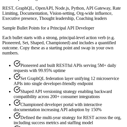
REST, GraphQL, OpenAPI, Node.js, Python, API Gateway, Rate
Limiting, Documentation, Vision-setting, Org-wide influence,
Executive presence, Thought leadership, Coaching leaders
Sample Bullet Points for a
Principal
API Developer
Each bullet starts with a strong,
principal
-level action verb (e.g.
Pioneered, Set, Shaped, Championed
) and includes a quantified
outcome. Copy these as a starting point and swap in your own
numbers.
Pioneered and built RESTful APIs serving 5M+ daily
requests with 99.95% uptime
Set GraphQL federation layer unifying 12 microservice
APIs into single developer-friendly endpoint
Shaped API versioning strategy enabling backward
compatibility across 200+ consumer integrations
Championed developer portal with interactive
documentation increasing API adoption by 150%
Defined the multi-year strategy for REST across the org,
including success metrics and staffing model