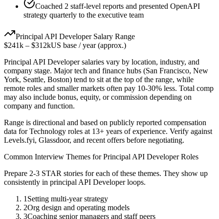
Coached 2 staff-level reports and presented OpenAPI
strategy quarterly to the executive team
Principal
API Developer
Salary Range
$241k
–
$312k
US base / year (approx.)
Principal
API Developer
salaries vary by location, industry, and
company stage. Major tech and finance hubs (San Francisco, New
York, Seattle, Boston) tend to sit at the top of the range, while
remote roles and smaller markets often pay 10-30% less. Total comp
may also include bonus, equity, or commission depending on
company and function.
Range is directional and based on publicly reported compensation
data for
Technology
roles at
13+ years
of experience. Verify against
Levels.fyi, Glassdoor, and recent offers before negotiating.
Common Interview Themes for
Principal
API Developer
Roles
Prepare 2-3 STAR stories for each of these themes. They show up
consistently in
principal
API Developer
loops.
1
Setting multi-year strategy
2
Org design and operating models
3
Coaching senior managers and staff peers