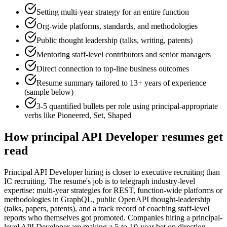
Setting multi-year strategy for an entire function
Org-wide platforms, standards, and methodologies
Public thought leadership (talks, writing, patents)
Mentoring staff-level contributors and senior managers
Direct connection to top-line business outcomes
Resume summary tailored to
13+ years
of experience
(sample below)
3-5 quantified bullets per role using
principal
-appropriate
verbs like
Pioneered, Set, Shaped
How
principal
API Developer
resumes get
read
Principal API Developer hiring is closer to executive recruiting than
IC recruiting. The resume's job is to telegraph industry-level
expertise: multi-year strategies for REST, function-wide platforms or
methodologies in GraphQL, public OpenAPI thought-leadership
(talks, papers, patents), and a track record of coaching staff-level
reports who themselves got promoted. Companies hiring a principal-
level API Developer are making a 5-to-10-year bet on direction-