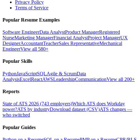
Privacy Policy
Terms of Service
Popular Resume Examples
Software Engineer
Data Analyst
Product Manager
Registered
Nurse
Marketing Manager
Financial Analyst
Project Manager
UX
Designer
Accountant
Teacher
Sales Representative
Mechanical
Engineer
View all 580+
Popular Skills
Python
JavaScript
SQL
Agile & Scrum
Data
Analysis
Excel
React
AWS
Leadership
Communication
View all 200+
Reports
State of ATS 2026 (743 employers)
Which ATS does Workday
power?
ATS by industry
Download dataset (CSV)
ATS changes —
who switched
Popular Guides
Python on a Resume
SQL on a Resume
PMP on a Resume
CPR/BLS