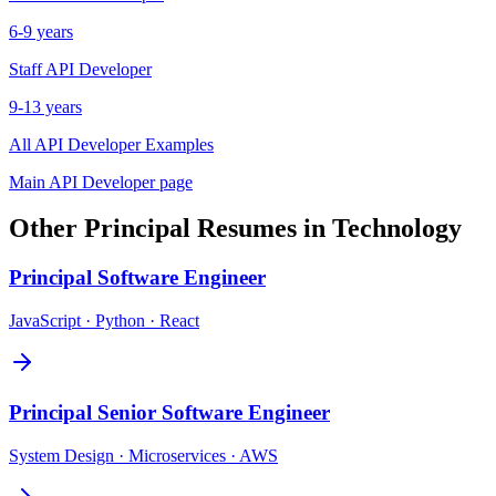
6-9 years
Staff
API Developer
9-13 years
All
API Developer
Examples
Main
API Developer
page
Other
Principal
Resumes in
Technology
Principal
Software Engineer
JavaScript · Python · React
Principal
Senior Software Engineer
System Design · Microservices · AWS