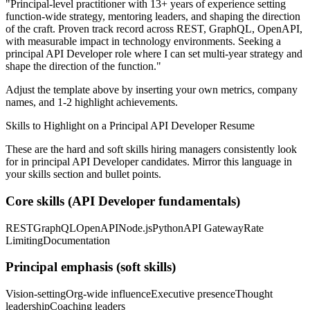
"
Principal-level practitioner with 13+ years of experience setting
function-wide strategy, mentoring leaders, and shaping the direction
of the craft.
Proven track record across
REST, GraphQL, OpenAPI
,
with measurable impact in
technology
environments. Seeking a
principal
API Developer
role where I can
set multi-year strategy and
shape the direction of the function.
"
Adjust the template above by inserting your own metrics, company
names, and 1-2 highlight achievements.
Skills to Highlight on a
Principal
API Developer
Resume
These are the hard and soft skills hiring managers consistently look
for in
principal
API Developer
candidates. Mirror this language in
your skills section and bullet points.
Core skills (
API Developer
fundamentals)
REST
GraphQL
OpenAPI
Node.js
Python
API Gateway
Rate
Limiting
Documentation
Principal
emphasis (soft skills)
Vision-setting
Org-wide influence
Executive presence
Thought
leadership
Coaching leaders