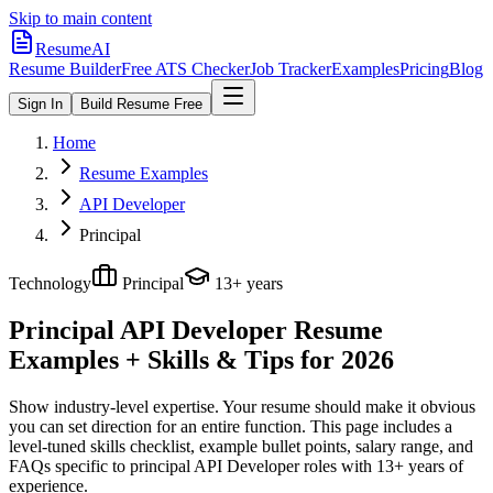
Skip to main content
ResumeAI
Resume Builder
Free ATS Checker
Job Tracker
Examples
Pricing
Blog
Sign In
Build Resume Free
Home
Resume Examples
API Developer
Principal
Technology
Principal
13+ years
Principal API Developer
Resume
Examples + Skills & Tips for 2026
Show industry-level expertise. Your resume should make it obvious
you can set direction for an entire function.
This page includes a
level-tuned skills checklist, example bullet points, salary range, and
FAQs specific to
principal
API Developer
roles with
13+ years
of
experience.