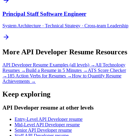
Principal
Staff Software Engineer
System Architecture · Technical Strategy · Cross-team Leadership
More
API Developer
Resume Resources
API Developer
Resume Examples (all levels) →
All
Technology
Resumes →
Build a Resume in 5 Minutes →
ATS Score Checker
→
185 Action Verbs for Resumes →
How to Quantify Resume
Achievements →
Keep exploring
API Developer resume at other levels
Entry-Level API Developer resume
Mid-Level API Developer resume
Senior API Developer resume
Staff API Developer resume