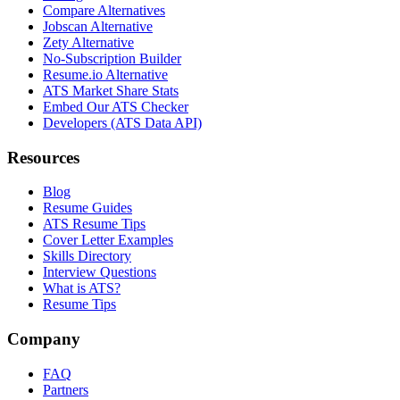
Compare Alternatives
Jobscan Alternative
Zety Alternative
No-Subscription Builder
Resume.io Alternative
ATS Market Share Stats
Embed Our ATS Checker
Developers (ATS Data API)
Resources
Blog
Resume Guides
ATS Resume Tips
Cover Letter Examples
Skills Directory
Interview Questions
What is ATS?
Resume Tips
Company
FAQ
Partners