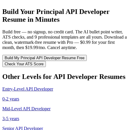
Build Your
Principal
API Developer
Resume in Minutes
Build free — no signup, no credit card. The AI bullet point writer,
ATS checks, and 9 professional templates are all yours. Download a
clean, watermark-free resume with Pro — $0.99 for your first
month, then $19.99/mo. Cancel anytime.
Build My
Principal
API Developer
Resume Free
Check Your ATS Score
Other Levels for
API Developer
Resumes
Entry-Level
API Developer
0-2 years
Mid-Level
API Developer
3-5 years
Senior
API Developer