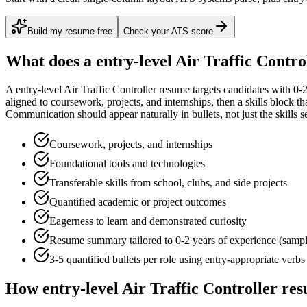
Build my resume free
Check your ATS score
What does a
entry-level
Air Traffic Contro
A
entry-level
Air Traffic Controller
resume targets candidates with
0-2
aligned to
coursework, projects, and internships
, then a skills block t
Communication
should appear naturally in bullets, not just the skills s
Coursework, projects, and internships
Foundational tools and technologies
Transferable skills from school, clubs, and side projects
Quantified academic or project outcomes
Eagerness to learn and demonstrated curiosity
Resume summary tailored to
0-2 years
of experience (samp
3-5 quantified bullets per role using
entry
-appropriate verbs
How
entry-level
Air Traffic Controller
res