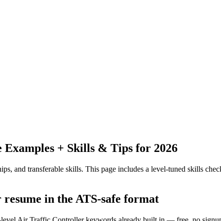
Examples + Skills & Tips for 2026
ps, and transferable skills.
This page includes a level-tuned skills check
er resume in the ATS-safe format
level Air Traffic Controller keywords already built in — free, no signu