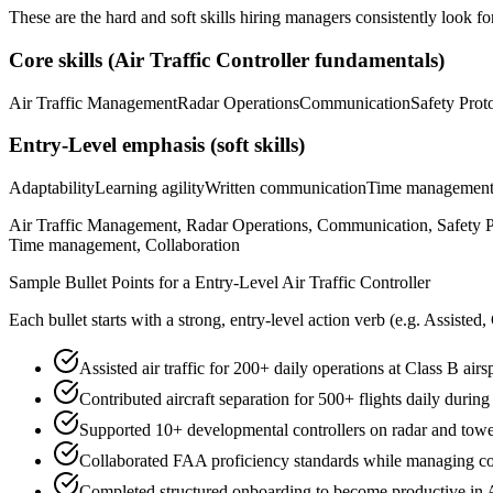
These are the hard and soft skills hiring managers consistently look fo
Core skills (
Air Traffic Controller
fundamentals)
Air Traffic Management
Radar Operations
Communication
Safety Prot
Entry-Level
emphasis (soft skills)
Adaptability
Learning agility
Written communication
Time managemen
Air Traffic Management, Radar Operations, Communication, Safety Pr
Time management, Collaboration
Sample Bullet Points for a
Entry-Level
Air Traffic Controller
Each bullet starts with a strong,
entry
-level action verb (e.g.
Assisted,
Assisted air traffic for 200+ daily operations at Class B air
Contributed aircraft separation for 500+ flights daily during
Supported 10+ developmental controllers on radar and tower
Collaborated FAA proficiency standards while managing co
Completed structured onboarding to become productive in A