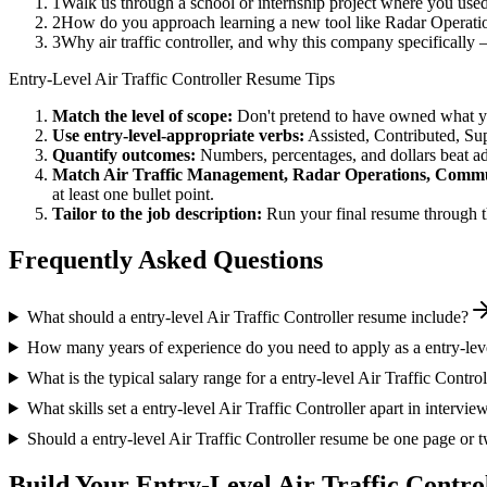
1
Walk us through a school or internship project where you us
2
How do you approach learning a new tool like Radar Operatio
3
Why air traffic controller, and why this company specifical
Entry-Level
Air Traffic Controller
Resume Tips
Match the level of scope:
Don't pretend to have owned what you 
Use
entry-level
-appropriate verbs:
Assisted, Contributed, Su
Quantify outcomes:
Numbers, percentages, and dollars beat ad
Match
Air Traffic Management, Radar Operations, Comm
at least one bullet point.
Tailor to the job description:
Run your final resume through t
Frequently Asked Questions
What should a entry-level Air Traffic Controller resume include?
How many years of experience do you need to apply as a entry-leve
What is the typical salary range for a entry-level Air Traffic Control
What skills set a entry-level Air Traffic Controller apart in intervie
Should a entry-level Air Traffic Controller resume be one page or 
Build Your
Entry-Level
Air Traffic Contro