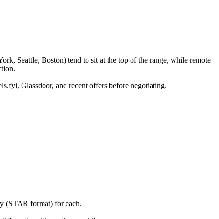
k, Seattle, Boston) tend to sit at the top of the range, while remote
tion.
ls.fyi, Glassdoor, and recent offers before negotiating.
ory (STAR format) for each.