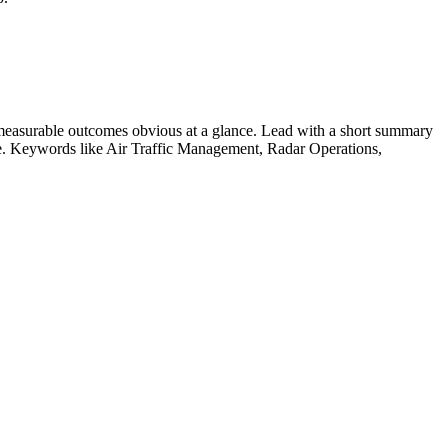
measurable outcomes obvious at a glance. Lead with a short summary
le. Keywords like
Air Traffic Management, Radar Operations,