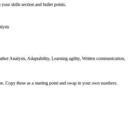
your skills section and bullet points.
lysis
er Analysis, Adaptability, Learning agility, Written communication,
me. Copy these as a starting point and swap in your own numbers.