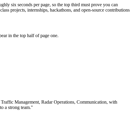
roughly six seconds per page, so the top third must prove you can
ass projects, internships, hackathons, and open-source contributions
ar in the top half of page one.
 Traffic Management, Radar Operations, Communication
, with
to a strong team.
"