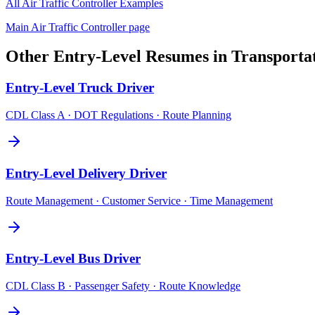
All
Air Traffic Controller
Examples
Main
Air Traffic Controller
page
Other
Entry-Level
Resumes in
Transporta
Entry-Level
Truck Driver
CDL Class A · DOT Regulations · Route Planning
Entry-Level
Delivery Driver
Route Management · Customer Service · Time Management
Entry-Level
Bus Driver
CDL Class B · Passenger Safety · Route Knowledge