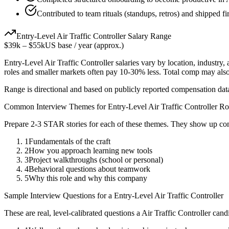
Contributed to team rituals (standups, retros) and shipped fi
Entry-Level
Air Traffic Controller
Salary Range
$39k
–
$55k
US base / year (approx.)
Entry-Level
Air Traffic Controller
salaries vary by location, industry
roles and smaller markets often pay 10-30% less. Total comp may als
Range is directional and based on publicly reported compensation dat
Common Interview Themes for
Entry-Level
Air Traffic Controller
Ro
Prepare 2-3 STAR stories for each of these themes. They show up con
1
Fundamentals of the craft
2
How you approach learning new tools
3
Project walkthroughs (school or personal)
4
Behavioral questions about teamwork
5
Why this role and why this company
Sample Interview Questions for a
Entry-Level
Air Traffic Controller
These are real, level-calibrated questions a
Air Traffic Controller
candi