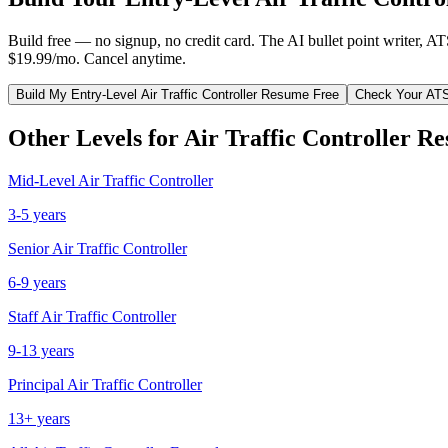
Build free — no signup, no credit card. The AI bullet point writer, A
$19.99/mo. Cancel anytime.
Build My
Entry-Level
Air Traffic Controller
Resume Free
Check Your AT
Other Levels for
Air Traffic Controller
Re
Mid-Level
Air Traffic Controller
3-5 years
Senior
Air Traffic Controller
6-9 years
Staff
Air Traffic Controller
9-13 years
Principal
Air Traffic Controller
13+ years