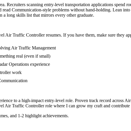
area. Recruiters scanning entry-level transportation applications spend 
 read Communication-style problems without hand-holding. Lean into cl
 long skills list that mirrors every other graduate.
vel
Air Traffic Controller
resumes. If you have them, make sure they appe
volving Air Traffic Management
mething real (even if small)
adar Operations experience
ntroller work
n Communication
rience to a high-impact entry-level role.
Proven track record across
Air
vel
Air Traffic Controller
role where I can
grow my craft and contribute 
mes, and 1-2 highlight achievements.