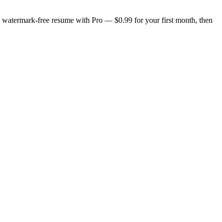
n, watermark-free resume with Pro — $0.99 for your first month, then