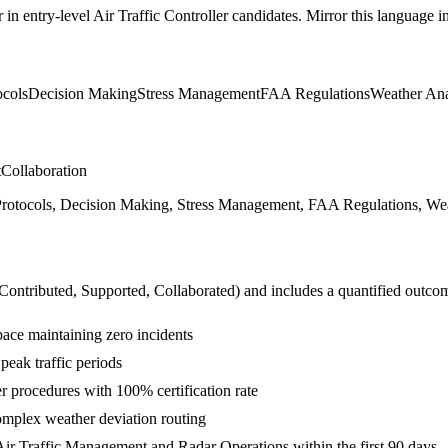
r in
entry-level
Air Traffic Controller
candidates. Mirror this language in 
ocols
Decision Making
Stress Management
FAA Regulations
Weather Ana
t
Collaboration
otocols, Decision Making, Stress Management, FAA Regulations, Weath
 Contributed, Supported, Collaborated
) and includes a quantified outco
space maintaining zero incidents
 peak traffic periods
 procedures with 100% certification rate
mplex weather deviation routing
ir Traffic Management and Radar Operations within the first 90 days