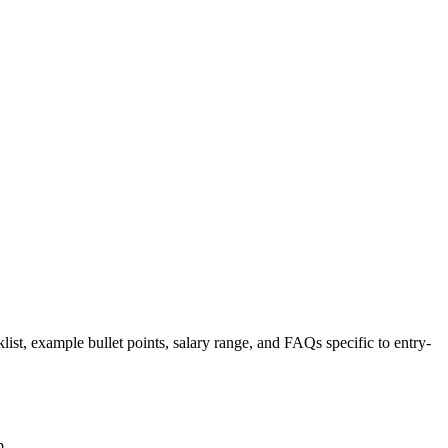
list, example bullet points, salary range, and FAQs specific to
entry-
p.