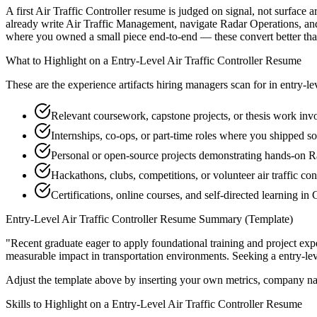
A first Air Traffic Controller resume is judged on signal, not surface 
already write Air Traffic Management, navigate Radar Operations, and
where you owned a small piece end-to-end — these convert better than a
What to Highlight on a
Entry-Level
Air Traffic Controller
Resume
These are the experience artifacts hiring managers scan for in
entry-le
Relevant coursework, capstone projects, or thesis work in
Internships, co-ops, or part-time roles where you shipped so
Personal or open-source projects demonstrating hands-on R
Hackathons, clubs, competitions, or volunteer air traffic co
Certifications, online courses, and self-directed learning i
Entry-Level
Air Traffic Controller
Resume Summary (Template)
"
Recent graduate eager to apply foundational training and project expe
measurable impact in
transportation
environments. Seeking a
entry-le
Adjust the template above by inserting your own metrics, company na
Skills to Highlight on a
Entry-Level
Air Traffic Controller
Resume