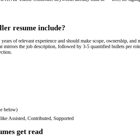
ller
resume include?
 years
of relevant experience and should make scope, ownership, and 
hat mirrors the job description, followed by 3-5 quantified bullets per ro
ection.
le below)
 like
Assisted, Contributed, Supported
umes get read