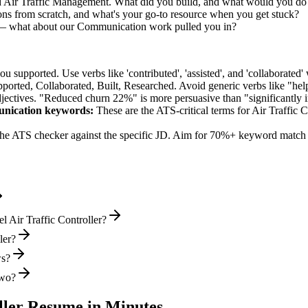
ed Air Traffic Management. What did you build, and what would you do 
ns from scratch, and what's your go-to resource when you get stuck?
ly — what about our Communication work pulled you in?
supported. Use verbs like 'contributed', 'assisted', and 'collaborated' 
pported, Collaborated, Built, Researched
. Avoid generic verbs like "h
jectives. "Reduced churn 22%" is more persuasive than "significantly 
unication
keywords:
These are the ATS-critical terms for
Air Traffic C
he ATS checker against the specific JD. Aim for 70%+ keyword match 
l Air Traffic Controller?
ler?
ws?
two?
ller
Resume in Minutes