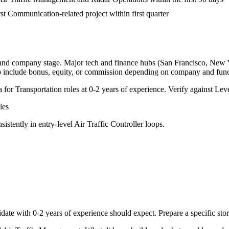
rst Communication-related project within first quarter
, and company stage. Major tech and finance hubs (San Francisco, New Yor
o include bonus, equity, or commission depending on company and func
a for
Transportation
roles at
0-2 years
of experience. Verify against Leve
les
sistently in
entry-level
Air Traffic Controller
loops.
date with
0-2 years
of experience should expect. Prepare a specific st