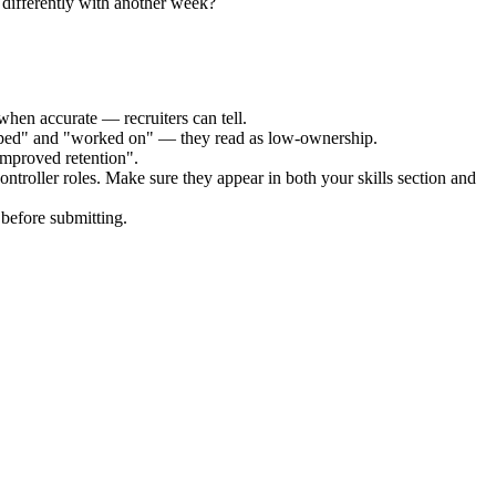
differently with another week?
when accurate — recruiters can tell.
elped" and "worked on" — they read as low-ownership.
improved retention".
ontroller
roles. Make sure they appear in both your skills section and
before submitting.