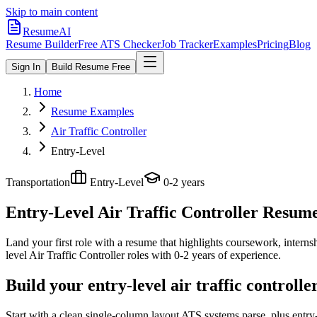
Skip to main content
ResumeAI
Resume Builder
Free ATS Checker
Job Tracker
Examples
Pricing
Blog
Sign In
Build Resume Free
Home
Resume Examples
Air Traffic Controller
Entry-Level
Transportation
Entry-Level
0-2 years
Entry-Level Air Traffic Controller
Resume 
Land your first role with a resume that highlights coursework, internshi
level
Air Traffic Controller
roles with
0-2 years
of experience.
Build your entry-level air traffic controll
Start with a clean single-column layout ATS systems parse, plus entry-