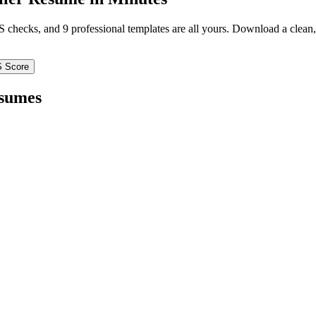
TS checks, and 9 professional templates are all yours. Download a clea
S Score
sumes