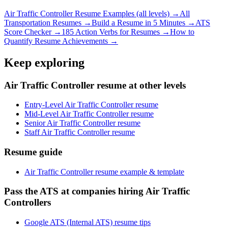
Air Traffic Controller
Resume Examples (all levels) →
All
Transportation
Resumes →
Build a Resume in 5 Minutes →
ATS
Score Checker →
185 Action Verbs for Resumes →
How to
Quantify Resume Achievements →
Keep exploring
Air Traffic Controller resume at other levels
Entry-Level Air Traffic Controller resume
Mid-Level Air Traffic Controller resume
Senior Air Traffic Controller resume
Staff Air Traffic Controller resume
Resume guide
Air Traffic Controller resume example & template
Pass the ATS at companies hiring Air Traffic
Controllers
Google ATS (Internal ATS) resume tips