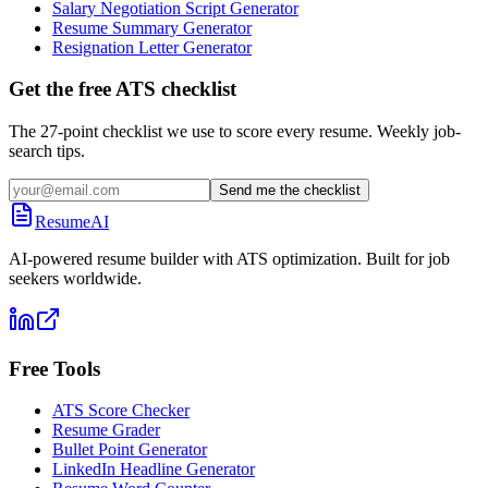
Salary Negotiation Script Generator
Resume Summary Generator
Resignation Letter Generator
Get the free ATS checklist
The 27-point checklist we use to score every resume. Weekly job-
search tips.
Send me the checklist
ResumeAI
AI-powered resume builder with ATS optimization. Built for job
seekers worldwide.
Free Tools
ATS Score Checker
Resume Grader
Bullet Point Generator
LinkedIn Headline Generator