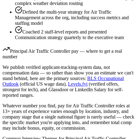
complex weather deviation routing
Defined the multi-year strategy for Air Traffic
Management across the org, including success metrics and
staffing model
Coached 2 staff-level reports and presented
Communication strategy quarterly to the executive team
Principal
Air Traffic Controller
pay — where to get a real
number
We publish verified applicant-tracking-system data, not
compensation data — so rather than show you an estimate we can't
stand behind, here are the primary sources:
BLS Occupational
Outlook
(official US wage data),
Levels.fyi
(verified offers,
strongest for tech), and Glassdoor or LinkedIn Salary for self-
reported ranges.
Whatever number you find, pay for
Air Traffic Controller
roles at
13+ years
of experience varies enough by location, industry, and
company stage that a single national figure is rarely useful — check
the specific market you're applying into, and remember total comp
may include bonus, equity, or commission.
Common Interview Themes for
Principal
Air Traffic Controller