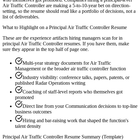
Air Traffic Controller are making a 5-to-10-year bet on direction-
setting, so the resume should read like a portfolio of decisions, not a
list of deliverables.
What to Highlight on a
Principal
Air Traffic Controller
Resume
These are the experience artifacts hiring managers scan for in
principal
Air Traffic Controller
resumes. If you have them, make
sure they appear in the top half of page one.
Multi-year strategy documents for Air Traffic
Management or the broader air traffic controller function
Industry visibility: conference talks, papers, patents, or
published Radar Operations writing
Coaching of staff-level reports who themselves got
promoted
Direct line from your Communication decisions to top-line
business outcomes
Hiring and bar-raising work that shaped the function's
talent density
Principal
Air Traffic Controller
Resume Summary (Template)