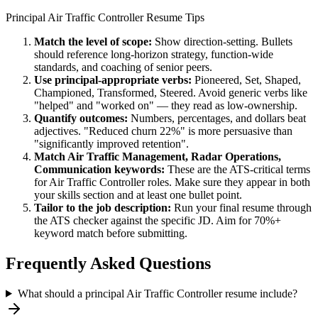
Principal
Air Traffic Controller
Resume Tips
Match the level of scope:
Show direction-setting. Bullets
should reference long-horizon strategy, function-wide
standards, and coaching of senior peers.
Use
principal
-appropriate verbs:
Pioneered, Set, Shaped,
Championed, Transformed, Steered
. Avoid generic verbs like
"helped" and "worked on" — they read as low-ownership.
Quantify outcomes:
Numbers, percentages, and dollars beat
adjectives. "Reduced churn 22%" is more persuasive than
"significantly improved retention".
Match
Air Traffic Management, Radar Operations,
Communication
keywords:
These are the ATS-critical terms
for
Air Traffic Controller
roles. Make sure they appear in both
your skills section and at least one bullet point.
Tailor to the job description:
Run your final resume through
the ATS checker against the specific JD. Aim for 70%+
keyword match before submitting.
Frequently Asked Questions
What should a principal Air Traffic Controller resume include?