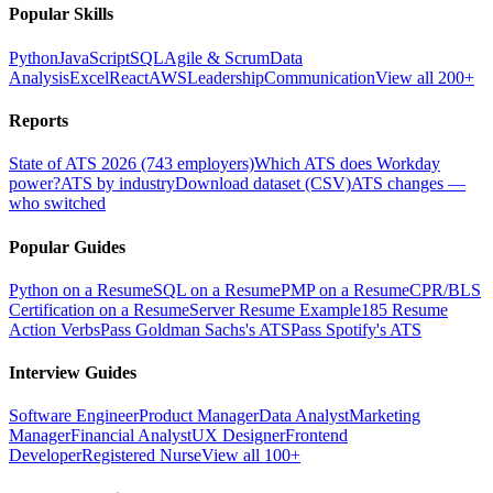
Popular Skills
Python
JavaScript
SQL
Agile & Scrum
Data
Analysis
Excel
React
AWS
Leadership
Communication
View all 200+
Reports
State of ATS 2026 (743 employers)
Which ATS does Workday
power?
ATS by industry
Download dataset (CSV)
ATS changes —
who switched
Popular Guides
Python on a Resume
SQL on a Resume
PMP on a Resume
CPR/BLS
Certification on a Resume
Server Resume Example
185 Resume
Action Verbs
Pass Goldman Sachs's ATS
Pass Spotify's ATS
Interview Guides
Software Engineer
Product Manager
Data Analyst
Marketing
Manager
Financial Analyst
UX Designer
Frontend
Developer
Registered Nurse
View all 100+