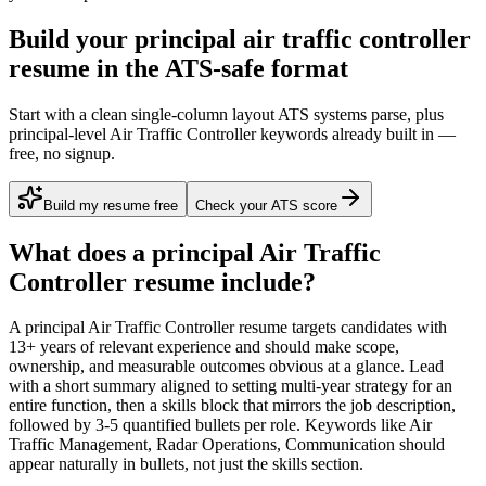
Build your principal air traffic controller
resume in the ATS-safe format
Start with a clean single-column layout ATS systems parse, plus
principal-level Air Traffic Controller keywords already built in —
free, no signup.
Build my resume free
Check your ATS score
What does a
principal
Air Traffic
Controller
resume include?
A
principal
Air Traffic Controller
resume targets candidates with
13+ years
of relevant experience and should make scope,
ownership, and measurable outcomes obvious at a glance. Lead
with a short summary aligned to
setting multi-year strategy for an
entire function
, then a skills block that mirrors the job description,
followed by 3-5 quantified bullets per role. Keywords like
Air
Traffic Management, Radar Operations, Communication
should
appear naturally in bullets, not just the skills section.