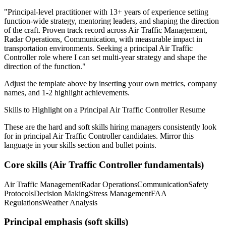
"
Principal-level practitioner with 13+ years of experience setting
function-wide strategy, mentoring leaders, and shaping the direction
of the craft.
Proven track record across
Air Traffic Management,
Radar Operations, Communication
, with measurable impact in
transportation
environments. Seeking a
principal
Air Traffic
Controller
role where I can
set multi-year strategy and shape the
direction of the function.
"
Adjust the template above by inserting your own metrics, company
names, and 1-2 highlight achievements.
Skills to Highlight on a
Principal
Air Traffic Controller
Resume
These are the hard and soft skills hiring managers consistently look
for in
principal
Air Traffic Controller
candidates. Mirror this
language in your skills section and bullet points.
Core skills (
Air Traffic Controller
fundamentals)
Air Traffic Management
Radar Operations
Communication
Safety
Protocols
Decision Making
Stress Management
FAA
Regulations
Weather Analysis
Principal
emphasis (soft skills)