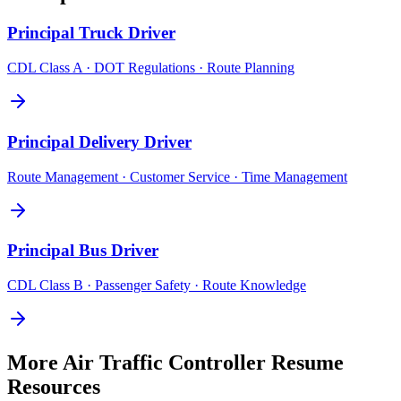
Principal
Truck Driver
CDL Class A · DOT Regulations · Route Planning
Principal
Delivery Driver
Route Management · Customer Service · Time Management
Principal
Bus Driver
CDL Class B · Passenger Safety · Route Knowledge
More
Air Traffic Controller
Resume
Resources