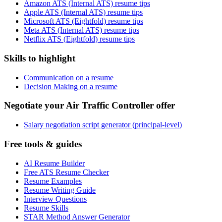
Amazon ATS (Internal ATS) resume tips
Apple ATS (Internal ATS) resume tips
Microsoft ATS (Eightfold) resume tips
Meta ATS (Internal ATS) resume tips
Netflix ATS (Eightfold) resume tips
Skills to highlight
Communication on a resume
Decision Making on a resume
Negotiate your Air Traffic Controller offer
Salary negotiation script generator (principal-level)
Free tools & guides
AI Resume Builder
Free ATS Resume Checker
Resume Examples
Resume Writing Guide
Interview Questions
Resume Skills
STAR Method Answer Generator