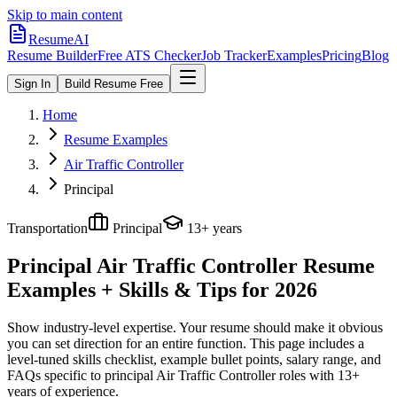
Skip to main content
ResumeAI
Resume Builder
Free ATS Checker
Job Tracker
Examples
Pricing
Blog
Sign In
Build Resume Free
Home
Resume Examples
Air Traffic Controller
Principal
Transportation
Principal
13+ years
Principal Air Traffic Controller
Resume
Examples + Skills & Tips for 2026
Show industry-level expertise. Your resume should make it obvious
you can set direction for an entire function.
This page includes a
level-tuned skills checklist, example bullet points, salary range, and
FAQs specific to
principal
Air Traffic Controller
roles with
13+
years
of experience.