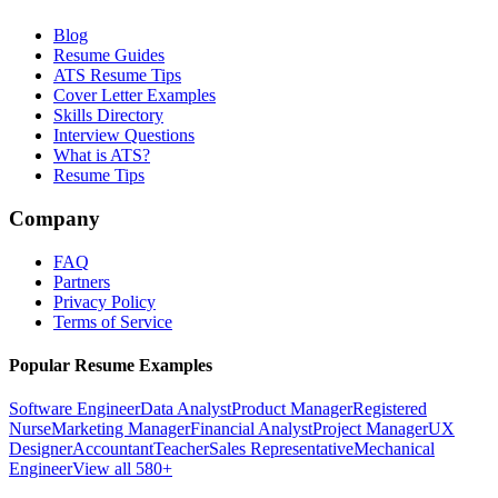
Blog
Resume Guides
ATS Resume Tips
Cover Letter Examples
Skills Directory
Interview Questions
What is ATS?
Resume Tips
Company
FAQ
Partners
Privacy Policy
Terms of Service
Popular Resume Examples
Software Engineer
Data Analyst
Product Manager
Registered
Nurse
Marketing Manager
Financial Analyst
Project Manager
UX
Designer
Accountant
Teacher
Sales Representative
Mechanical
Engineer
View all 580+