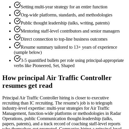
Setting multi-year strategy for an entire function
Org-wide platforms, standards, and methodologies
Public thought leadership (talks, writing, patents)
Mentoring staff-level contributors and senior managers
Direct connection to top-line business outcomes
Resume summary tailored to
13+ years
of experience
(sample below)
3-5 quantified bullets per role using
principal
-appropriate
verbs like
Pioneered, Set, Shaped
How
principal
Air Traffic Controller
resumes get read
Principal Air Traffic Controller hiring is closer to executive
recruiting than IC recruiting. The resume's job is to telegraph
industry-level expertise: multi-year strategies for Air Traffic
Management, function-wide platforms or methodologies in Radar
Operations, public Communication thought-leadership (talks,
papers, patents), and a track record of coaching staff-level reports
who themselves got promoted. Companies hiring a principal-level