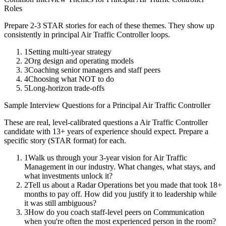
Roles
Prepare 2-3 STAR stories for each of these themes. They show up
consistently in
principal
Air Traffic Controller
loops.
1
Setting multi-year strategy
2
Org design and operating models
3
Coaching senior managers and staff peers
4
Choosing what NOT to do
5
Long-horizon trade-offs
Sample Interview Questions for a
Principal
Air Traffic Controller
These are real, level-calibrated questions a
Air Traffic Controller
candidate with
13+ years
of experience should expect. Prepare a
specific story (STAR format) for each.
1
Walk us through your 3-year vision for Air Traffic
Management in our industry. What changes, what stays, and
what investments unlock it?
2
Tell us about a Radar Operations bet you made that took 18+
months to pay off. How did you justify it to leadership while
it was still ambiguous?
3
How do you coach staff-level peers on Communication
when you're often the most experienced person in the room?