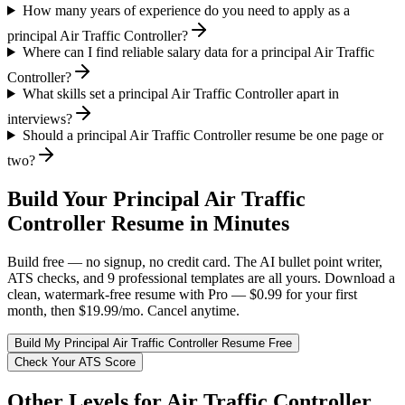
How many years of experience do you need to apply as a
principal Air Traffic Controller?
Where can I find reliable salary data for a principal Air Traffic
Controller?
What skills set a principal Air Traffic Controller apart in
interviews?
Should a principal Air Traffic Controller resume be one page or
two?
Build Your
Principal
Air Traffic
Controller
Resume in Minutes
Build free — no signup, no credit card. The AI bullet point writer,
ATS checks, and 9 professional templates are all yours. Download a
clean, watermark-free resume with Pro — $0.99 for your first
month, then $19.99/mo. Cancel anytime.
Build My
Principal
Air Traffic Controller
Resume Free
Check Your ATS Score
Other Levels for
Air Traffic Controller