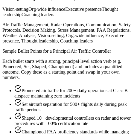
Vision-setting
Org-wide influence
Executive presence
Thought
leadership
Coaching leaders
Air Traffic Management, Radar Operations, Communication, Safety
Protocols, Decision Making, Stress Management, FAA Regulations,
Weather Analysis, Vision-setting, Org-wide influence, Executive
presence, Thought leadership, Coaching leaders
Sample Bullet Points for a
Principal
Air Traffic Controller
Each bullet starts with a strong,
principal
-level action verb (e.g.
Pioneered, Set, Shaped, Championed
) and includes a quantified
outcome. Copy these as a starting point and swap in your own
numbers.
Pioneered air traffic for 200+ daily operations at Class B
airspace maintaining zero incidents
Set aircraft separation for 500+ flights daily during peak
traffic periods
Shaped 10+ developmental controllers on radar and tower
procedures with 100% certification rate
Championed FAA proficiency standards while managing