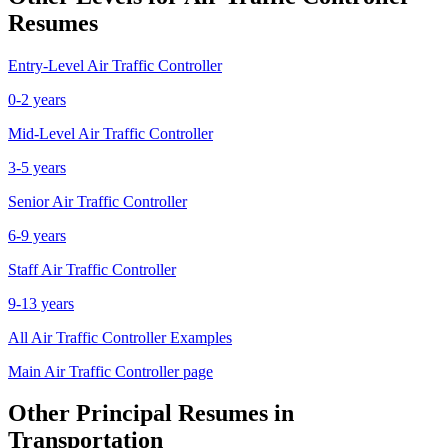
Resumes
Entry-Level
Air Traffic Controller
0-2 years
Mid-Level
Air Traffic Controller
3-5 years
Senior
Air Traffic Controller
6-9 years
Staff
Air Traffic Controller
9-13 years
All
Air Traffic Controller
Examples
Main
Air Traffic Controller
page
Other
Principal
Resumes in
Transportation