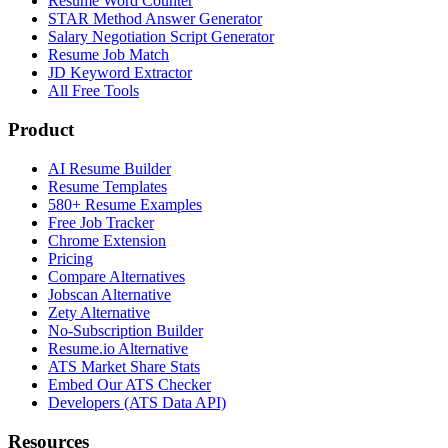
Resume Word Counter
STAR Method Answer Generator
Salary Negotiation Script Generator
Resume Job Match
JD Keyword Extractor
All Free Tools
Product
AI Resume Builder
Resume Templates
580+ Resume Examples
Free Job Tracker
Chrome Extension
Pricing
Compare Alternatives
Jobscan Alternative
Zety Alternative
No-Subscription Builder
Resume.io Alternative
ATS Market Share Stats
Embed Our ATS Checker
Developers (ATS Data API)
Resources