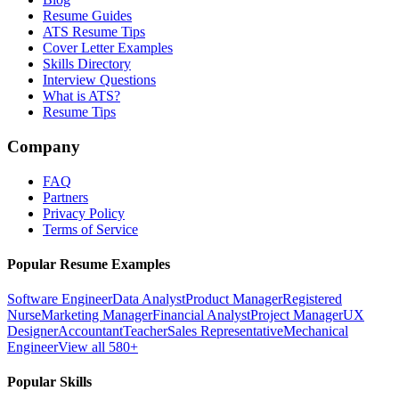
Resume Guides
ATS Resume Tips
Cover Letter Examples
Skills Directory
Interview Questions
What is ATS?
Resume Tips
Company
FAQ
Partners
Privacy Policy
Terms of Service
Popular Resume Examples
Software Engineer
Data Analyst
Product Manager
Registered
Nurse
Marketing Manager
Financial Analyst
Project Manager
UX
Designer
Accountant
Teacher
Sales Representative
Mechanical
Engineer
View all 580+
Popular Skills