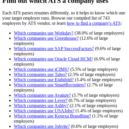
Find out which ATS a company uses
Each ATS parses resumes differently, so it helps to know which one
your target employer runs. Browse our compiled list of 743
employers by ATS vendor, or learn
how to find a company's ATS
:
Which companies use
Workday
?
(
38.0
% of large employers)
Which companies use
Greenhouse
?
(
12.6
% of large
employers)
Which companies use
SAP SuccessFactors
?
(
9.6
% of large
employers)
Which companies use
Oracle Cloud HCM
?
(
6.9
% of large
employers)
Which companies use
iCIMS
?
(
5.5
% of large employers)
Which companies use
Taleo
?
(
2.5
% of large employers)
Which companies use
Eightfold
?
(
3.4
% of large employers)
Which companies use
SmartRecruiters
?
(
2.7
% of large
employers)
Which companies use
Avature
?
(
3.7
% of large employers)
Which companies use
Lever
?
(
0.7
% of large employers)
Which companies use
Ashby
?
(
2.1
% of large employers)
Which companies use
USAJobs
?
(
1.4
% of large employers)
Which companies use
Kenexa BrassRing
?
(
1.1
% of large
employers)
Which companies use
Jobvite
?
(
0.6
% of large employers)