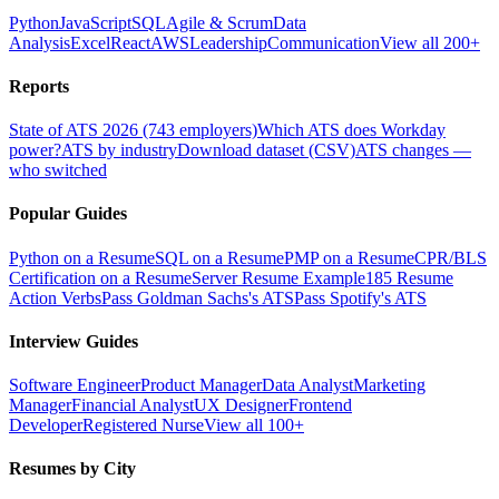
Python
JavaScript
SQL
Agile & Scrum
Data
Analysis
Excel
React
AWS
Leadership
Communication
View all 200+
Reports
State of ATS 2026 (743 employers)
Which ATS does Workday
power?
ATS by industry
Download dataset (CSV)
ATS changes —
who switched
Popular Guides
Python on a Resume
SQL on a Resume
PMP on a Resume
CPR/BLS
Certification on a Resume
Server Resume Example
185 Resume
Action Verbs
Pass Goldman Sachs's ATS
Pass Spotify's ATS
Interview Guides
Software Engineer
Product Manager
Data Analyst
Marketing
Manager
Financial Analyst
UX Designer
Frontend
Developer
Registered Nurse
View all 100+
Resumes by City