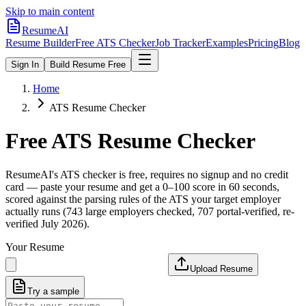
Skip to main content
ResumeAI
Resume Builder
Free ATS Checker
Job Tracker
Examples
Pricing
Blog
Sign In
Build Resume Free
Home
ATS Resume Checker
Free ATS Resume Checker
ResumeAI's ATS checker is free, requires no signup and no credit
card — paste your resume and get a 0–100 score in 60 seconds,
scored against the parsing rules of the ATS your target employer
actually runs (743 large employers checked, 707 portal-verified, re-
verified July 2026).
Your Resume
Upload Resume
Try a sample