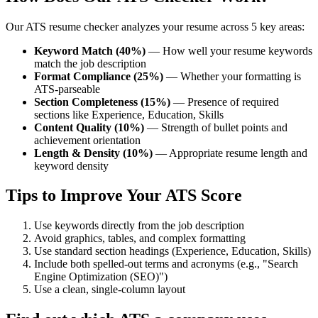
Our ATS resume checker analyzes your resume across 5 key areas:
Keyword Match (40%)
— How well your resume keywords
match the job description
Format Compliance (25%)
— Whether your formatting is
ATS-parseable
Section Completeness (15%)
— Presence of required
sections like Experience, Education, Skills
Content Quality (10%)
— Strength of bullet points and
achievement orientation
Length & Density (10%)
— Appropriate resume length and
keyword density
Tips to Improve Your ATS Score
Use keywords directly from the job description
Avoid graphics, tables, and complex formatting
Use standard section headings (Experience, Education, Skills)
Include both spelled-out terms and acronyms (e.g., "Search
Engine Optimization (SEO)")
Use a clean, single-column layout