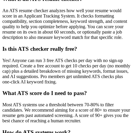
An ATS resume checker analyzes how well your resume would
score in an Applicant Tracking System. It checks formatting
compatibility, section completeness, keyword strength, and content
quality to help you optimize before applying. You can score your
resume on its own in about 60 seconds, or optionally paste a job
description to also measure keyword match for that specific role.
Is this ATS checker really free?
Yes! Anyone can run 3 free ATS checks per day with no sign-up
required. Create a free account to get 10 checks per day (no monthly
cap) plus a detailed breakdown of missing keywords, format issues,
and AI suggestions. Pro members get unlimited ATS checks plus
one-click AI keyword fixing.
What ATS score do I need to pass?
Most ATS systems use a threshold between 70-80% to filter
candidates. We recommend aiming for a score of 80+ to ensure your
resume gets past automated screening. A score of 90+ gives you the
best chance of reaching a human recruiter.
How do ATS systems work?