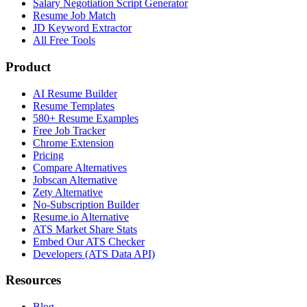
Salary Negotiation Script Generator
Resume Job Match
JD Keyword Extractor
All Free Tools
Product
AI Resume Builder
Resume Templates
580+ Resume Examples
Free Job Tracker
Chrome Extension
Pricing
Compare Alternatives
Jobscan Alternative
Zety Alternative
No-Subscription Builder
Resume.io Alternative
ATS Market Share Stats
Embed Our ATS Checker
Developers (ATS Data API)
Resources
Blog