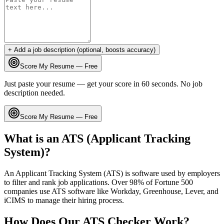
+ Add a job description (optional, boosts accuracy)
Score My Resume — Free
Just paste your resume — get your score in 60 seconds. No job
description needed.
Score My Resume — Free
What is an ATS (Applicant Tracking
System)?
An Applicant Tracking System (ATS) is software used by employers
to filter and rank job applications. Over 98% of Fortune 500
companies use ATS software like Workday, Greenhouse, Lever, and
iCIMS to manage their hiring process.
How Does Our ATS Checker Work?