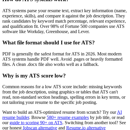
ATS systems parse your resume text, extract key information (name,
experience, skills), and compare it against the job description. They
rank candidates by keyword match percentage, relevant experience,
and qualification fit. Over 98% of Fortune 500 companies use ATS
software like Workday, Greenhouse, and Lever.
What file format should I use for ATS?
PDF is generally the safest format for ATS in 2026. Most modern
ATS systems handle PDF well. Avoid .pages or heavily formatted
files. A clean .docx file also works well as a fallback.
Why is my ATS score low?
Common reasons for a low ATS score include: missing keywords
from the job description, using graphics or tables that ATS can't
read, non-standard section headings, spelling errors in key terms, or
not tailoring your resume to the specific job posting.
Want to build an ATS-optimized resume from scratch? Try our
AI
resume builder
. Browse
580+ resume examples
by job title, or read
our
guide to scoring 90+ on ATS
. Switching from another tool? See
our honest
Jobscan alternative
and
Resume.io alternative