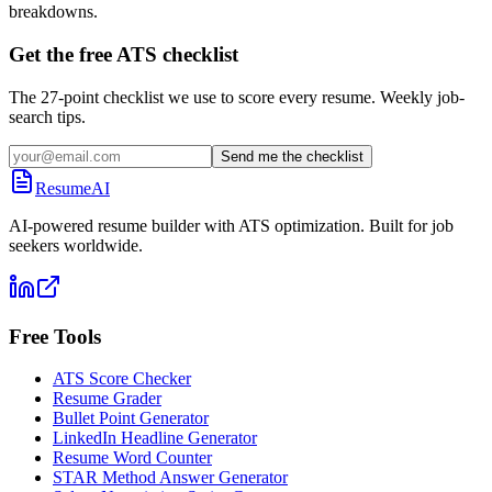
breakdowns.
Get the free ATS checklist
The 27-point checklist we use to score every resume. Weekly job-
search tips.
Send me the checklist
ResumeAI
AI-powered resume builder with ATS optimization. Built for job
seekers worldwide.
Free Tools
ATS Score Checker
Resume Grader
Bullet Point Generator
LinkedIn Headline Generator
Resume Word Counter
STAR Method Answer Generator