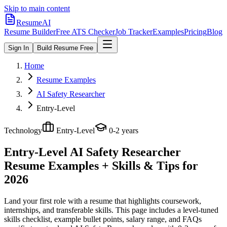
Skip to main content
ResumeAI
Resume Builder
Free ATS Checker
Job Tracker
Examples
Pricing
Blog
Sign In
Build Resume Free
Home
Resume Examples
AI Safety Researcher
Entry-Level
Technology
Entry-Level
0-2 years
Entry-Level AI Safety Researcher
Resume Examples + Skills & Tips for
2026
Land your first role with a resume that highlights coursework,
internships, and transferable skills.
This page includes a level-tuned
skills checklist, example bullet points, salary range, and FAQs