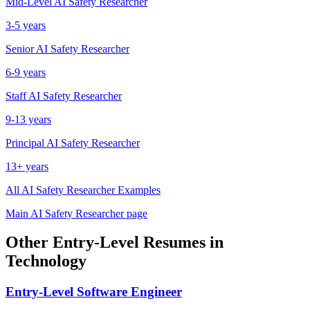
Mid-Level
AI Safety Researcher
3-5 years
Senior
AI Safety Researcher
6-9 years
Staff
AI Safety Researcher
9-13 years
Principal
AI Safety Researcher
13+ years
All
AI Safety Researcher
Examples
Main
AI Safety Researcher
page
Other
Entry-Level
Resumes in
Technology
Entry-Level
Software Engineer