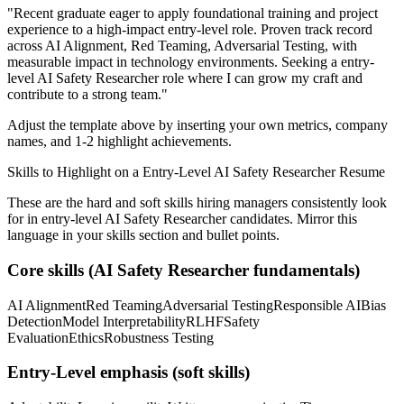
"
Recent graduate eager to apply foundational training and project
experience to a high-impact entry-level role.
Proven track record
across
AI Alignment, Red Teaming, Adversarial Testing
, with
measurable impact in
technology
environments. Seeking a
entry-
level
AI Safety Researcher
role where I can
grow my craft and
contribute to a strong team.
"
Adjust the template above by inserting your own metrics, company
names, and 1-2 highlight achievements.
Skills to Highlight on a
Entry-Level
AI Safety Researcher
Resume
These are the hard and soft skills hiring managers consistently look
for in
entry-level
AI Safety Researcher
candidates. Mirror this
language in your skills section and bullet points.
Core skills (
AI Safety Researcher
fundamentals)
AI Alignment
Red Teaming
Adversarial Testing
Responsible AI
Bias
Detection
Model Interpretability
RLHF
Safety
Evaluation
Ethics
Robustness Testing
Entry-Level
emphasis (soft skills)