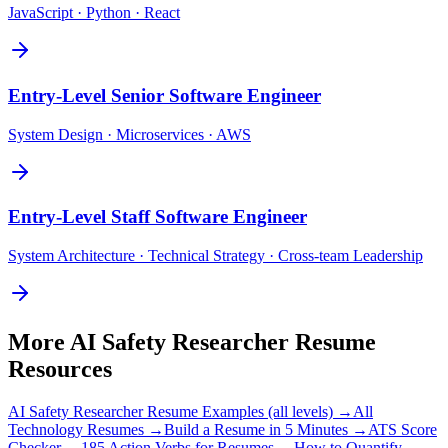
JavaScript · Python · React
Entry-Level
Senior Software Engineer
System Design · Microservices · AWS
Entry-Level
Staff Software Engineer
System Architecture · Technical Strategy · Cross-team Leadership
More
AI Safety Researcher
Resume
Resources
AI Safety Researcher
Resume Examples (all levels) →
All
Technology
Resumes →
Build a Resume in 5 Minutes →
ATS Score
Checker →
185 Action Verbs for Resumes →
How to Quantify