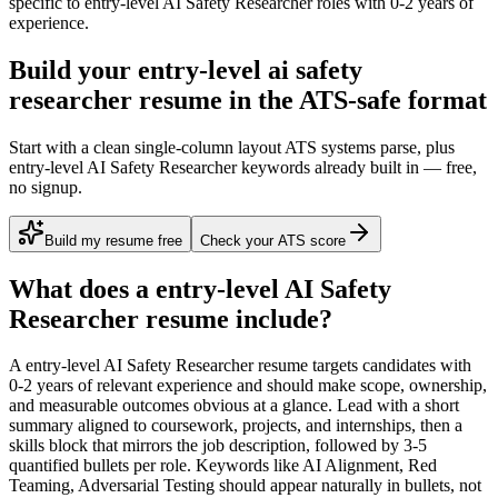
specific to
entry-level
AI Safety Researcher
roles with
0-2 years
of
experience.
Build your entry-level ai safety
researcher resume in the ATS-safe format
Start with a clean single-column layout ATS systems parse, plus
entry-level AI Safety Researcher keywords already built in — free,
no signup.
Build my resume free
Check your ATS score
What does a
entry-level
AI Safety
Researcher
resume include?
A
entry-level
AI Safety Researcher
resume targets candidates with
0-2 years
of relevant experience and should make scope, ownership,
and measurable outcomes obvious at a glance. Lead with a short
summary aligned to
coursework, projects, and internships
, then a
skills block that mirrors the job description, followed by 3-5
quantified bullets per role. Keywords like
AI Alignment, Red
Teaming, Adversarial Testing
should appear naturally in bullets, not