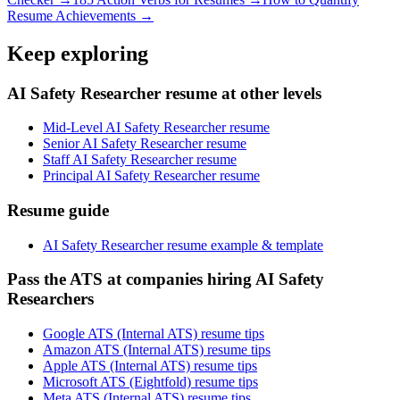
Resume Achievements →
Keep exploring
AI Safety Researcher resume at other levels
Mid-Level AI Safety Researcher resume
Senior AI Safety Researcher resume
Staff AI Safety Researcher resume
Principal AI Safety Researcher resume
Resume guide
AI Safety Researcher resume example & template
Pass the ATS at companies hiring AI Safety
Researchers
Google ATS (Internal ATS) resume tips
Amazon ATS (Internal ATS) resume tips
Apple ATS (Internal ATS) resume tips
Microsoft ATS (Eightfold) resume tips
Meta ATS (Internal ATS) resume tips