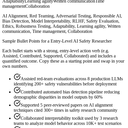
Adaptability
Learning agility
Written communication
Time
management
Collaboration
AI Alignment, Red Teaming, Adversarial Testing, Responsible AI,
Bias Detection, Model Interpretability, RLHF, Safety Evaluation,
Ethics, Robustness Testing, Adaptability, Learning agility, Written
communication, Time management, Collaboration
Sample Bullet Points for a
Entry-Level
AI Safety Researcher
Each bullet starts with a strong,
entry
-level action verb (e.g.
Assisted, Contributed, Supported, Collaborated
) and includes a
quantified outcome. Copy these as a starting point and swap in your
own numbers.
Assisted red-team evaluations across 8 production LLMs
identifying 200+ safety vulnerabilities before deployment
Contributed automated bias detection pipeline reducing
demographic disparities in model outputs by 60%
Supported 5 peer-reviewed papers on AI alignment
techniques cited 300+ times in safety research community
Collaborated interpretability toolkit used by 3 research
teams to analyze model behavior across 10K+ test scenarios