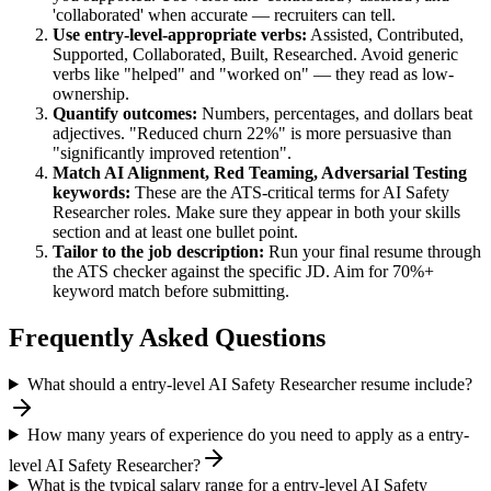
'collaborated' when accurate — recruiters can tell.
Use
entry-level
-appropriate verbs:
Assisted, Contributed,
Supported, Collaborated, Built, Researched
. Avoid generic
verbs like "helped" and "worked on" — they read as low-
ownership.
Quantify outcomes:
Numbers, percentages, and dollars beat
adjectives. "Reduced churn 22%" is more persuasive than
"significantly improved retention".
Match
AI Alignment, Red Teaming, Adversarial Testing
keywords:
These are the ATS-critical terms for
AI Safety
Researcher
roles. Make sure they appear in both your skills
section and at least one bullet point.
Tailor to the job description:
Run your final resume through
the ATS checker against the specific JD. Aim for 70%+
keyword match before submitting.
Frequently Asked Questions
What should a entry-level AI Safety Researcher resume include?
How many years of experience do you need to apply as a entry-
level AI Safety Researcher?
What is the typical salary range for a entry-level AI Safety