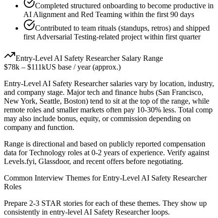
Completed structured onboarding to become productive in
AI Alignment and Red Teaming within the first 90 days
Contributed to team rituals (standups, retros) and shipped
first Adversarial Testing-related project within first quarter
Entry-Level
AI Safety Researcher
Salary Range
$78k
–
$111k
US base / year (approx.)
Entry-Level
AI Safety Researcher
salaries vary by location, industry,
and company stage. Major tech and finance hubs (San Francisco,
New York, Seattle, Boston) tend to sit at the top of the range, while
remote roles and smaller markets often pay 10-30% less. Total comp
may also include bonus, equity, or commission depending on
company and function.
Range is directional and based on publicly reported compensation
data for
Technology
roles at
0-2 years
of experience. Verify against
Levels.fyi, Glassdoor, and recent offers before negotiating.
Common Interview Themes for
Entry-Level
AI Safety Researcher
Roles
Prepare 2-3 STAR stories for each of these themes. They show up
consistently in
entry-level
AI Safety Researcher
loops.