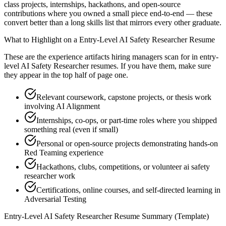
class projects, internships, hackathons, and open-source
contributions where you owned a small piece end-to-end — these
convert better than a long skills list that mirrors every other graduate.
What to Highlight on a
Entry-Level
AI Safety Researcher
Resume
These are the experience artifacts hiring managers scan for in
entry-
level
AI Safety Researcher
resumes. If you have them, make sure
they appear in the top half of page one.
Relevant coursework, capstone projects, or thesis work
involving AI Alignment
Internships, co-ops, or part-time roles where you shipped
something real (even if small)
Personal or open-source projects demonstrating hands-on
Red Teaming experience
Hackathons, clubs, competitions, or volunteer ai safety
researcher work
Certifications, online courses, and self-directed learning in
Adversarial Testing
Entry-Level
AI Safety Researcher
Resume Summary (Template)