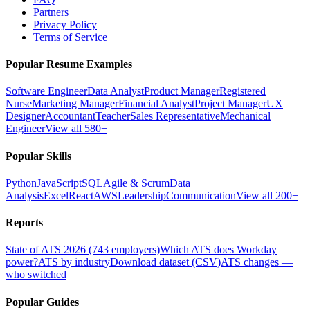
Partners
Privacy Policy
Terms of Service
Popular Resume Examples
Software Engineer
Data Analyst
Product Manager
Registered
Nurse
Marketing Manager
Financial Analyst
Project Manager
UX
Designer
Accountant
Teacher
Sales Representative
Mechanical
Engineer
View all 580+
Popular Skills
Python
JavaScript
SQL
Agile & Scrum
Data
Analysis
Excel
React
AWS
Leadership
Communication
View all 200+
Reports
State of ATS 2026 (743 employers)
Which ATS does Workday
power?
ATS by industry
Download dataset (CSV)
ATS changes —
who switched
Popular Guides