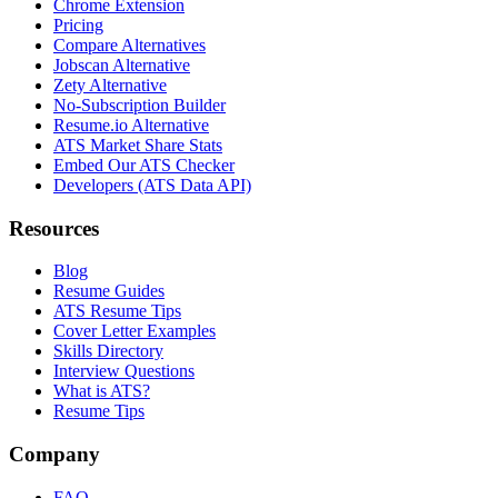
Chrome Extension
Pricing
Compare Alternatives
Jobscan Alternative
Zety Alternative
No-Subscription Builder
Resume.io Alternative
ATS Market Share Stats
Embed Our ATS Checker
Developers (ATS Data API)
Resources
Blog
Resume Guides
ATS Resume Tips
Cover Letter Examples
Skills Directory
Interview Questions
What is ATS?
Resume Tips
Company
FAQ