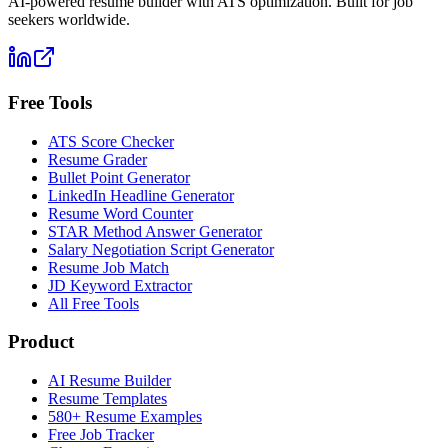
AI-powered resume builder with ATS optimization. Built for job
seekers worldwide.
Free Tools
ATS Score Checker
Resume Grader
Bullet Point Generator
LinkedIn Headline Generator
Resume Word Counter
STAR Method Answer Generator
Salary Negotiation Script Generator
Resume Job Match
JD Keyword Extractor
All Free Tools
Product
AI Resume Builder
Resume Templates
580+ Resume Examples
Free Job Tracker