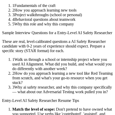
1
Fundamentals of the craft
2
How you approach learning new tools
3
Project walkthroughs (school or personal)
4
Behavioral questions about teamwork
5
Why this role and why this company
Sample Interview Questions for a
Entry-Level
AI Safety Researcher
These are real, level-calibrated questions a
AI Safety Researcher
candidate with
0-2 years
of experience should expect. Prepare a
specific story (STAR format) for each.
1
Walk us through a school or internship project where you
used AI Alignment. What did you build, and what would you
do differently with another week?
2
How do you approach learning a new tool like Red Teaming
from scratch, and what's your go-to resource when you get
stuck?
3
Why ai safety researcher, and why this company specifically
— what about our Adversarial Testing work pulled you in?
Entry-Level
AI Safety Researcher
Resume Tips
Match the level of scope:
Don't pretend to have owned what
you supported. Use verbs like 'contributed', 'assisted', and