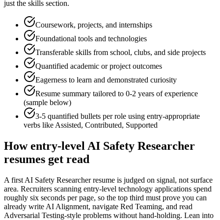
just the skills section.
Coursework, projects, and internships
Foundational tools and technologies
Transferable skills from school, clubs, and side projects
Quantified academic or project outcomes
Eagerness to learn and demonstrated curiosity
Resume summary tailored to
0-2 years
of experience
(sample below)
3-5 quantified bullets per role using
entry
-appropriate
verbs like
Assisted, Contributed, Supported
How
entry-level
AI Safety Researcher
resumes get read
A first AI Safety Researcher resume is judged on signal, not surface
area. Recruiters scanning entry-level technology applications spend
roughly six seconds per page, so the top third must prove you can
already write AI Alignment, navigate Red Teaming, and read
Adversarial Testing-style problems without hand-holding. Lean into