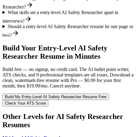
Researcher?
What skills set a entry-level AI Safety Researcher apart in
interviews?
Should a entry-level AI Safety Researcher resume be one page or
two?
Build Your
Entry-Level
AI Safety
Researcher
Resume in Minutes
Build free — no signup, no credit card. The AI bullet point writer,
ATS checks, and 9 professional templates are all yours. Download a
clean, watermark-free resume with Pro — $0.99 for your first
month, then $19.99/mo. Cancel anytime.
Build My
Entry-Level
AI Safety Researcher
Resume Free
Check Your ATS Score
Other Levels for
AI Safety Researcher
Resumes