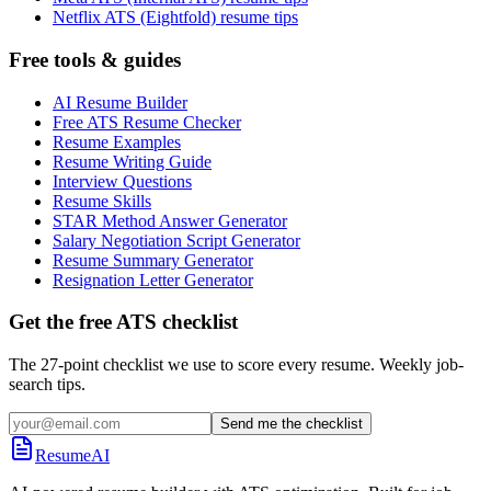
Netflix ATS (Eightfold) resume tips
Free tools & guides
AI Resume Builder
Free ATS Resume Checker
Resume Examples
Resume Writing Guide
Interview Questions
Resume Skills
STAR Method Answer Generator
Salary Negotiation Script Generator
Resume Summary Generator
Resignation Letter Generator
Get the free ATS checklist
The 27-point checklist we use to score every resume. Weekly job-
search tips.
Send me the checklist
ResumeAI