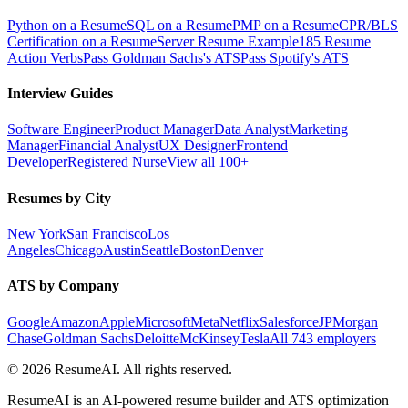
Python on a Resume
SQL on a Resume
PMP on a Resume
CPR/BLS
Certification on a Resume
Server Resume Example
185 Resume
Action Verbs
Pass Goldman Sachs's ATS
Pass Spotify's ATS
Interview Guides
Software Engineer
Product Manager
Data Analyst
Marketing
Manager
Financial Analyst
UX Designer
Frontend
Developer
Registered Nurse
View all 100+
Resumes by City
New York
San Francisco
Los
Angeles
Chicago
Austin
Seattle
Boston
Denver
ATS by Company
Google
Amazon
Apple
Microsoft
Meta
Netflix
Salesforce
JPMorgan
Chase
Goldman Sachs
Deloitte
McKinsey
Tesla
All 743 employers
©
2026
ResumeAI. All rights reserved.
ResumeAI is an AI-powered resume builder and ATS optimization