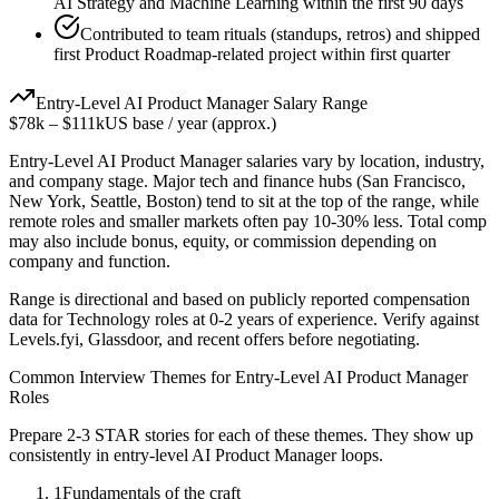
AI Strategy and Machine Learning within the first 90 days
Contributed to team rituals (standups, retros) and shipped
first Product Roadmap-related project within first quarter
Entry-Level
AI Product Manager
Salary Range
$78k
–
$111k
US base / year (approx.)
Entry-Level
AI Product Manager
salaries vary by location, industry,
and company stage. Major tech and finance hubs (San Francisco,
New York, Seattle, Boston) tend to sit at the top of the range, while
remote roles and smaller markets often pay 10-30% less. Total comp
may also include bonus, equity, or commission depending on
company and function.
Range is directional and based on publicly reported compensation
data for
Technology
roles at
0-2 years
of experience. Verify against
Levels.fyi, Glassdoor, and recent offers before negotiating.
Common Interview Themes for
Entry-Level
AI Product Manager
Roles
Prepare 2-3 STAR stories for each of these themes. They show up
consistently in
entry-level
AI Product Manager
loops.
1
Fundamentals of the craft