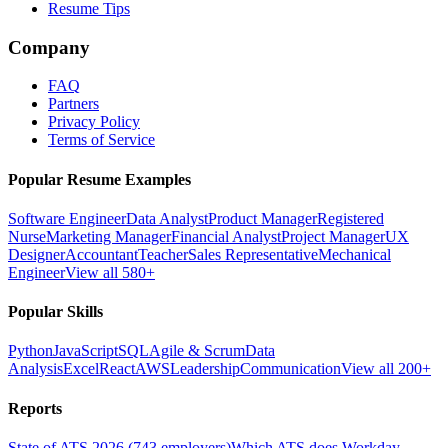
Resume Tips
Company
FAQ
Partners
Privacy Policy
Terms of Service
Popular Resume Examples
Software Engineer
Data Analyst
Product Manager
Registered
Nurse
Marketing Manager
Financial Analyst
Project Manager
UX
Designer
Accountant
Teacher
Sales Representative
Mechanical
Engineer
View all 580+
Popular Skills
Python
JavaScript
SQL
Agile & Scrum
Data
Analysis
Excel
React
AWS
Leadership
Communication
View all 200+
Reports
State of ATS 2026 (743 employers)
Which ATS does Workday