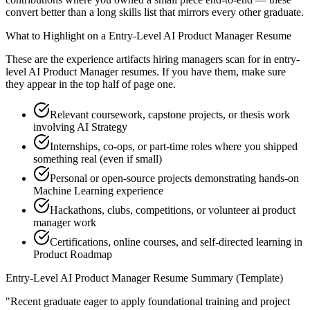
convert better than a long skills list that mirrors every other graduate.
What to Highlight on a
Entry-Level
AI Product Manager
Resume
These are the experience artifacts hiring managers scan for in
entry-
level
AI Product Manager
resumes. If you have them, make sure
they appear in the top half of page one.
Relevant coursework, capstone projects, or thesis work
involving AI Strategy
Internships, co-ops, or part-time roles where you shipped
something real (even if small)
Personal or open-source projects demonstrating hands-on
Machine Learning experience
Hackathons, clubs, competitions, or volunteer ai product
manager work
Certifications, online courses, and self-directed learning in
Product Roadmap
Entry-Level
AI Product Manager
Resume Summary (Template)
"
Recent graduate eager to apply foundational training and project