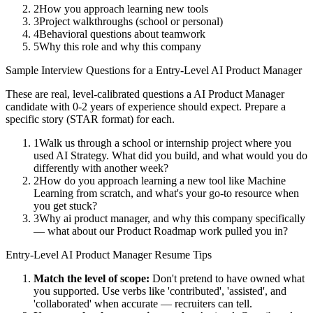
2
How you approach learning new tools
3
Project walkthroughs (school or personal)
4
Behavioral questions about teamwork
5
Why this role and why this company
Sample Interview Questions for a
Entry-Level
AI Product Manager
These are real, level-calibrated questions a
AI Product Manager
candidate with
0-2 years
of experience should expect. Prepare a
specific story (STAR format) for each.
1
Walk us through a school or internship project where you
used AI Strategy. What did you build, and what would you do
differently with another week?
2
How do you approach learning a new tool like Machine
Learning from scratch, and what's your go-to resource when
you get stuck?
3
Why ai product manager, and why this company specifically
— what about our Product Roadmap work pulled you in?
Entry-Level
AI Product Manager
Resume Tips
Match the level of scope:
Don't pretend to have owned what
you supported. Use verbs like 'contributed', 'assisted', and
'collaborated' when accurate — recruiters can tell.