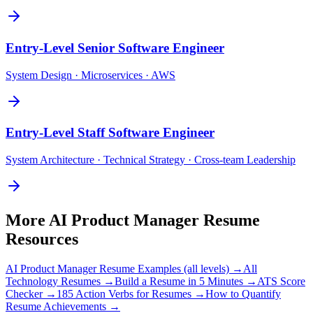
Entry-Level
Senior Software Engineer
System Design · Microservices · AWS
Entry-Level
Staff Software Engineer
System Architecture · Technical Strategy · Cross-team Leadership
More
AI Product Manager
Resume
Resources
AI Product Manager
Resume Examples (all levels) →
All
Technology
Resumes →
Build a Resume in 5 Minutes →
ATS Score
Checker →
185 Action Verbs for Resumes →
How to Quantify
Resume Achievements →