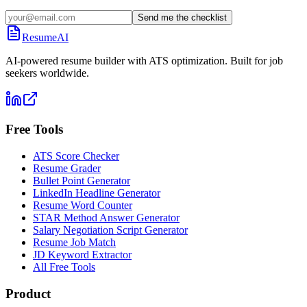
Send me the checklist
ResumeAI
AI-powered resume builder with ATS optimization. Built for job
seekers worldwide.
Free Tools
ATS Score Checker
Resume Grader
Bullet Point Generator
LinkedIn Headline Generator
Resume Word Counter
STAR Method Answer Generator
Salary Negotiation Script Generator
Resume Job Match
JD Keyword Extractor
All Free Tools
Product