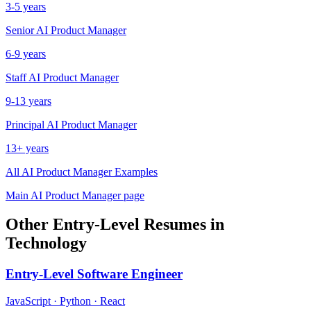
3-5 years
Senior
AI Product Manager
6-9 years
Staff
AI Product Manager
9-13 years
Principal
AI Product Manager
13+ years
All
AI Product Manager
Examples
Main
AI Product Manager
page
Other
Entry-Level
Resumes in
Technology
Entry-Level
Software Engineer
JavaScript · Python · React