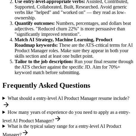
Use
entry-level
-appropriate verbs:
Assisted, Contributed,
Supported, Collaborated, Built, Researched
. Avoid generic
verbs like "helped" and "worked on" — they read as low-
ownership.
Quantify outcomes:
Numbers, percentages, and dollars beat
adjectives. "Reduced churn 22%" is more persuasive than
"significantly improved retention".
Match
AI Strategy, Machine Learning, Product
Roadmap
keywords:
These are the ATS-critical terms for
AI
Product Manager
roles. Make sure they appear in both your
skills section and at least one bullet point.
Tailor to the job description:
Run your final resume through
the ATS checker against the specific JD. Aim for 70%+
keyword match before submitting.
Frequently Asked Questions
What should a entry-level AI Product Manager resume include?
How many years of experience do you need to apply as a entry-
level AI Product Manager?
What is the typical salary range for a entry-level AI Product
Manager?