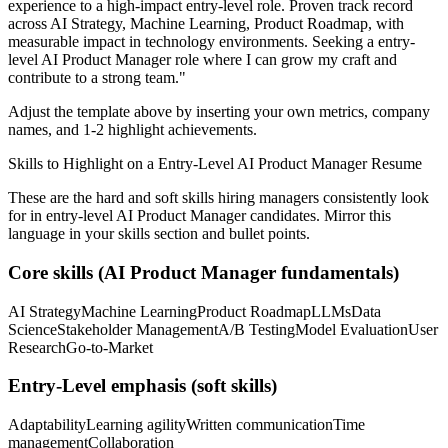
experience to a high-impact entry-level role.
Proven track record
across
AI Strategy, Machine Learning, Product Roadmap
, with
measurable impact in
technology
environments. Seeking a
entry-
level
AI Product Manager
role where I can
grow my craft and
contribute to a strong team.
"
Adjust the template above by inserting your own metrics, company
names, and 1-2 highlight achievements.
Skills to Highlight on a
Entry-Level
AI Product Manager
Resume
These are the hard and soft skills hiring managers consistently look
for in
entry-level
AI Product Manager
candidates. Mirror this
language in your skills section and bullet points.
Core skills (
AI Product Manager
fundamentals)
AI Strategy
Machine Learning
Product Roadmap
LLMs
Data
Science
Stakeholder Management
A/B Testing
Model Evaluation
User
Research
Go-to-Market
Entry-Level
emphasis (soft skills)
Adaptability
Learning agility
Written communication
Time
management
Collaboration