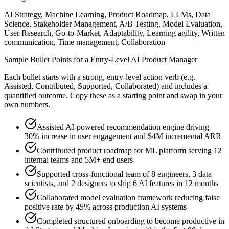
AI Strategy, Machine Learning, Product Roadmap, LLMs, Data
Science, Stakeholder Management, A/B Testing, Model Evaluation,
User Research, Go-to-Market, Adaptability, Learning agility, Written
communication, Time management, Collaboration
Sample Bullet Points for a
Entry-Level
AI Product Manager
Each bullet starts with a strong,
entry
-level action verb (e.g.
Assisted, Contributed, Supported, Collaborated
) and includes a
quantified outcome. Copy these as a starting point and swap in your
own numbers.
Assisted AI-powered recommendation engine driving
30% increase in user engagement and $4M incremental ARR
Contributed product roadmap for ML platform serving 12
internal teams and 5M+ end users
Supported cross-functional team of 8 engineers, 3 data
scientists, and 2 designers to ship 6 AI features in 12 months
Collaborated model evaluation framework reducing false
positive rate by 45% across production AI systems
Completed structured onboarding to become productive in