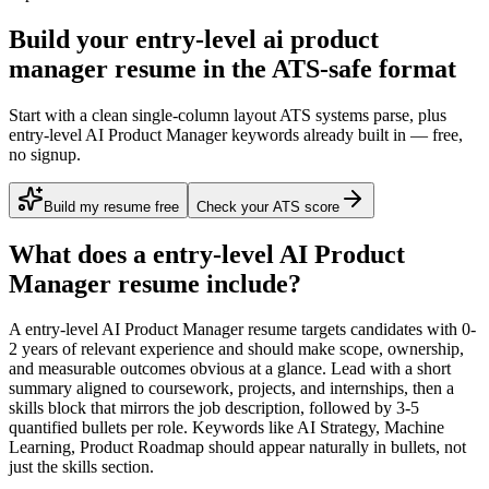
Build your entry-level ai product
manager resume in the ATS-safe format
Start with a clean single-column layout ATS systems parse, plus
entry-level AI Product Manager keywords already built in — free,
no signup.
Build my resume free
Check your ATS score
What does a
entry-level
AI Product
Manager
resume include?
A
entry-level
AI Product Manager
resume targets candidates with
0-
2 years
of relevant experience and should make scope, ownership,
and measurable outcomes obvious at a glance. Lead with a short
summary aligned to
coursework, projects, and internships
, then a
skills block that mirrors the job description, followed by 3-5
quantified bullets per role. Keywords like
AI Strategy, Machine
Learning, Product Roadmap
should appear naturally in bullets, not
just the skills section.