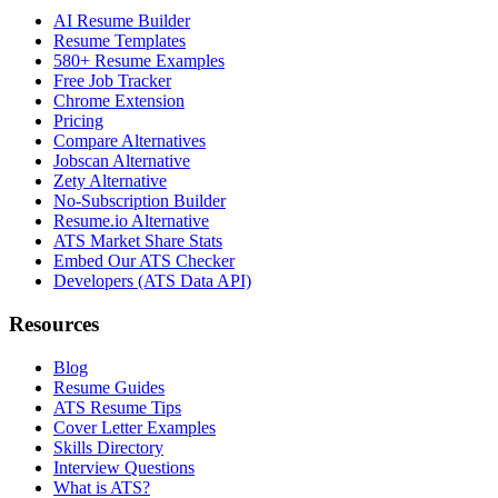
AI Resume Builder
Resume Templates
580+ Resume Examples
Free Job Tracker
Chrome Extension
Pricing
Compare Alternatives
Jobscan Alternative
Zety Alternative
No-Subscription Builder
Resume.io Alternative
ATS Market Share Stats
Embed Our ATS Checker
Developers (ATS Data API)
Resources
Blog
Resume Guides
ATS Resume Tips
Cover Letter Examples
Skills Directory
Interview Questions
What is ATS?