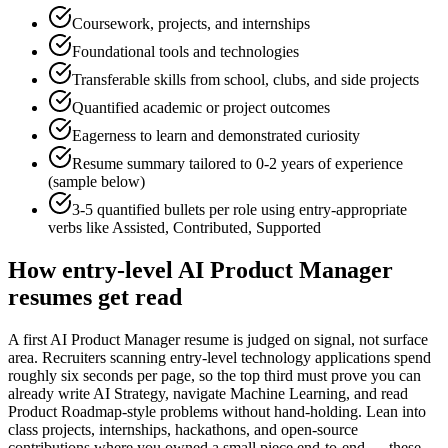
Coursework, projects, and internships
Foundational tools and technologies
Transferable skills from school, clubs, and side projects
Quantified academic or project outcomes
Eagerness to learn and demonstrated curiosity
Resume summary tailored to
0-2 years
of experience
(sample below)
3-5 quantified bullets per role using
entry
-appropriate
verbs like
Assisted, Contributed, Supported
How
entry-level
AI Product Manager
resumes get read
A first AI Product Manager resume is judged on signal, not surface
area. Recruiters scanning entry-level technology applications spend
roughly six seconds per page, so the top third must prove you can
already write AI Strategy, navigate Machine Learning, and read
Product Roadmap-style problems without hand-holding. Lean into
class projects, internships, hackathons, and open-source
contributions where you owned a small piece end-to-end — these