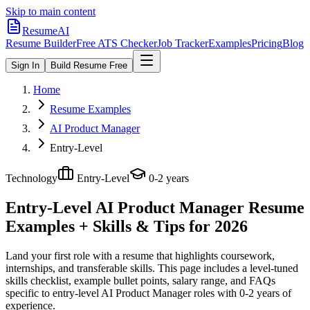
Skip to main content
ResumeAI
Resume Builder
Free ATS Checker
Job Tracker
Examples
Pricing
Blog
Sign In
Build Resume Free
Home
Resume Examples
AI Product Manager
Entry-Level
Technology
Entry-Level
0-2 years
Entry-Level AI Product Manager
Resume
Examples + Skills & Tips for 2026
Land your first role with a resume that highlights coursework,
internships, and transferable skills.
This page includes a level-tuned
skills checklist, example bullet points, salary range, and FAQs
specific to
entry-level
AI Product Manager
roles with
0-2 years
of
experience.