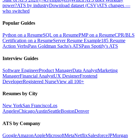
power?
ATS by industry
Download dataset (CSV)
ATS changes —
who switched
Popular Guides
Python on a Resume
SQL on a Resume
PMP on a Resume
CPR/BLS
Certification on a Resume
Server Resume Example
185 Resume
Action Verbs
Pass Goldman Sachs's ATS
Pass Spotify's ATS
Interview Guides
Software Engineer
Product Manager
Data Analyst
Marketing
Manager
Financial Analyst
UX Designer
Frontend
Developer
Registered Nurse
View all 100+
Resumes by City
New York
San Francisco
Los
Angeles
Chicago
Austin
Seattle
Boston
Denver
ATS by Company
Google
Amazon
Apple
Microsoft
Meta
Netflix
Salesforce
JPMorgan