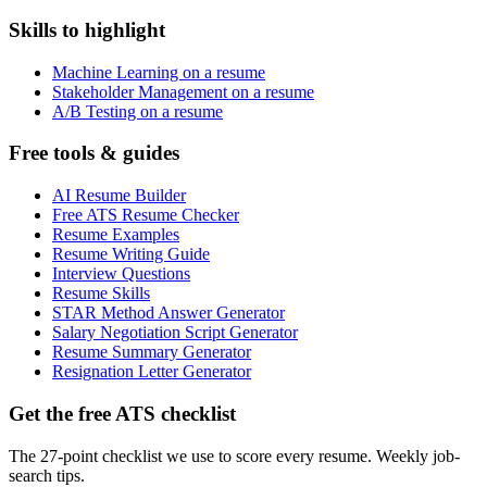
Skills to highlight
Machine Learning on a resume
Stakeholder Management on a resume
A/B Testing on a resume
Free tools & guides
AI Resume Builder
Free ATS Resume Checker
Resume Examples
Resume Writing Guide
Interview Questions
Resume Skills
STAR Method Answer Generator
Salary Negotiation Script Generator
Resume Summary Generator
Resignation Letter Generator
Get the free ATS checklist
The 27-point checklist we use to score every resume. Weekly job-
search tips.