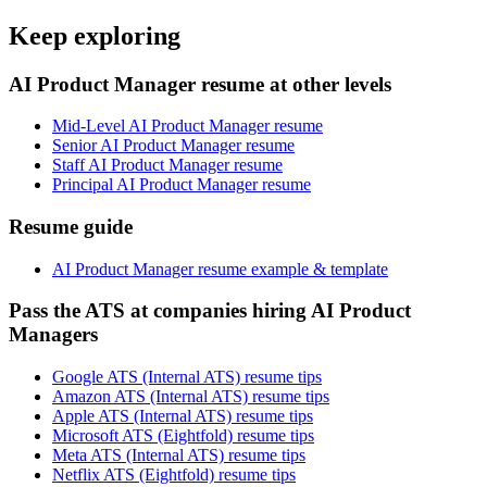
Keep exploring
AI Product Manager resume at other levels
Mid-Level AI Product Manager resume
Senior AI Product Manager resume
Staff AI Product Manager resume
Principal AI Product Manager resume
Resume guide
AI Product Manager resume example & template
Pass the ATS at companies hiring AI Product
Managers
Google ATS (Internal ATS) resume tips
Amazon ATS (Internal ATS) resume tips
Apple ATS (Internal ATS) resume tips
Microsoft ATS (Eightfold) resume tips
Meta ATS (Internal ATS) resume tips
Netflix ATS (Eightfold) resume tips