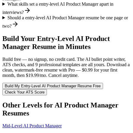
What skills set a entry-level AI Product Manager apart in
interviews?
Should a entry-level AI Product Manager resume be one page or
two?
Build Your
Entry-Level
AI Product
Manager
Resume in Minutes
Build free — no signup, no credit card. The AI bullet point writer,
ATS checks, and 9 professional templates are all yours. Download a
clean, watermark-free resume with Pro — $0.99 for your first
month, then $19.99/mo. Cancel anytime.
Build My
Entry-Level
AI Product Manager
Resume Free
Check Your ATS Score
Other Levels for
AI Product Manager
Resumes
Mid-Level
AI Product Manager