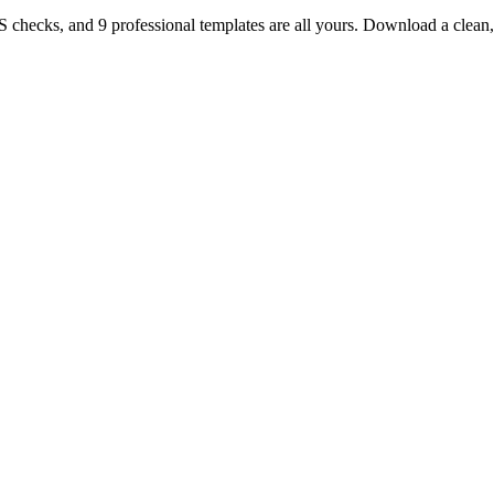
TS checks, and 9 professional templates are all yours. Download a clea