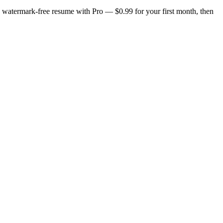
n, watermark-free resume with Pro — $0.99 for your first month, then