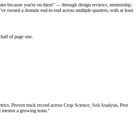
faster because you're on them" — through design reviews, mentorship,
ve owned a domain end-to-end across multiple quarters, with at least
half of page one.
trics.
Proven track record across
Crop Science, Soil Analysis, Pest
nd mentor a growing team.
"