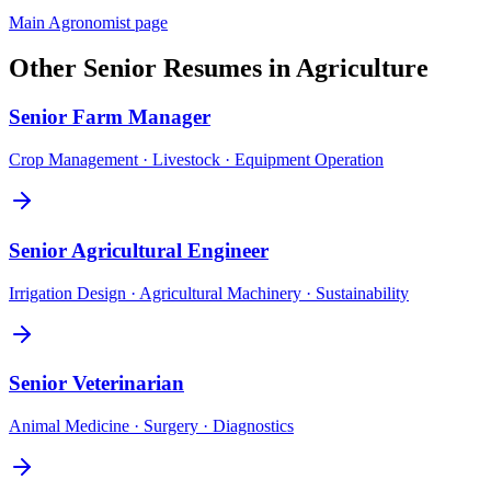
Main
Agronomist
page
Other
Senior
Resumes in
Agriculture
Senior
Farm Manager
Crop Management · Livestock · Equipment Operation
Senior
Agricultural Engineer
Irrigation Design · Agricultural Machinery · Sustainability
Senior
Veterinarian
Animal Medicine · Surgery · Diagnostics