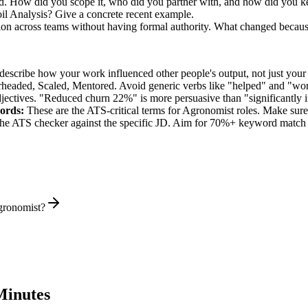
ed. How did you scope it, who did you partner with, and how did you ke
l Analysis? Give a concrete recent example.
ion across teams without having formal authority. What changed becau
describe how your work influenced other people's output, not just you
rheaded, Scaled, Mentored
. Avoid generic verbs like "helped" and "w
jectives. "Reduced churn 22%" is more persuasive than "significantly 
ords:
These are the ATS-critical terms for
Agronomist
roles. Make sure 
he ATS checker against the specific JD. Aim for 70%+ keyword match 
gronomist?
Minutes