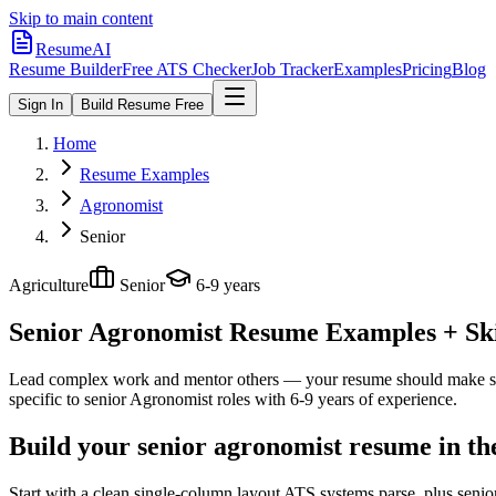
Skip to main content
ResumeAI
Resume Builder
Free ATS Checker
Job Tracker
Examples
Pricing
Blog
Sign In
Build Resume Free
Home
Resume Examples
Agronomist
Senior
Agriculture
Senior
6-9 years
Senior Agronomist
Resume Examples + Skil
Lead complex work and mentor others — your resume should make sco
specific to
senior
Agronomist
roles with
6-9 years
of experience.
Build your senior agronomist resume in th
Start with a clean single-column layout ATS systems parse, plus seni