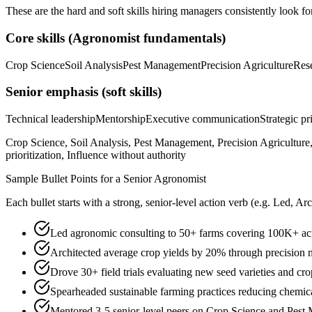
These are the hard and soft skills hiring managers consistently look fo
Core skills (
Agronomist
fundamentals)
Crop Science
Soil Analysis
Pest Management
Precision Agriculture
Res
Senior
emphasis (soft skills)
Technical leadership
Mentorship
Executive communication
Strategic pr
Crop Science, Soil Analysis, Pest Management, Precision Agriculture,
prioritization, Influence without authority
Sample Bullet Points for a
Senior
Agronomist
Each bullet starts with a strong,
senior
-level action verb (e.g.
Led, Arc
Led agronomic consulting to 50+ farms covering 100K+ acr
Architected average crop yields by 20% through precision n
Drove 30+ field trials evaluating new seed varieties and cro
Spearheaded sustainable farming practices reducing chemic
Mentored 3-5 senior-level peers on Crop Science and Pest