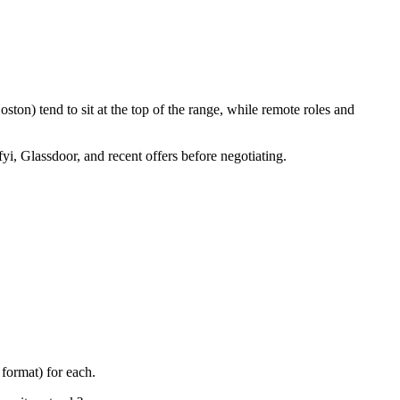
ton) tend to sit at the top of the range, while remote roles and
yi, Glassdoor, and recent offers before negotiating.
format) for each.