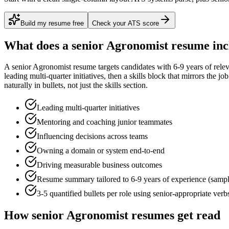
Build my resume free
Check your ATS score
What does a
senior
Agronomist
resume inc
A
senior
Agronomist
resume targets candidates with
6-9 years
of rele
leading multi-quarter initiatives
, then a skills block that mirrors the j
naturally in bullets, not just the skills section.
Leading multi-quarter initiatives
Mentoring and coaching junior teammates
Influencing decisions across teams
Owning a domain or system end-to-end
Driving measurable business outcomes
Resume summary tailored to
6-9 years
of experience (samp
3-5 quantified bullets per role using
senior
-appropriate verb
How
senior
Agronomist
resumes get read