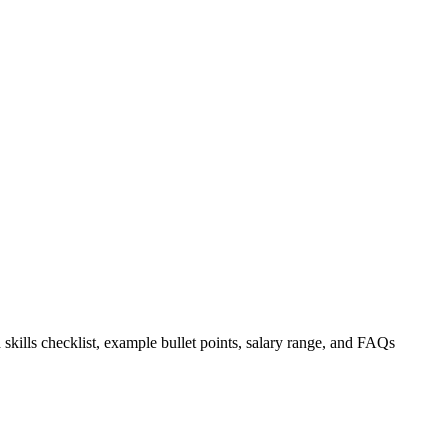
 skills checklist, example bullet points, salary range, and FAQs