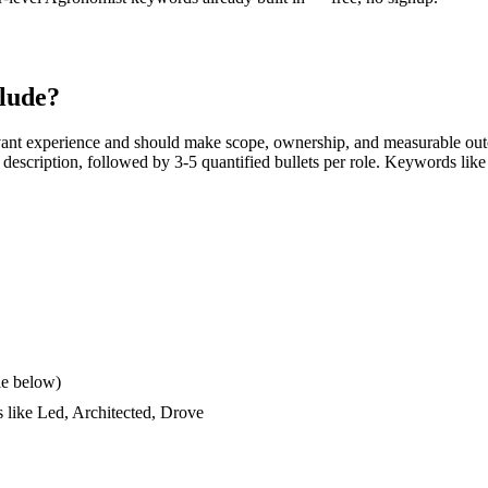
lude?
vant experience and should make scope, ownership, and measurable out
ob description, followed by 3-5 quantified bullets per role. Keywords like
le below)
s like
Led, Architected, Drove