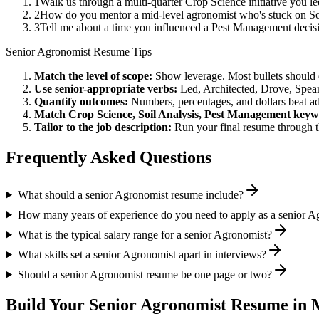
1
Walk us through a multi-quarter Crop Science initiative you l
2
How do you mentor a mid-level agronomist who's stuck on Soi
3
Tell me about a time you influenced a Pest Management decis
Senior
Agronomist
Resume Tips
Match the level of scope:
Show leverage. Most bullets should 
Use
senior
-appropriate verbs:
Led, Architected, Drove, Spea
Quantify outcomes:
Numbers, percentages, and dollars beat ad
Match
Crop Science, Soil Analysis, Pest Management
keyw
Tailor to the job description:
Run your final resume through t
Frequently Asked Questions
What should a senior Agronomist resume include?
How many years of experience do you need to apply as a senior A
What is the typical salary range for a senior Agronomist?
What skills set a senior Agronomist apart in interviews?
Should a senior Agronomist resume be one page or two?
Build Your
Senior
Agronomist
Resume in 