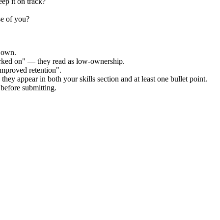
ep it on track?
se of you?
r own.
orked on" — they read as low-ownership.
improved retention".
they appear in both your skills section and at least one bullet point.
before submitting.