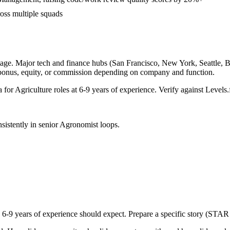
ross multiple squads
age. Major tech and finance hubs (San Francisco, New York, Seattle, Bos
 bonus, equity, or commission depending on company and function.
a for
Agriculture
roles at
6-9 years
of experience. Verify against Levels.f
sistently in
senior
Agronomist
loops.
h
6-9 years
of experience should expect. Prepare a specific story (STAR 