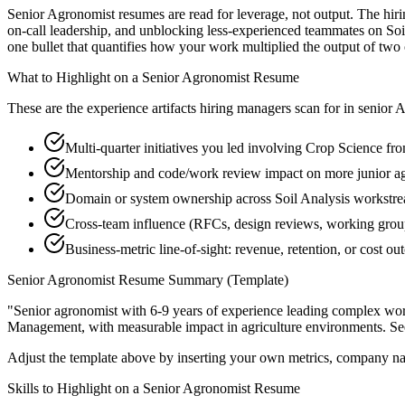
Senior Agronomist resumes are read for leverage, not output. The hir
on-call leadership, and unblocking less-experienced teammates on Soi
one bullet that quantifies how your work multiplied the output of two
What to Highlight on a
Senior
Agronomist
Resume
These are the experience artifacts hiring managers scan for in
senior
A
Multi-quarter initiatives you led involving Crop Science fr
Mentorship and code/work review impact on more junior a
Domain or system ownership across Soil Analysis workstream
Cross-team influence (RFCs, design reviews, working gro
Business-metric line-of-sight: revenue, retention, or cost 
Senior
Agronomist
Resume Summary (Template)
"
Senior agronomist with 6-9 years of experience leading complex wo
Management
, with measurable impact in
agriculture
environments. Se
Adjust the template above by inserting your own metrics, company na
Skills to Highlight on a
Senior
Agronomist
Resume