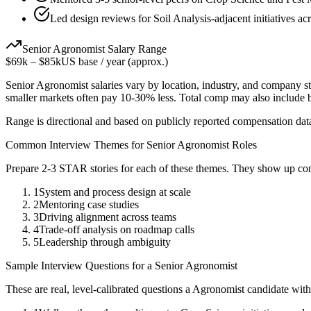
Led design reviews for Soil Analysis-adjacent initiatives ac
Senior
Agronomist
Salary Range
$69k
–
$85k
US base / year (approx.)
Senior
Agronomist
salaries vary by location, industry, and company st
smaller markets often pay 10-30% less. Total comp may also include
Range is directional and based on publicly reported compensation dat
Common Interview Themes for
Senior
Agronomist
Roles
Prepare 2-3 STAR stories for each of these themes. They show up con
1
System and process design at scale
2
Mentoring case studies
3
Driving alignment across teams
4
Trade-off analysis on roadmap calls
5
Leadership through ambiguity
Sample Interview Questions for a
Senior
Agronomist
These are real, level-calibrated questions a
Agronomist
candidate wit