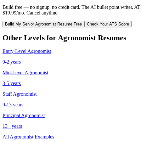
Build free — no signup, no credit card. The AI bullet point writer, A
$19.99/mo. Cancel anytime.
Build My
Senior
Agronomist
Resume Free
Check Your ATS Score
Other Levels for
Agronomist
Resumes
Entry-Level
Agronomist
0-2 years
Mid-Level
Agronomist
3-5 years
Staff
Agronomist
9-13 years
Principal
Agronomist
13+ years
All
Agronomist
Examples