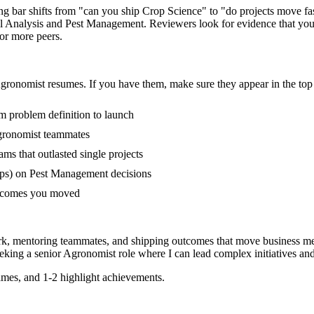
ing bar shifts from "can you ship Crop Science" to "do projects move 
l Analysis and Pest Management. Reviewers look for evidence that you'
 or more peers.
gronomist
resumes. If you have them, make sure they appear in the top 
om problem definition to launch
gronomist teammates
s that outlasted single projects
ups) on Pest Management decisions
outcomes you moved
rk, mentoring teammates, and shipping outcomes that move business me
eking a
senior
Agronomist
role where I can
lead complex initiatives a
mes, and 1-2 highlight achievements.