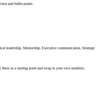
ction and bullet points.
ical leadership, Mentorship, Executive communication, Strategic
y these as a starting point and swap in your own numbers.