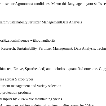
r in
senior
Agronomist
candidates. Mirror this language in your skills se
earch
Sustainability
Fertilizer Management
Data Analysis
ioritization
Influence without authority
 Research, Sustainability, Fertilizer Management, Data Analysis, Techn
hitected, Drove, Spearheaded
) and includes a quantified outcome. Cop
es across 5 crop types
utrient management and variety selection
p protection products
al inputs by 25% while maintaining yields
 Management, raising code/work review quality scores by 20%+