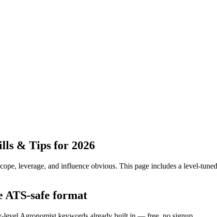
ls & Tips for 2026
pe, leverage, and influence obvious.
This page includes a level-tuned
e ATS-safe format
or-level Agronomist keywords already built in — free, no signup.