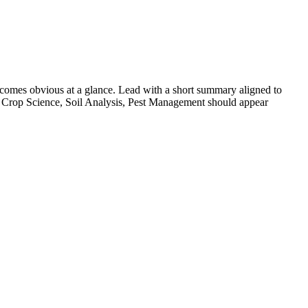
comes obvious at a glance. Lead with a short summary aligned to
Crop Science, Soil Analysis, Pest Management
should appear