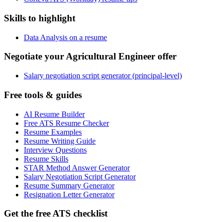
Skills to highlight
Data Analysis on a resume
Negotiate your Agricultural Engineer offer
Salary negotiation script generator (principal-level)
Free tools & guides
AI Resume Builder
Free ATS Resume Checker
Resume Examples
Resume Writing Guide
Interview Questions
Resume Skills
STAR Method Answer Generator
Salary Negotiation Script Generator
Resume Summary Generator
Resignation Letter Generator
Get the free ATS checklist