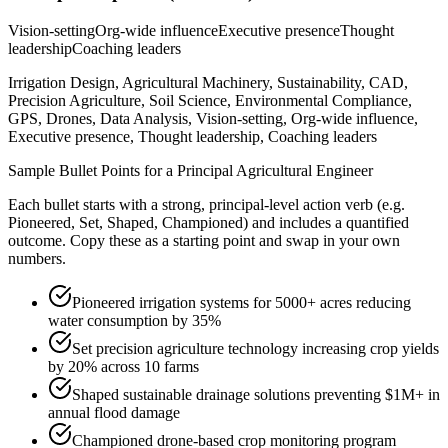
Vision-setting
Org-wide influence
Executive presence
Thought
leadership
Coaching leaders
Irrigation Design, Agricultural Machinery, Sustainability, CAD,
Precision Agriculture, Soil Science, Environmental Compliance,
GPS, Drones, Data Analysis, Vision-setting, Org-wide influence,
Executive presence, Thought leadership, Coaching leaders
Sample Bullet Points for a
Principal
Agricultural Engineer
Each bullet starts with a strong,
principal
-level action verb (e.g.
Pioneered, Set, Shaped, Championed
) and includes a quantified
outcome. Copy these as a starting point and swap in your own
numbers.
Pioneered irrigation systems for 5000+ acres reducing
water consumption by 35%
Set precision agriculture technology increasing crop yields
by 20% across 10 farms
Shaped sustainable drainage solutions preventing $1M+ in
annual flood damage
Championed drone-based crop monitoring program