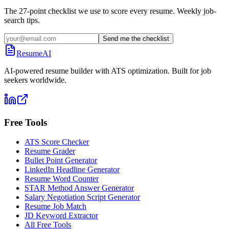
The 27-point checklist we use to score every resume. Weekly job-
search tips.
Send me the checklist
ResumeAI
AI-powered resume builder with ATS optimization. Built for job
seekers worldwide.
Free Tools
ATS Score Checker
Resume Grader
Bullet Point Generator
LinkedIn Headline Generator
Resume Word Counter
STAR Method Answer Generator
Salary Negotiation Script Generator
Resume Job Match
JD Keyword Extractor
All Free Tools