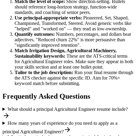
Match the level of scope:
Show direction-setting. Bullets
should reference long-horizon strategy, function-wide
standards, and coaching of senior peers.
Use
principal
-appropriate verbs:
Pioneered, Set, Shaped,
Championed, Transformed, Steered
. Avoid generic verbs like
"helped" and "worked on" — they read as low-ownership.
Quantify outcomes:
Numbers, percentages, and dollars beat
adjectives. "Reduced churn 22%" is more persuasive than
"significantly improved retention".
Match
Irrigation Design, Agricultural Machinery,
Sustainability
keywords:
These are the ATS-critical terms
for
Agricultural Engineer
roles. Make sure they appear in both
your skills section and at least one bullet point.
Tailor to the job description:
Run your final resume through
the ATS checker against the specific JD. Aim for 70%+
keyword match before submitting.
Frequently Asked Questions
What should a principal Agricultural Engineer resume include?
How many years of experience do you need to apply as a
principal Agricultural Engineer?