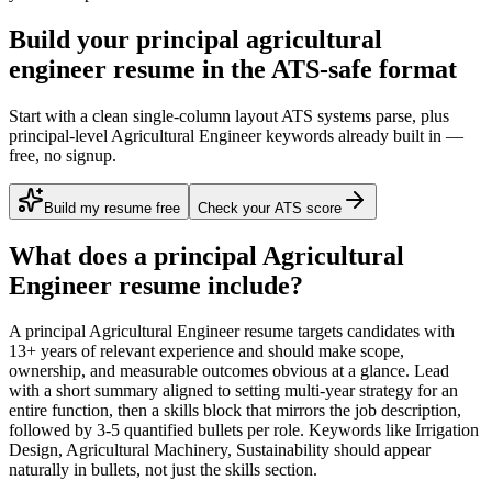
Build your principal agricultural
engineer resume in the ATS-safe format
Start with a clean single-column layout ATS systems parse, plus
principal-level Agricultural Engineer keywords already built in —
free, no signup.
Build my resume free
Check your ATS score
What does a
principal
Agricultural
Engineer
resume include?
A
principal
Agricultural Engineer
resume targets candidates with
13+ years
of relevant experience and should make scope,
ownership, and measurable outcomes obvious at a glance. Lead
with a short summary aligned to
setting multi-year strategy for an
entire function
, then a skills block that mirrors the job description,
followed by 3-5 quantified bullets per role. Keywords like
Irrigation
Design, Agricultural Machinery, Sustainability
should appear
naturally in bullets, not just the skills section.