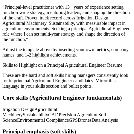
"
Principal-level practitioner with 13+ years of experience setting
function-wide strategy, mentoring leaders, and shaping the direction
of the craft.
Proven track record across
Irrigation Design,
Agricultural Machinery, Sustainability
, with measurable impact in
agriculture
environments. Seeking a
principal
Agricultural Engineer
role where I can
set multi-year strategy and shape the direction of
the function.
"
Adjust the template above by inserting your own metrics, company
names, and 1-2 highlight achievements.
Skills to Highlight on a
Principal
Agricultural Engineer
Resume
These are the hard and soft skills hiring managers consistently look
for in
principal
Agricultural Engineer
candidates. Mirror this
language in your skills section and bullet points.
Core skills (
Agricultural Engineer
fundamentals)
Irrigation Design
Agricultural
Machinery
Sustainability
CAD
Precision Agriculture
Soil
Science
Environmental Compliance
GPS
Drones
Data Analysis
Principal
emphasis (soft skills)