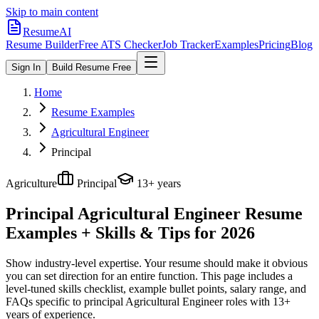
Skip to main content
ResumeAI
Resume Builder
Free ATS Checker
Job Tracker
Examples
Pricing
Blog
Sign In
Build Resume Free
Home
Resume Examples
Agricultural Engineer
Principal
Agriculture
Principal
13+ years
Principal Agricultural Engineer
Resume
Examples + Skills & Tips for 2026
Show industry-level expertise. Your resume should make it obvious
you can set direction for an entire function.
This page includes a
level-tuned skills checklist, example bullet points, salary range, and
FAQs specific to
principal
Agricultural Engineer
roles with
13+
years
of experience.