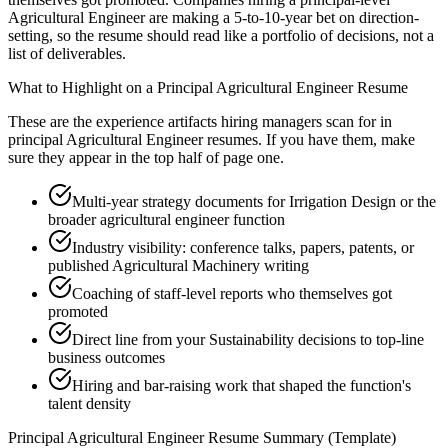
Agricultural Engineer are making a 5-to-10-year bet on direction-
setting, so the resume should read like a portfolio of decisions, not a
list of deliverables.
What to Highlight on a
Principal
Agricultural Engineer
Resume
These are the experience artifacts hiring managers scan for in
principal
Agricultural Engineer
resumes. If you have them, make
sure they appear in the top half of page one.
Multi-year strategy documents for Irrigation Design or the
broader agricultural engineer function
Industry visibility: conference talks, papers, patents, or
published Agricultural Machinery writing
Coaching of staff-level reports who themselves got
promoted
Direct line from your Sustainability decisions to top-line
business outcomes
Hiring and bar-raising work that shaped the function's
talent density
Principal
Agricultural Engineer
Resume Summary (Template)