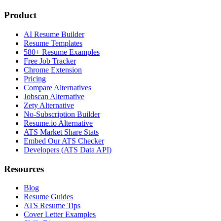
Product
AI Resume Builder
Resume Templates
580+ Resume Examples
Free Job Tracker
Chrome Extension
Pricing
Compare Alternatives
Jobscan Alternative
Zety Alternative
No-Subscription Builder
Resume.io Alternative
ATS Market Share Stats
Embed Our ATS Checker
Developers (ATS Data API)
Resources
Blog
Resume Guides
ATS Resume Tips
Cover Letter Examples