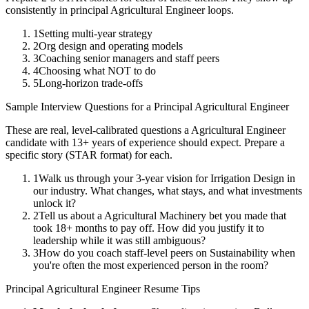
consistently in
principal
Agricultural Engineer
loops.
1
Setting multi-year strategy
2
Org design and operating models
3
Coaching senior managers and staff peers
4
Choosing what NOT to do
5
Long-horizon trade-offs
Sample Interview Questions for a
Principal
Agricultural Engineer
These are real, level-calibrated questions a
Agricultural Engineer
candidate with
13+ years
of experience should expect. Prepare a
specific story (STAR format) for each.
1
Walk us through your 3-year vision for Irrigation Design in
our industry. What changes, what stays, and what investments
unlock it?
2
Tell us about a Agricultural Machinery bet you made that
took 18+ months to pay off. How did you justify it to
leadership while it was still ambiguous?
3
How do you coach staff-level peers on Sustainability when
you're often the most experienced person in the room?
Principal
Agricultural Engineer
Resume Tips