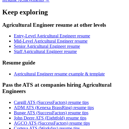
Keep exploring
Agricultural Engineer resume at other levels
Entry-Level Agricultural Engineer resume
Mid-Level Agricultural Engineer resume
Senior Agricultural Engineer resume
Staff Agricultural Engineer resume
Resume guide
Agricultural Engineer resume example & template
Pass the ATS at companies hiring Agricultural
Engineers
Cargill ATS (SuccessFactors) resume tips
ADM ATS (Kenexa BrassRing) resume tips
Bunge ATS (SuccessFactors) resume tips
John Deere ATS (Eightfold) resume tips
AGCO ATS (SuccessFactors) resume tips
Corteva ATS (Workday) resume tips