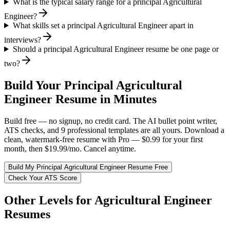
What is the typical salary range for a principal Agricultural
Engineer?
What skills set a principal Agricultural Engineer apart in
interviews?
Should a principal Agricultural Engineer resume be one page or
two?
Build Your
Principal
Agricultural
Engineer
Resume in Minutes
Build free — no signup, no credit card. The AI bullet point writer,
ATS checks, and 9 professional templates are all yours. Download a
clean, watermark-free resume with Pro — $0.99 for your first
month, then $19.99/mo. Cancel anytime.
Build My
Principal
Agricultural Engineer
Resume Free
Check Your ATS Score
Other Levels for
Agricultural Engineer
Resumes