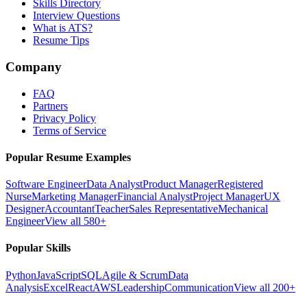
Skills Directory
Interview Questions
What is ATS?
Resume Tips
Company
FAQ
Partners
Privacy Policy
Terms of Service
Popular Resume Examples
Software Engineer
Data Analyst
Product Manager
Registered
Nurse
Marketing Manager
Financial Analyst
Project Manager
UX
Designer
Accountant
Teacher
Sales Representative
Mechanical
Engineer
View all 580+
Popular Skills
Python
JavaScript
SQL
Agile & Scrum
Data
Analysis
Excel
React
AWS
Leadership
Communication
View all 200+