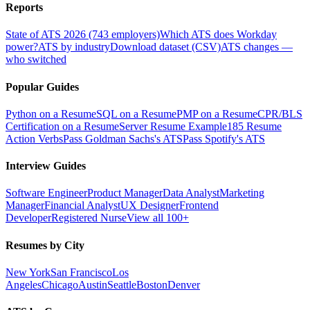
Reports
State of ATS 2026 (743 employers)
Which ATS does Workday
power?
ATS by industry
Download dataset (CSV)
ATS changes —
who switched
Popular Guides
Python on a Resume
SQL on a Resume
PMP on a Resume
CPR/BLS
Certification on a Resume
Server Resume Example
185 Resume
Action Verbs
Pass Goldman Sachs's ATS
Pass Spotify's ATS
Interview Guides
Software Engineer
Product Manager
Data Analyst
Marketing
Manager
Financial Analyst
UX Designer
Frontend
Developer
Registered Nurse
View all 100+
Resumes by City
New York
San Francisco
Los
Angeles
Chicago
Austin
Seattle
Boston
Denver