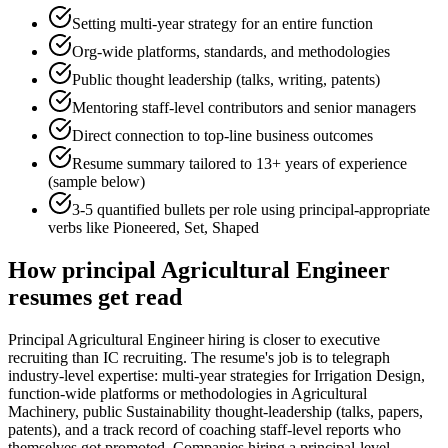
Setting multi-year strategy for an entire function
Org-wide platforms, standards, and methodologies
Public thought leadership (talks, writing, patents)
Mentoring staff-level contributors and senior managers
Direct connection to top-line business outcomes
Resume summary tailored to
13+ years
of experience
(sample below)
3-5 quantified bullets per role using
principal
-appropriate
verbs like
Pioneered, Set, Shaped
How
principal
Agricultural Engineer
resumes get read
Principal Agricultural Engineer hiring is closer to executive
recruiting than IC recruiting. The resume's job is to telegraph
industry-level expertise: multi-year strategies for Irrigation Design,
function-wide platforms or methodologies in Agricultural
Machinery, public Sustainability thought-leadership (talks, papers,
patents), and a track record of coaching staff-level reports who
themselves got promoted. Companies hiring a principal-level