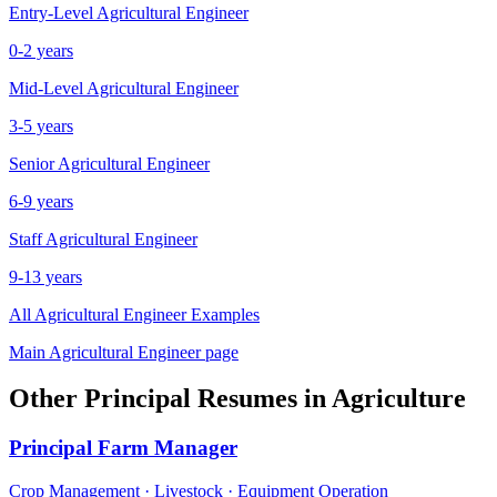
Entry-Level
Agricultural Engineer
0-2 years
Mid-Level
Agricultural Engineer
3-5 years
Senior
Agricultural Engineer
6-9 years
Staff
Agricultural Engineer
9-13 years
All
Agricultural Engineer
Examples
Main
Agricultural Engineer
page
Other
Principal
Resumes in
Agriculture
Principal
Farm Manager
Crop Management · Livestock · Equipment Operation