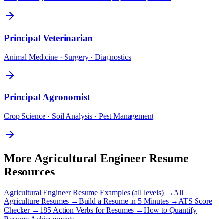
Principal
Veterinarian
Animal Medicine · Surgery · Diagnostics
Principal
Agronomist
Crop Science · Soil Analysis · Pest Management
More
Agricultural Engineer
Resume
Resources
Agricultural Engineer
Resume Examples (all levels) →
All
Agriculture
Resumes →
Build a Resume in 5 Minutes →
ATS Score
Checker →
185 Action Verbs for Resumes →
How to Quantify
Resume Achievements →