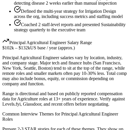
detecting disease 2 weeks earlier than manual inspection
Defined the multi-year strategy for Irrigation Design
across the org, including success metrics and staffing model
Coached 2 staff-level reports and presented Sustainability
strategy quarterly to the executive team
Principal
Agricultural Engineer
Salary Range
$102k
–
$132k
US base / year (approx.)
Principal
Agricultural Engineer
salaries vary by location, industry,
and company stage. Major tech and finance hubs (San Francisco,
New York, Seattle, Boston) tend to sit at the top of the range, while
remote roles and smaller markets often pay 10-30% less. Total comp
may also include bonus, equity, or commission depending on
company and function.
Range is directional and based on publicly reported compensation
data for
Agriculture
roles at
13+ years
of experience. Verify against
Levels.fyi, Glassdoor, and recent offers before negotiating.
Common Interview Themes for
Principal
Agricultural Engineer
Roles
Prepare 2-3 STAR stories for each of these themes. They show up