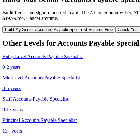
Build free — no signup, no credit card. The AI bullet point writer, A
$19.99/mo. Cancel anytime.
Build My
Senior
Accounts Payable Specialist
Resume Free
Check Your
Other Levels for
Accounts Payable Special
Entry-Level
Accounts Payable Specialist
0-2 years
Mid-Level
Accounts Payable Specialist
3-5 years
Staff
Accounts Payable Specialist
9-13 years
Principal
Accounts Payable Specialist
13+ years