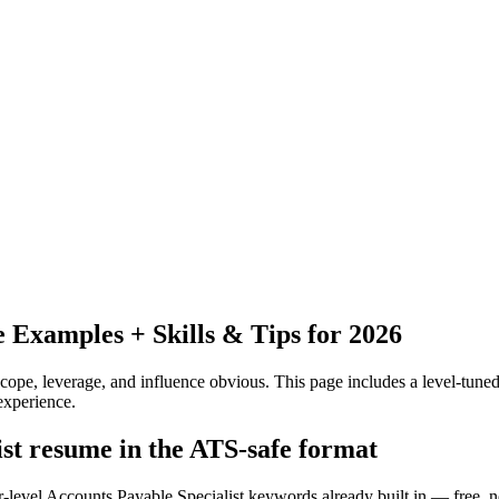
Examples + Skills & Tips for 2026
pe, leverage, and influence obvious.
This page includes a level-tuned
experience.
ist resume in the ATS-safe format
r-level Accounts Payable Specialist keywords already built in — free, n