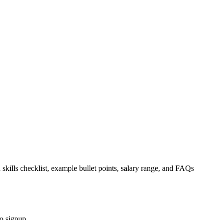
 skills checklist, example bullet points, salary range, and FAQs
o signup.