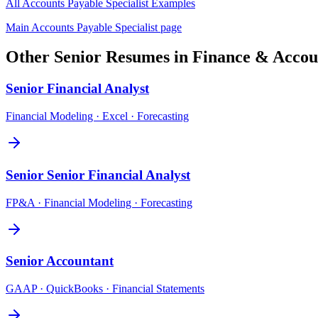
All
Accounts Payable Specialist
Examples
Main
Accounts Payable Specialist
page
Other
Senior
Resumes in
Finance & Accou
Senior
Financial Analyst
Financial Modeling · Excel · Forecasting
Senior
Senior Financial Analyst
FP&A · Financial Modeling · Forecasting
Senior
Accountant
GAAP · QuickBooks · Financial Statements