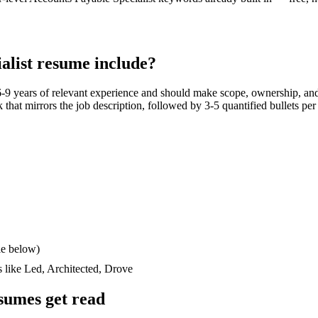
alist
resume include?
6-9 years
of relevant experience and should make scope, ownership, and
ck that mirrors the job description, followed by 3-5 quantified bullets pe
le below)
s like
Led, Architected, Drove
sumes get read