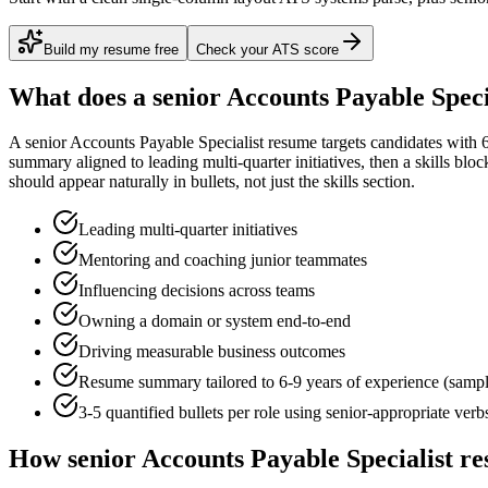
Build my resume free
Check your ATS score
What does a
senior
Accounts Payable Speci
A
senior
Accounts Payable Specialist
resume targets candidates with
summary aligned to
leading multi-quarter initiatives
, then a skills blo
should appear naturally in bullets, not just the skills section.
Leading multi-quarter initiatives
Mentoring and coaching junior teammates
Influencing decisions across teams
Owning a domain or system end-to-end
Driving measurable business outcomes
Resume summary tailored to
6-9 years
of experience (samp
3-5 quantified bullets per role using
senior
-appropriate verb
How
senior
Accounts Payable Specialist
re