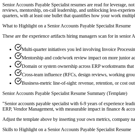
Senior Accounts Payable Specialist resumes are read for leverage, no
reviews, mentorship, on-call leadership, and unblocking less-exper
quarters, with at least one bullet that quantifies how your work multip
What to Highlight on a
Senior
Accounts Payable Specialist
Resume
These are the experience artifacts hiring managers scan for in
senior
A
Multi-quarter initiatives you led involving Invoice Processi
Mentorship and code/work review impact on more junior ac
Domain or system ownership across ERP workstreams that ou
Cross-team influence (RFCs, design reviews, working gro
Business-metric line-of-sight: revenue, retention, or cost 
Senior
Accounts Payable Specialist
Resume Summary (Template)
"
Senior accounts payable specialist with 6-9 years of experience le
ERP, Vendor Management
, with measurable impact in
finance & acco
Adjust the template above by inserting your own metrics, company na
Skills to Highlight on a
Senior
Accounts Payable Specialist
Resume