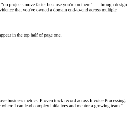
to "do projects move faster because you're on them" — through design
vidence that you've owned a domain end-to-end across multiple
ppear in the top half of page one.
ove business metrics.
Proven track record across
Invoice Processing,
e where I can
lead complex initiatives and mentor a growing team.
"