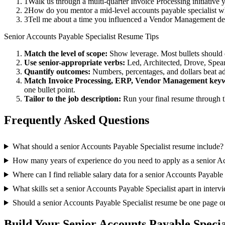
1
Walk us through a multi-quarter Invoice Processing initiative
2
How do you mentor a mid-level accounts payable specialist w
3
Tell me about a time you influenced a Vendor Management dec
Senior
Accounts Payable Specialist
Resume Tips
Match the level of scope:
Show leverage. Most bullets should 
Use
senior
-appropriate verbs:
Led, Architected, Drove, Spea
Quantify outcomes:
Numbers, percentages, and dollars beat ad
Match
Invoice Processing, ERP, Vendor Management
keyw
one bullet point.
Tailor to the job description:
Run your final resume through t
Frequently Asked Questions
What should a senior Accounts Payable Specialist resume include?
How many years of experience do you need to apply as a senior Ac
Where can I find reliable salary data for a senior Accounts Payable 
What skills set a senior Accounts Payable Specialist apart in interv
Should a senior Accounts Payable Specialist resume be one page o
Build Your
Senior
Accounts Payable Specia