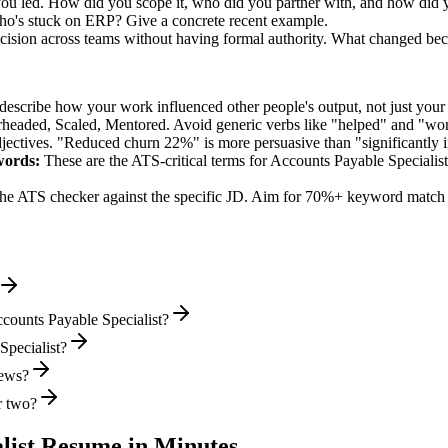
 you led. How did you scope it, who did you partner with, and how did y
ho's stuck on ERP? Give a concrete recent example.
ision across teams without having formal authority. What changed be
describe how your work influenced other people's output, not just you
rheaded, Scaled, Mentored
. Avoid generic verbs like "helped" and "w
jectives. "Reduced churn 22%" is more persuasive than "significantly 
ords:
These are the ATS-critical terms for
Accounts Payable Specialist
he ATS checker against the specific JD. Aim for 70%+ keyword match 
counts Payable Specialist?
Specialist?
iews?
r two?
list
Resume in Minutes