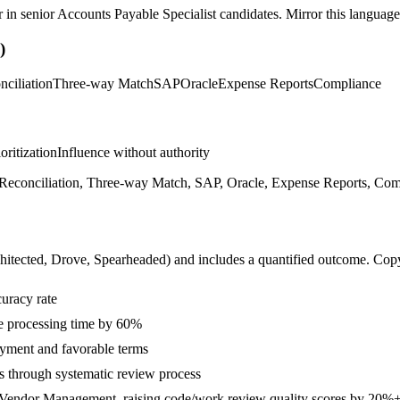
r in
senior
Accounts Payable Specialist
candidates. Mirror this language 
)
nciliation
Three-way Match
SAP
Oracle
Expense Reports
Compliance
ioritization
Influence without authority
econciliation, Three-way Match, SAP, Oracle, Expense Reports, Comp
hitected, Drove, Spearheaded
) and includes a quantified outcome. Cop
uracy rate
e processing time by 60%
ayment and favorable terms
s through systematic review process
d Vendor Management, raising code/work review quality scores by 20%