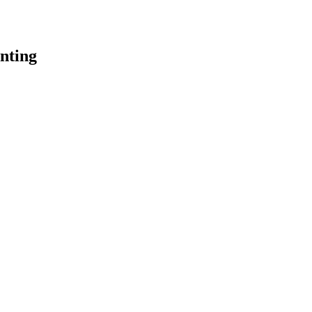
nting