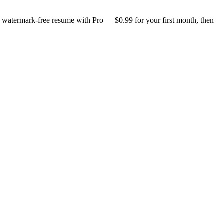
n, watermark-free resume with Pro — $0.99 for your first month, then