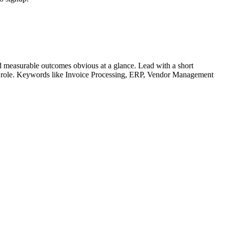
 measurable outcomes obvious at a glance. Lead with a short
r role. Keywords like
Invoice Processing, ERP, Vendor Management