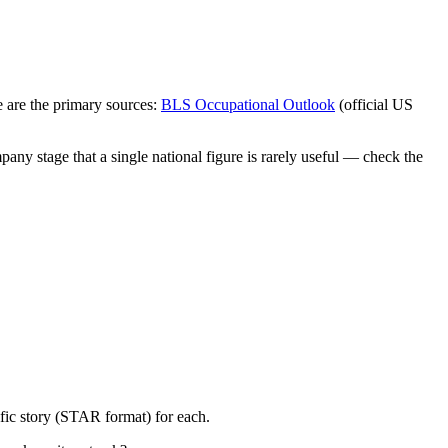
 are the primary sources:
BLS Occupational Outlook
(official US
any stage that a single national figure is rarely useful — check the
fic story (STAR format) for each.