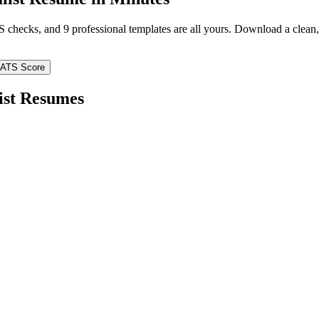
TS checks, and 9 professional templates are all yours. Download a clea
 ATS Score
ist
Resumes