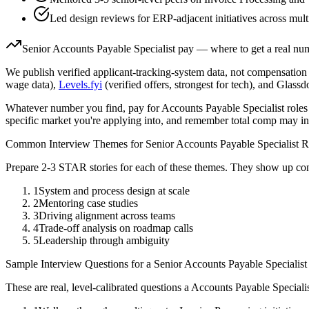
Led design reviews for ERP-adjacent initiatives across mult
Senior
Accounts Payable Specialist
pay — where to get a real nu
We publish verified applicant-tracking-system data, not compensation 
wage data),
Levels.fyi
(verified offers, strongest for tech), and Glass
Whatever number you find, pay for
Accounts Payable Specialist
roles
specific market you're applying into, and remember total comp may in
Common Interview Themes for
Senior
Accounts Payable Specialist
R
Prepare 2-3 STAR stories for each of these themes. They show up con
1
System and process design at scale
2
Mentoring case studies
3
Driving alignment across teams
4
Trade-off analysis on roadmap calls
5
Leadership through ambiguity
Sample Interview Questions for a
Senior
Accounts Payable Specialist
These are real, level-calibrated questions a
Accounts Payable Speciali