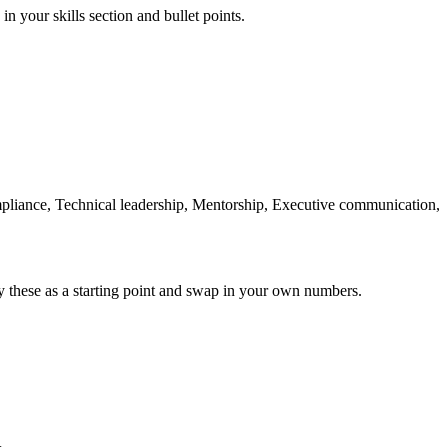
in your skills section and bullet points.
liance, Technical leadership, Mentorship, Executive communication,
y these as a starting point and swap in your own numbers.
+