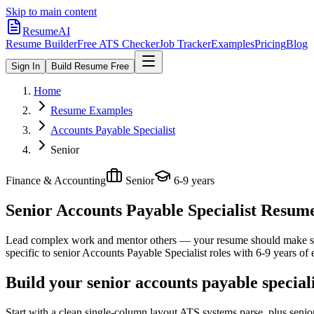
Skip to main content
ResumeAI
Resume Builder
Free ATS Checker
Job Tracker
Examples
Pricing
Blog
Sign In
Build Resume Free
Home
Resume Examples
Accounts Payable Specialist
Senior
Finance & Accounting
Senior
6-9 years
Senior Accounts Payable Specialist
Resume 
Lead complex work and mentor others — your resume should make sco
specific to
senior
Accounts Payable Specialist
roles with
6-9 years
of 
Build your senior accounts payable special
Start with a clean single-column layout ATS systems parse, plus senio