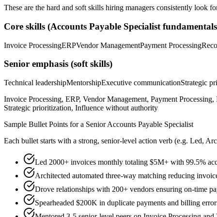
These are the hard and soft skills hiring managers consistently look fo
Core skills (
Accounts Payable Specialist
fundamentals
Invoice Processing
ERP
Vendor Management
Payment Processing
Reco
Senior
emphasis (soft skills)
Technical leadership
Mentorship
Executive communication
Strategic pr
Invoice Processing, ERP, Vendor Management, Payment Processing, R
Strategic prioritization, Influence without authority
Sample Bullet Points for a
Senior
Accounts Payable Specialist
Each bullet starts with a strong,
senior
-level action verb (e.g.
Led, Arc
Led 2000+ invoices monthly totaling $5M+ with 99.5% acc
Architected automated three-way matching reducing invoic
Drove relationships with 200+ vendors ensuring on-time p
Spearheaded $200K in duplicate payments and billing error
Mentored 3-5 senior-level peers on Invoice Processing an