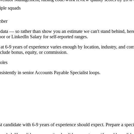
iple squads
mber
data — so rather than show you an estimate we can't stand behind, here
door or LinkedIn Salary for self-reported ranges.
 at
6-9 years
of experience varies enough by location, industry, and comp
clude bonus, equity, or commission.
oles
sistently in
senior
Accounts Payable Specialist
loops.
st
candidate with
6-9 years
of experience should expect. Prepare a speci