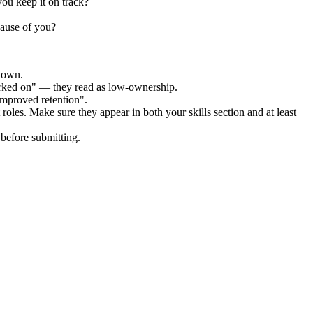
ou keep it on track?
cause of you?
r own.
orked on" — they read as low-ownership.
improved retention".
roles. Make sure they appear in both your skills section and at least
before submitting.