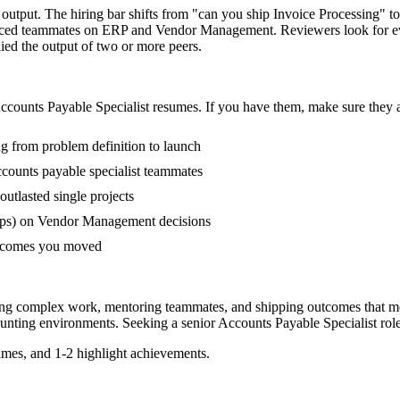
t output. The hiring bar shifts from "can you ship Invoice Processing" 
ienced teammates on ERP and Vendor Management. Reviewers look for e
lied the output of two or more peers.
ccounts Payable Specialist
resumes. If you have them, make sure they a
ng from problem definition to launch
counts payable specialist teammates
tlasted single projects
ups) on Vendor Management decisions
outcomes you moved
ading complex work, mentoring teammates, and shipping outcomes that m
unting
environments. Seeking a
senior
Accounts Payable Specialist
rol
mes, and 1-2 highlight achievements.