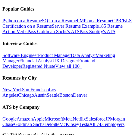
Popular Guides
Python on a Resume
SQL on a Resume
PMP on a Resume
CPR/BLS
Certification on a Resume
Server Resume Example
185 Resume
Action Verbs
Pass Goldman Sachs's ATS
Pass Spotify's ATS
Interview Guides
Software Engineer
Product Manager
Data Analyst
Marketing
Manager
Financial Analyst
UX Designer
Frontend
Developer
Registered Nurse
View all 100+
Resumes by City
New York
San Francisco
Los
Angeles
Chicago
Austin
Seattle
Boston
Denver
ATS by Company
Google
Amazon
Apple
Microsoft
Meta
Netflix
Salesforce
JPMorgan
Chase
Goldman Sachs
Deloitte
McKinsey
Tesla
All 743 employers
©
2026
ResumeAI. All rights reserved.