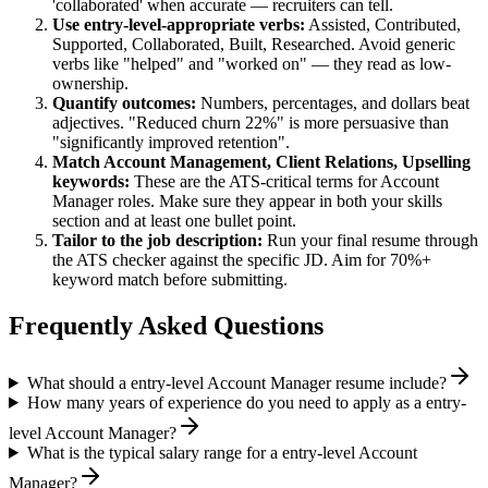
'collaborated' when accurate — recruiters can tell.
Use
entry-level
-appropriate verbs:
Assisted, Contributed,
Supported, Collaborated, Built, Researched
. Avoid generic
verbs like "helped" and "worked on" — they read as low-
ownership.
Quantify outcomes:
Numbers, percentages, and dollars beat
adjectives. "Reduced churn 22%" is more persuasive than
"significantly improved retention".
Match
Account Management, Client Relations, Upselling
keywords:
These are the ATS-critical terms for
Account
Manager
roles. Make sure they appear in both your skills
section and at least one bullet point.
Tailor to the job description:
Run your final resume through
the ATS checker against the specific JD. Aim for 70%+
keyword match before submitting.
Frequently Asked Questions
What should a entry-level Account Manager resume include?
How many years of experience do you need to apply as a entry-
level Account Manager?
What is the typical salary range for a entry-level Account
Manager?