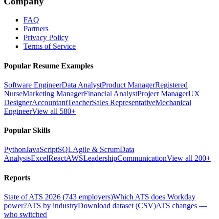
Company
FAQ
Partners
Privacy Policy
Terms of Service
Popular Resume Examples
Software Engineer
Data Analyst
Product Manager
Registered
Nurse
Marketing Manager
Financial Analyst
Project Manager
UX
Designer
Accountant
Teacher
Sales Representative
Mechanical
Engineer
View all 580+
Popular Skills
Python
JavaScript
SQL
Agile & Scrum
Data
Analysis
Excel
React
AWS
Leadership
Communication
View all 200+
Reports
State of ATS 2026 (743 employers)
Which ATS does Workday
power?
ATS by industry
Download dataset (CSV)
ATS changes —
who switched