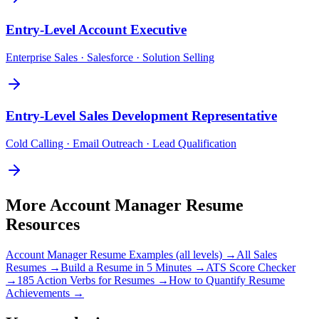
Entry-Level
Account Executive
Enterprise Sales · Salesforce · Solution Selling
Entry-Level
Sales Development Representative
Cold Calling · Email Outreach · Lead Qualification
More
Account Manager
Resume
Resources
Account Manager
Resume Examples (all levels) →
All
Sales
Resumes →
Build a Resume in 5 Minutes →
ATS Score Checker
→
185 Action Verbs for Resumes →
How to Quantify Resume
Achievements →