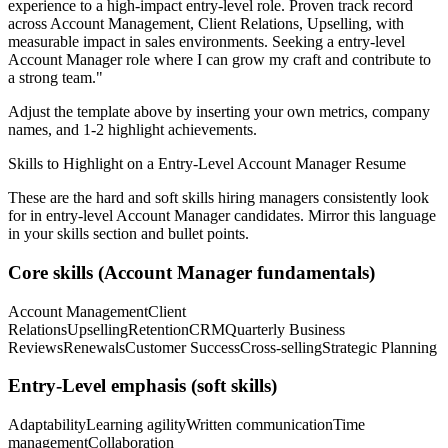
experience to a high-impact entry-level role.
Proven track record
across
Account Management, Client Relations, Upselling
, with
measurable impact in
sales
environments. Seeking a
entry-level
Account Manager
role where I can
grow my craft and contribute to
a strong team.
"
Adjust the template above by inserting your own metrics, company
names, and 1-2 highlight achievements.
Skills to Highlight on a
Entry-Level
Account Manager
Resume
These are the hard and soft skills hiring managers consistently look
for in
entry-level
Account Manager
candidates. Mirror this language
in your skills section and bullet points.
Core skills (
Account Manager
fundamentals)
Account Management
Client
Relations
Upselling
Retention
CRM
Quarterly Business
Reviews
Renewals
Customer Success
Cross-selling
Strategic Planning
Entry-Level
emphasis (soft skills)
Adaptability
Learning agility
Written communication
Time
management
Collaboration