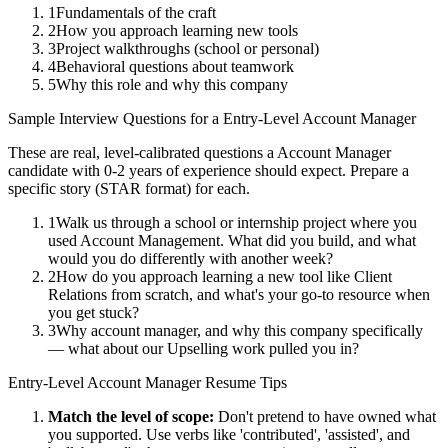
1
Fundamentals of the craft
2
How you approach learning new tools
3
Project walkthroughs (school or personal)
4
Behavioral questions about teamwork
5
Why this role and why this company
Sample Interview Questions for a
Entry-Level
Account Manager
These are real, level-calibrated questions a
Account Manager
candidate with
0-2 years
of experience should expect. Prepare a
specific story (STAR format) for each.
1
Walk us through a school or internship project where you
used Account Management. What did you build, and what
would you do differently with another week?
2
How do you approach learning a new tool like Client
Relations from scratch, and what's your go-to resource when
you get stuck?
3
Why account manager, and why this company specifically
— what about our Upselling work pulled you in?
Entry-Level
Account Manager
Resume Tips
Match the level of scope:
Don't pretend to have owned what
you supported. Use verbs like 'contributed', 'assisted', and