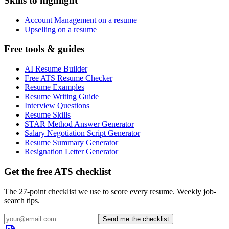
Skills to highlight
Account Management on a resume
Upselling on a resume
Free tools & guides
AI Resume Builder
Free ATS Resume Checker
Resume Examples
Resume Writing Guide
Interview Questions
Resume Skills
STAR Method Answer Generator
Salary Negotiation Script Generator
Resume Summary Generator
Resignation Letter Generator
Get the free ATS checklist
The 27-point checklist we use to score every resume. Weekly job-
search tips.
Send me the checklist