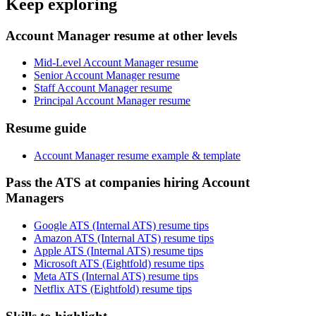
Keep exploring
Account Manager resume at other levels
Mid-Level Account Manager resume
Senior Account Manager resume
Staff Account Manager resume
Principal Account Manager resume
Resume guide
Account Manager resume example & template
Pass the ATS at companies hiring Account
Managers
Google ATS (Internal ATS) resume tips
Amazon ATS (Internal ATS) resume tips
Apple ATS (Internal ATS) resume tips
Microsoft ATS (Eightfold) resume tips
Meta ATS (Internal ATS) resume tips
Netflix ATS (Eightfold) resume tips