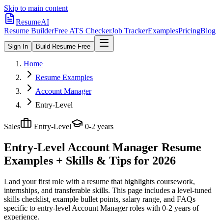
Skip to main content
ResumeAI
Resume Builder
Free ATS Checker
Job Tracker
Examples
Pricing
Blog
Sign In
Build Resume Free
Home
Resume Examples
Account Manager
Entry-Level
Sales
Entry-Level
0-2 years
Entry-Level Account Manager
Resume
Examples + Skills & Tips for 2026
Land your first role with a resume that highlights coursework,
internships, and transferable skills.
This page includes a level-tuned
skills checklist, example bullet points, salary range, and FAQs
specific to
entry-level
Account Manager
roles with
0-2 years
of
experience.