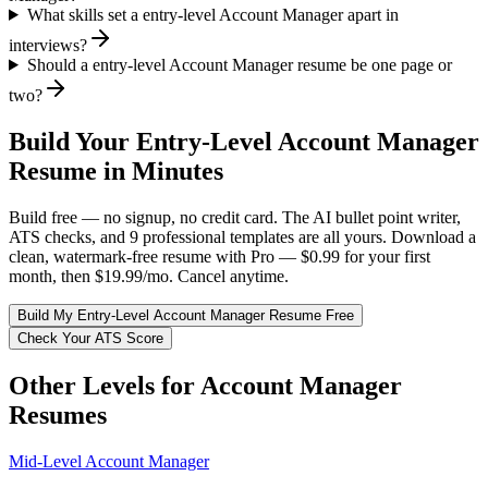
What skills set a entry-level Account Manager apart in
interviews?
Should a entry-level Account Manager resume be one page or
two?
Build Your
Entry-Level
Account Manager
Resume in Minutes
Build free — no signup, no credit card. The AI bullet point writer,
ATS checks, and 9 professional templates are all yours. Download a
clean, watermark-free resume with Pro — $0.99 for your first
month, then $19.99/mo. Cancel anytime.
Build My
Entry-Level
Account Manager
Resume Free
Check Your ATS Score
Other Levels for
Account Manager
Resumes
Mid-Level
Account Manager