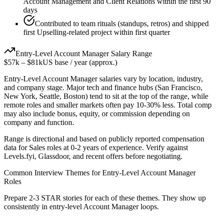
Account Management and Client Relations within the first 90
days
Contributed to team rituals (standups, retros) and shipped
first Upselling-related project within first quarter
Entry-Level
Account Manager
Salary Range
$57k
–
$81k
US base / year (approx.)
Entry-Level
Account Manager
salaries vary by location, industry,
and company stage. Major tech and finance hubs (San Francisco,
New York, Seattle, Boston) tend to sit at the top of the range, while
remote roles and smaller markets often pay 10-30% less. Total comp
may also include bonus, equity, or commission depending on
company and function.
Range is directional and based on publicly reported compensation
data for
Sales
roles at
0-2 years
of experience. Verify against
Levels.fyi, Glassdoor, and recent offers before negotiating.
Common Interview Themes for
Entry-Level
Account Manager
Roles
Prepare 2-3 STAR stories for each of these themes. They show up
consistently in
entry-level
Account Manager
loops.