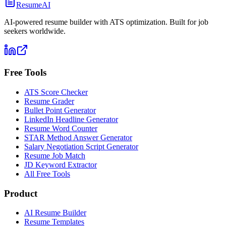
ResumeAI
AI-powered resume builder with ATS optimization. Built for job
seekers worldwide.
Free Tools
ATS Score Checker
Resume Grader
Bullet Point Generator
LinkedIn Headline Generator
Resume Word Counter
STAR Method Answer Generator
Salary Negotiation Script Generator
Resume Job Match
JD Keyword Extractor
All Free Tools
Product
AI Resume Builder
Resume Templates