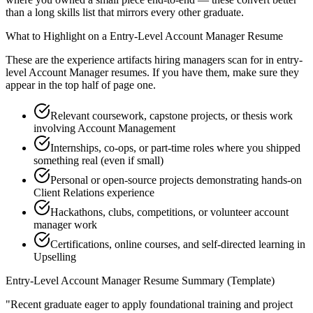
than a long skills list that mirrors every other graduate.
What to Highlight on a
Entry-Level
Account Manager
Resume
These are the experience artifacts hiring managers scan for in
entry-
level
Account Manager
resumes. If you have them, make sure they
appear in the top half of page one.
Relevant coursework, capstone projects, or thesis work
involving Account Management
Internships, co-ops, or part-time roles where you shipped
something real (even if small)
Personal or open-source projects demonstrating hands-on
Client Relations experience
Hackathons, clubs, competitions, or volunteer account
manager work
Certifications, online courses, and self-directed learning in
Upselling
Entry-Level
Account Manager
Resume Summary (Template)
"
Recent graduate eager to apply foundational training and project