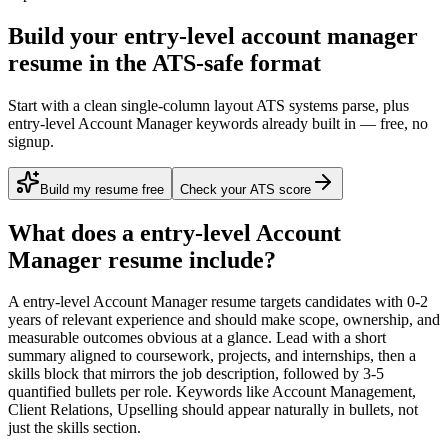
Build your entry-level account manager
resume in the ATS-safe format
Start with a clean single-column layout ATS systems parse, plus
entry-level Account Manager keywords already built in — free, no
signup.
Build my resume free
Check your ATS score
What does a
entry-level
Account
Manager
resume include?
A
entry-level
Account Manager
resume targets candidates with
0-2
years
of relevant experience and should make scope, ownership, and
measurable outcomes obvious at a glance. Lead with a short
summary aligned to
coursework, projects, and internships
, then a
skills block that mirrors the job description, followed by 3-5
quantified bullets per role. Keywords like
Account Management,
Client Relations, Upselling
should appear naturally in bullets, not
just the skills section.