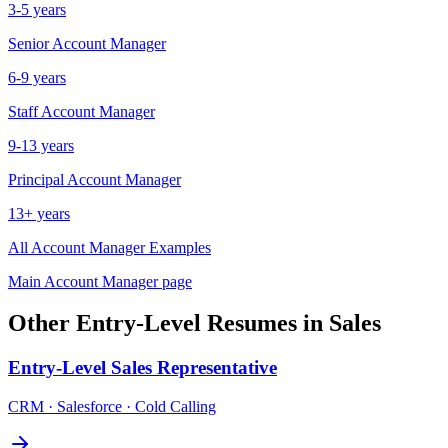
3-5 years
Senior
Account Manager
6-9 years
Staff
Account Manager
9-13 years
Principal
Account Manager
13+ years
All
Account Manager
Examples
Main
Account Manager
page
Other
Entry-Level
Resumes in
Sales
Entry-Level
Sales Representative
CRM · Salesforce · Cold Calling