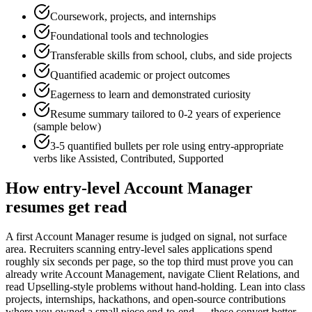
Coursework, projects, and internships
Foundational tools and technologies
Transferable skills from school, clubs, and side projects
Quantified academic or project outcomes
Eagerness to learn and demonstrated curiosity
Resume summary tailored to
0-2 years
of experience
(sample below)
3-5 quantified bullets per role using
entry
-appropriate
verbs like
Assisted, Contributed, Supported
How
entry-level
Account Manager
resumes get read
A first Account Manager resume is judged on signal, not surface
area. Recruiters scanning entry-level sales applications spend
roughly six seconds per page, so the top third must prove you can
already write Account Management, navigate Client Relations, and
read Upselling-style problems without hand-holding. Lean into class
projects, internships, hackathons, and open-source contributions
where you owned a small piece end-to-end — these convert better