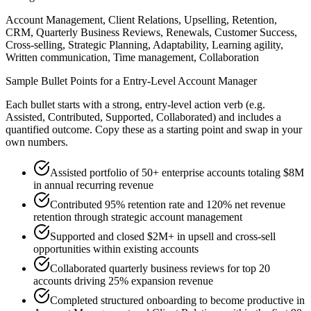
Account Management, Client Relations, Upselling, Retention,
CRM, Quarterly Business Reviews, Renewals, Customer Success,
Cross-selling, Strategic Planning, Adaptability, Learning agility,
Written communication, Time management, Collaboration
Sample Bullet Points for a
Entry-Level
Account Manager
Each bullet starts with a strong,
entry
-level action verb (e.g.
Assisted, Contributed, Supported, Collaborated
) and includes a
quantified outcome. Copy these as a starting point and swap in your
own numbers.
Assisted portfolio of 50+ enterprise accounts totaling $8M
in annual recurring revenue
Contributed 95% retention rate and 120% net revenue
retention through strategic account management
Supported and closed $2M+ in upsell and cross-sell
opportunities within existing accounts
Collaborated quarterly business reviews for top 20
accounts driving 25% expansion revenue
Completed structured onboarding to become productive in