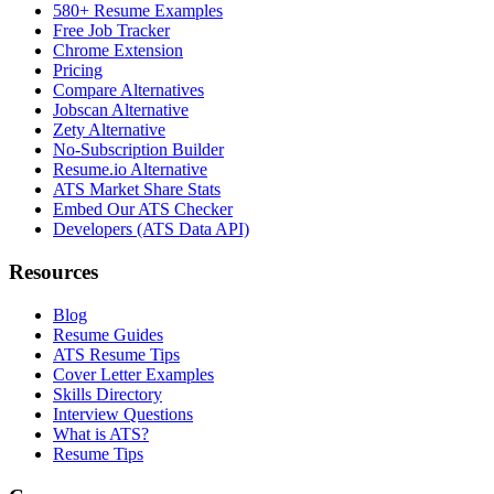
580+ Resume Examples
Free Job Tracker
Chrome Extension
Pricing
Compare Alternatives
Jobscan Alternative
Zety Alternative
No-Subscription Builder
Resume.io Alternative
ATS Market Share Stats
Embed Our ATS Checker
Developers (ATS Data API)
Resources
Blog
Resume Guides
ATS Resume Tips
Cover Letter Examples
Skills Directory
Interview Questions
What is ATS?
Resume Tips