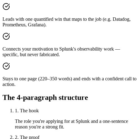
Leads with one quantified win that maps to the job (e.g. Datadog,
Prometheus, Grafana).
Connects your motivation to Splunk's observability work —
specific, but never fabricated.
Stays to one page (220–350 words) and ends with a confident call to
action.
The 4-paragraph structure
1. The hook
The role you're applying for at Splunk and a one-sentence
reason you're a strong fit.
2. The proof