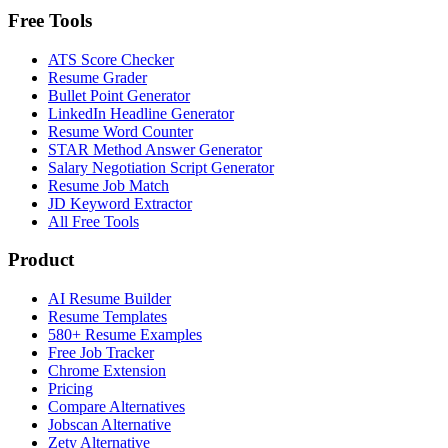
Free Tools
ATS Score Checker
Resume Grader
Bullet Point Generator
LinkedIn Headline Generator
Resume Word Counter
STAR Method Answer Generator
Salary Negotiation Script Generator
Resume Job Match
JD Keyword Extractor
All Free Tools
Product
AI Resume Builder
Resume Templates
580+ Resume Examples
Free Job Tracker
Chrome Extension
Pricing
Compare Alternatives
Jobscan Alternative
Zety Alternative