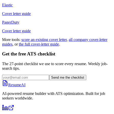
Elastic
Cover letter guide
PagerDuty
Cover letter guide
More tools:
score an existing cover letter
,
all company cover-letter
guides
, or
the full cover-letter guide
.
Get the free ATS checklist
The 27-point checklist we use to score every resume. Weekly job-
search tips.
Send me the checklist
ResumeAI
AI-powered resume builder with ATS optimization. Built for job
seekers worldwide.