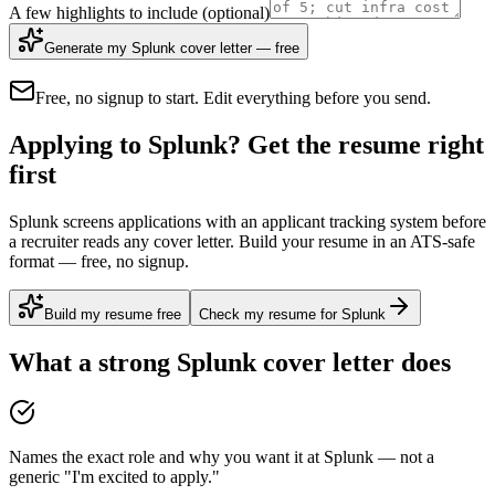
A few highlights to include
(optional)
Generate my Splunk cover letter — free
Free, no signup to start. Edit everything before you send.
Applying to Splunk? Get the resume right
first
Splunk screens applications with an applicant tracking system before
a recruiter reads any cover letter. Build your resume in an ATS-safe
format — free, no signup.
Build my resume free
Check my resume for Splunk
What a strong
Splunk
cover letter does
Names the exact role and why you want it at Splunk — not a
generic "I'm excited to apply."