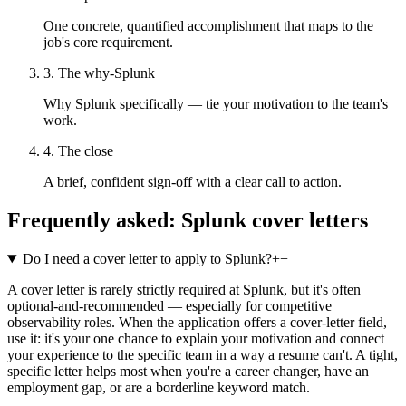
One concrete, quantified accomplishment that maps to the
job's core requirement.
3. The why-Splunk
Why Splunk specifically — tie your motivation to the team's
work.
4. The close
A brief, confident sign-off with a clear call to action.
Frequently asked:
Splunk
cover letters
Do I need a cover letter to apply to Splunk?
+
−
A cover letter is rarely strictly required at Splunk, but it's often
optional-and-recommended — especially for competitive
observability roles. When the application offers a cover-letter field,
use it: it's your one chance to explain your motivation and connect
your experience to the specific team in a way a resume can't. A tight,
specific letter helps most when you're a career changer, have an
employment gap, or are a borderline keyword match.