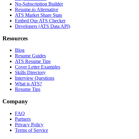
No-Subscription Builder
Resume.io Alternative
ATS Market Share Stats
Embed Our ATS Checker
Developers (ATS Data API)
Resources
Blog
Resume Guides
ATS Resume Tips
Cover Letter Examples
Skills Directory
Interview Questions
What is ATS?
Resume Tips
Company
FAQ
Partners
Privacy Policy
Terms of Service