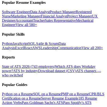
Popular Resume Examples
Software Engineer
Data Analyst
Product Manager
Registered
Nurse
Marketing Manager
Financial Analyst
Project Manager
UX
Designer
Accountant
Teacher
Sales Representative
Mechanical
Engineer
View all 580+
Popular Skills
Python
JavaScript
SQL
Agile & Scrum
Data
Analysis
Excel
React
AWS
Leadership
Communication
View all 200+
Reports
State of ATS 2026 (743 employers)
Which ATS does Workday
power?
ATS by industry
Download dataset (CSV)
ATS changes —
who switched
Popular Guides
Python on a Resume
SQL on a Resume
PMP on a Resume
CPR/BLS
Certification on a Resume
Server Resume Example
185 Resume
Action Verbs
Pass Goldman Sachs's ATS
Pass Spotify's ATS