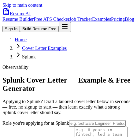
Skip to main content
ResumeAI
Resume Builder
Free ATS Checker
Job Tracker
Examples
Pricing
Blog
Sign In
Build Resume Free
Home
Cover Letter Examples
Splunk
Observability
Splunk
Cover Letter — Example & Free
Generator
Applying to
Splunk
? Draft a tailored cover letter below in seconds
— free, no signup to start — then learn exactly what a strong
Splunk
cover letter should say.
Role you're applying for at
Splunk