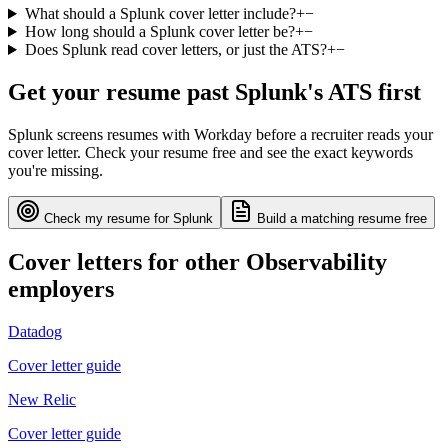
What should a Splunk cover letter include?
+
−
How long should a Splunk cover letter be?
+
−
Does Splunk read cover letters, or just the ATS?
+
−
Get your resume past
Splunk
's ATS first
Splunk
screens resumes with
Workday
before a recruiter reads your
cover letter. Check your resume free and see the exact keywords
you're missing.
Check my resume for
Splunk
Build a matching resume free
Cover letters for other
Observability
employers
Datadog
Cover letter guide
New Relic
Cover letter guide