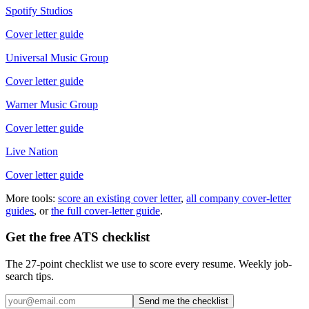
Spotify Studios
Cover letter guide
Universal Music Group
Cover letter guide
Warner Music Group
Cover letter guide
Live Nation
Cover letter guide
More tools:
score an existing cover letter
,
all company cover-letter
guides
, or
the full cover-letter guide
.
Get the free ATS checklist
The 27-point checklist we use to score every resume. Weekly job-
search tips.
Send me the checklist