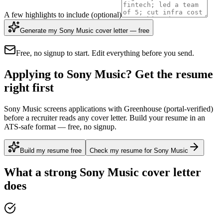
A few highlights to include
(optional)
Generate my Sony Music cover letter — free
Free, no signup to start. Edit everything before you send.
Applying to Sony Music? Get the resume
right first
Sony Music screens applications with Greenhouse (portal-verified)
before a recruiter reads any cover letter. Build your resume in an
ATS-safe format — free, no signup.
Build my resume free
Check my resume for Sony Music
What a strong
Sony Music
cover letter
does