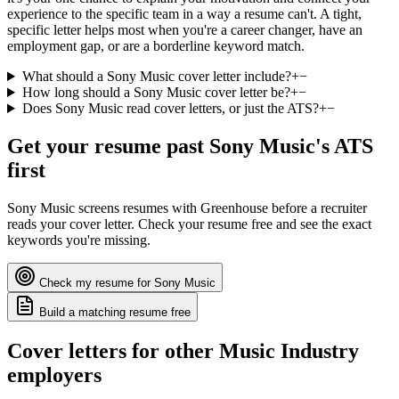
experience to the specific team in a way a resume can't. A tight,
specific letter helps most when you're a career changer, have an
employment gap, or are a borderline keyword match.
What should a Sony Music cover letter include?
+
−
How long should a Sony Music cover letter be?
+
−
Does Sony Music read cover letters, or just the ATS?
+
−
Get your resume past
Sony Music
's ATS
first
Sony Music
screens resumes with
Greenhouse
before a recruiter
reads your cover letter. Check your resume free and see the exact
keywords you're missing.
Check my resume for
Sony Music
Build a matching resume free
Cover letters for other
Music Industry
employers