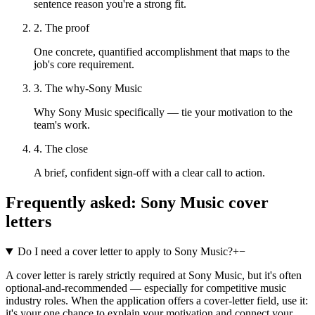
sentence reason you're a strong fit.
2. The proof
One concrete, quantified accomplishment that maps to the
job's core requirement.
3. The why-Sony Music
Why Sony Music specifically — tie your motivation to the
team's work.
4. The close
A brief, confident sign-off with a clear call to action.
Frequently asked:
Sony Music
cover
letters
Do I need a cover letter to apply to Sony Music?
+
−
A cover letter is rarely strictly required at Sony Music, but it's often
optional-and-recommended — especially for competitive music
industry roles. When the application offers a cover-letter field, use it:
it's your one chance to explain your motivation and connect your