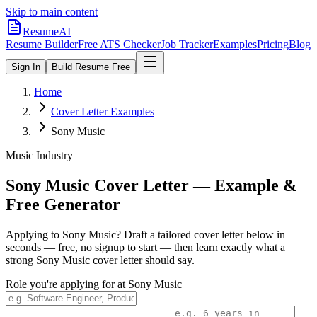
Skip to main content
ResumeAI
Resume Builder
Free ATS Checker
Job Tracker
Examples
Pricing
Blog
Sign In
Build Resume Free
Home
Cover Letter Examples
Sony Music
Music Industry
Sony Music
Cover Letter — Example &
Free Generator
Applying to
Sony Music
? Draft a tailored cover letter below in
seconds — free, no signup to start — then learn exactly what a
strong
Sony Music
cover letter should say.
Role you're applying for at
Sony Music