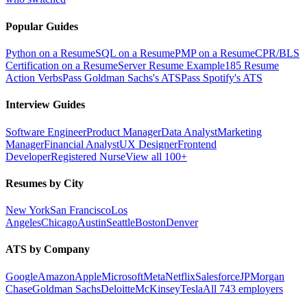
Popular Guides
Python on a Resume
SQL on a Resume
PMP on a Resume
CPR/BLS
Certification on a Resume
Server Resume Example
185 Resume
Action Verbs
Pass Goldman Sachs's ATS
Pass Spotify's ATS
Interview Guides
Software Engineer
Product Manager
Data Analyst
Marketing
Manager
Financial Analyst
UX Designer
Frontend
Developer
Registered Nurse
View all 100+
Resumes by City
New York
San Francisco
Los
Angeles
Chicago
Austin
Seattle
Boston
Denver
ATS by Company
Google
Amazon
Apple
Microsoft
Meta
Netflix
Salesforce
JPMorgan
Chase
Goldman Sachs
Deloitte
McKinsey
Tesla
All 743 employers