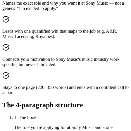
Names the exact role and why you want it at Sony Music — not a
generic "I'm excited to apply."
Leads with one quantified win that maps to the job (e.g. A&R,
Music Licensing, Royalties).
Connects your motivation to Sony Music's music industry work —
specific, but never fabricated.
Stays to one page (220–350 words) and ends with a confident call to
action.
The 4-paragraph structure
1. The hook
The role you're applying for at Sony Music and a one-