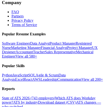
Company
FAQ
Partners
Privacy Policy
Terms of Service
Popular Resume Examples
Software Engineer
Data Analyst
Product Manager
Registered
Nurse
Marketing Manager
Financial Analyst
Project Manager
UX
Designer
Accountant
Teacher
Sales Representative
Mechanical
Engineer
View all 580+
Popular Skills
Python
JavaScript
SQL
Agile & Scrum
Data
Analysis
Excel
React
AWS
Leadership
Communication
View all 200+
Reports
State of ATS 2026 (743 employers)
Which ATS does Workday
power?
ATS by industry
Download dataset (CSV)
ATS changes —
who switched