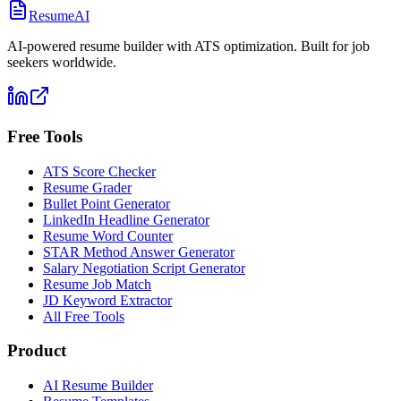
ResumeAI
AI-powered resume builder with ATS optimization. Built for job
seekers worldwide.
Free Tools
ATS Score Checker
Resume Grader
Bullet Point Generator
LinkedIn Headline Generator
Resume Word Counter
STAR Method Answer Generator
Salary Negotiation Script Generator
Resume Job Match
JD Keyword Extractor
All Free Tools
Product
AI Resume Builder