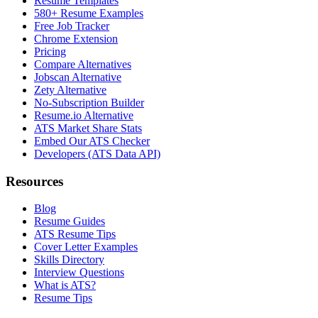
Resume Templates
580+ Resume Examples
Free Job Tracker
Chrome Extension
Pricing
Compare Alternatives
Jobscan Alternative
Zety Alternative
No-Subscription Builder
Resume.io Alternative
ATS Market Share Stats
Embed Our ATS Checker
Developers (ATS Data API)
Resources
Blog
Resume Guides
ATS Resume Tips
Cover Letter Examples
Skills Directory
Interview Questions
What is ATS?
Resume Tips