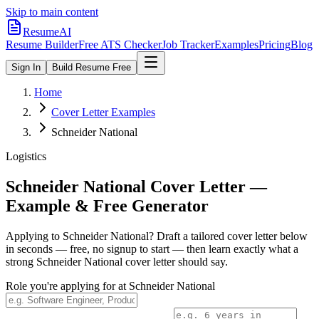
Skip to main content
ResumeAI
Resume Builder
Free ATS Checker
Job Tracker
Examples
Pricing
Blog
Sign In
Build Resume Free
Home
Cover Letter Examples
Schneider National
Logistics
Schneider National
Cover Letter —
Example & Free Generator
Applying to
Schneider National
? Draft a tailored cover letter below
in seconds — free, no signup to start — then learn exactly what a
strong
Schneider National
cover letter should say.
Role you're applying for at
Schneider National