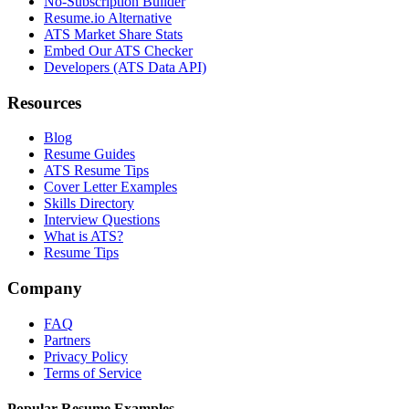
No-Subscription Builder
Resume.io Alternative
ATS Market Share Stats
Embed Our ATS Checker
Developers (ATS Data API)
Resources
Blog
Resume Guides
ATS Resume Tips
Cover Letter Examples
Skills Directory
Interview Questions
What is ATS?
Resume Tips
Company
FAQ
Partners
Privacy Policy
Terms of Service
Popular Resume Examples