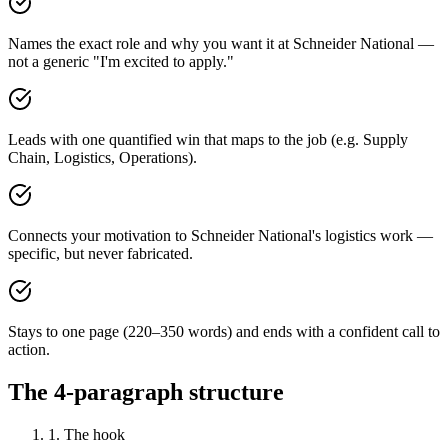
Names the exact role and why you want it at Schneider National —
not a generic "I'm excited to apply."
Leads with one quantified win that maps to the job (e.g. Supply
Chain, Logistics, Operations).
Connects your motivation to Schneider National's logistics work —
specific, but never fabricated.
Stays to one page (220–350 words) and ends with a confident call to
action.
The 4-paragraph structure
1. The hook