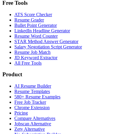
Free Tools
ATS Score Checker
Resume Grader
Bullet Point Generator
LinkedIn Headline Generator
Resume Word Counter
STAR Method Answer Generator
Salary Negotiation Script Generator
Resume Job Match
JD Keyword Extractor
All Free Tools
Product
AI Resume Builder
Resume Templates
580+ Resume Examples
Free Job Tracker
Chrome Extension
Pricing
Compare Alternatives
Jobscan Alternative
Zety Alternative