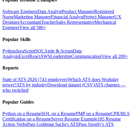
Software Engineer
Data Analyst
Product Manager
Registered
Nurse
Marketing Manager
Financial Analyst
Project Manager
UX
Designer
Accountant
Teacher
Sales Representative
Mechanical
Engineer
View all 580+
Popular Skills
Python
JavaScript
SQL
Agile & Scrum
Data
Analysis
Excel
React
AWS
Leadership
Communication
View all 200+
Reports
State of ATS 2026 (743 employers)
Which ATS does Workday
power?
ATS by industry
Download dataset (CSV)
ATS changes —
who switched
Popular Guides
Python on a Resume
SQL on a Resume
PMP on a Resume
CPR/BLS
Certification on a Resume
Server Resume Example
185 Resume
Action Verbs
Pass Goldman Sachs's ATS
Pass Spotify's ATS