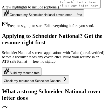
A few highlights to include
(optional)
Generate my Schneider National cover letter — free
Free, no signup to start. Edit everything before you send.
Applying to Schneider National? Get the
resume right first
Schneider National screens applications with Taleo (portal-verified)
before a recruiter reads any cover letter. Build your resume in an
ATS-safe format — free, no signup.
Build my resume free
Check my resume for Schneider National
What a strong
Schneider National
cover
letter does