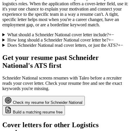
logistics roles. When the application offers a cover-letter field, use it:
it's your one chance to explain your motivation and connect your
experience to the specific team in a way a resume can't. A tight,
specific letter helps most when you're a career changer, have an
employment gap, or are a borderline keyword match.
What should a Schneider National cover letter include?
+
−
How long should a Schneider National cover letter be?
+
−
Does Schneider National read cover letters, or just the ATS?
+
−
Get your resume past
Schneider
National
's ATS first
Schneider National
screens resumes with
Taleo
before a recruiter
reads your cover letter. Check your resume free and see the exact
keywords you're missing.
Check my resume for
Schneider National
Build a matching resume free
Cover letters for other
Logistics