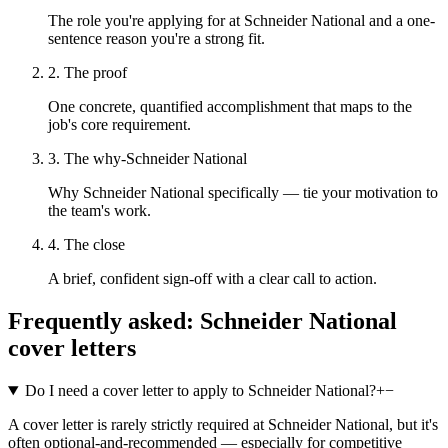
The role you're applying for at Schneider National and a one-
sentence reason you're a strong fit.
2. The proof
One concrete, quantified accomplishment that maps to the
job's core requirement.
3. The why-Schneider National
Why Schneider National specifically — tie your motivation to
the team's work.
4. The close
A brief, confident sign-off with a clear call to action.
Frequently asked:
Schneider National
cover letters
Do I need a cover letter to apply to Schneider National?
+
−
A cover letter is rarely strictly required at Schneider National, but it's
often optional-and-recommended — especially for competitive