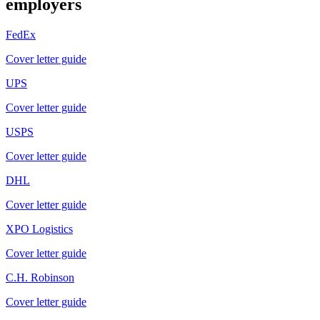
employers
FedEx
Cover letter guide
UPS
Cover letter guide
USPS
Cover letter guide
DHL
Cover letter guide
XPO Logistics
Cover letter guide
C.H. Robinson
Cover letter guide