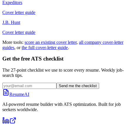
Expeditors
Cover letter guide
J.B. Hunt
Cover letter guide
More tools:
score an existing cover letter
,
all company cover-letter
guides
, or
the full cover-letter guide
.
Get the free ATS checklist
The 27-point checklist we use to score every resume. Weekly job-
search tips.
Send me the checklist
ResumeAI
AI-powered resume builder with ATS optimization. Built for job
seekers worldwide.