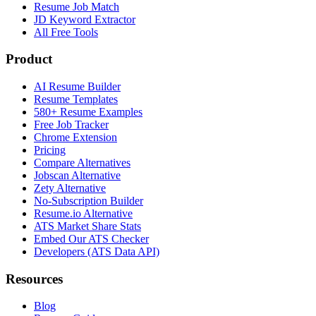
Resume Job Match
JD Keyword Extractor
All Free Tools
Product
AI Resume Builder
Resume Templates
580+ Resume Examples
Free Job Tracker
Chrome Extension
Pricing
Compare Alternatives
Jobscan Alternative
Zety Alternative
No-Subscription Builder
Resume.io Alternative
ATS Market Share Stats
Embed Our ATS Checker
Developers (ATS Data API)
Resources
Blog