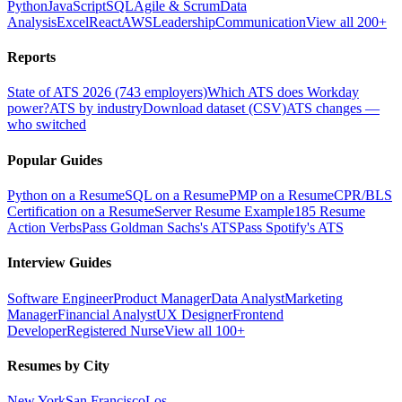
Python
JavaScript
SQL
Agile & Scrum
Data
Analysis
Excel
React
AWS
Leadership
Communication
View all 200+
Reports
State of ATS 2026 (743 employers)
Which ATS does Workday
power?
ATS by industry
Download dataset (CSV)
ATS changes —
who switched
Popular Guides
Python on a Resume
SQL on a Resume
PMP on a Resume
CPR/BLS
Certification on a Resume
Server Resume Example
185 Resume
Action Verbs
Pass Goldman Sachs's ATS
Pass Spotify's ATS
Interview Guides
Software Engineer
Product Manager
Data Analyst
Marketing
Manager
Financial Analyst
UX Designer
Frontend
Developer
Registered Nurse
View all 100+
Resumes by City
New York
San Francisco
Los