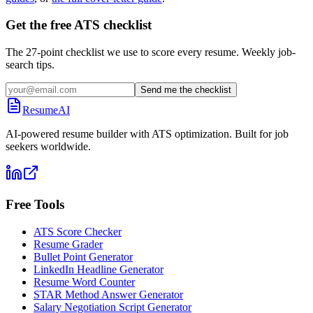
Get the free ATS checklist
The 27-point checklist we use to score every resume. Weekly job-
search tips.
Send me the checklist
ResumeAI
AI-powered resume builder with ATS optimization. Built for job
seekers worldwide.
Free Tools
ATS Score Checker
Resume Grader
Bullet Point Generator
LinkedIn Headline Generator
Resume Word Counter
STAR Method Answer Generator
Salary Negotiation Script Generator