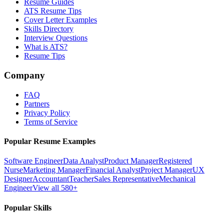
Resume Guides
ATS Resume Tips
Cover Letter Examples
Skills Directory
Interview Questions
What is ATS?
Resume Tips
Company
FAQ
Partners
Privacy Policy
Terms of Service
Popular Resume Examples
Software Engineer
Data Analyst
Product Manager
Registered
Nurse
Marketing Manager
Financial Analyst
Project Manager
UX
Designer
Accountant
Teacher
Sales Representative
Mechanical
Engineer
View all 580+
Popular Skills