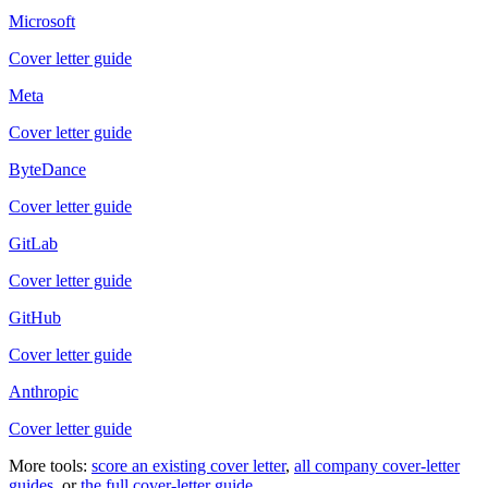
Microsoft
Cover letter guide
Meta
Cover letter guide
ByteDance
Cover letter guide
GitLab
Cover letter guide
GitHub
Cover letter guide
Anthropic
Cover letter guide
More tools:
score an existing cover letter
,
all company cover-letter
guides
, or
the full cover-letter guide
.