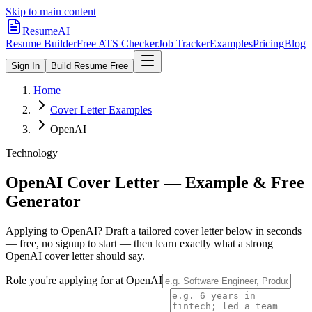
Skip to main content
ResumeAI
Resume Builder
Free ATS Checker
Job Tracker
Examples
Pricing
Blog
Sign In
Build Resume Free
Home
Cover Letter Examples
OpenAI
Technology
OpenAI
Cover Letter — Example & Free
Generator
Applying to
OpenAI
? Draft a tailored cover letter below in seconds
— free, no signup to start — then learn exactly what a strong
OpenAI
cover letter should say.
Role you're applying for at
OpenAI