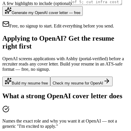
A few highlights to include
(optional)
Generate my OpenAI cover letter — free
Free, no signup to start. Edit everything before you send.
Applying to OpenAI? Get the resume
right first
OpenAI screens applications with Ashby (portal-verified) before a
recruiter reads any cover letter. Build your resume in an ATS-safe
format — free, no signup.
Build my resume free
Check my resume for OpenAI
What a strong
OpenAI
cover letter does
Names the exact role and why you want it at OpenAI — not a
generic "I'm excited to apply."