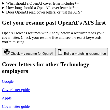
What should a OpenAI cover letter include?
+
−
How long should a OpenAI cover letter be?
+
−
Does OpenAI read cover letters, or just the ATS?
+
−
Get your resume past
OpenAI
's ATS first
OpenAI
screens resumes with
Ashby
before a recruiter reads your
cover letter. Check your resume free and see the exact keywords
you're missing.
Check my resume for
OpenAI
Build a matching resume free
Cover letters for other
Technology
employers
Google
Cover letter guide
Apple
Cover letter guide