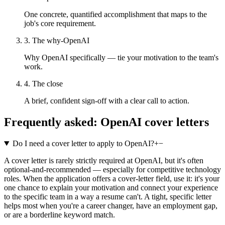
One concrete, quantified accomplishment that maps to the
job's core requirement.
3. The why-OpenAI
Why OpenAI specifically — tie your motivation to the team's
work.
4. The close
A brief, confident sign-off with a clear call to action.
Frequently asked:
OpenAI
cover letters
Do I need a cover letter to apply to OpenAI?
+
−
A cover letter is rarely strictly required at OpenAI, but it's often
optional-and-recommended — especially for competitive technology
roles. When the application offers a cover-letter field, use it: it's your
one chance to explain your motivation and connect your experience
to the specific team in a way a resume can't. A tight, specific letter
helps most when you're a career changer, have an employment gap,
or are a borderline keyword match.