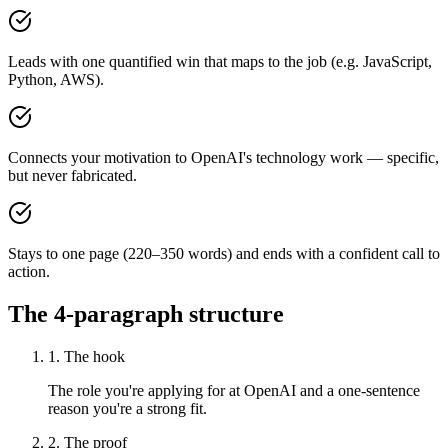
Leads with one quantified win that maps to the job (e.g. JavaScript,
Python, AWS).
Connects your motivation to OpenAI's technology work — specific,
but never fabricated.
Stays to one page (220–350 words) and ends with a confident call to
action.
The 4-paragraph structure
1. The hook
The role you're applying for at OpenAI and a one-sentence
reason you're a strong fit.
2. The proof