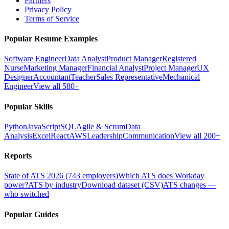
Partners
Privacy Policy
Terms of Service
Popular Resume Examples
Software Engineer
Data Analyst
Product Manager
Registered
Nurse
Marketing Manager
Financial Analyst
Project Manager
UX
Designer
Accountant
Teacher
Sales Representative
Mechanical
Engineer
View all 580+
Popular Skills
Python
JavaScript
SQL
Agile & Scrum
Data
Analysis
Excel
React
AWS
Leadership
Communication
View all 200+
Reports
State of ATS 2026 (743 employers)
Which ATS does Workday
power?
ATS by industry
Download dataset (CSV)
ATS changes —
who switched
Popular Guides