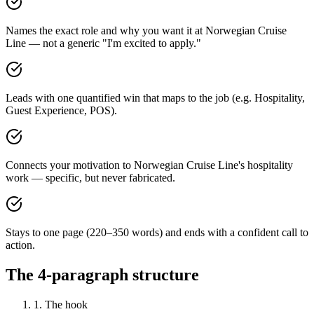
Names the exact role and why you want it at Norwegian Cruise
Line — not a generic "I'm excited to apply."
Leads with one quantified win that maps to the job (e.g. Hospitality,
Guest Experience, POS).
Connects your motivation to Norwegian Cruise Line's hospitality
work — specific, but never fabricated.
Stays to one page (220–350 words) and ends with a confident call to
action.
The 4-paragraph structure
1. The hook