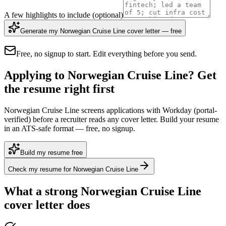
A few highlights to include
(optional)
Generate my Norwegian Cruise Line cover letter — free
Free, no signup to start. Edit everything before you send.
Applying to Norwegian Cruise Line? Get
the resume right first
Norwegian Cruise Line screens applications with Workday (portal-
verified) before a recruiter reads any cover letter. Build your resume
in an ATS-safe format — free, no signup.
Build my resume free
Check my resume for Norwegian Cruise Line
What a strong
Norwegian Cruise Line
cover letter does