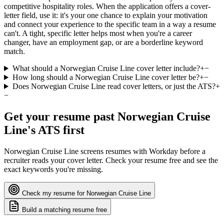
competitive hospitality roles. When the application offers a cover-
letter field, use it: it's your one chance to explain your motivation
and connect your experience to the specific team in a way a resume
can't. A tight, specific letter helps most when you're a career
changer, have an employment gap, or are a borderline keyword
match.
What should a Norwegian Cruise Line cover letter include?
+
−
How long should a Norwegian Cruise Line cover letter be?
+
−
Does Norwegian Cruise Line read cover letters, or just the ATS?
+
−
Get your resume past
Norwegian Cruise
Line
's ATS first
Norwegian Cruise Line
screens resumes with
Workday
before a
recruiter reads your cover letter. Check your resume free and see the
exact keywords you're missing.
Check my resume for
Norwegian Cruise Line
Build a matching resume free