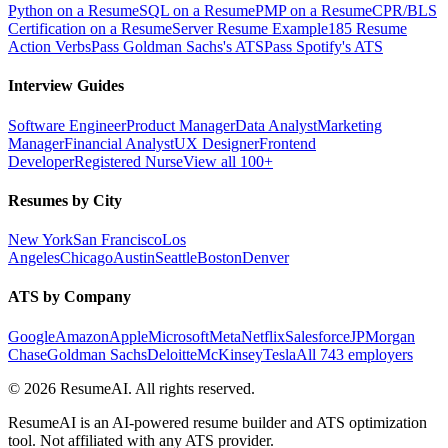
Python on a Resume
SQL on a Resume
PMP on a Resume
CPR/BLS
Certification on a Resume
Server Resume Example
185 Resume
Action Verbs
Pass Goldman Sachs's ATS
Pass Spotify's ATS
Interview Guides
Software Engineer
Product Manager
Data Analyst
Marketing
Manager
Financial Analyst
UX Designer
Frontend
Developer
Registered Nurse
View all 100+
Resumes by City
New York
San Francisco
Los
Angeles
Chicago
Austin
Seattle
Boston
Denver
ATS by Company
Google
Amazon
Apple
Microsoft
Meta
Netflix
Salesforce
JPMorgan
Chase
Goldman Sachs
Deloitte
McKinsey
Tesla
All 743 employers
©
2026
ResumeAI. All rights reserved.
ResumeAI is an AI-powered resume builder and ATS optimization
tool. Not affiliated with any ATS provider.