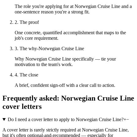
The role you're applying for at Norwegian Cruise Line and a
one-sentence reason you're a strong fit.
2. The proof
One concrete, quantified accomplishment that maps to the
job's core requirement.
3. The why-Norwegian Cruise Line
Why Norwegian Cruise Line specifically — tie your
motivation to the team's work.
4. The close
A brief, confident sign-off with a clear call to action.
Frequently asked:
Norwegian Cruise Line
cover letters
Do I need a cover letter to apply to Norwegian Cruise Line?
+
−
A cover letter is rarely strictly required at Norwegian Cruise Line,
but it's often optional-and-recommended — especially for