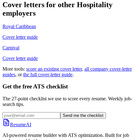
Cover letters for other
Hospitality
employers
Royal Caribbean
Cover letter guide
Carnival
Cover letter guide
More tools:
score an existing cover letter
,
all company cover-letter
guides
, or
the full cover-letter guide
.
Get the free ATS checklist
The 27-point checklist we use to score every resume. Weekly job-
search tips.
Send me the checklist
ResumeAI
AI-powered resume builder with ATS optimization. Built for job