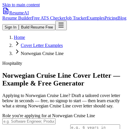
Skip to main content
ResumeAI
Resume Builder
Free ATS Checker
Job Tracker
Examples
Pricing
Blog
Sign In
Build Resume Free
Home
Cover Letter Examples
Norwegian Cruise Line
Hospitality
Norwegian Cruise Line
Cover Letter —
Example & Free Generator
Applying to
Norwegian Cruise Line
? Draft a tailored cover letter
below in seconds — free, no signup to start — then learn exactly
what a strong
Norwegian Cruise Line
cover letter should say.
Role you're applying for at
Norwegian Cruise Line