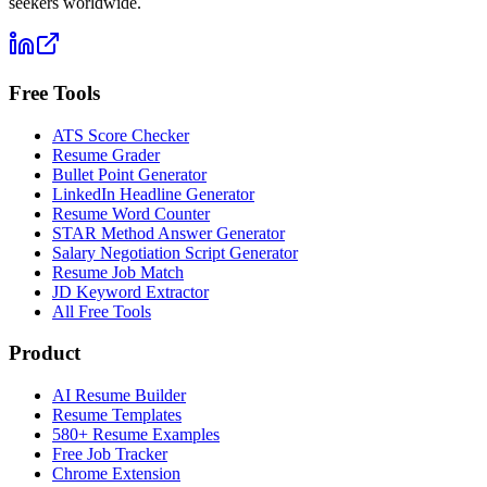
seekers worldwide.
Free Tools
ATS Score Checker
Resume Grader
Bullet Point Generator
LinkedIn Headline Generator
Resume Word Counter
STAR Method Answer Generator
Salary Negotiation Script Generator
Resume Job Match
JD Keyword Extractor
All Free Tools
Product
AI Resume Builder
Resume Templates
580+ Resume Examples
Free Job Tracker
Chrome Extension