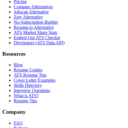
Pricing
Compare Alternatives
Jobscan Alternative
Zety Alternative
No-Subscription Builder
Resume.io Alternative
ATS Market Share Stats
Embed Our ATS Checker
Developers (ATS Data API)
Resources
Blog
Resume Guides
ATS Resume Tips
Cover Letter Examples
Skills Directory
Interview Questions
What is ATS?
Resume Tips
Company
FAQ