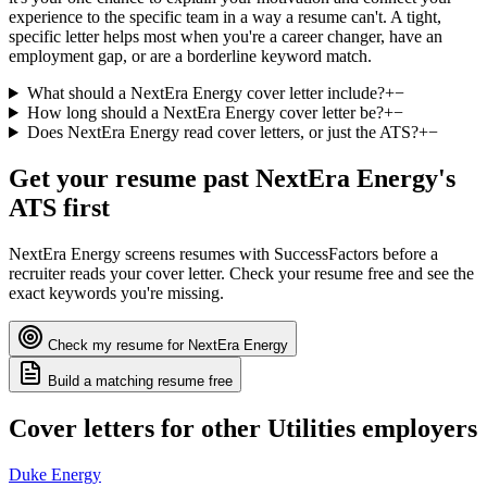
experience to the specific team in a way a resume can't. A tight,
specific letter helps most when you're a career changer, have an
employment gap, or are a borderline keyword match.
What should a NextEra Energy cover letter include?
+
−
How long should a NextEra Energy cover letter be?
+
−
Does NextEra Energy read cover letters, or just the ATS?
+
−
Get your resume past
NextEra Energy
's
ATS first
NextEra Energy
screens resumes with
SuccessFactors
before a
recruiter reads your cover letter. Check your resume free and see the
exact keywords you're missing.
Check my resume for
NextEra Energy
Build a matching resume free
Cover letters for other
Utilities
employers
Duke Energy