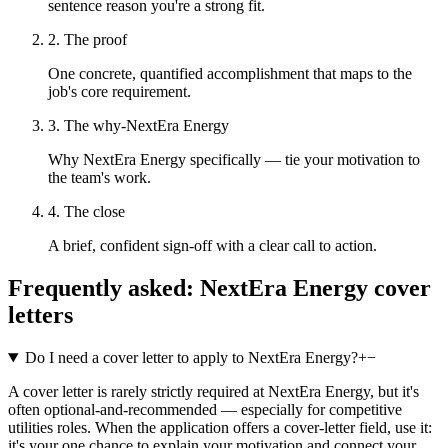
sentence reason you're a strong fit.
2. The proof
One concrete, quantified accomplishment that maps to the
job's core requirement.
3. The why-NextEra Energy
Why NextEra Energy specifically — tie your motivation to
the team's work.
4. The close
A brief, confident sign-off with a clear call to action.
Frequently asked:
NextEra Energy
cover
letters
Do I need a cover letter to apply to NextEra Energy?
+
−
A cover letter is rarely strictly required at NextEra Energy, but it's
often optional-and-recommended — especially for competitive
utilities roles. When the application offers a cover-letter field, use it:
it's your one chance to explain your motivation and connect your