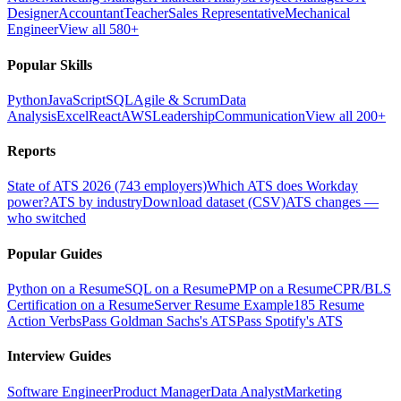
Designer
Accountant
Teacher
Sales Representative
Mechanical
Engineer
View all 580+
Popular Skills
Python
JavaScript
SQL
Agile & Scrum
Data
Analysis
Excel
React
AWS
Leadership
Communication
View all 200+
Reports
State of ATS 2026 (743 employers)
Which ATS does Workday
power?
ATS by industry
Download dataset (CSV)
ATS changes —
who switched
Popular Guides
Python on a Resume
SQL on a Resume
PMP on a Resume
CPR/BLS
Certification on a Resume
Server Resume Example
185 Resume
Action Verbs
Pass Goldman Sachs's ATS
Pass Spotify's ATS
Interview Guides
Software Engineer
Product Manager
Data Analyst
Marketing