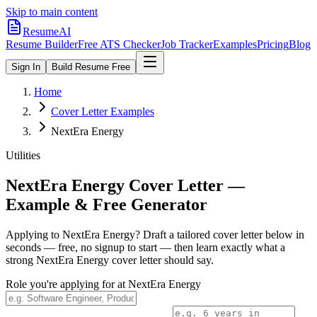
Skip to main content
ResumeAI
Resume Builder
Free ATS Checker
Job Tracker
Examples
Pricing
Blog
Sign In
Build Resume Free
Home
Cover Letter Examples
NextEra Energy
Utilities
NextEra Energy
Cover Letter —
Example & Free Generator
Applying to
NextEra Energy
? Draft a tailored cover letter below in
seconds — free, no signup to start — then learn exactly what a
strong
NextEra Energy
cover letter should say.
Role you're applying for at
NextEra Energy