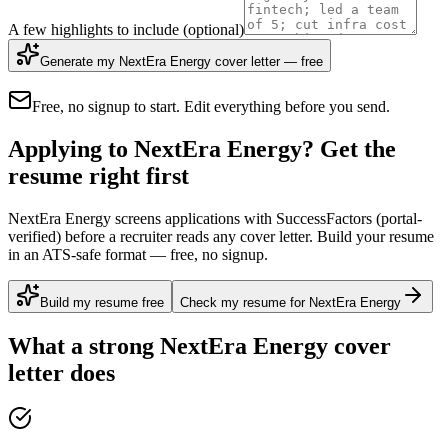
A few highlights to include
(optional)
Generate my NextEra Energy cover letter — free
Free, no signup to start. Edit everything before you send.
Applying to NextEra Energy? Get the
resume right first
NextEra Energy screens applications with SuccessFactors (portal-
verified) before a recruiter reads any cover letter. Build your resume
in an ATS-safe format — free, no signup.
Build my resume free
Check my resume for NextEra Energy
What a strong
NextEra Energy
cover
letter does