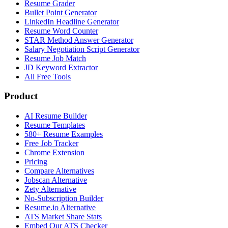
Resume Grader
Bullet Point Generator
LinkedIn Headline Generator
Resume Word Counter
STAR Method Answer Generator
Salary Negotiation Script Generator
Resume Job Match
JD Keyword Extractor
All Free Tools
Product
AI Resume Builder
Resume Templates
580+ Resume Examples
Free Job Tracker
Chrome Extension
Pricing
Compare Alternatives
Jobscan Alternative
Zety Alternative
No-Subscription Builder
Resume.io Alternative
ATS Market Share Stats
Embed Our ATS Checker