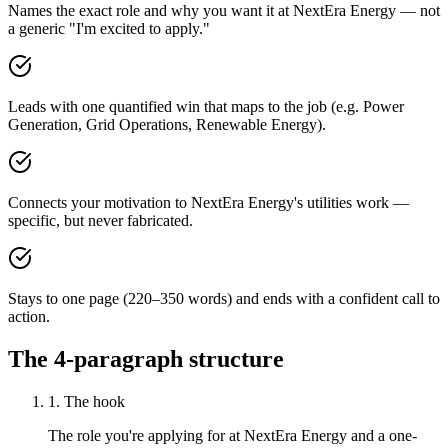
Names the exact role and why you want it at NextEra Energy — not
a generic "I'm excited to apply."
Leads with one quantified win that maps to the job (e.g. Power
Generation, Grid Operations, Renewable Energy).
Connects your motivation to NextEra Energy's utilities work —
specific, but never fabricated.
Stays to one page (220–350 words) and ends with a confident call to
action.
The 4-paragraph structure
1. The hook
The role you're applying for at NextEra Energy and a one-