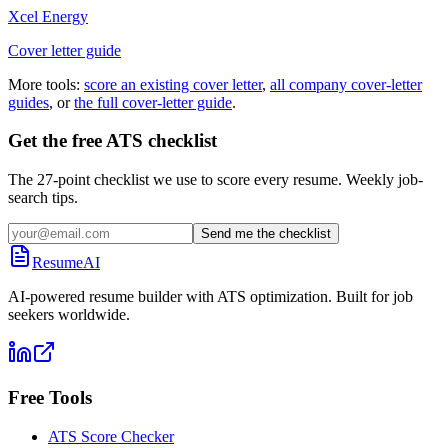
Xcel Energy
Cover letter guide
More tools:
score an existing cover letter
,
all company cover-letter
guides
, or
the full cover-letter guide
.
Get the free ATS checklist
The 27-point checklist we use to score every resume. Weekly job-
search tips.
Send me the checklist
ResumeAI
AI-powered resume builder with ATS optimization. Built for job
seekers worldwide.
Free Tools
ATS Score Checker