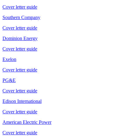
Cover letter guide
Southern Company
Cover letter guide
Dominion Energy
Cover letter guide
Exelon
Cover letter guide
PG&E
Cover letter guide
Edison International
Cover letter guide
American Electric Power
Cover letter guide