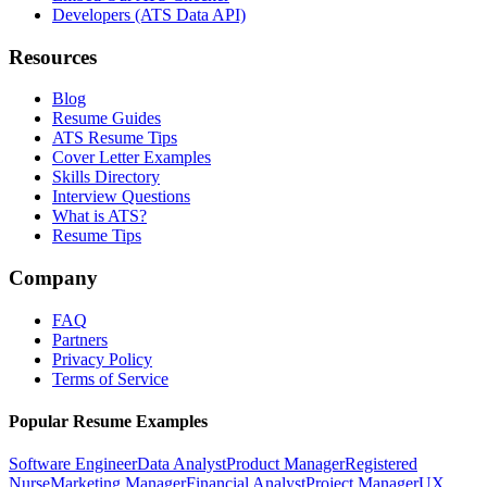
Developers (ATS Data API)
Resources
Blog
Resume Guides
ATS Resume Tips
Cover Letter Examples
Skills Directory
Interview Questions
What is ATS?
Resume Tips
Company
FAQ
Partners
Privacy Policy
Terms of Service
Popular Resume Examples
Software Engineer
Data Analyst
Product Manager
Registered
Nurse
Marketing Manager
Financial Analyst
Project Manager
UX