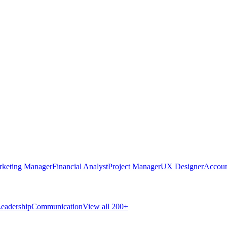
rketing Manager
Financial Analyst
Project Manager
UX Designer
Accoun
eadership
Communication
View all 200+