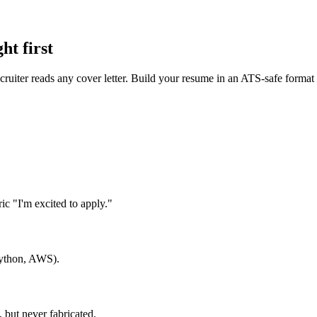
ht first
recruiter reads any cover letter. Build your resume in an ATS-safe forma
c "I'm excited to apply."
 Python, AWS).
 but never fabricated.