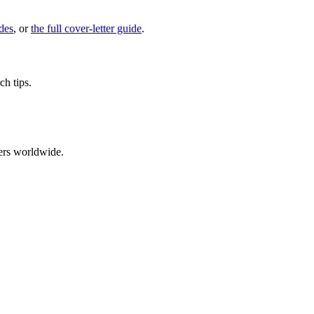
des
, or
the full cover-letter guide
.
ch tips.
ers worldwide.