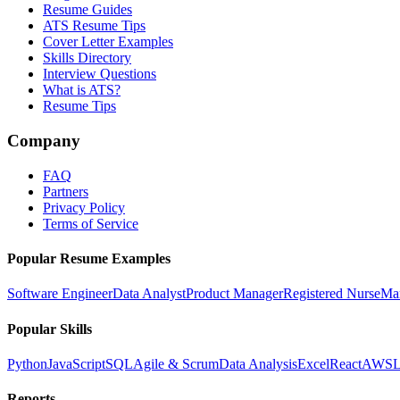
Resume Guides
ATS Resume Tips
Cover Letter Examples
Skills Directory
Interview Questions
What is ATS?
Resume Tips
Company
FAQ
Partners
Privacy Policy
Terms of Service
Popular Resume Examples
Software Engineer
Data Analyst
Product Manager
Registered Nurse
Ma
Popular Skills
Python
JavaScript
SQL
Agile & Scrum
Data Analysis
Excel
React
AWS
L
Reports