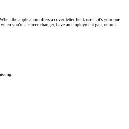
hen the application offers a cover-letter field, use it: it's your one
st when you're a career changer, have an employment gap, or are a
issing.