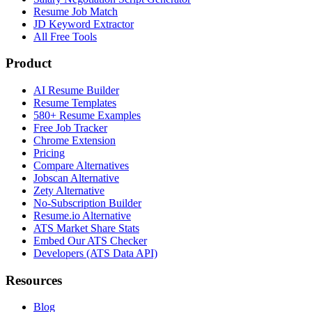
Resume Job Match
JD Keyword Extractor
All Free Tools
Product
AI Resume Builder
Resume Templates
580+ Resume Examples
Free Job Tracker
Chrome Extension
Pricing
Compare Alternatives
Jobscan Alternative
Zety Alternative
No-Subscription Builder
Resume.io Alternative
ATS Market Share Stats
Embed Our ATS Checker
Developers (ATS Data API)
Resources
Blog