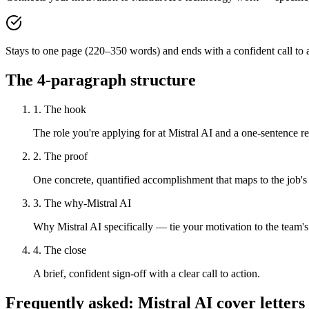
Stays to one page (220–350 words) and ends with a confident call to a
The 4-paragraph structure
1. The hook
The role you're applying for at Mistral AI and a one-sentence rea
2. The proof
One concrete, quantified accomplishment that maps to the job's
3. The why-Mistral AI
Why Mistral AI specifically — tie your motivation to the team'
4. The close
A brief, confident sign-off with a clear call to action.
Frequently asked:
Mistral AI
cover letters