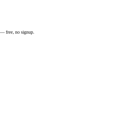
t — free, no signup.