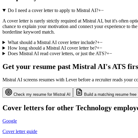
Do I need a cover letter to apply to Mistral AI?
+
−
A cover letter is rarely strictly required at Mistral AI, but it's often
chance to explain your motivation and connect your experience to the 
borderline keyword match.
What should a Mistral AI cover letter include?
+
−
How long should a Mistral AI cover letter be?
+
−
Does Mistral AI read cover letters, or just the ATS?
+
−
Get your resume past
Mistral AI
's ATS firs
Mistral AI
screens resumes with
Lever
before a recruiter reads your c
Check my resume for
Mistral AI
Build a matching resume free
Cover letters for other
Technology
employ
Google
Cover letter guide