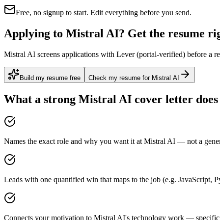
Free, no signup to start. Edit everything before you send.
Applying to Mistral AI? Get the resume rig
Mistral AI screens applications with Lever (portal-verified) before a 
Build my resume free
Check my resume for Mistral AI
What a strong
Mistral AI
cover letter does
Names the exact role and why you want it at Mistral AI — not a generi
Leads with one quantified win that maps to the job (e.g. JavaScript,
Connects your motivation to Mistral AI's technology work — specific,