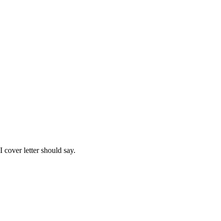
I
cover letter should say.