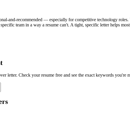
 optional-and-recommended — especially for competitive technology roles. W
specific team in a way a resume can't. A tight, specific letter helps mo
t
over letter. Check your resume free and see the exact keywords you're m
ers