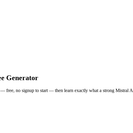
e Generator
s — free, no signup to start — then learn exactly what a strong
Mistral A