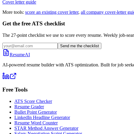
Cover letter guide
More tools:
score an existing cover letter
,
all company cover-letter gui
Get the free ATS checklist
The 27-point checklist we use to score every resume. Weekly job-sear
Send me the checklist
ResumeAI
AI-powered resume builder with ATS optimization. Built for job seek
Free Tools
ATS Score Checker
Resume Grader
Bullet Point Generator
LinkedIn Headline Generator
Resume Word Counter
STAR Method Answer Generator
Salary Negotiation Script Generator