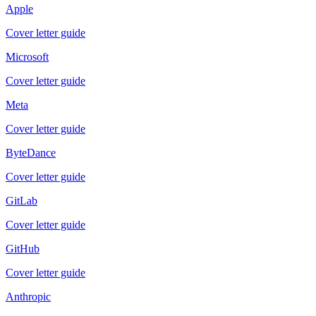
Apple
Cover letter guide
Microsoft
Cover letter guide
Meta
Cover letter guide
ByteDance
Cover letter guide
GitLab
Cover letter guide
GitHub
Cover letter guide
Anthropic