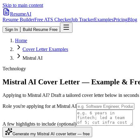
Skip to main content
ResumeAI
Resume Builder
Free ATS Checker
Job Tracker
Examples
Pricing
Blog
Sign In
Build Resume Free
Home
Cover Letter Examples
Mistral AI
Technology
Mistral AI
Cover Letter — Example & Fre
Applying to
Mistral AI
? Draft a tailored cover letter below in second
Role you're applying for at
Mistral AI
A few highlights to include
(optional)
Generate my Mistral AI cover letter — free