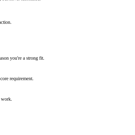
ction.
son you're a strong fit.
 core requirement.
s work.