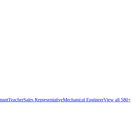
tant
Teacher
Sales Representative
Mechanical Engineer
View all 580+