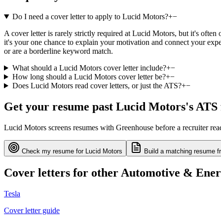
Do I need a cover letter to apply to Lucid Motors?
+
−
A cover letter is rarely strictly required at Lucid Motors, but it's of
it's your one chance to explain your motivation and connect your exper
or are a borderline keyword match.
What should a Lucid Motors cover letter include?
+
−
How long should a Lucid Motors cover letter be?
+
−
Does Lucid Motors read cover letters, or just the ATS?
+
−
Get your resume past
Lucid Motors
's ATS 
Lucid Motors
screens resumes with
Greenhouse
before a recruiter re
Check my resume for
Lucid Motors
Build a matching resume f
Cover letters for other
Automotive & Ene
Tesla
Cover letter guide