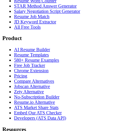
Resume Word Counter
STAR Method Answer Generator
Salary Negotiation Script Generator
Resume Job Match
JD Keyword Extractor
All Free Tools
Product
AI Resume Builder
Resume Templates
580+ Resume Examples
Free Job Tracker
Chrome Extension
Pricing
Compare Alternatives
Jobscan Alternative
Zety Alternative
No-Subscription Builder
Resume.io Alternative
ATS Market Share Stats
Embed Our ATS Checker
Developers (ATS Data API)
Resources