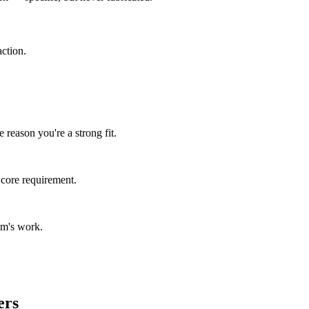
ction.
 reason you're a strong fit.
 core requirement.
am's work.
ers