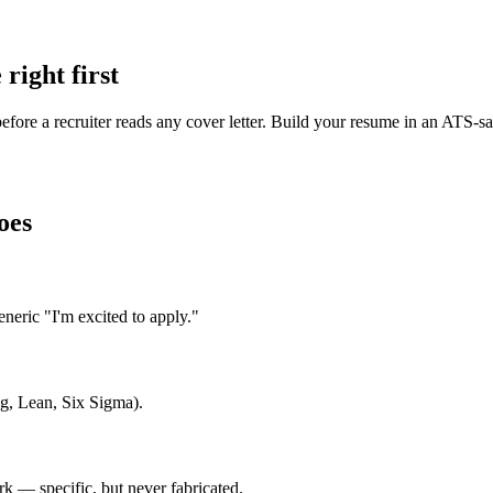
right first
efore a recruiter reads any cover letter. Build your resume in an ATS-s
oes
eric "I'm excited to apply."
ng, Lean, Six Sigma).
 — specific, but never fabricated.