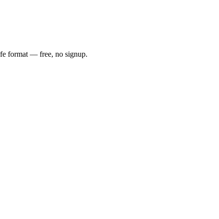
afe format — free, no signup.