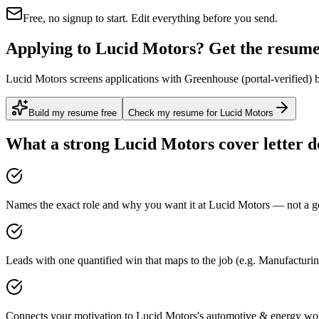
Free, no signup to start. Edit everything before you send.
Applying to Lucid Motors? Get the resume 
Lucid Motors screens applications with Greenhouse (portal-verified) b
Build my resume free
Check my resume for Lucid Motors
What a strong
Lucid Motors
cover letter d
Names the exact role and why you want it at Lucid Motors — not a gen
Leads with one quantified win that maps to the job (e.g. Manufacturi
Connects your motivation to Lucid Motors's automotive & energy work