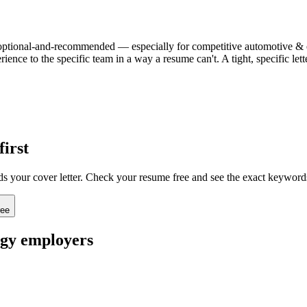
ten optional-and-recommended — especially for competitive automotive & en
ience to the specific team in a way a resume can't. A tight, specific l
first
ads your cover letter. Check your resume free and see the exact keyword
ree
rgy
employers