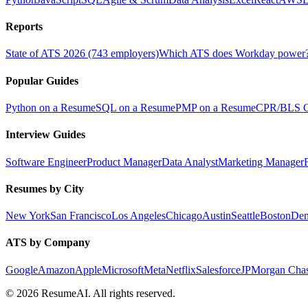
Reports
State of ATS 2026 (743 employers)
Which ATS does Workday power
Popular Guides
Python on a Resume
SQL on a Resume
PMP on a Resume
CPR/BLS Ce
Interview Guides
Software Engineer
Product Manager
Data Analyst
Marketing Manager
Resumes by City
New York
San Francisco
Los Angeles
Chicago
Austin
Seattle
Boston
Den
ATS by Company
Google
Amazon
Apple
Microsoft
Meta
Netflix
Salesforce
JPMorgan Cha
©
2026
ResumeAI. All rights reserved.