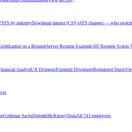
?
ATS by industry
Download dataset (CSV)
ATS changes — who switch
rtification on a Resume
Server Resume Example
185 Resume Action 
Financial Analyst
UX Designer
Frontend Developer
Registered Nurse
Vie
ver
se
Goldman Sachs
Deloitte
McKinsey
Tesla
All 743 employers