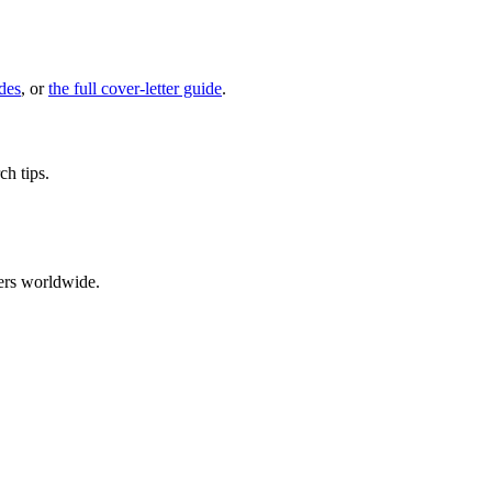
des
, or
the full cover-letter guide
.
ch tips.
ers worldwide.