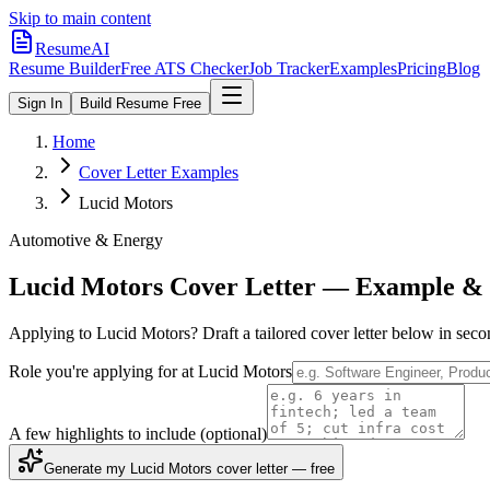
Skip to main content
ResumeAI
Resume Builder
Free ATS Checker
Job Tracker
Examples
Pricing
Blog
Sign In
Build Resume Free
Home
Cover Letter Examples
Lucid Motors
Automotive & Energy
Lucid Motors
Cover Letter — Example & 
Applying to
Lucid Motors
? Draft a tailored cover letter below in sec
Role you're applying for at
Lucid Motors
A few highlights to include
(optional)
Generate my Lucid Motors cover letter — free