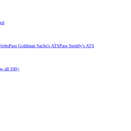
ed
Verbs
Pass Goldman Sachs's ATS
Pass Spotify's ATS
w all 100+