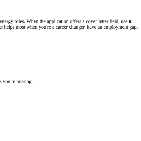
ergy roles. When the application offers a cover-letter field, use it:
etter helps most when you're a career changer, have an employment gap,
s you're missing.