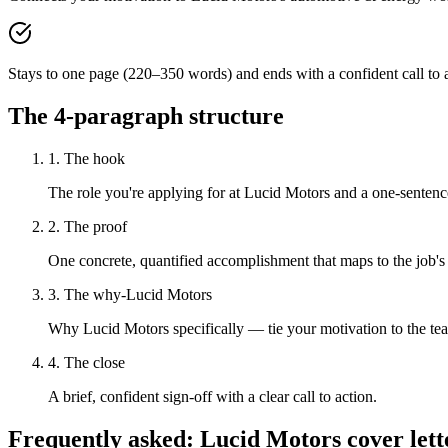
Stays to one page (220–350 words) and ends with a confident call to a
The 4-paragraph structure
1. The hook
The role you're applying for at Lucid Motors and a one-sentence
2. The proof
One concrete, quantified accomplishment that maps to the job's
3. The why-Lucid Motors
Why Lucid Motors specifically — tie your motivation to the te
4. The close
A brief, confident sign-off with a clear call to action.
Frequently asked:
Lucid Motors
cover lett