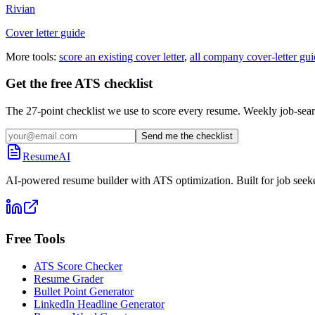
Rivian
Cover letter guide
More tools:
score an existing cover letter
,
all company cover-letter gui
Get the free ATS checklist
The 27-point checklist we use to score every resume. Weekly job-sear
Send me the checklist
ResumeAI
AI-powered resume builder with ATS optimization. Built for job seek
Free Tools
ATS Score Checker
Resume Grader
Bullet Point Generator
LinkedIn Headline Generator