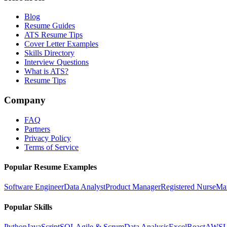
Blog
Resume Guides
ATS Resume Tips
Cover Letter Examples
Skills Directory
Interview Questions
What is ATS?
Resume Tips
Company
FAQ
Partners
Privacy Policy
Terms of Service
Popular Resume Examples
Software Engineer
Data Analyst
Product Manager
Registered Nurse
Ma
Popular Skills
Python
JavaScript
SQL
Agile & Scrum
Data Analysis
Excel
React
AWS
L