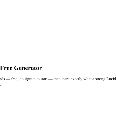
Free Generator
onds — free, no signup to start — then learn exactly what a strong
Lucid