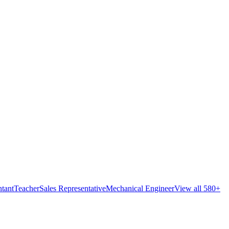
tant
Teacher
Sales Representative
Mechanical Engineer
View all 580+