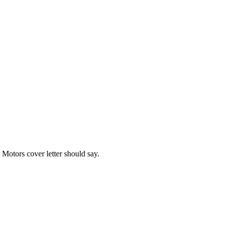
 Motors
cover letter should say.