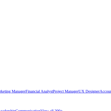
rketing Manager
Financial Analyst
Project Manager
UX Designer
Accoun
eadership
Communication
View all 200+