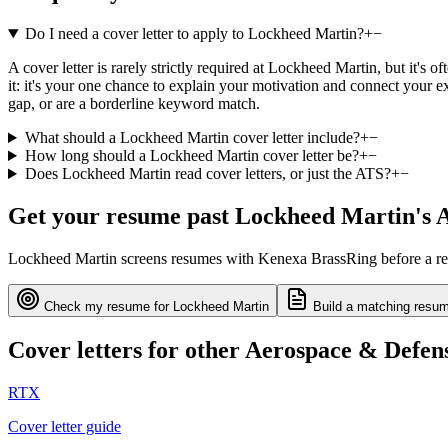
Do I need a cover letter to apply to Lockheed Martin?
+
−
A cover letter is rarely strictly required at Lockheed Martin, but it's
it: it's your one chance to explain your motivation and connect your e
gap, or are a borderline keyword match.
What should a Lockheed Martin cover letter include?
+
−
How long should a Lockheed Martin cover letter be?
+
−
Does Lockheed Martin read cover letters, or just the ATS?
+
−
Get your resume past
Lockheed Martin
's 
Lockheed Martin
screens resumes with
Kenexa BrassRing
before a re
Check my resume for
Lockheed Martin
Build a matching resum
Cover letters for other
Aerospace & Defen
RTX
Cover letter guide