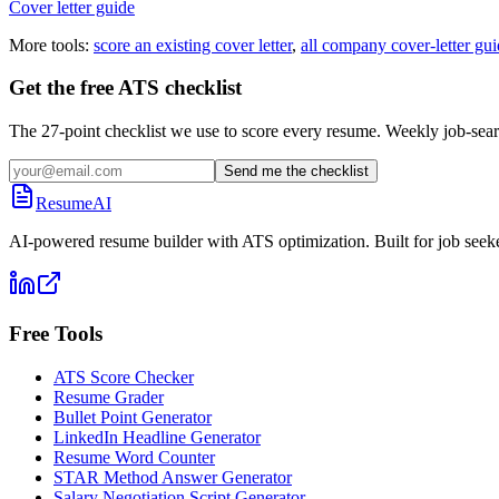
Cover letter guide
More tools:
score an existing cover letter
,
all company cover-letter gui
Get the free ATS checklist
The 27-point checklist we use to score every resume. Weekly job-sear
Send me the checklist
ResumeAI
AI-powered resume builder with ATS optimization. Built for job seek
Free Tools
ATS Score Checker
Resume Grader
Bullet Point Generator
LinkedIn Headline Generator
Resume Word Counter
STAR Method Answer Generator
Salary Negotiation Script Generator