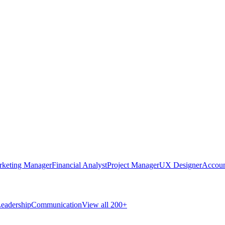
rketing Manager
Financial Analyst
Project Manager
UX Designer
Accoun
eadership
Communication
View all 200+