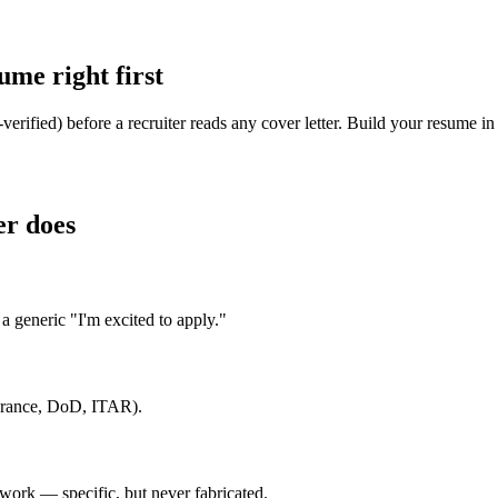
me right first
rified) before a recruiter reads any cover letter. Build your resume i
er does
 generic "I'm excited to apply."
earance, DoD, ITAR).
ork — specific, but never fabricated.