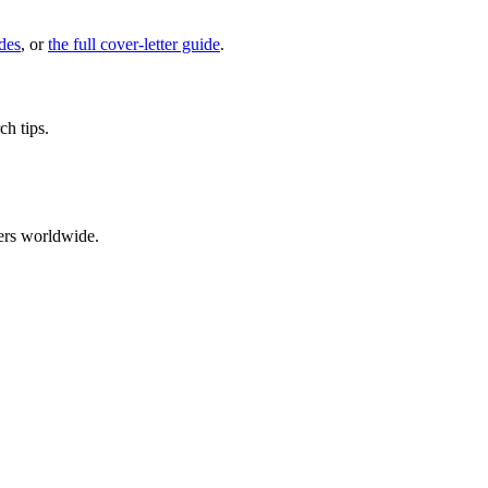
des
, or
the full cover-letter guide
.
ch tips.
ers worldwide.