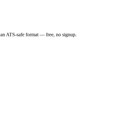
n an ATS-safe format — free, no signup.