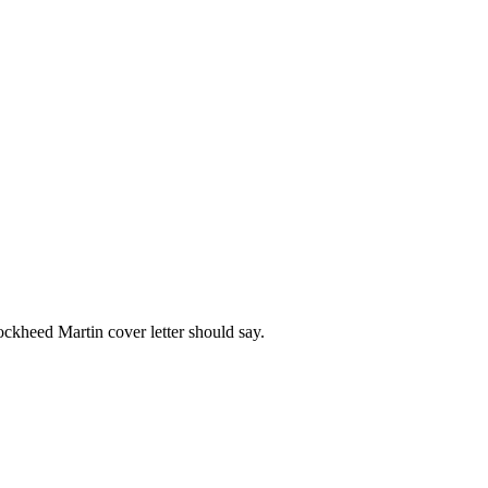
ockheed Martin
cover letter should say.