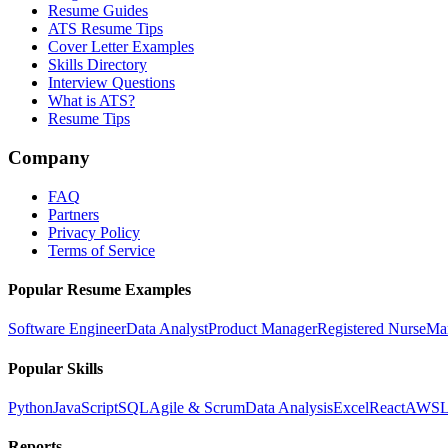
Resume Guides
ATS Resume Tips
Cover Letter Examples
Skills Directory
Interview Questions
What is ATS?
Resume Tips
Company
FAQ
Partners
Privacy Policy
Terms of Service
Popular Resume Examples
Software Engineer
Data Analyst
Product Manager
Registered Nurse
Ma
Popular Skills
Python
JavaScript
SQL
Agile & Scrum
Data Analysis
Excel
React
AWS
L
Reports