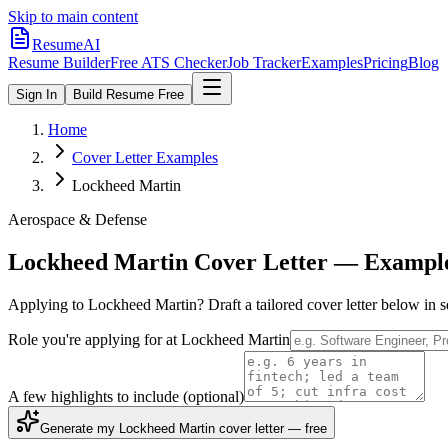
Skip to main content
ResumeAI
Resume Builder
Free ATS Checker
Job Tracker
Examples
Pricing
Blog
Sign In
Build Resume Free
Home
Cover Letter Examples
Lockheed Martin
Aerospace & Defense
Lockheed Martin
Cover Letter — Exampl
Applying to
Lockheed Martin
? Draft a tailored cover letter below in
Role you're applying for at
Lockheed Martin
A few highlights to include
(optional)
Generate my Lockheed Martin cover letter — free