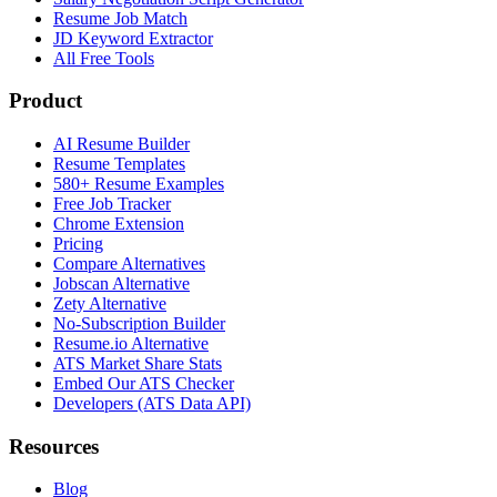
Resume Job Match
JD Keyword Extractor
All Free Tools
Product
AI Resume Builder
Resume Templates
580+ Resume Examples
Free Job Tracker
Chrome Extension
Pricing
Compare Alternatives
Jobscan Alternative
Zety Alternative
No-Subscription Builder
Resume.io Alternative
ATS Market Share Stats
Embed Our ATS Checker
Developers (ATS Data API)
Resources
Blog