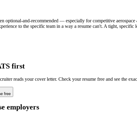
 often optional-and-recommended — especially for competitive aerospace &
xperience to the specific team in a way a resume can't. A tight, specifi
ATS first
cruiter reads your cover letter. Check your resume free and see the exa
e free
se
employers