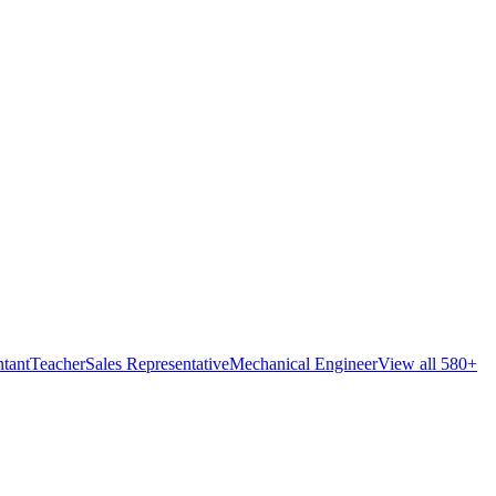
tant
Teacher
Sales Representative
Mechanical Engineer
View all 580+