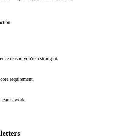
ction.
nce reason you're a strong fit.
 core requirement.
 team's work.
letters