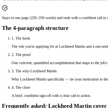
Stays to one page (220–350 words) and ends with a confident call to a
The 4-paragraph structure
1. The hook
The role you're applying for at Lockheed Martin and a one-sente
2. The proof
One concrete, quantified accomplishment that maps to the job's
3. The why-Lockheed Martin
Why Lockheed Martin specifically — tie your motivation to the
4. The close
A brief, confident sign-off with a clear call to action.
Frequently asked:
Lockheed Martin
cover 