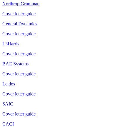
Northrop Grumman
Cover letter guide
General Dynamics
Cover letter guide
L3Harris
Cover letter guide
BAE Systems
Cover letter guide
Leidos
Cover letter guide
SAIC
Cover letter guide
CACI