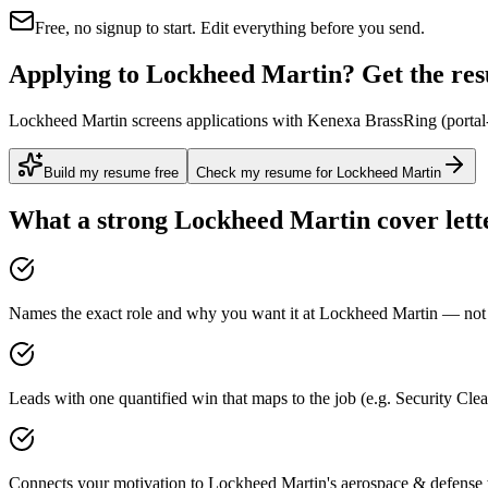
Free, no signup to start. Edit everything before you send.
Applying to Lockheed Martin? Get the resu
Lockheed Martin screens applications with Kenexa BrassRing (portal-ve
Build my resume free
Check my resume for Lockheed Martin
What a strong
Lockheed Martin
cover lett
Names the exact role and why you want it at Lockheed Martin — not a
Leads with one quantified win that maps to the job (e.g. Security Cl
Connects your motivation to Lockheed Martin's aerospace & defense w