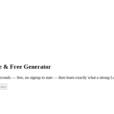
e & Free Generator
 seconds — free, no signup to start — then learn exactly what a strong
L