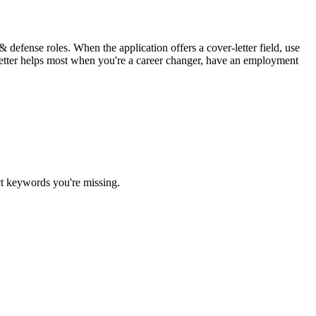
 defense roles. When the application offers a cover-letter field, use
c letter helps most when you're a career changer, have an employment
ct keywords you're missing.