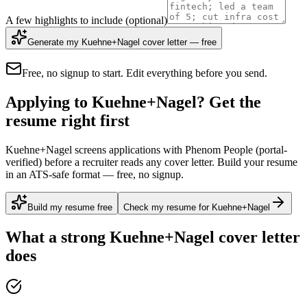
A few highlights to include
(optional)
Generate my Kuehne+Nagel cover letter — free
Free, no signup to start. Edit everything before you send.
Applying to Kuehne+Nagel? Get the
resume right first
Kuehne+Nagel screens applications with Phenom People (portal-
verified) before a recruiter reads any cover letter. Build your resume
in an ATS-safe format — free, no signup.
Build my resume free
Check my resume for Kuehne+Nagel
What a strong
Kuehne+Nagel
cover letter
does