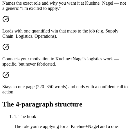
Names the exact role and why you want it at Kuehne+Nagel — not
a generic "I'm excited to apply."
Leads with one quantified win that maps to the job (e.g. Supply
Chain, Logistics, Operations).
Connects your motivation to Kuehne+Nagel's logistics work —
specific, but never fabricated.
Stays to one page (220–350 words) and ends with a confident call to
action.
The 4-paragraph structure
1. The hook
The role you're applying for at Kuehne+Nagel and a one-