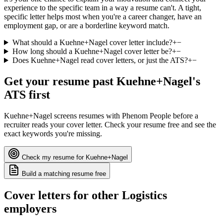
experience to the specific team in a way a resume can't. A tight,
specific letter helps most when you're a career changer, have an
employment gap, or are a borderline keyword match.
What should a Kuehne+Nagel cover letter include?
+
−
How long should a Kuehne+Nagel cover letter be?
+
−
Does Kuehne+Nagel read cover letters, or just the ATS?
+
−
Get your resume past
Kuehne+Nagel
's
ATS first
Kuehne+Nagel
screens resumes with
Phenom People
before a
recruiter reads your cover letter. Check your resume free and see the
exact keywords you're missing.
Check my resume for
Kuehne+Nagel
Build a matching resume free
Cover letters for other
Logistics
employers