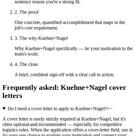
sentence reason you're a strong fit.
2. The proof
One concrete, quantified accomplishment that maps to the
job's core requirement.
3. The why-Kuehne+Nagel
Why Kuehne+Nagel specifically — tie your motivation to the
team's work.
4. The close
A brief, confident sign-off with a clear call to action.
Frequently asked:
Kuehne+Nagel
cover
letters
Do I need a cover letter to apply to Kuehne+Nagel?
+
−
A cover letter is rarely strictly required at Kuehne+Nagel, but it's
often optional-and-recommended — especially for competitive
logistics roles. When the application offers a cover-letter field, use it:
it's your one chance to explain your motivation and connect your