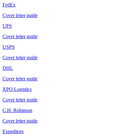
FedEx
Cover letter guide
UPS
Cover letter guide
USPS
Cover letter guide
DHL
Cover letter guide
XPO Logistics
Cover letter guide
C.H. Robinson
Cover letter guide
Expeditors