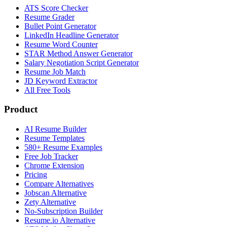
ATS Score Checker
Resume Grader
Bullet Point Generator
LinkedIn Headline Generator
Resume Word Counter
STAR Method Answer Generator
Salary Negotiation Script Generator
Resume Job Match
JD Keyword Extractor
All Free Tools
Product
AI Resume Builder
Resume Templates
580+ Resume Examples
Free Job Tracker
Chrome Extension
Pricing
Compare Alternatives
Jobscan Alternative
Zety Alternative
No-Subscription Builder
Resume.io Alternative