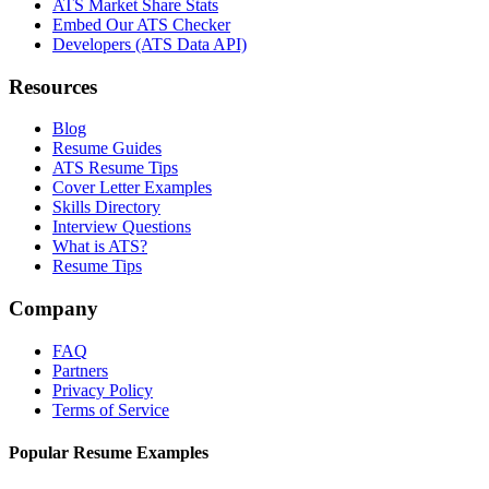
ATS Market Share Stats
Embed Our ATS Checker
Developers (ATS Data API)
Resources
Blog
Resume Guides
ATS Resume Tips
Cover Letter Examples
Skills Directory
Interview Questions
What is ATS?
Resume Tips
Company
FAQ
Partners
Privacy Policy
Terms of Service
Popular Resume Examples