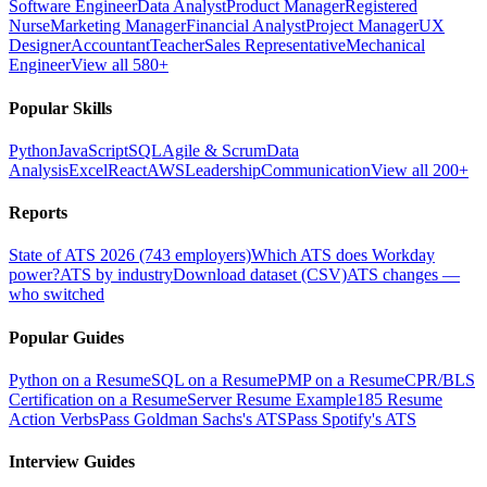
Software Engineer
Data Analyst
Product Manager
Registered
Nurse
Marketing Manager
Financial Analyst
Project Manager
UX
Designer
Accountant
Teacher
Sales Representative
Mechanical
Engineer
View all 580+
Popular Skills
Python
JavaScript
SQL
Agile & Scrum
Data
Analysis
Excel
React
AWS
Leadership
Communication
View all 200+
Reports
State of ATS 2026 (743 employers)
Which ATS does Workday
power?
ATS by industry
Download dataset (CSV)
ATS changes —
who switched
Popular Guides
Python on a Resume
SQL on a Resume
PMP on a Resume
CPR/BLS
Certification on a Resume
Server Resume Example
185 Resume
Action Verbs
Pass Goldman Sachs's ATS
Pass Spotify's ATS
Interview Guides