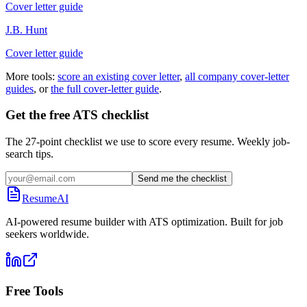
Cover letter guide
J.B. Hunt
Cover letter guide
More tools:
score an existing cover letter
,
all company cover-letter
guides
, or
the full cover-letter guide
.
Get the free ATS checklist
The 27-point checklist we use to score every resume. Weekly job-
search tips.
Send me the checklist
ResumeAI
AI-powered resume builder with ATS optimization. Built for job
seekers worldwide.
Free Tools