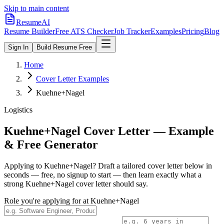
Skip to main content
ResumeAI
Resume Builder
Free ATS Checker
Job Tracker
Examples
Pricing
Blog
Sign In
Build Resume Free
Home
Cover Letter Examples
Kuehne+Nagel
Logistics
Kuehne+Nagel
Cover Letter — Example
& Free Generator
Applying to
Kuehne+Nagel
? Draft a tailored cover letter below in
seconds — free, no signup to start — then learn exactly what a
strong
Kuehne+Nagel
cover letter should say.
Role you're applying for at
Kuehne+Nagel