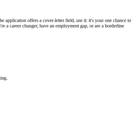
 application offers a cover-letter field, use it: it's your one chance to
u're a career changer, have an employment gap, or are a borderline
ing.