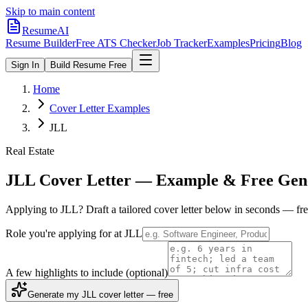
Skip to main content
ResumeAI
Resume Builder
Free ATS Checker
Job Tracker
Examples
Pricing
Blog
Sign In
Build Resume Free
Home
Cover Letter Examples
JLL
Real Estate
JLL
Cover Letter — Example & Free Gen
Applying to
JLL
? Draft a tailored cover letter below in seconds — fr
Role you're applying for at
JLL
A few highlights to include
(optional)
Generate my JLL cover letter — free