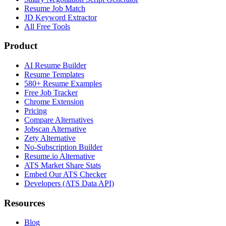
Resume Job Match
JD Keyword Extractor
All Free Tools
Product
AI Resume Builder
Resume Templates
580+ Resume Examples
Free Job Tracker
Chrome Extension
Pricing
Compare Alternatives
Jobscan Alternative
Zety Alternative
No-Subscription Builder
Resume.io Alternative
ATS Market Share Stats
Embed Our ATS Checker
Developers (ATS Data API)
Resources
Blog