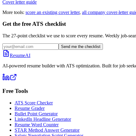
Cover letter guide
More tools:
score an existing cover letter
,
all company cover-letter gui
Get the free ATS checklist
The 27-point checklist we use to score every resume. Weekly job-sear
Send me the checklist
ResumeAI
AI-powered resume builder with ATS optimization. Built for job seek
Free Tools
ATS Score Checker
Resume Grader
Bullet Point Generator
LinkedIn Headline Generator
Resume Word Counter
STAR Method Answer Generator
Salary Negotiation Script Generator