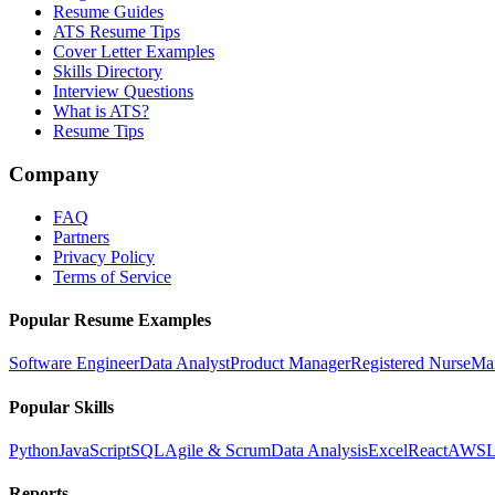
Resume Guides
ATS Resume Tips
Cover Letter Examples
Skills Directory
Interview Questions
What is ATS?
Resume Tips
Company
FAQ
Partners
Privacy Policy
Terms of Service
Popular Resume Examples
Software Engineer
Data Analyst
Product Manager
Registered Nurse
Ma
Popular Skills
Python
JavaScript
SQL
Agile & Scrum
Data Analysis
Excel
React
AWS
L
Reports