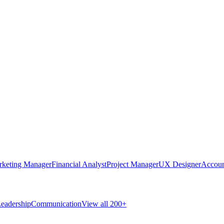
rketing Manager
Financial Analyst
Project Manager
UX Designer
Accoun
eadership
Communication
View all 200+