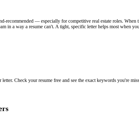
l-and-recommended — especially for competitive real estate roles. When the
am in a way a resume can't. A tight, specific letter helps most when yo
r letter. Check your resume free and see the exact keywords you're miss
ers