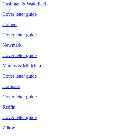
Cushman & Wakefield
Cover letter guide
Colliers
Cover letter guide
Newmark
Cover letter guide
Marcus & Millichap
Cover letter guide
Compass
Cover letter guide
Redfin
Cover letter guide
Zillow