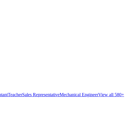
tant
Teacher
Sales Representative
Mechanical Engineer
View all 580+