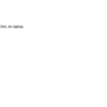
free, no signup.