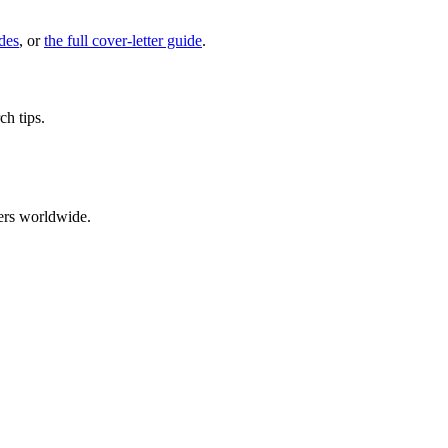
des
, or
the full cover-letter guide
.
ch tips.
ers worldwide.