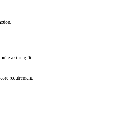
ction.
u're a strong fit.
 core requirement.
.