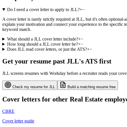
Do I need a cover letter to apply to JLL?
+
−
A cover letter is rarely strictly required at JLL, but it's often optiona
explain your motivation and connect your experience to the specific te
keyword match.
What should a JLL cover letter include?
+
−
How long should a JLL cover letter be?
+
−
Does JLL read cover letters, or just the ATS?
+
−
Get your resume past
JLL
's ATS first
JLL
screens resumes with
Workday
before a recruiter reads your cove
Check my resume for
JLL
Build a matching resume free
Cover letters for other
Real Estate
employ
CBRE
Cover letter guide