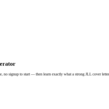
erator
ee, no signup to start — then learn exactly what a strong
JLL
cover lette