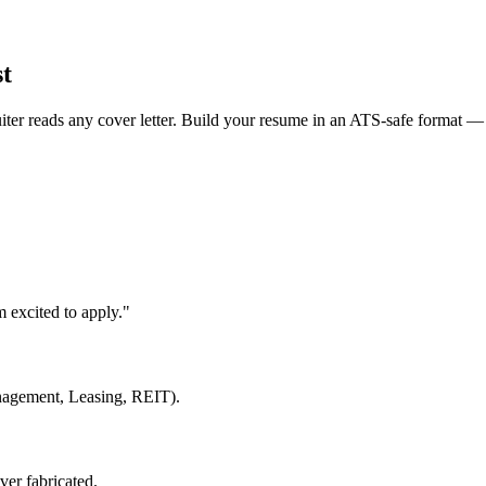
st
uiter reads any cover letter. Build your resume in an ATS-safe format — 
 excited to apply."
anagement, Leasing, REIT).
ver fabricated.