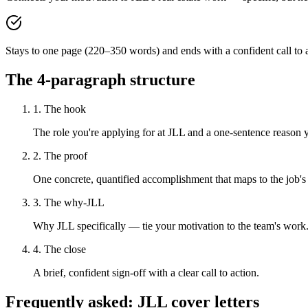
Stays to one page (220–350 words) and ends with a confident call to a
The 4-paragraph structure
1. The hook
The role you're applying for at JLL and a one-sentence reason yo
2. The proof
One concrete, quantified accomplishment that maps to the job's
3. The why-JLL
Why JLL specifically — tie your motivation to the team's work
4. The close
A brief, confident sign-off with a clear call to action.
Frequently asked:
JLL
cover letters