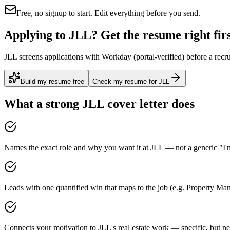
Free, no signup to start. Edit everything before you send.
Applying to JLL? Get the resume right fir
JLL screens applications with Workday (portal-verified) before a recr
Build my resume free
Check my resume for JLL
What a strong
JLL
cover letter does
Names the exact role and why you want it at JLL — not a generic "I'm
Leads with one quantified win that maps to the job (e.g. Property M
Connects your motivation to JLL's real estate work — specific, but ne