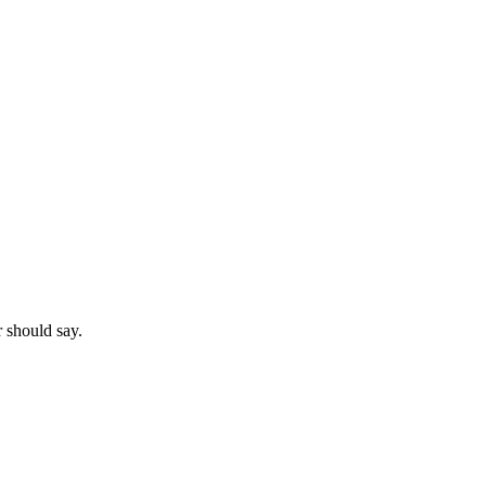
r should say.