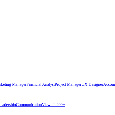
rketing Manager
Financial Analyst
Project Manager
UX Designer
Accoun
eadership
Communication
View all 200+