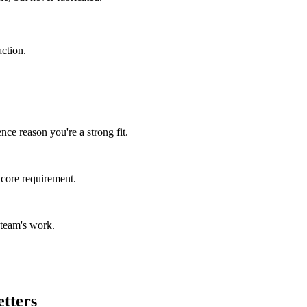
ction.
ce reason you're a strong fit.
 core requirement.
 team's work.
etters