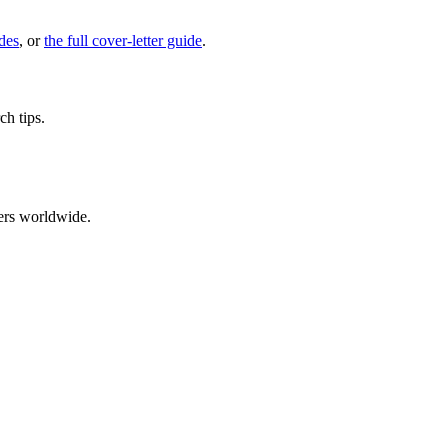
des
, or
the full cover-letter guide
.
ch tips.
ers worldwide.