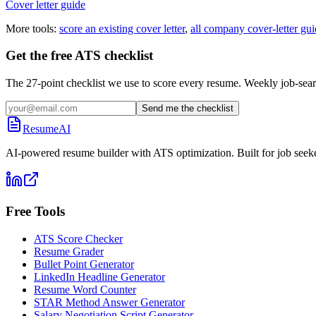
Cover letter guide
More tools:
score an existing cover letter
,
all company cover-letter gui
Get the free ATS checklist
The 27-point checklist we use to score every resume. Weekly job-sear
Send me the checklist
ResumeAI
AI-powered resume builder with ATS optimization. Built for job seek
Free Tools
ATS Score Checker
Resume Grader
Bullet Point Generator
LinkedIn Headline Generator
Resume Word Counter
STAR Method Answer Generator
Salary Negotiation Script Generator