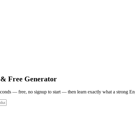
& Free Generator
seconds — free, no signup to start — then learn exactly what a strong
En