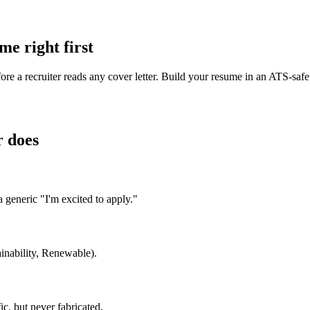
e right first
ore a recruiter reads any cover letter. Build your resume in an ATS-saf
r does
generic "I'm excited to apply."
ainability, Renewable).
, but never fabricated.