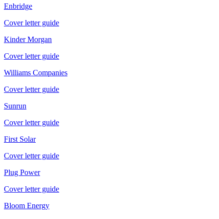
Enbridge
Cover letter guide
Kinder Morgan
Cover letter guide
Williams Companies
Cover letter guide
Sunrun
Cover letter guide
First Solar
Cover letter guide
Plug Power
Cover letter guide
Bloom Energy