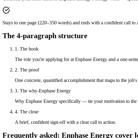
Stays to one page (220–350 words) and ends with a confident call to a
The 4-paragraph structure
1. The hook
The role you're applying for at Enphase Energy and a one-senten
2. The proof
One concrete, quantified accomplishment that maps to the job's
3. The why-Enphase Energy
Why Enphase Energy specifically — tie your motivation to the
4. The close
A brief, confident sign-off with a clear call to action.
Frequently asked:
Enphase Energy
cover l