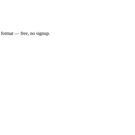
e format — free, no signup.