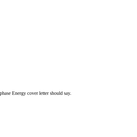
phase Energy
cover letter should say.