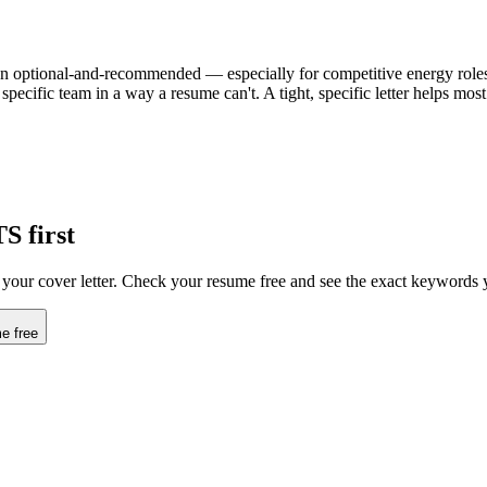
ften optional-and-recommended — especially for competitive energy roles. 
specific team in a way a resume can't. A tight, specific letter helps mo
TS first
s your cover letter. Check your resume free and see the exact keywords 
e free