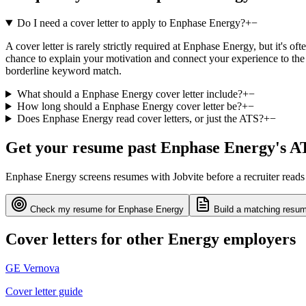
Do I need a cover letter to apply to Enphase Energy?
+
−
A cover letter is rarely strictly required at Enphase Energy, but it's o
chance to explain your motivation and connect your experience to the 
borderline keyword match.
What should a Enphase Energy cover letter include?
+
−
How long should a Enphase Energy cover letter be?
+
−
Does Enphase Energy read cover letters, or just the ATS?
+
−
Get your resume past
Enphase Energy
's A
Enphase Energy
screens resumes with
Jobvite
before a recruiter read
Check my resume for
Enphase Energy
Build a matching resum
Cover letters for other
Energy
employers
GE Vernova
Cover letter guide