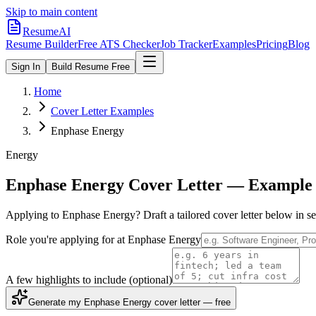
Skip to main content
ResumeAI
Resume Builder
Free ATS Checker
Job Tracker
Examples
Pricing
Blog
Sign In
Build Resume Free
Home
Cover Letter Examples
Enphase Energy
Energy
Enphase Energy
Cover Letter — Example 
Applying to
Enphase Energy
? Draft a tailored cover letter below in 
Role you're applying for at
Enphase Energy
A few highlights to include
(optional)
Generate my Enphase Energy cover letter — free