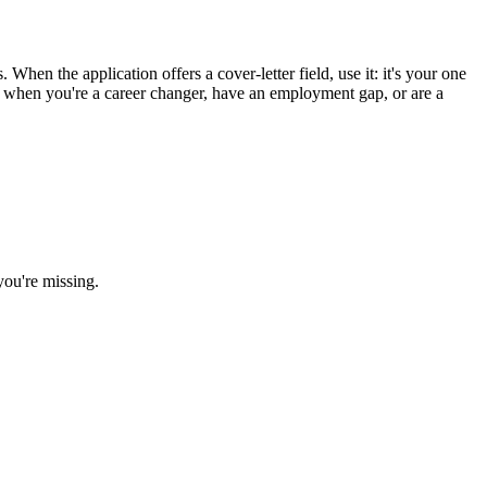
When the application offers a cover-letter field, use it: it's your one
st when you're a career changer, have an employment gap, or are a
you're missing.