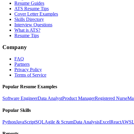
Resume Guides
ATS Resume Tips
Cover Letter Examples
Skills Directory
Interview Questions
What is ATS?
Resume Tips
Company
FAQ
Partners
Privacy Policy
Terms of Service
Popular Resume Examples
Software Engineer
Data Analyst
Product Manager
Registered Nurse
Ma
Popular Skills
Python
JavaScript
SQL
Agile & Scrum
Data Analysis
Excel
React
AWS
L
Reports