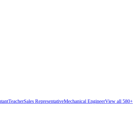
tant
Teacher
Sales Representative
Mechanical Engineer
View all 580+