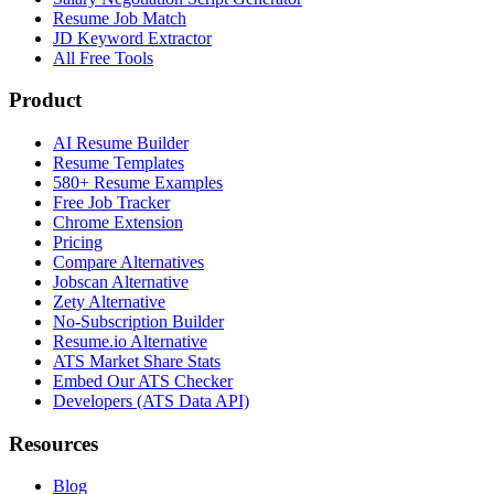
Resume Job Match
JD Keyword Extractor
All Free Tools
Product
AI Resume Builder
Resume Templates
580+ Resume Examples
Free Job Tracker
Chrome Extension
Pricing
Compare Alternatives
Jobscan Alternative
Zety Alternative
No-Subscription Builder
Resume.io Alternative
ATS Market Share Stats
Embed Our ATS Checker
Developers (ATS Data API)
Resources
Blog