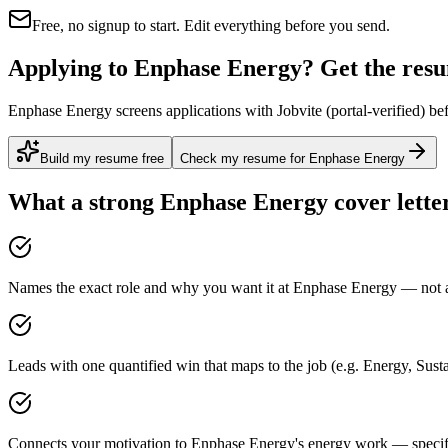
Free, no signup to start. Edit everything before you send.
Applying to Enphase Energy? Get the resum
Enphase Energy screens applications with Jobvite (portal-verified) bef
Build my resume free
Check my resume for Enphase Energy
What a strong
Enphase Energy
cover lette
Names the exact role and why you want it at Enphase Energy — not a 
Leads with one quantified win that maps to the job (e.g. Energy, Sust
Connects your motivation to Enphase Energy's energy work — specific