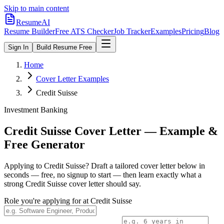
Skip to main content
ResumeAI
Resume Builder
Free ATS Checker
Job Tracker
Examples
Pricing
Blog
Sign In
Build Resume Free
Home
Cover Letter Examples
Credit Suisse
Investment Banking
Credit Suisse
Cover Letter — Example &
Free Generator
Applying to
Credit Suisse
? Draft a tailored cover letter below in
seconds — free, no signup to start — then learn exactly what a
strong
Credit Suisse
cover letter should say.
Role you're applying for at
Credit Suisse