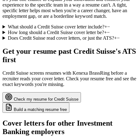
experience to the specific team in a way a resume can't. A tight,
specific letter helps most when you're a career changer, have an
employment gap, or are a borderline keyword match.
What should a Credit Suisse cover letter include?
+
−
How long should a Credit Suisse cover letter be?
+
−
Does Credit Suisse read cover letters, or just the ATS?
+
−
Get your resume past
Credit Suisse
's ATS
first
Credit Suisse
screens resumes with
Kenexa BrassRing
before a
recruiter reads your cover letter. Check your resume free and see the
exact keywords you're missing.
Check my resume for
Credit Suisse
Build a matching resume free
Cover letters for other
Investment
Banking
employers