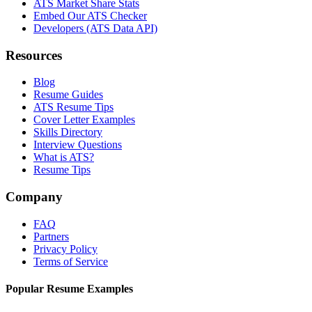
ATS Market Share Stats
Embed Our ATS Checker
Developers (ATS Data API)
Resources
Blog
Resume Guides
ATS Resume Tips
Cover Letter Examples
Skills Directory
Interview Questions
What is ATS?
Resume Tips
Company
FAQ
Partners
Privacy Policy
Terms of Service
Popular Resume Examples