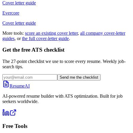
Cover letter guide
Evercore
Cover letter guide
More tools:
score an existing cover letter
,
all company cover-letter
guides
, or
the full cover-letter guide
.
Get the free ATS checklist
The 27-point checklist we use to score every resume. Weekly job-
search tips.
Send me the checklist
ResumeAI
AI-powered resume builder with ATS optimization. Built for job
seekers worldwide.
Free Tools