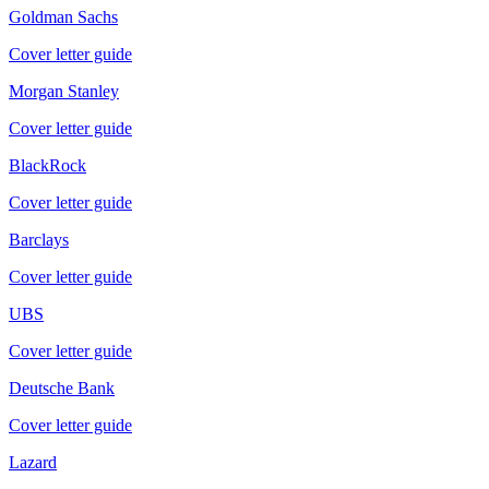
Goldman Sachs
Cover letter guide
Morgan Stanley
Cover letter guide
BlackRock
Cover letter guide
Barclays
Cover letter guide
UBS
Cover letter guide
Deutsche Bank
Cover letter guide
Lazard