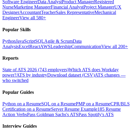
Software Engineer
Data Analyst
Product Manager
Registered
Nurse
Marketing Manager
Financial Analyst
Project Manager
UX
Designer
Accountant
Teacher
Sales Representative
Mechanical
Engineer
View all 580+
Popular Skills
Python
JavaScript
SQL
Agile & Scrum
Data
Analysis
Excel
React
AWS
Leadership
Communication
View all 200+
Reports
State of ATS 2026 (743 employers)
Which ATS does Workday
power?
ATS by industry
Download dataset (CSV)
ATS changes —
who switched
Popular Guides
Python on a Resume
SQL on a Resume
PMP on a Resume
CPR/BLS
Certification on a Resume
Server Resume Example
185 Resume
Action Verbs
Pass Goldman Sachs's ATS
Pass Spotify's ATS
Interview Guides