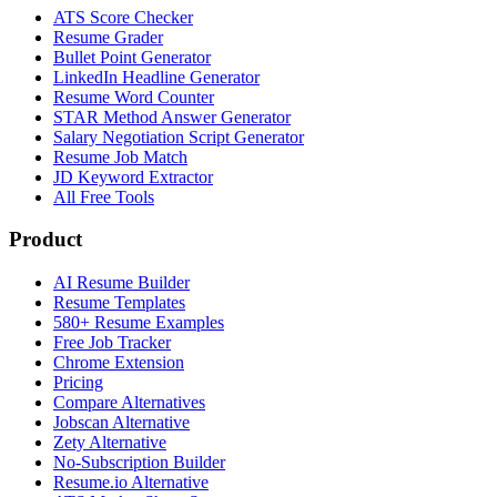
ATS Score Checker
Resume Grader
Bullet Point Generator
LinkedIn Headline Generator
Resume Word Counter
STAR Method Answer Generator
Salary Negotiation Script Generator
Resume Job Match
JD Keyword Extractor
All Free Tools
Product
AI Resume Builder
Resume Templates
580+ Resume Examples
Free Job Tracker
Chrome Extension
Pricing
Compare Alternatives
Jobscan Alternative
Zety Alternative
No-Subscription Builder
Resume.io Alternative