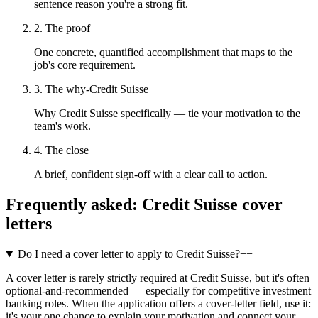
sentence reason you're a strong fit.
2. The proof
One concrete, quantified accomplishment that maps to the
job's core requirement.
3. The why-Credit Suisse
Why Credit Suisse specifically — tie your motivation to the
team's work.
4. The close
A brief, confident sign-off with a clear call to action.
Frequently asked:
Credit Suisse
cover
letters
Do I need a cover letter to apply to Credit Suisse?
+
−
A cover letter is rarely strictly required at Credit Suisse, but it's often
optional-and-recommended — especially for competitive investment
banking roles. When the application offers a cover-letter field, use it:
it's your one chance to explain your motivation and connect your