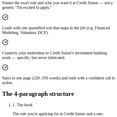
Names the exact role and why you want it at Credit Suisse — not a
generic "I'm excited to apply."
Leads with one quantified win that maps to the job (e.g. Financial
Modeling, Valuation, DCF).
Connects your motivation to Credit Suisse's investment banking
work — specific, but never fabricated.
Stays to one page (220–350 words) and ends with a confident call to
action.
The 4-paragraph structure
1. The hook
The role you're applying for at Credit Suisse and a one-