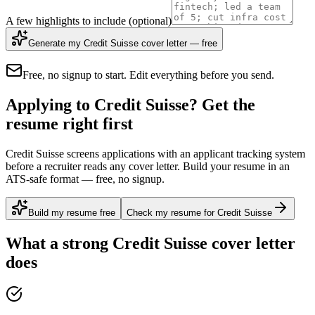
A few highlights to include
(optional)
Generate my Credit Suisse cover letter — free
Free, no signup to start. Edit everything before you send.
Applying to Credit Suisse? Get the
resume right first
Credit Suisse screens applications with an applicant tracking system
before a recruiter reads any cover letter. Build your resume in an
ATS-safe format — free, no signup.
Build my resume free
Check my resume for Credit Suisse
What a strong
Credit Suisse
cover letter
does