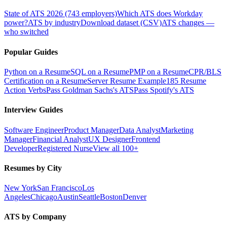
State of ATS 2026 (743 employers)
Which ATS does Workday
power?
ATS by industry
Download dataset (CSV)
ATS changes —
who switched
Popular Guides
Python on a Resume
SQL on a Resume
PMP on a Resume
CPR/BLS
Certification on a Resume
Server Resume Example
185 Resume
Action Verbs
Pass Goldman Sachs's ATS
Pass Spotify's ATS
Interview Guides
Software Engineer
Product Manager
Data Analyst
Marketing
Manager
Financial Analyst
UX Designer
Frontend
Developer
Registered Nurse
View all 100+
Resumes by City
New York
San Francisco
Los
Angeles
Chicago
Austin
Seattle
Boston
Denver
ATS by Company