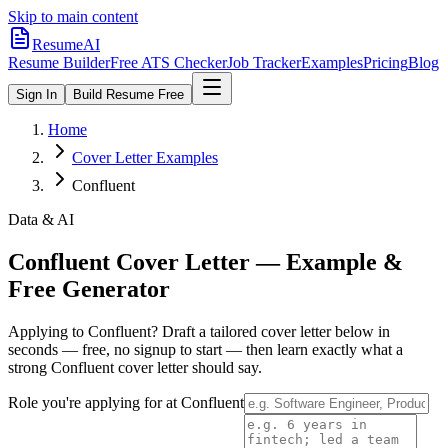
Skip to main content
ResumeAI
Resume Builder
Free ATS Checker
Job Tracker
Examples
Pricing
Blog
Sign In
Build Resume Free
Home
Cover Letter Examples
Confluent
Data & AI
Confluent
Cover Letter — Example &
Free Generator
Applying to
Confluent
? Draft a tailored cover letter below in
seconds — free, no signup to start — then learn exactly what a
strong
Confluent
cover letter should say.
Role you're applying for at
Confluent