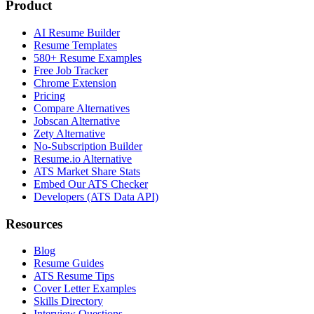
Product
AI Resume Builder
Resume Templates
580+ Resume Examples
Free Job Tracker
Chrome Extension
Pricing
Compare Alternatives
Jobscan Alternative
Zety Alternative
No-Subscription Builder
Resume.io Alternative
ATS Market Share Stats
Embed Our ATS Checker
Developers (ATS Data API)
Resources
Blog
Resume Guides
ATS Resume Tips
Cover Letter Examples
Skills Directory
Interview Questions