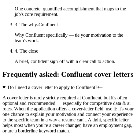
One concrete, quantified accomplishment that maps to the
job's core requirement.
3. The why-Confluent
Why Confluent specifically — tie your motivation to the
team's work.
4. The close
A brief, confident sign-off with a clear call to action.
Frequently asked:
Confluent
cover letters
Do I need a cover letter to apply to Confluent?
+
−
A cover letter is rarely strictly required at Confluent, but it's often
optional-and-recommended — especially for competitive data & ai
roles. When the application offers a cover-letter field, use it: it's your
one chance to explain your motivation and connect your experience
to the specific team in a way a resume can't. A tight, specific letter
helps most when you're a career changer, have an employment gap,
or are a borderline keyword match.