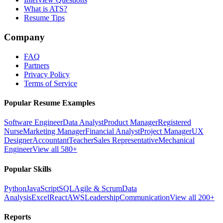
What is ATS?
Resume Tips
Company
FAQ
Partners
Privacy Policy
Terms of Service
Popular Resume Examples
Software Engineer
Data Analyst
Product Manager
Registered
Nurse
Marketing Manager
Financial Analyst
Project Manager
UX
Designer
Accountant
Teacher
Sales Representative
Mechanical
Engineer
View all 580+
Popular Skills
Python
JavaScript
SQL
Agile & Scrum
Data
Analysis
Excel
React
AWS
Leadership
Communication
View all 200+
Reports