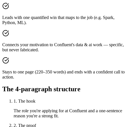
Leads with one quantified win that maps to the job (e.g. Spark,
Python, ML).
Connects your motivation to Confluent's data & ai work — specific,
but never fabricated.
Stays to one page (220–350 words) and ends with a confident call to
action.
The 4-paragraph structure
1. The hook
The role you're applying for at Confluent and a one-sentence
reason you're a strong fit.
2. The proof