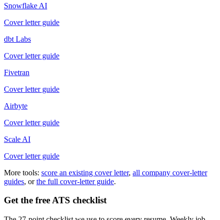
Snowflake AI
Cover letter guide
dbt Labs
Cover letter guide
Fivetran
Cover letter guide
Airbyte
Cover letter guide
Scale AI
Cover letter guide
More tools:
score an existing cover letter
,
all company cover-letter
guides
, or
the full cover-letter guide
.
Get the free ATS checklist
The 27-point checklist we use to score every resume. Weekly job-