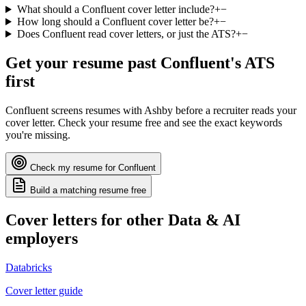
What should a Confluent cover letter include?
+
−
How long should a Confluent cover letter be?
+
−
Does Confluent read cover letters, or just the ATS?
+
−
Get your resume past
Confluent
's ATS
first
Confluent
screens resumes with
Ashby
before a recruiter reads your
cover letter. Check your resume free and see the exact keywords
you're missing.
Check my resume for
Confluent
Build a matching resume free
Cover letters for other
Data & AI
employers
Databricks
Cover letter guide