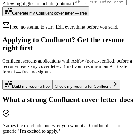
A few highlights to include
(optional)
Generate my Confluent cover letter — free
Free, no signup to start. Edit everything before you send.
Applying to Confluent? Get the resume
right first
Confluent screens applications with Ashby (portal-verified) before a
recruiter reads any cover letter. Build your resume in an ATS-safe
format — free, no signup.
Build my resume free
Check my resume for Confluent
What a strong
Confluent
cover letter does
Names the exact role and why you want it at Confluent — not a
generic "I'm excited to apply."