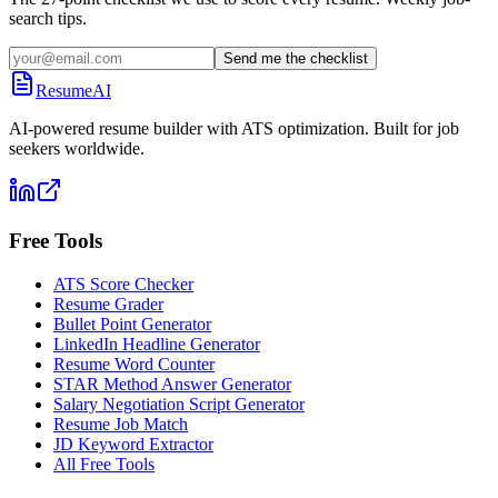
search tips.
Send me the checklist
ResumeAI
AI-powered resume builder with ATS optimization. Built for job
seekers worldwide.
Free Tools
ATS Score Checker
Resume Grader
Bullet Point Generator
LinkedIn Headline Generator
Resume Word Counter
STAR Method Answer Generator
Salary Negotiation Script Generator
Resume Job Match
JD Keyword Extractor
All Free Tools