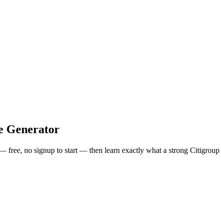
e Generator
 — free, no signup to start — then learn exactly what a strong
Citigroup