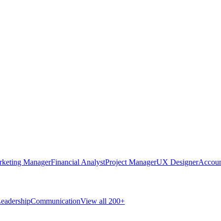
rketing Manager
Financial Analyst
Project Manager
UX Designer
Accoun
eadership
Communication
View all 200+