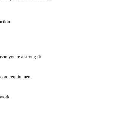
ction.
son you're a strong fit.
 core requirement.
 work.