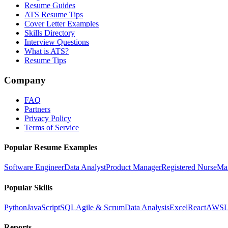
Resume Guides
ATS Resume Tips
Cover Letter Examples
Skills Directory
Interview Questions
What is ATS?
Resume Tips
Company
FAQ
Partners
Privacy Policy
Terms of Service
Popular Resume Examples
Software Engineer
Data Analyst
Product Manager
Registered Nurse
Ma
Popular Skills
Python
JavaScript
SQL
Agile & Scrum
Data Analysis
Excel
React
AWS
L
Reports