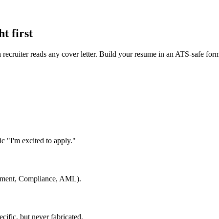
t first
 a recruiter reads any cover letter. Build your resume in an ATS-safe for
c "I'm excited to apply."
gement, Compliance, AML).
cific, but never fabricated.