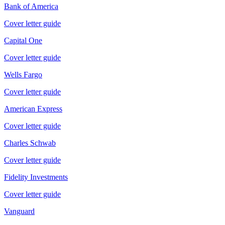
Bank of America
Cover letter guide
Capital One
Cover letter guide
Wells Fargo
Cover letter guide
American Express
Cover letter guide
Charles Schwab
Cover letter guide
Fidelity Investments
Cover letter guide
Vanguard