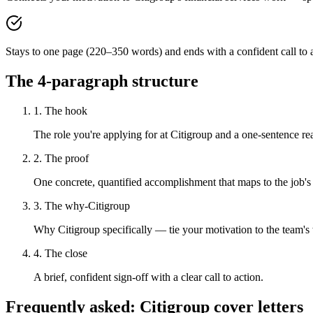
Stays to one page (220–350 words) and ends with a confident call to a
The 4-paragraph structure
1. The hook
The role you're applying for at Citigroup and a one-sentence rea
2. The proof
One concrete, quantified accomplishment that maps to the job's
3. The why-Citigroup
Why Citigroup specifically — tie your motivation to the team's
4. The close
A brief, confident sign-off with a clear call to action.
Frequently asked:
Citigroup
cover letters