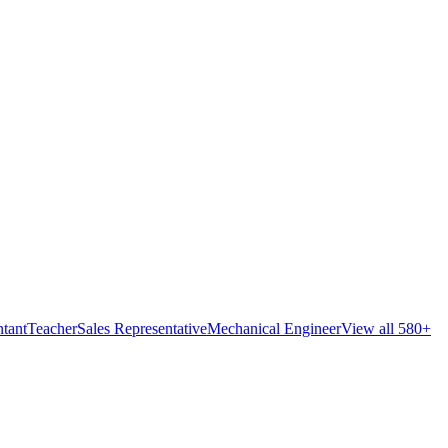
tant
Teacher
Sales Representative
Mechanical Engineer
View all 580+