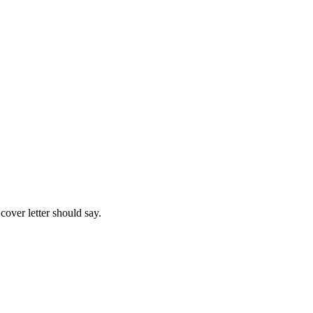
cover letter should say.