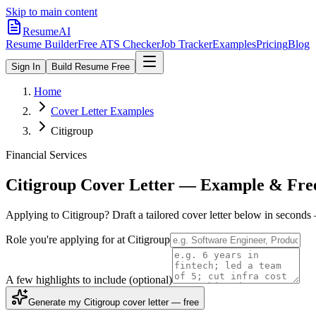
Skip to main content
ResumeAI
Resume Builder
Free ATS Checker
Job Tracker
Examples
Pricing
Blog
Sign In
Build Resume Free
Home
Cover Letter Examples
Citigroup
Financial Services
Citigroup
Cover Letter — Example & Fre
Applying to
Citigroup
? Draft a tailored cover letter below in seconds
Role you're applying for at
Citigroup
A few highlights to include
(optional)
Generate my Citigroup cover letter — free