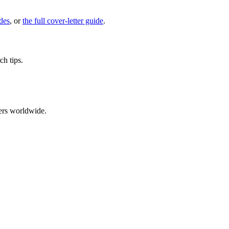
des
, or
the full cover-letter guide
.
ch tips.
ers worldwide.