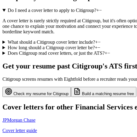
Do I need a cover letter to apply to Citigroup?
+
−
A cover letter is rarely strictly required at Citigroup, but it's often o
one chance to explain your motivation and connect your experience to 
borderline keyword match.
What should a Citigroup cover letter include?
+
−
How long should a Citigroup cover letter be?
+
−
Does Citigroup read cover letters, or just the ATS?
+
−
Get your resume past
Citigroup
's ATS firs
Citigroup
screens resumes with
Eightfold
before a recruiter reads you
Check my resume for
Citigroup
Build a matching resume free
Cover letters for other
Financial Services
e
JPMorgan Chase
Cover letter guide