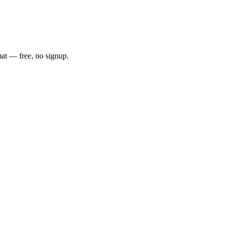
mat — free, no signup.