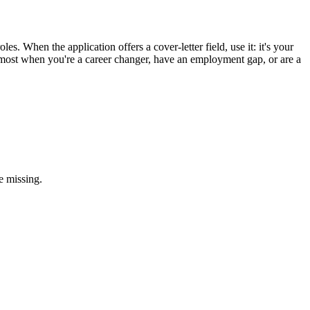
es. When the application offers a cover-letter field, use it: it's your
ps most when you're a career changer, have an employment gap, or are a
e missing.