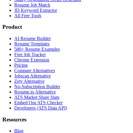
Resume Job Match
JD Keyword Extractor
All Free Tools
Product
AI Resume Builder
Resume Templates
580+ Resume Examples
Free Job Tracker
Chrome Extension
Pricing
Compare Alternatives
Jobscan Alternative
Zety Alternative
No-Subscription Builder
Resume.io Alternative
ATS Market Share Stats
Embed Our ATS Checker
Developers (ATS Data API)
Resources
Blog