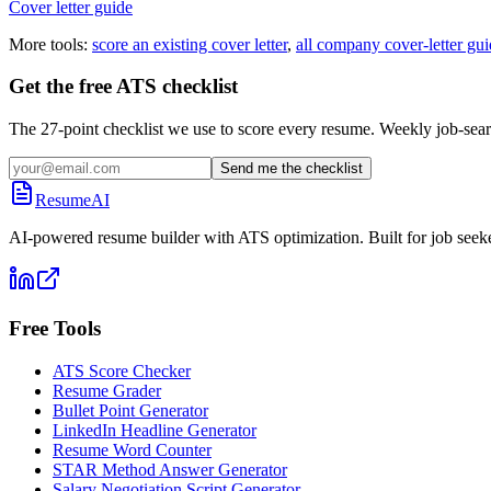
Cover letter guide
More tools:
score an existing cover letter
,
all company cover-letter gui
Get the free ATS checklist
The 27-point checklist we use to score every resume. Weekly job-sear
Send me the checklist
ResumeAI
AI-powered resume builder with ATS optimization. Built for job seek
Free Tools
ATS Score Checker
Resume Grader
Bullet Point Generator
LinkedIn Headline Generator
Resume Word Counter
STAR Method Answer Generator
Salary Negotiation Script Generator