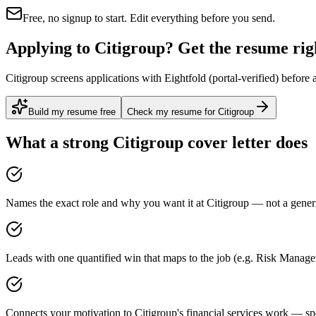
Free, no signup to start. Edit everything before you send.
Applying to Citigroup? Get the resume righ
Citigroup screens applications with Eightfold (portal-verified) before
Build my resume free
Check my resume for Citigroup
What a strong
Citigroup
cover letter does
Names the exact role and why you want it at Citigroup — not a generi
Leads with one quantified win that maps to the job (e.g. Risk Mana
Connects your motivation to Citigroup's financial services work — spe