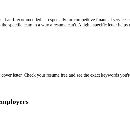
ptional-and-recommended — especially for competitive financial services rol
the specific team in a way a resume can't. A tight, specific letter hel
t
r cover letter. Check your resume free and see the exact keywords you'r
mployers