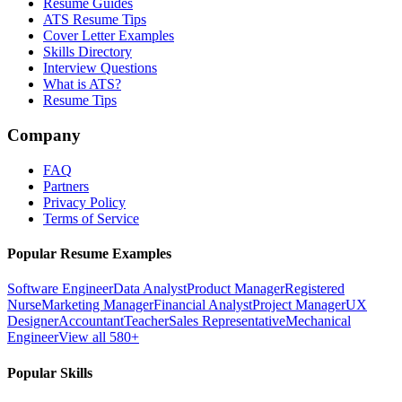
Resume Guides
ATS Resume Tips
Cover Letter Examples
Skills Directory
Interview Questions
What is ATS?
Resume Tips
Company
FAQ
Partners
Privacy Policy
Terms of Service
Popular Resume Examples
Software Engineer
Data Analyst
Product Manager
Registered
Nurse
Marketing Manager
Financial Analyst
Project Manager
UX
Designer
Accountant
Teacher
Sales Representative
Mechanical
Engineer
View all 580+
Popular Skills