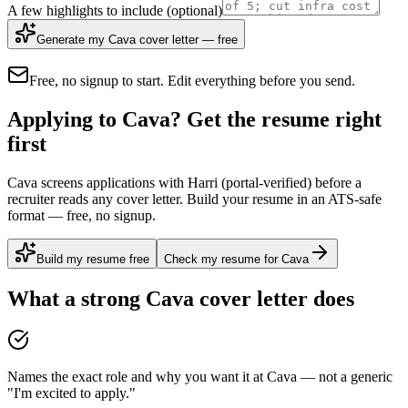
A few highlights to include
(optional)
Generate my Cava cover letter — free
Free, no signup to start. Edit everything before you send.
Applying to Cava? Get the resume right
first
Cava screens applications with Harri (portal-verified) before a
recruiter reads any cover letter. Build your resume in an ATS-safe
format — free, no signup.
Build my resume free
Check my resume for Cava
What a strong
Cava
cover letter does
Names the exact role and why you want it at Cava — not a generic
"I'm excited to apply."