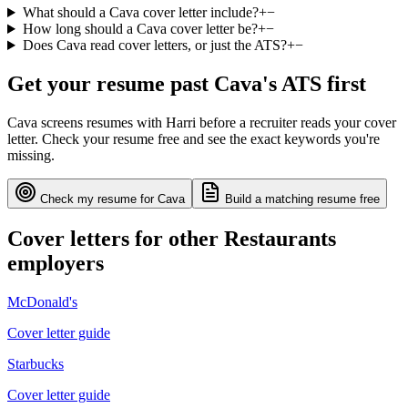
What should a Cava cover letter include?
+
−
How long should a Cava cover letter be?
+
−
Does Cava read cover letters, or just the ATS?
+
−
Get your resume past
Cava
's ATS first
Cava
screens resumes with
Harri
before a recruiter reads your cover
letter. Check your resume free and see the exact keywords you're
missing.
Check my resume for
Cava
Build a matching resume free
Cover letters for other
Restaurants
employers
McDonald's
Cover letter guide
Starbucks
Cover letter guide