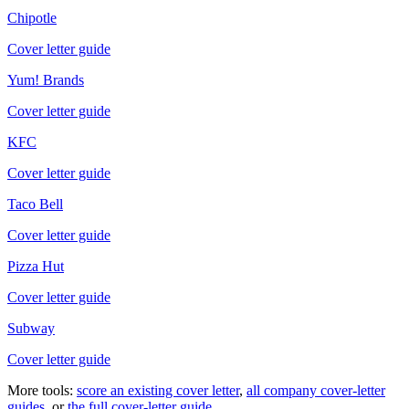
Chipotle
Cover letter guide
Yum! Brands
Cover letter guide
KFC
Cover letter guide
Taco Bell
Cover letter guide
Pizza Hut
Cover letter guide
Subway
Cover letter guide
More tools:
score an existing cover letter
,
all company cover-letter
guides
, or
the full cover-letter guide
.