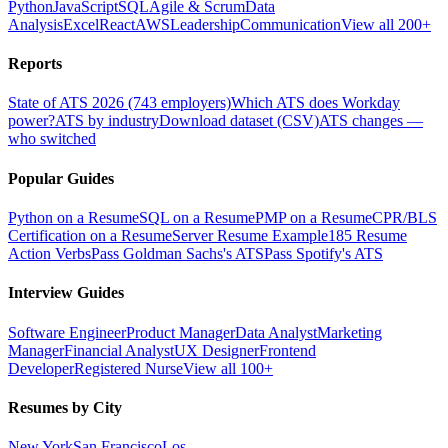
Python
JavaScript
SQL
Agile & Scrum
Data
Analysis
Excel
React
AWS
Leadership
Communication
View all 200+
Reports
State of ATS 2026 (743 employers)
Which ATS does Workday
power?
ATS by industry
Download dataset (CSV)
ATS changes —
who switched
Popular Guides
Python on a Resume
SQL on a Resume
PMP on a Resume
CPR/BLS
Certification on a Resume
Server Resume Example
185 Resume
Action Verbs
Pass Goldman Sachs's ATS
Pass Spotify's ATS
Interview Guides
Software Engineer
Product Manager
Data Analyst
Marketing
Manager
Financial Analyst
UX Designer
Frontend
Developer
Registered Nurse
View all 100+
Resumes by City
New York
San Francisco
Los