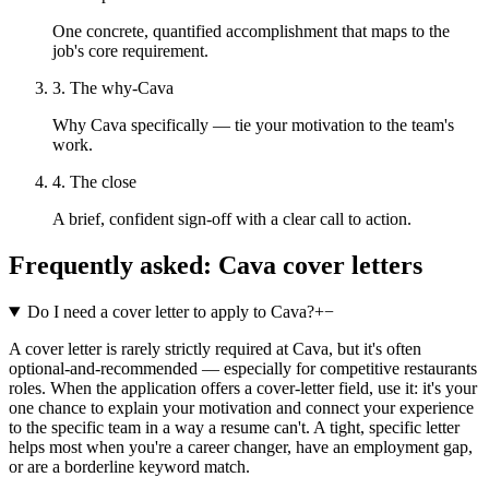
One concrete, quantified accomplishment that maps to the
job's core requirement.
3. The why-Cava
Why Cava specifically — tie your motivation to the team's
work.
4. The close
A brief, confident sign-off with a clear call to action.
Frequently asked:
Cava
cover letters
Do I need a cover letter to apply to Cava?
+
−
A cover letter is rarely strictly required at Cava, but it's often
optional-and-recommended — especially for competitive restaurants
roles. When the application offers a cover-letter field, use it: it's your
one chance to explain your motivation and connect your experience
to the specific team in a way a resume can't. A tight, specific letter
helps most when you're a career changer, have an employment gap,
or are a borderline keyword match.