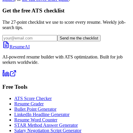
Get the free ATS checklist
The 27-point checklist we use to score every resume. Weekly job-
search tips.
Send me the checklist
ResumeAI
AI-powered resume builder with ATS optimization. Built for job
seekers worldwide.
Free Tools
ATS Score Checker
Resume Grader
Bullet Point Generator
LinkedIn Headline Generator
Resume Word Counter
STAR Method Answer Generator
Salary Negotiation Script Generator