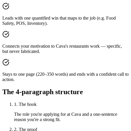
Leads with one quantified win that maps to the job (e.g. Food
Safety, POS, Inventory).
Connects your motivation to Cava's restaurants work — specific,
but never fabricated.
Stays to one page (220–350 words) and ends with a confident call to
action.
The 4-paragraph structure
1. The hook
The role you're applying for at Cava and a one-sentence
reason you're a strong fit.
2. The proof