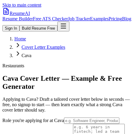
Skip to main content
ResumeAI
Resume Builder
Free ATS Checker
Job Tracker
Examples
Pricing
Blog
Sign In
Build Resume Free
Home
Cover Letter Examples
Cava
Restaurants
Cava
Cover Letter — Example & Free
Generator
Applying to
Cava
? Draft a tailored cover letter below in seconds —
free, no signup to start — then learn exactly what a strong
Cava
cover letter should say.
Role you're applying for at
Cava