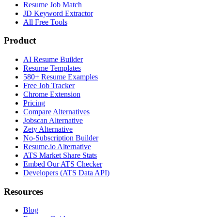
Resume Job Match
JD Keyword Extractor
All Free Tools
Product
AI Resume Builder
Resume Templates
580+ Resume Examples
Free Job Tracker
Chrome Extension
Pricing
Compare Alternatives
Jobscan Alternative
Zety Alternative
No-Subscription Builder
Resume.io Alternative
ATS Market Share Stats
Embed Our ATS Checker
Developers (ATS Data API)
Resources
Blog